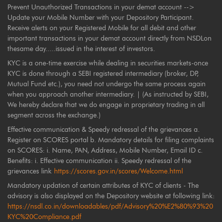
Prevent Unauthorized Transactions in your demat account -->
Update your Mobile Number with your Depository Participant.
Receive alerts on your Registered Mobile for all debit and other
important transactions in your demat account directly from NSDLon
thesame day.....issued in the interest of investors.
KYC is a one-time exercise while dealing in securities markets-once
KYC is done through a SEBI registered intermediary (broker, DP,
Mutual Fund etc.), you need not undergo the same process again
when you approach another intermediary. | (As instructed by SEBI,
We hereby declare that we do engage in proprietary trading in all
segment across the exchange.)
Effective communication & Speedy redressal of the grievances a.
Register on SCORES portal b. Mandatory details for filing complaints
on SCORES: i. Name, PAN, Address, Mobile Number, Email ID c.
Benefits: i. Effective communication ii. Speedy redressal of the
grievances link
https://scores.gov.in/scores/Welcome.html
Mandatory updation of certain attributes of KYC of clients - The
advisory is also displayed on the Depository website at following link:
https://nsdl.co.in/downloadables/pdf/Advisory%20%E2%80%93%20
KYC%20Compliance.pdf