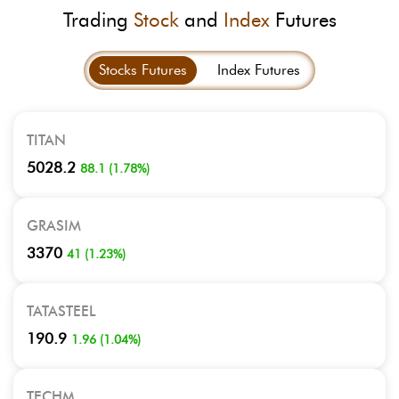
Trading
Stock
and
Index
Futures
Stocks Futures
Index Futures
TITAN
5028.2
88.1
(
1.78
%)
GRASIM
3370
41
(
1.23
%)
TATASTEEL
190.9
1.96
(
1.04
%)
TECHM