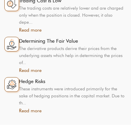
Trading Cost Is Low
The trading costs are relatively lower and are charged
only when the position is closed. However, it also
depe...
Read more
Determining The Fair Value
The derivative products derive their prices from the
underlying assets which help in determining the prices
of...
Read more
Hedge Risks
These instruments were introduced primarily for the
sake of hedging positions in the capital market. Due to
th...
Read more