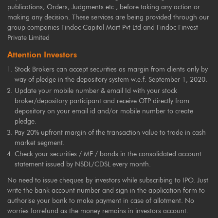
publications, Orders, Judgments etc., before taking any action or
making any decision. These services are being provided through our
group companies Findoc Capital Mart Pvt Ltd and Findoc Finvest
Private Limited
Attention Investors
Stock Brokers can accept securities as margin from clients only by
way of pledge in the depository system w.e.f. September 1, 2020.
Update your mobile number & email Id with your stock
broker/depository participant and receive OTP directly from
depository on your email id and/or mobile number to create
pledge.
Pay 20% upfront margin of the transaction value to trade in cash
market segment.
Check your securities / MF / bonds in the consolidated account
statement issued by NSDL/CDSL every month.
No need to issue cheques by investors while subscribing to IPO. Just
write the bank account number and sign in the application form to
authorise your bank to make payment in case of allotment. No
worries forrefund as the money remains in investors account.