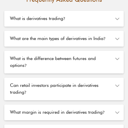
What is derivatives trading
?
What are the main types of derivatives in India
?
What is the difference between futures and
options
?
Can retail investors participate in derivatives
trading
?
What margin is required in derivatives trading
?