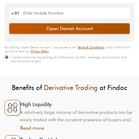
+91
Open Demat Account
By clicking "
Open Demat Account
," you agree to our
Terms & Conditions
, and confirm that
you have read our
Privacy Policy
.
I hereby authorize the sending of notifications via SMS, messages, promotional, and
informational content.
Benefits of
Derivative Trading
at Findoc
High Liquidity
A relatively large volume of derivative products can be
easily traded with the constant presence of buyers and...
Read more