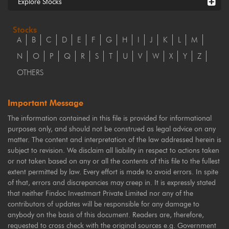
Explore Stocks
Stocks
A
B
C
D
E
F
G
H
I
J
K
L
M
N
O
P
Q
R
S
T
U
V
W
X
Y
Z
OTHERS
Important Message
The information contained in this file is provided for informational
purposes only, and should not be construed as legal advice on any
matter. The content and interpretation of the law addressed herein is
subject to revision. We disclaim all liability in respect to actions taken
or not taken based on any or all the contents of this file to the fullest
extent permitted by law. Every effort is made to avoid errors. In spite
of that, errors and discrepancies may creep in. It is expressly stated
that neither Findoc Investmart Private Limited nor any of the
contributors of updates will be responsible for any damage to
anybody on the basis of this document. Readers are, therefore,
requested to cross check with the original sources e.g. Government