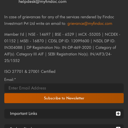
helpdesk@myfindoc.com
In case of grievances for any of the services rendered by Findoc
Investmart Pvt Ltd write an email to:
grievance@myfindoc.com
Member I'd | NSE - 14697 | BSE - 6529 | MCX -55205 | NCDEX -
01152 | MSEI - 16870 | CDSL DP ID: 12099600 | NSDL DP ID:
IN304088 | DP Registration No: IN-DP-469-2020 | Category of
AIF(s): Category III AIF | SEBI Registration No(s): IN/AIF3/24-
25/1552
ISO 27701 & 27001 Certified
Email:*
Subscribe to Newsletter
Important Links