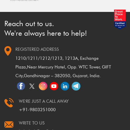
Reach out to us.
We're always here to help!
REGISTERED ADDRESS
1210/1211/1212/1213, 1213A, Exchange
Plaza,
Near Mercury Hotel, Opp. WTC Tower, GIFT
City,
Gandhinagar – 382050, Gujarat, India.
WE'RE JUST A CALL AWAY
+91-9803251000
WRITE TO US