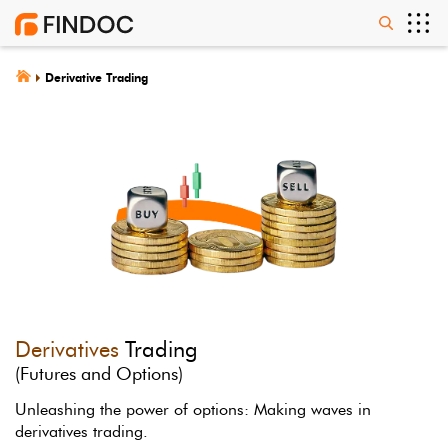
Derivative Trading
Derivatives
Trading
(Futures and Options)
Unleashing the power of options: Making waves in
derivatives trading.