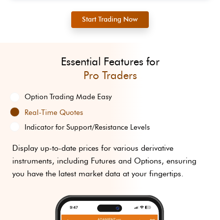
Start Trading Now
Essential Features for
Pro Traders
Option Trading
Made Easy
Real-Time Quotes
Indicator for
Support/Resistance Levels
Display up-to-date prices for various derivative
instruments, including Futures and Options, ensuring
you have the latest market data at your fingertips.