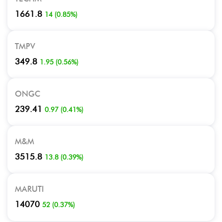
1661.8
14
(
0.85
%)
TMPV
349.8
1.95
(
0.56
%)
ONGC
239.41
0.97
(
0.41
%)
M&M
3515.8
13.8
(
0.39
%)
MARUTI
14070
52
(
0.37
%)