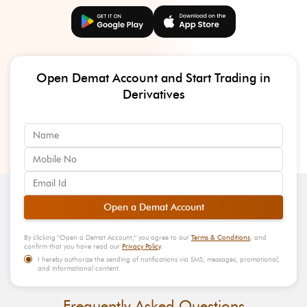
Open Demat Account and Start Trading in
Derivatives
Open a Demat Account
By clicking "
Open a Demat Account
," you agree to our
Terms & Conditions
, and
confirm that you have read our
Privacy Policy
.
I hereby authorize the sending of notifications via SMS, messages, promotional,
and informational content.
Frequently Asked Questions