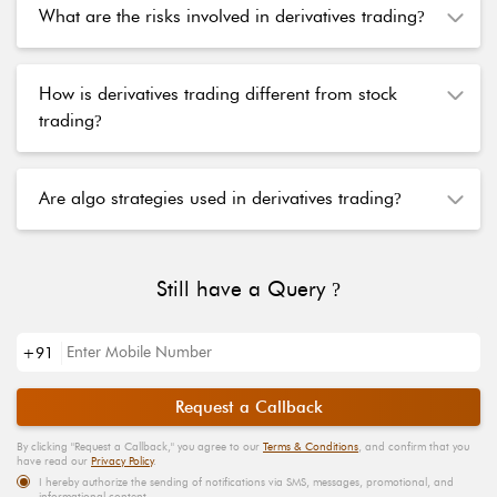
What are the risks involved in derivatives trading
?
How is derivatives trading different from stock
trading
?
Are algo strategies used in derivatives trading
?
Still have a Query
?
+91
Request a Callback
By clicking "
Request a Callback
," you agree to our
Terms & Conditions
, and confirm that you
have read our
Privacy Policy
.
I hereby authorize the sending of notifications via SMS, messages, promotional, and
informational content.