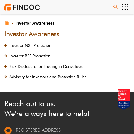
Investor Awareness
Investor Awareness
Investor NSE Protection
Investor BSE Protection
Risk Disclosure for Trading in Derivatives
Advisory for Investors and Protection Rules
Reach out to us.
We're always here to help!
REGISTERED ADDRESS