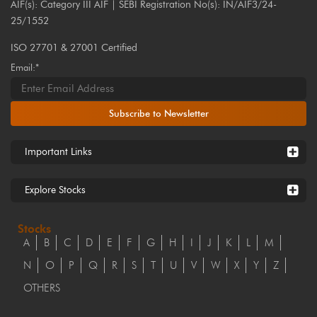
AIF(s): Category III AIF | SEBI Registration No(s): IN/AIF3/24-
25/1552
ISO 27701 & 27001 Certified
Email:*
Subscribe to Newsletter
Important Links
Explore Stocks
Stocks
A
B
C
D
E
F
G
H
I
J
K
L
M
N
O
P
Q
R
S
T
U
V
W
X
Y
Z
OTHERS