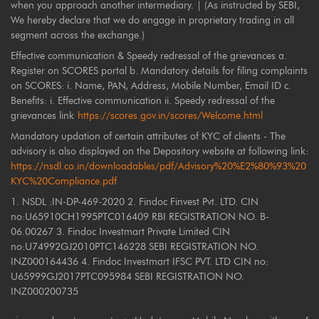
when you approach another intermediary. | (As instructed by SEBI,
We hereby declare that we do engage in proprietary trading in all
segment across the exchange.)
Effective communication & Speedy redressal of the grievances a.
Register on SCORES portal b. Mandatory details for filing complaints
on SCORES: i. Name, PAN, Address, Mobile Number, Email ID c.
Benefits: i. Effective communication ii. Speedy redressal of the
grievances link
https://scores.gov.in/scores/Welcome.html
Mandatory updation of certain attributes of KYC of clients - The
advisory is also displayed on the Depository website at following link:
https://nsdl.co.in/downloadables/pdf/Advisory%20%E2%80%93%20
KYC%20Compliance.pdf
1. NSDL :IN-DP-469-2020 2. Findoc Finvest Pvt. LTD. CIN
no:U65910CH1995PTC016409 RBI REGISTRATION NO. B-
06.00267 3. Findoc Investmart Private Limited CIN
no:U74992GJ2010PTC146228 SEBI REGISTRATION NO.
INZ000164436 4. Findoc Investmart IFSC PVT. LTD CIN no:
U65999GJ2017PTC095984 SEBI REGISTRATION NO.
INZ000200735