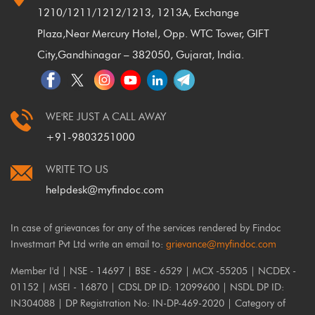
1210/1211/1212/1213, 1213A, Exchange
Plaza,
Near Mercury Hotel, Opp. WTC Tower, GIFT
City,
Gandhinagar – 382050, Gujarat, India.
WE'RE JUST A CALL AWAY
+91-9803251000
WRITE TO US
helpdesk@myfindoc.com
In case of grievances for any of the services rendered by Findoc
Investmart Pvt Ltd write an email to:
grievance@myfindoc.com
Member I'd | NSE - 14697 | BSE - 6529 | MCX -55205 | NCDEX -
01152 | MSEI - 16870 | CDSL DP ID: 12099600 | NSDL DP ID:
IN304088 | DP Registration No: IN-DP-469-2020 | Category of