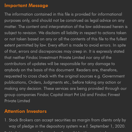
Important Message
The information contained in this file is provided for informational
purposes only, and should not be construed as legal advice on any
matter. The content and interpretation of the law addressed herein is
subject to revision. We disclaim all liability in respect to actions taken
or not taken based on any or all the contents of this file to the fullest
extent permitted by law. Every effort is made to avoid errors. In spite
of that, errors and discrepancies may creep in. It is expressly stated
that neither Findoc Investmart Private Limited nor any of the
contributors of updates will be responsible for any damage to
anybody on the basis of this document. Readers are, therefore,
requested to cross check with the original sources e.g. Government
publications, Orders, Judgments etc., before taking any action or
making any decision. These services are being provided through our
group companies Findoc Capital Mart Pvt Ltd and Findoc Finvest
Private Limited
Attention Investors
Stock Brokers can accept securities as margin from clients only by
way of pledge in the depository system w.e.f. September 1, 2020.