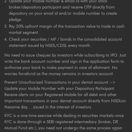
Update your mobile number & email Id with your stock
broker/depository participant and receive OTP directly from
depository on your email id and/or mobile number to create
pledge.
Pay 20% upfront margin of the transaction value to trade in cash
market segment.
Check your securities / MF / bonds in the consolidated account
statement issued by NSDL/CDSL every month.
No need to issue cheques by investors while subscribing to IPO. Just
write the bank account number and sign in the application form to
authorise your bank to make payment in case of allotment. No
worries forrefund as the money remains in investors account.
Prevent Unauthorized Transactions in your demat account -->
Update your Mobile Number with your Depository Participant.
Receive alerts on your Registered Mobile for all debit and other
important transactions in your demat account directly from NSDLon
thesame day.....issued in the interest of investors.
KYC is a one-time exercise while dealing in securities markets-once
KYC is done through a SEBI registered intermediary (broker, DP,
Mutual Fund etc.), you need not undergo the same process again