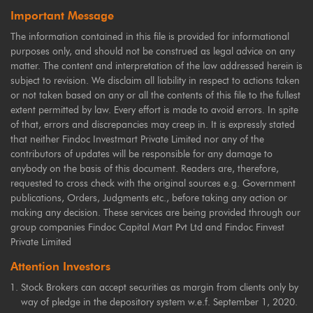
Important Message
The information contained in this file is provided for informational
purposes only, and should not be construed as legal advice on any
matter. The content and interpretation of the law addressed herein is
subject to revision. We disclaim all liability in respect to actions taken
or not taken based on any or all the contents of this file to the fullest
extent permitted by law. Every effort is made to avoid errors. In spite
of that, errors and discrepancies may creep in. It is expressly stated
that neither Findoc Investmart Private Limited nor any of the
contributors of updates will be responsible for any damage to
anybody on the basis of this document. Readers are, therefore,
requested to cross check with the original sources e.g. Government
publications, Orders, Judgments etc., before taking any action or
making any decision. These services are being provided through our
group companies Findoc Capital Mart Pvt Ltd and Findoc Finvest
Private Limited
Attention Investors
Stock Brokers can accept securities as margin from clients only by
way of pledge in the depository system w.e.f. September 1, 2020.