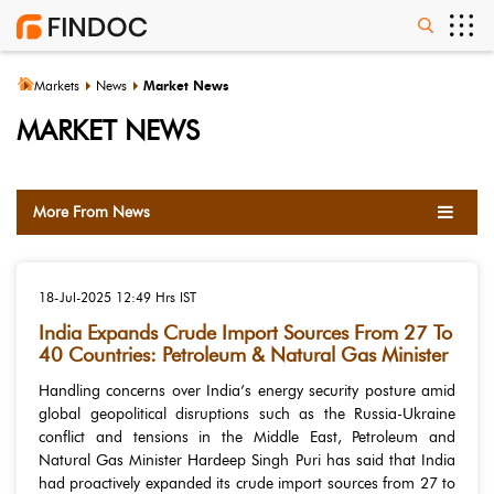
Markets
News
Market News
MARKET NEWS
More From News
18-Jul-2025
12:49 Hrs IST
India Expands Crude Import Sources From 27 To
40 Countries: Petroleum & Natural Gas Minister
Handling concerns over India’s energy security posture amid
global geopolitical disruptions such as the Russia-Ukraine
conflict and tensions in the Middle East, Petroleum and
Natural Gas Minister Hardeep Singh Puri has said that India
had proactively expanded its crude import sources from 27 to