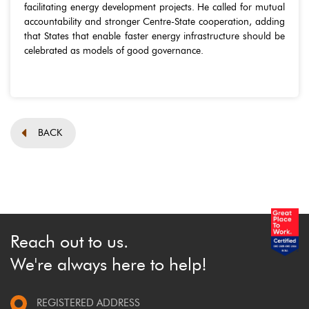
facilitating energy development projects. He called for mutual
accountability and stronger Centre-State cooperation, adding
that States that enable faster energy infrastructure should be
celebrated as models of good governance.
BACK
Reach out to us.
We're always here to help!
REGISTERED ADDRESS