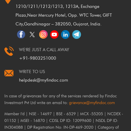
1210/1211/1212/1213, 1213A, Exchange
Plaza,
Near Mercury Hotel, Opp. WTC Tower, GIFT
City,
Gandhinagar – 382050, Gujarat, India.
WE'RE JUST A CALL AWAY
+91-9803251000
WRITE TO US
helpdesk@myfindoc.com
In case of grievances for any of the services rendered by Findoc
Investmart Pvt Ltd write an email to:
grievance@myfindoc.com
Member I'd | NSE - 14697 | BSE - 6529 | MCX -55205 | NCDEX -
01152 | MSEI - 16870 | CDSL DP ID: 12099600 | NSDL DP ID:
IN304088 | DP Registration No: IN-DP-469-2020 | Category of