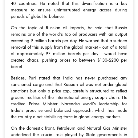
40 countries. He noted that this diversification is a key
measure to ensure uninterrupted energy access during
periods of global turbulence.
On the topic of Russian oil imports, he said that Russia
remains one of the world’s top oil producers with an output
exceeding 9 million barrels per day. He warned that a sudden
removal of this supply from the global market - out of a total
of approximately 97 million barrels per day - would have
created chaos, pushing prices to between $130-$200 per
barrel.
Besides, Puri stated that India has never purchased any
sanctioned cargo and that Russian oil was not under global
sanctions but only a price cap, carefully structured to reflect
ground realities of the international energy supply chain. He
credited Prime Minister Narendra Modi’s leadership for
India’s proactive and balanced approach, which has made
the country a net stabilising force in global energy markets.
On the domestic front, Petroleum and Natural Gas Minister
underlined the crucial role played by State governments in