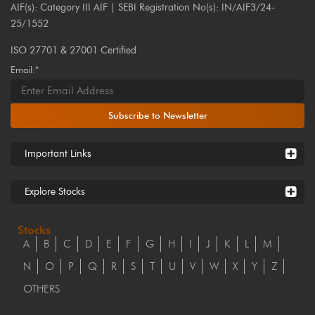
AIF(s): Category III AIF | SEBI Registration No(s): IN/AIF3/24-
25/1552
ISO 27701 & 27001 Certified
Email:*
Subscribe to Newsletter
Important Links
Explore Stocks
Stocks
A
B
C
D
E
F
G
H
I
J
K
L
M
N
O
P
Q
R
S
T
U
V
W
X
Y
Z
OTHERS