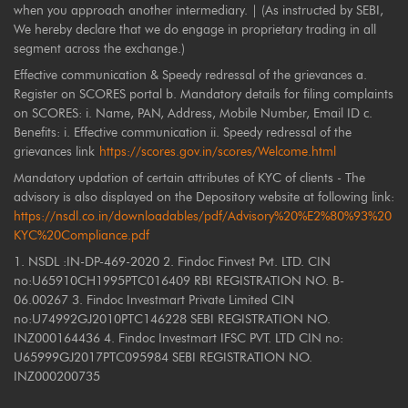
when you approach another intermediary. | (As instructed by SEBI,
We hereby declare that we do engage in proprietary trading in all
segment across the exchange.)
Effective communication & Speedy redressal of the grievances a.
Register on SCORES portal b. Mandatory details for filing complaints
on SCORES: i. Name, PAN, Address, Mobile Number, Email ID c.
Benefits: i. Effective communication ii. Speedy redressal of the
grievances link
https://scores.gov.in/scores/Welcome.html
Mandatory updation of certain attributes of KYC of clients - The
advisory is also displayed on the Depository website at following link:
https://nsdl.co.in/downloadables/pdf/Advisory%20%E2%80%93%20
KYC%20Compliance.pdf
1. NSDL :IN-DP-469-2020 2. Findoc Finvest Pvt. LTD. CIN
no:U65910CH1995PTC016409 RBI REGISTRATION NO. B-
06.00267 3. Findoc Investmart Private Limited CIN
no:U74992GJ2010PTC146228 SEBI REGISTRATION NO.
INZ000164436 4. Findoc Investmart IFSC PVT. LTD CIN no:
U65999GJ2017PTC095984 SEBI REGISTRATION NO.
INZ000200735