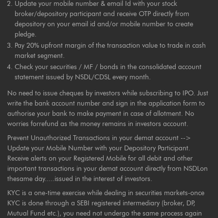
Update your mobile number & email Id with your stock
broker/depository participant and receive OTP directly from
depository on your email id and/or mobile number to create
pledge.
Pay 20% upfront margin of the transaction value to trade in cash
market segment.
Check your securities / MF / bonds in the consolidated account
statement issued by NSDL/CDSL every month.
No need to issue cheques by investors while subscribing to IPO. Just
write the bank account number and sign in the application form to
authorise your bank to make payment in case of allotment. No
worries forrefund as the money remains in investors account.
Prevent Unauthorized Transactions in your demat account -->
Update your Mobile Number with your Depository Participant.
Receive alerts on your Registered Mobile for all debit and other
important transactions in your demat account directly from NSDLon
thesame day.....issued in the interest of investors.
KYC is a one-time exercise while dealing in securities markets-once
KYC is done through a SEBI registered intermediary (broker, DP,
Mutual Fund etc.), you need not undergo the same process again