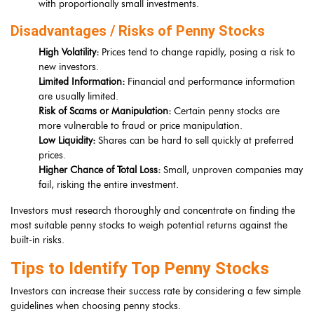
with proportionally small investments.
Disadvantages / Risks of Penny Stocks
High Volatility:
Prices tend to change rapidly, posing a risk to
new investors.
Limited Information:
Financial and performance information
are usually limited.
Risk of Scams or Manipulation:
Certain penny stocks are
more vulnerable to fraud or price manipulation.
Low Liquidity:
Shares can be hard to sell quickly at preferred
prices.
Higher Chance of Total Loss:
Small, unproven companies may
fail, risking the entire investment.
Investors must research thoroughly and concentrate on finding the
most suitable penny stocks to weigh potential returns against the
built-in risks.
Tips to Identify Top Penny Stocks
Investors can increase their success rate by considering a few simple
guidelines when choosing penny stocks.