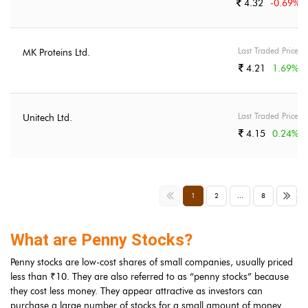
4.32
-0.69
%
Last Traded Price
MK Proteins Ltd.
4.21
1.69
%
Last Traded Price
Unitech Ltd.
4.15
0.24
%
<<
>>
1
2
...
8
What are Penny Stocks?
Penny stocks are low-cost shares of small companies, usually priced
less than ₹10. They are also referred to as “penny stocks” because
they cost less money. They appear attractive as investors can
purchase a large number of stocks for a small amount of money.