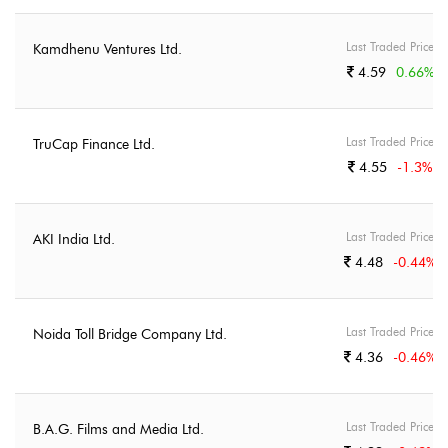
Last Traded Price
Kamdhenu Ventures Ltd.
4.59
0.66
%
Last Traded Price
TruCap Finance Ltd.
4.55
-1.3
%
Last Traded Price
AKI India Ltd.
4.48
-0.44
%
Last Traded Price
Noida Toll Bridge Company Ltd.
4.36
-0.46
%
Last Traded Price
B.A.G. Films and Media Ltd.