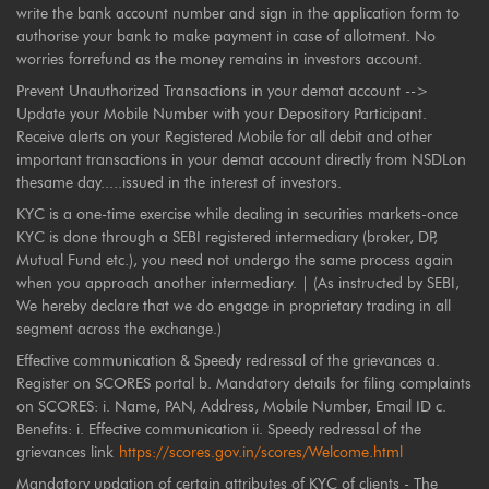
write the bank account number and sign in the application form to
authorise your bank to make payment in case of allotment. No
worries forrefund as the money remains in investors account.
Prevent Unauthorized Transactions in your demat account -->
Update your Mobile Number with your Depository Participant.
Receive alerts on your Registered Mobile for all debit and other
important transactions in your demat account directly from NSDLon
thesame day.....issued in the interest of investors.
KYC is a one-time exercise while dealing in securities markets-once
KYC is done through a SEBI registered intermediary (broker, DP,
Mutual Fund etc.), you need not undergo the same process again
when you approach another intermediary. | (As instructed by SEBI,
We hereby declare that we do engage in proprietary trading in all
segment across the exchange.)
Effective communication & Speedy redressal of the grievances a.
Register on SCORES portal b. Mandatory details for filing complaints
on SCORES: i. Name, PAN, Address, Mobile Number, Email ID c.
Benefits: i. Effective communication ii. Speedy redressal of the
grievances link
https://scores.gov.in/scores/Welcome.html
Mandatory updation of certain attributes of KYC of clients - The