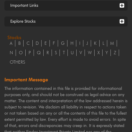
Important Links
Explore Stocks
Stocks
A
B
C
D
E
F
G
H
I
J
K
L
M
N
O
P
Q
R
S
T
U
V
W
X
Y
Z
OTHERS
Important Message
The information contained in this file is provided for informational
purposes only, and should not be construed as legal advice on any
matter. The content and interpretation of the law addressed herein is
subject to revision. We disclaim all liability in respect to actions taken
or not taken based on any or all the contents of this file to the fullest
extent permitted by law. Every effort is made to avoid errors. In spite
of that, errors and discrepancies may creep in. It is expressly stated
that neither Findoc Investmart Private Limited nor any of the