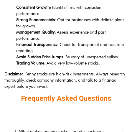
Consistent Growth:
Identify firms with consistent
performance.
Strong Fundamentals:
Opt for businesses with definite plans
for growth.
Management Quality:
Assess experience and past
performance.
Financial Transparency:
Check for transparent and accurate
reporting.
Avoid Sudden Price Jumps:
Be wary of unexpected spikes.
Trading Volume:
Avoid very low-volume stocks.
Disclaimer:
Penny stocks are high-risk investments. Always research
thoroughly, check company information, and talk to a financial
expert before you invest.
Frequently Asked Questions
1. What makes penny stocks a good investment