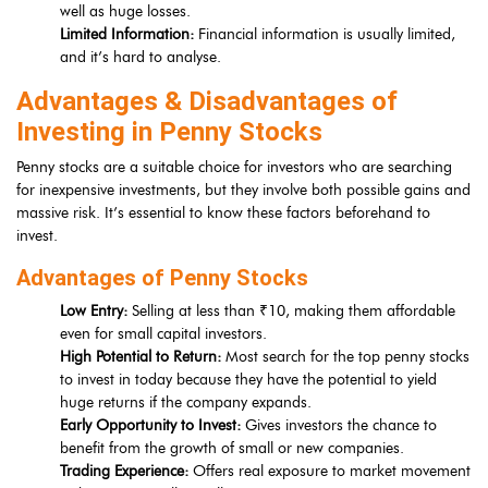
well as huge losses.
Limited Information:
Financial information is usually limited,
and it’s hard to analyse.
Advantages & Disadvantages of
Investing in Penny Stocks
Penny stocks are a suitable choice for investors who are searching
for inexpensive investments, but they involve both possible gains and
massive risk. It’s essential to know these factors beforehand to
invest.
Advantages of Penny Stocks
Low Entry:
Selling at less than ₹10, making them affordable
even for small capital investors.
High Potential to Return:
Most search for the top penny stocks
to invest in today because they have the potential to yield
huge returns if the company expands.
Early Opportunity to Invest:
Gives investors the chance to
benefit from the growth of small or new companies.
Trading Experience:
Offers real exposure to market movement