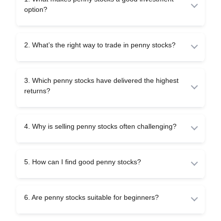
option?
Penny stocks are attractive because they are cheap and
have the potential to multiply in value. However, they are
2. What’s the right way to trade in penny stocks?
also risky and must be handled with proper research.
The right way is to trade only through reliable platforms,
study company fundamentals, start with small amounts,
3. Which penny stocks have delivered the highest
and avoid relying on rumours or tips.
returns?
Some penny stocks have turned into multi-baggers in the
past, giving high returns. Still, every stock is different,
4. Why is selling penny stocks often challenging?
and investors must carefully track company growth before
investing.
Selling is difficult because fewer buyers exist for penny
stocks. Low demand (liquidity) makes it hard to exit
5. How can I find good penny stocks?
quickly or at the desired price.
You can spot a good penny stock by looking at financial
health, quality of management, and long-term strategies.
6. Are penny stocks suitable for beginners?
Steer clear of questionable stocks and always use
genuine company reports.
Penny stocks are to be handled cautiously by beginners.