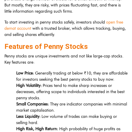
But mostly, they are risky, with prices fluctuating fast, and there is
little information regarding such firms.
To start investing in penny stocks safely, investors should
open free
demat account
with a trusted broker, which allows tracking, buying,
and selling shares efficiently.
Features of Penny Stocks
Penny stocks are unique investments and not like large-cap stocks.
Key features are:
Low Price:
Generally trading at below ₹10, they are affordable
for investors seeking the best penny stocks to buy now.
High Volatility:
Prices tend to make sharp increases or
decreases, offering scope to individuals interested in the best
penny stocks.
Small Companies:
They are indicator companies with minimal
market capitalisation.
Less Liquidity:
Low volume of trades can make buying or
selling hard.
High Risk, High Return:
High probability of huge profits as