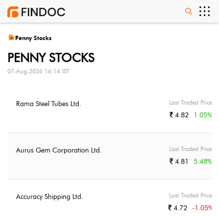
Penny Stocks
PENNY STOCKS
07-Aug-2026 16:14 IST
Last Traded Price
Rama Steel Tubes Ltd.
4.82
1.05
%
Last Traded Price
Aurus Gem Corporation Ltd.
4.81
5.48
%
Last Traded Price
Accuracy Shipping Ltd.
4.72
-1.05
%