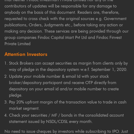
contributors of updates will be responsible for any damage to
anybody on the basis of this document. Readers are, therefore,
requested to cross check with the original sources e.g. Government
publications, Orders, Judgments etc., before taking any action or
making any decision. These services are being provided through our
group companies Findoc Capital Mart Pvt Ltd and Findoc Finvest
Private Limited
Attention Investors
Stock Brokers can accept securities as margin from clients only by
way of pledge in the depository system w.e.f. September 1, 2020.
Update your mobile number & email Id with your stock
broker/depository participant and receive OTP directly from
depository on your email id and/or mobile number to create
pledge.
Pay 20% upfront margin of the transaction value to trade in cash
market segment.
Check your securities / MF / bonds in the consolidated account
statement issued by NSDL/CDSL every month.
No need to issue cheques by investors while subscribing to IPO. Just