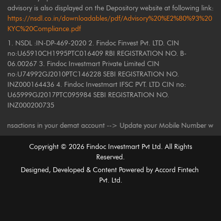
advisory is also displayed on the Depository website at following link:
https://nsdl.co.in/downloadables/pdf/Advisory%20%E2%80%93%20
KYC%20Compliance.pdf
1. NSDL :IN-DP-469-2020 2. Findoc Finvest Pvt. LTD. CIN
no:U65910CH1995PTC016409 RBI REGISTRATION NO. B-
06.00267 3. Findoc Investmart Private Limited CIN
no:U74992GJ2010PTC146228 SEBI REGISTRATION NO.
INZ000164436 4. Findoc Investmart IFSC PVT. LTD CIN no:
U65999GJ2017PTC095984 SEBI REGISTRATION NO.
INZ000200735
ctions in your demat account --> Update your Mobile Number with your Dep
Copyright ©
2026
Findoc Investmart Pvt Ltd. All Rights
Reserved.
Designed, Developed & Content Powered by
Accord Fintech
Pvt. Ltd.