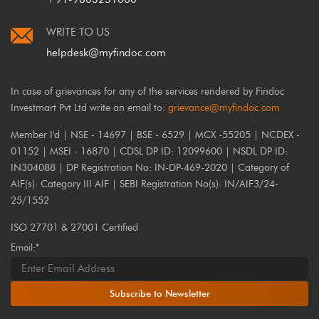
WRITE TO US
helpdesk@myfindoc.com
In case of grievances for any of the services rendered by Findoc
Investmart Pvt Ltd write an email to:
grievance@myfindoc.com
Member I'd | NSE - 14697 | BSE - 6529 | MCX -55205 | NCDEX -
01152 | MSEI - 16870 | CDSL DP ID: 12099600 | NSDL DP ID:
IN304088 | DP Registration No: IN-DP-469-2020 | Category of
AIF(s): Category III AIF | SEBI Registration No(s): IN/AIF3/24-
25/1552
ISO 27701 & 27001 Certified
Email:*
Subscribe to Newsletter