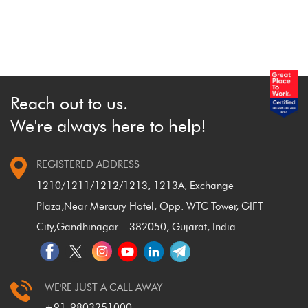
Because they are highly risky, beginners are
recommended to learn about trading with safer, sounder
shares first.
Reach out to us.
We're always here to help!
REGISTERED ADDRESS
1210/1211/1212/1213, 1213A, Exchange
Plaza,
Near Mercury Hotel, Opp. WTC Tower, GIFT
City,
Gandhinagar – 382050, Gujarat, India.
WE'RE JUST A CALL AWAY
+91-9803251000