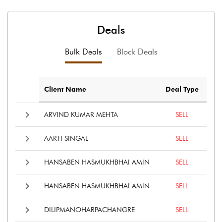
Deals
Bulk Deals
Block Deals
Client Name
Deal Type
ARVIND KUMAR MEHTA
SELL
AARTI SINGAL
SELL
HANSABEN HASMUKHBHAI AMIN
SELL
HANSABEN HASMUKHBHAI AMIN
SELL
DILIPMANOHARPACHANGRE
SELL