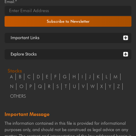
Email:*
Subscribe to Newsletter
Important Links
Explore Stocks
Stocks
A
B
C
D
E
F
G
H
I
J
K
L
M
N
O
P
Q
R
S
T
U
V
W
X
Y
Z
OTHERS
Important Message
The information contained in this file is provided for informational
purposes only, and should not be construed as legal advice on any