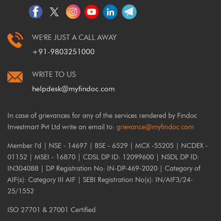
WE'RE JUST A CALL AWAY
+91-9803251000
WRITE TO US
helpdesk@myfindoc.com
In case of grievances for any of the services rendered by Findoc
Investmart Pvt Ltd write an email to:
grievance@myfindoc.com
Member I'd | NSE - 14697 | BSE - 6529 | MCX -55205 | NCDEX -
01152 | MSEI - 16870 | CDSL DP ID: 12099600 | NSDL DP ID:
IN304088 | DP Registration No: IN-DP-469-2020 | Category of
AIF(s): Category III AIF | SEBI Registration No(s): IN/AIF3/24-
25/1552
ISO 27701 & 27001 Certified