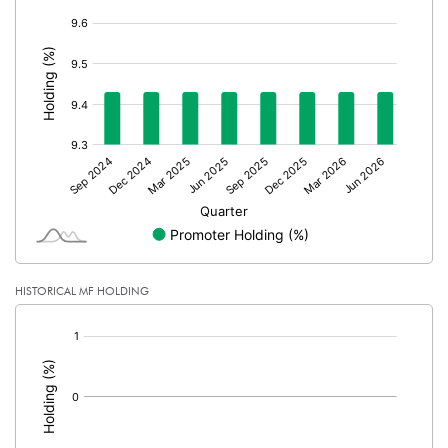
Calculated EPS (Annualised)
1.48
[/]
:
No of Public Share Holdings
31589450.00
% of Public Share Holdings
90.57
PBIDTM% (Excl OI)
9.84
PBIDTM%
9.86
PBDTM%
9.19
HISTORICAL MF HOLDING
[/]
PBTM%
8.95
:
PATM%
7.23
Notes