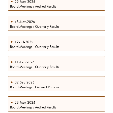
29-May-2026
Board Meetings : Audited Results
13-Nov-2025
Board Meetings : Quarterly Results
12-Jul-2025
Board Meetings : Quarterly Results
11-Feb-2026
Board Meetings : Quarterly Results
02-Sep-2025
Board Meetings : General Purpose
28-May-2025
Board Meetings : Audited Results