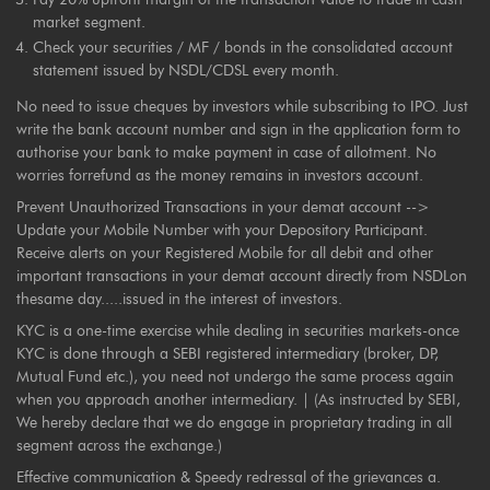
market segment.
Check your securities / MF / bonds in the consolidated account
statement issued by NSDL/CDSL every month.
No need to issue cheques by investors while subscribing to IPO. Just
write the bank account number and sign in the application form to
authorise your bank to make payment in case of allotment. No
worries forrefund as the money remains in investors account.
Prevent Unauthorized Transactions in your demat account -->
Update your Mobile Number with your Depository Participant.
Receive alerts on your Registered Mobile for all debit and other
important transactions in your demat account directly from NSDLon
thesame day.....issued in the interest of investors.
KYC is a one-time exercise while dealing in securities markets-once
KYC is done through a SEBI registered intermediary (broker, DP,
Mutual Fund etc.), you need not undergo the same process again
when you approach another intermediary. | (As instructed by SEBI,
We hereby declare that we do engage in proprietary trading in all
segment across the exchange.)
Effective communication & Speedy redressal of the grievances a.