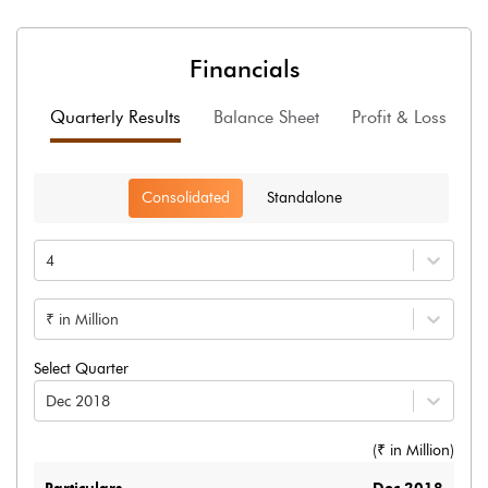
Financials
Quarterly Results
Balance Sheet
Profit & Loss
F
Consolidated
Standalone
4
₹ in Million
Select Quarter
Dec 2018
(₹ in
Million
)