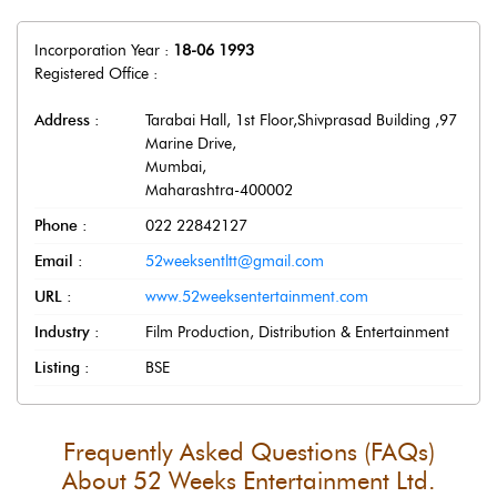
Incorporation Year :
18-06 1993
Registered Office :
Address :
Tarabai Hall, 1st Floor,Shivprasad Building ,97
Marine Drive
,
Mumbai
,
Maharashtra
-
400002
Phone :
022 22842127
Email :
52weeksentltt@gmail.com
URL :
www.52weeksentertainment.com
Industry :
Film Production, Distribution & Entertainment
Listing :
BSE
Frequently Asked Questions (FAQs)
About
52 Weeks Entertainment Ltd.