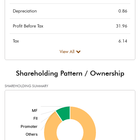
Depreciation
0.86
Profit Before Tax
31.96
Tax
6.14
View All
Provisions and contingencies
Profit After Tax
25.82
Shareholding Pattern / Ownership
Extraordinary Items
SHAREHOLDING SUMMARY
[/]
Prior Period Expenses
:
Other Adjustments
Net Profit
25.82