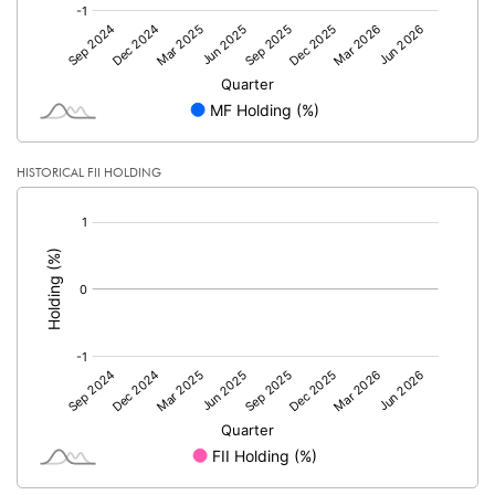
HISTORICAL FII HOLDING
[/]
: