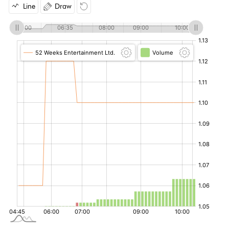
Line
Draw