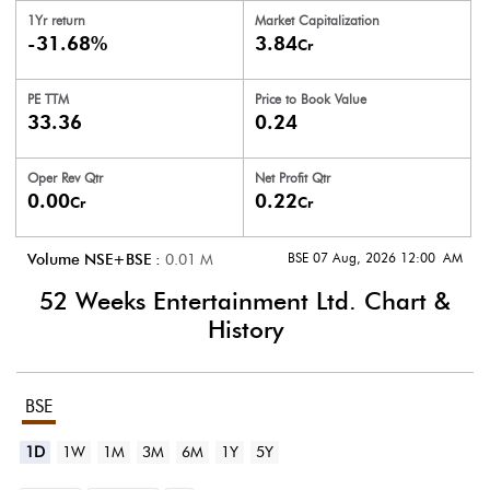
1Yr return
Market Capitalization
-31.68%
3.84
Cr
PE TTM
Price to
Book Value
33.36
0.24
Oper Rev Qtr
Net Profit Qtr
0.00
0.22
Cr
Cr
BSE 07 Aug, 2026 12:00 AM
Volume NSE+BSE :
0.01
M
52 Weeks Entertainment Ltd.
Chart &
History
BSE
1D
1W
1M
3M
6M
1Y
5Y