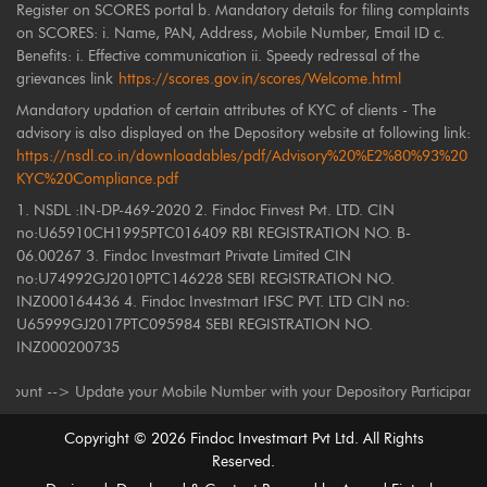
Register on SCORES portal b. Mandatory details for filing complaints
on SCORES: i. Name, PAN, Address, Mobile Number, Email ID c.
Benefits: i. Effective communication ii. Speedy redressal of the
grievances link
https://scores.gov.in/scores/Welcome.html
Mandatory updation of certain attributes of KYC of clients - The
advisory is also displayed on the Depository website at following link:
https://nsdl.co.in/downloadables/pdf/Advisory%20%E2%80%93%20
KYC%20Compliance.pdf
1. NSDL :IN-DP-469-2020 2. Findoc Finvest Pvt. LTD. CIN
no:U65910CH1995PTC016409 RBI REGISTRATION NO. B-
06.00267 3. Findoc Investmart Private Limited CIN
no:U74992GJ2010PTC146228 SEBI REGISTRATION NO.
INZ000164436 4. Findoc Investmart IFSC PVT. LTD CIN no:
U65999GJ2017PTC095984 SEBI REGISTRATION NO.
INZ000200735
-> Update your Mobile Number with your Depository Participant. Receive a
Copyright ©
2026
Findoc Investmart Pvt Ltd. All Rights
Reserved.