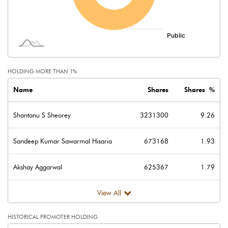
Minority Interest
-12.94
Shares of Associates
Other related items
HOLDING MORE THAN 1%
Misc. Expenses Written off
Name
Shares
Shares %
Consolidated Net Profit
12.88
Shantanu S Sheorey
3231300
9.26
Equity Capital
348.80
Sandeep Kumar Sawarmal Hisaria
673168
1.93
Face Value (IN RS)
10.00
Akshay Aggarwal
625367
1.79
Reserves
View All
Calculated EPS
0.37
HISTORICAL PROMOTER HOLDING