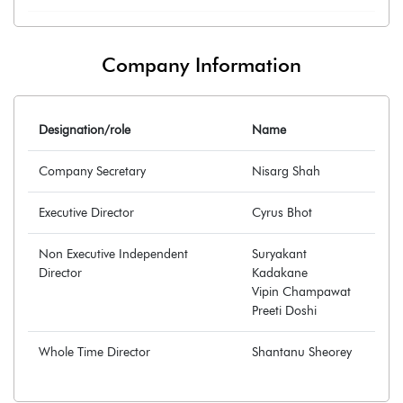
Company Information
Designation/role
Name
Company Secretary
Nisarg Shah
Executive Director
Cyrus Bhot
Non Executive Independent
Suryakant
Director
Kadakane
Vipin Champawat
Preeti Doshi
Whole Time Director
Shantanu Sheorey