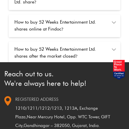
Ltd. share
?
How to buy 52 Weeks Entertainment Ltd.
shares online at Findoc
?
How to buy 52 Weeks Entertainment Ltd.
shares after the market closed
?
Reach out to us.
We're always here to help!
REGISTERED ADDRESS
1210/1211/1212/1213, 1213A, Exchange
Plaza,
Near Mercury Hotel, Opp. WTC Tower, GIFT
City,
Gandhinagar – 382050, Gujarat, India.