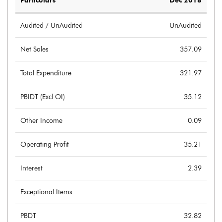
Particulars
Dec 2018
Audited / UnAudited
UnAudited
Net Sales
357.09
Total Expenditure
321.97
PBIDT (Excl OI)
35.12
Other Income
0.09
Operating Profit
35.21
Interest
2.39
Exceptional Items
PBDT
32.82