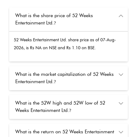
What is the share price of 52 Weeks
Entertainment Ltd.
?
52 Weeks Entertainment Ltd.
share price as of
07-Aug-
2026
, is Rs
NA
on NSE and Rs
1.10
on BSE.
What is the market capitalization of 52 Weeks
Entertainment Ltd.
?
What is the 52W high and 52W low of 52
Weeks Entertainment Ltd.
?
What is the return on 52 Weeks Entertainment