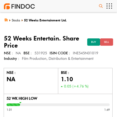
Stocks
52 Weeks Entertainment Ltd.
52 Weeks Entertain.
Share
BUY
SELL
Price
NSE :
NA
BSE :
531925
ISIN CODE :
INE545N01019
Industry :
Film Production, Distribution & Entertainment
NSE :
BSE :
NA
1.10
0.05
(
+4.76
%)
52 WK HIGH LOW
1.01
1.69