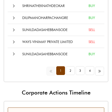
SHRINATHEKNATHDEOKAR
BUY
DILIPMANOHARPACHANGRE
BUY
SUNILDADASAHEBBANSODE
SELL
WAYS VINIMAY PRIVATE LIMITED
SELL
SUNILDADASAHEBBANSODE
BUY
<<
>>
1
2
3
4
Corporate Actions Timeline