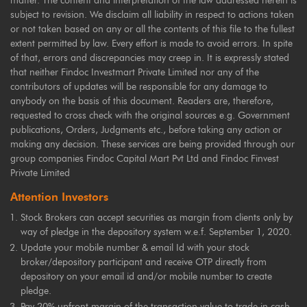
matter. The content and interpretation of the law addressed herein is
subject to revision. We disclaim all liability in respect to actions taken
or not taken based on any or all the contents of this file to the fullest
extent permitted by law. Every effort is made to avoid errors. In spite
of that, errors and discrepancies may creep in. It is expressly stated
that neither Findoc Investmart Private Limited nor any of the
contributors of updates will be responsible for any damage to
anybody on the basis of this document. Readers are, therefore,
requested to cross check with the original sources e.g. Government
publications, Orders, Judgments etc., before taking any action or
making any decision. These services are being provided through our
group companies Findoc Capital Mart Pvt Ltd and Findoc Finvest
Private Limited
Attention Investors
Stock Brokers can accept securities as margin from clients only by
way of pledge in the depository system w.e.f. September 1, 2020.
Update your mobile number & email Id with your stock
broker/depository participant and receive OTP directly from
depository on your email id and/or mobile number to create
pledge.
Pay 20% upfront margin of the transaction value to trade in cash