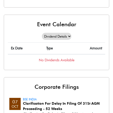
Event Calendar
Ex Date
Type
Amount
No
Dividends
Available
Corporate Filings
BSE INDIA
07
Clarification For Delay In Filing Of 31St AGM
OCT
Proceeding - 52 Weeks