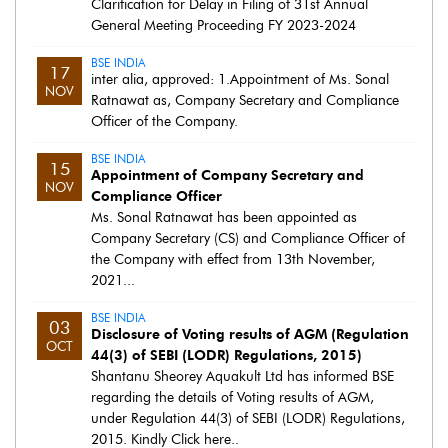
Clarification for Delay in Filing of 31st Annual
General Meeting Proceeding FY 2023-2024
BSE INDIA
17
inter alia, approved: 1.Appointment of Ms. Sonal
NOV
Ratnawat as, Company Secretary and Compliance
Officer of the Company.
BSE INDIA
15
Appointment of Company Secretary and
NOV
Compliance Officer
Ms. Sonal Ratnawat has been appointed as
Company Secretary (CS) and Compliance Officer of
the Company with effect from 13th November,
2021...
BSE INDIA
03
Disclosure of Voting results of AGM (Regulation
OCT
44(3) of SEBI (LODR) Regulations, 2015)
Shantanu Sheorey Aquakult Ltd has informed BSE
regarding the details of Voting results of AGM,
under Regulation 44(3) of SEBI (LODR) Regulations,
2015. Kindly Click here..