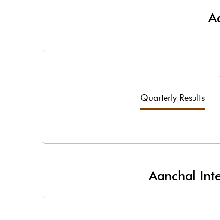
Aa
Quarterly Results
Aanchal Inte