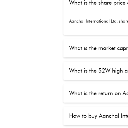
What is the share price 
Aanchal International Ltd.
share
What is the market capit
What is the 52W high a
What is the return on Aa
How to buy Aanchal Inte