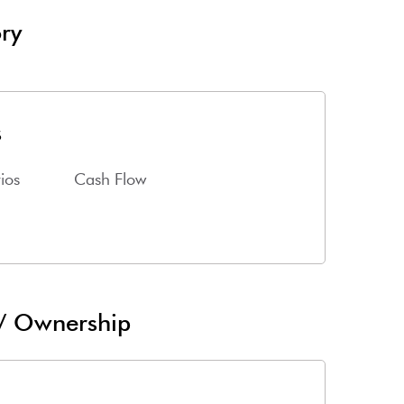
ry
s
ios
Cash Flow
 / Ownership