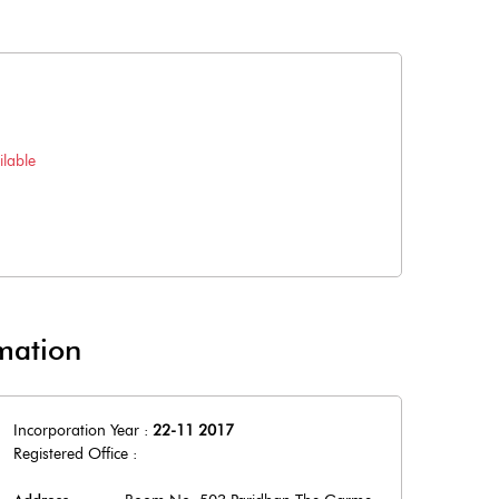
lable
mation
Incorporation Year :
22-11 2017
Registered Office :