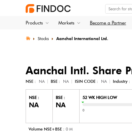
Products
Markets
Become a Partner
Stocks
Aanchal International Ltd.
Aanchal Intl.
Share P
NSE :
NA
BSE :
NA
ISIN CODE :
NA
Industry :
NSE :
BSE :
52 WK HIGH LOW
NA
NA
0
Volume NSE+BSE :
0
M