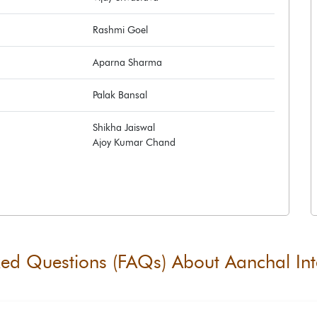
Rashmi Goel
Aparna Sharma
Palak Bansal
Shikha Jaiswal
Ajoy Kumar Chand
ked Questions (FAQs) About
Aanchal Int