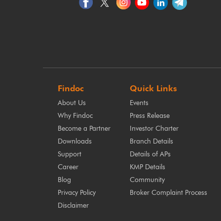
Findoc
Quick Links
About Us
Events
Why Findoc
Press Release
Become a Partner
Investor Charter
Downloads
Branch Details
Support
Details of APs
Career
KMP Details
Blog
Community
Privacy Policy
Broker Complaint Process
Disclaimer