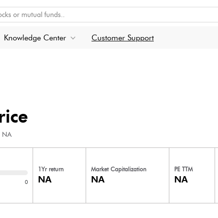
Knowledge Center
Customer Support
rice
NA
1Yr return
Market Capitalization
PE TTM
NA
NA
NA
0