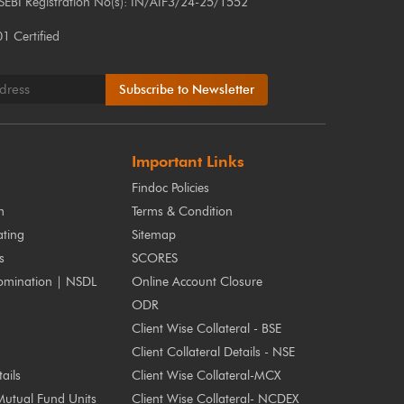
 SEBI Registration No(s): IN/AIF3/24-25/1552
 Certified
Subscribe to Newsletter
Important Links
Findoc Policies
m
Terms & Condition
ting
Sitemap
s
SCORES
omination | NSDL
Online Account Closure
ODR
Client Wise Collateral - BSE
Client Collateral Details - NSE
ails
Client Wise Collateral-MCX
Mutual Fund Units
Client Wise Collateral- NCDEX