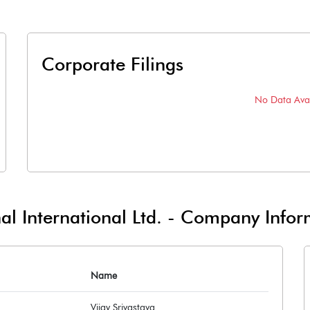
Corporate Filings
No Data Avai
l International Ltd.
-
Company Infor
Name
Vijay Srivastava