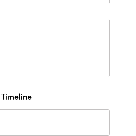
 Timeline