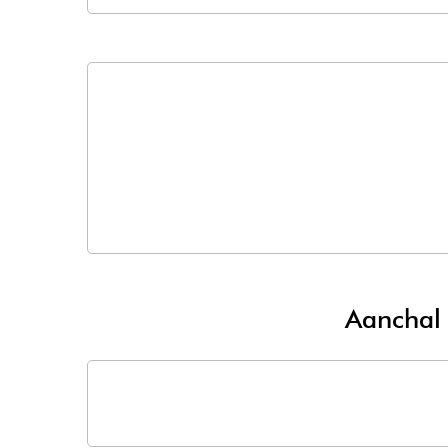
Aanchal 