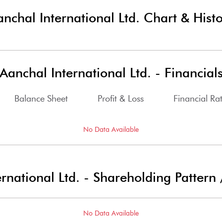
nchal International Ltd.
Chart & Histo
Aanchal International Ltd.
-
Financial
Balance Sheet
Profit & Loss
Financial Rat
No Data Available
rnational Ltd.
-
Shareholding Pattern
No Data Available