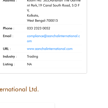
Address :
Room No. 503,Paridhan The Garme
nt Park,19 Canal South Road, S D F
V
,
Kolkata
,
West Bengal
-
700015
Phone :
033 2323 0052
Email :
compliance@aanchalinternational.c
om
URL :
www.aanchalinternational.com
Industry :
Trading
Listing :
NA
ernational Ltd.