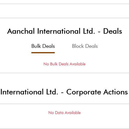
Aanchal International Ltd.
-
Deals
Bulk Deals
Block Deals
No
Bulk
Deals Available
International Ltd.
-
Corporate Actions
No Data Available