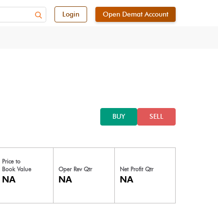
Login
Open Demat Account
BUY
SELL
Price to
Book Value
Oper Rev Qtr
Net Profit Qtr
NA
NA
NA