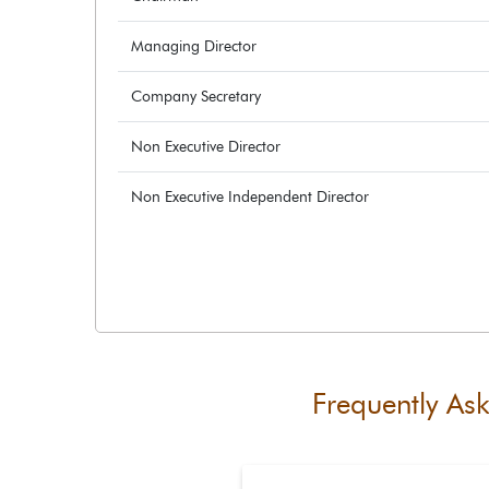
Managing Director
Company Secretary
Non Executive Director
Non Executive Independent Director
Frequently As