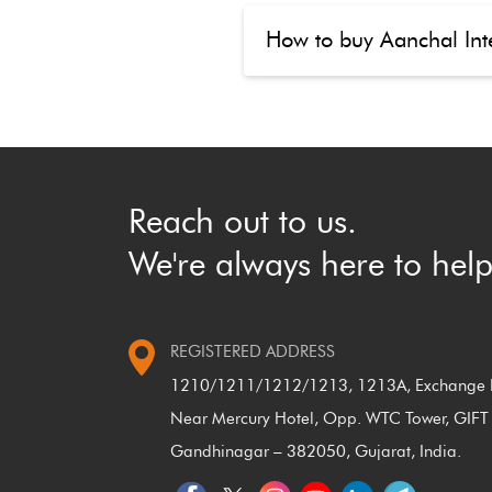
How to buy Aanchal Inte
Reach out to us.
We're always here to help
REGISTERED ADDRESS
1210/1211/1212/1213, 1213A, Exchange P
Near Mercury Hotel, Opp. WTC Tower, GIFT 
Gandhinagar – 382050, Gujarat, India.