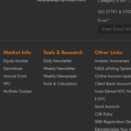
Category III AIF |
ISO 27701 & 27001
Email:*
Market Info
Tools & Research
Other Links
Equity Market
Daily Newsletter
Investor Awareness
Derivatives
Weekly Newsletter
NSDL eVoting Syste
Mutual Fund
Weekly Newspaper
Online Income Upda
IPO
Tools & Calculators
Client Bank Account
Portfolio Tracker
Insta Demat KYC N
E-KYC
Saral Account
CSR Policy
SEBI Registration Det
Dematerialize Your 