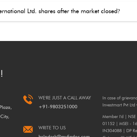
rnational Ltd. shares after the market closed
?
!
WE'RE JUST A CALL AWAY
In case of grievan
Investmart Pvt Ltd 
+91-9803251000
laza,
City,
Member I'd | NSE
01152 | MSEI - 1
WRITE TO US
IN304088 | DP Reg
helpdesk@myfindoc.com