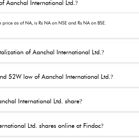
of Aanchal International Ltd.
?
 price as of
NA
, is Rs
NA
on NSE and Rs
NA
on BSE.
alization of Aanchal International Ltd.
?
nd 52W low of Aanchal International Ltd.
?
nchal International Ltd. share
?
rnational Ltd. shares online at Findoc
?