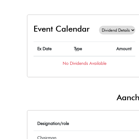
Event Calendar
Ex Date
Type
Amount
No
Dividends
Available
Aancha
Designation/role
Chairman