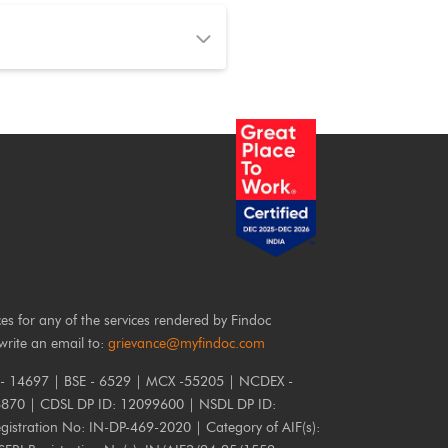
ces for any of the services rendered by Findoc
write an email to:
grievance@myfindoc.com
 - 14697 | BSE - 6529 | MCX -55205 | NCDEX -
6870 | CDSL DP ID: 12099600 | NSDL DP ID:
istration No: IN-DP-469-2020 | Category of AIF(s):