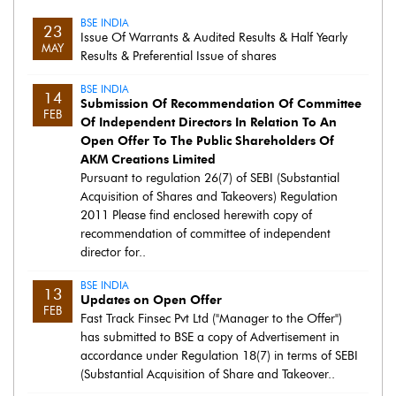
BSE INDIA
23
Issue Of Warrants & Audited Results & Half Yearly
MAY
Results & Preferential Issue of shares
BSE INDIA
14
Submission Of Recommendation Of Committee
FEB
Of Independent Directors In Relation To An
Open Offer To The Public Shareholders Of
AKM Creations Limited
Pursuant to regulation 26(7) of SEBI (Substantial
Acquisition of Shares and Takeovers) Regulation
2011 Please find enclosed herewith copy of
recommendation of committee of independent
director for..
BSE INDIA
13
Updates on Open Offer
FEB
Fast Track Finsec Pvt Ltd ("Manager to the Offer")
has submitted to BSE a copy of Advertisement in
accordance under Regulation 18(7) in terms of SEBI
(Substantial Acquisition of Share and Takeover..