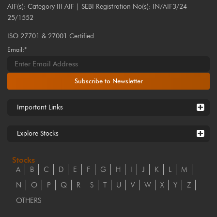
AIF(s): Category III AIF | SEBI Registration No(s): IN/AIF3/24-
25/1552
ISO 27701 & 27001 Certified
Email:*
Subscribe to Newsletter
Important Links
Explore Stocks
Stocks
A
B
C
D
E
F
G
H
I
J
K
L
M
N
O
P
Q
R
S
T
U
V
W
X
Y
Z
OTHERS