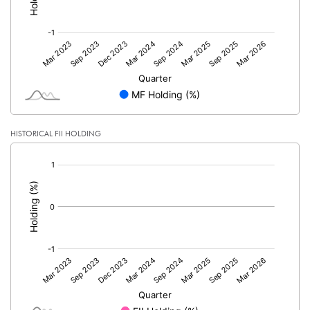
HISTORICAL FII HOLDING
[/]
: