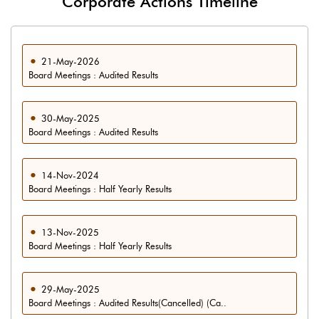
Corporate Actions Timeline
21-May-2026
Board Meetings : Audited Results
30-May-2025
Board Meetings : Audited Results
14-Nov-2024
Board Meetings : Half Yearly Results
13-Nov-2025
Board Meetings : Half Yearly Results
29-May-2025
Board Meetings : Audited Results(Cancelled) (Ca..