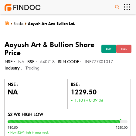
Stocks
Aayush Art And Bullion Ltd.
Aayush Art & Bullion
Share
BUY
SELL
Price
NSE :
NA
BSE :
540718
ISIN CODE :
INE777X01017
Industry :
Trading
NSE :
BSE :
NA
1229.50
1.10
(
+0.09
%)
52 WK HIGH LOW
910.50
1250.00
New 52W High in past week