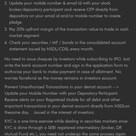
Update your mobile number & email Id with your stock
broker/depository participant and receive OTP directly from
depository on your email id and/or mobile number to create
pledge.
Pay 20% upfront margin of the transaction value to trade in cash
market segment.
Check your securities / MF / bonds in the consolidated account
statement issued by NSDL/CDSL every month.
No need to issue cheques by investors while subscribing to IPO. Just
write the bank account number and sign in the application form to
authorise your bank to make payment in case of allotment. No
worries forrefund as the money remains in investors account.
Prevent Unauthorized Transactions in your demat account -->
Update your Mobile Number with your Depository Participant.
Receive alerts on your Registered Mobile for all debit and other
important transactions in your demat account directly from NSDLon
thesame day.....issued in the interest of investors.
KYC is a one-time exercise while dealing in securities markets-once
KYC is done through a SEBI registered intermediary (broker, DP,
Mutual Fund etc.), you need not undergo the same process again