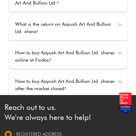
Art And Bullion Ltd.
?
What is the return on Aayush Art And Bullion
Ltd. share
?
How to buy Aayush Art And Bullion Ltd. shares
online at Findoc
?
How to buy Aayush Art And Bullion Ltd. shares
after the market closed
?
Reach out to us.
We're always here to help!
REGISTERED ADDRESS