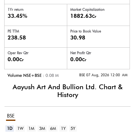
1Yr return
Market Capitalization
33.45%
1882.63
Cr
PE TTM
Price to
Book Value
238.58
30.98
Oper Rev Qtr
Net Profit Qtr
0.00
0.00
Cr
Cr
BSE 07 Aug, 2026 12:00 AM
Volume NSE+BSE :
0.08
M
Aayush Art And Bullion Ltd.
Chart &
History
BSE
1D
1W
1M
3M
6M
1Y
5Y