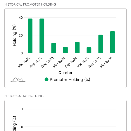
HISTORICAL PROMOTER HOLDING
[/]
:
HISTORICAL MF HOLDING
[/]
: