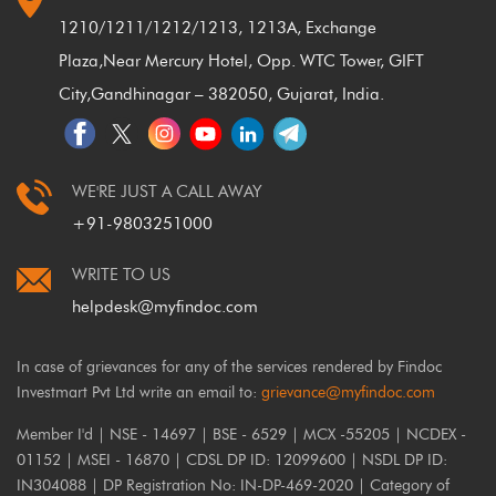
1210/1211/1212/1213, 1213A, Exchange
Plaza,
Near Mercury Hotel, Opp. WTC Tower, GIFT
City,
Gandhinagar – 382050, Gujarat, India.
WE'RE JUST A CALL AWAY
+91-9803251000
WRITE TO US
helpdesk@myfindoc.com
In case of grievances for any of the services rendered by Findoc
Investmart Pvt Ltd write an email to:
grievance@myfindoc.com
Member I'd | NSE - 14697 | BSE - 6529 | MCX -55205 | NCDEX -
01152 | MSEI - 16870 | CDSL DP ID: 12099600 | NSDL DP ID:
IN304088 | DP Registration No: IN-DP-469-2020 | Category of