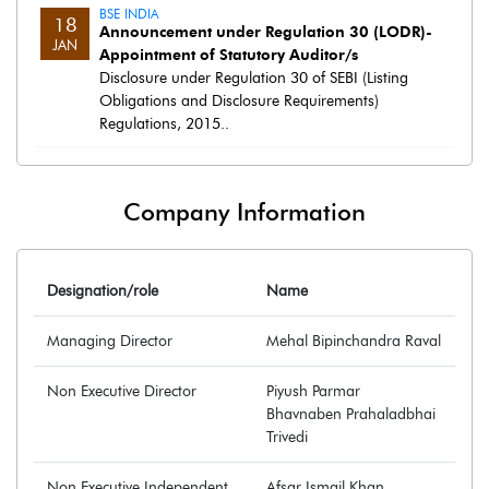
BSE INDIA
18
Announcement under Regulation 30 (LODR)-
JAN
Appointment of Statutory Auditor/s
Disclosure under Regulation 30 of SEBI (Listing
Obligations and Disclosure Requirements)
Regulations, 2015..
Company Information
Designation/role
Name
Managing Director
Mehal Bipinchandra Raval
Non Executive Director
Piyush Parmar
Bhavnaben Prahaladbhai
Trivedi
Non Executive Independent
Afsar Ismail Khan