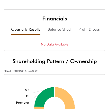
Financials
Quarterly Results
Balance Sheet
Profit & Loss
F
No Data Available
Shareholding Pattern / Ownership
SHAREHOLDING SUMMARY
[/]
: