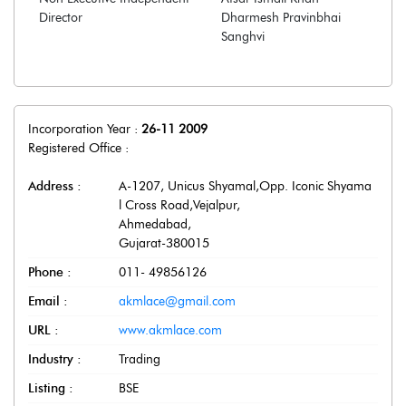
Director
Dharmesh Pravinbhai
Sanghvi
Incorporation Year :
26-11 2009
Registered Office :
Address :
A-1207, Unicus Shyamal,Opp. Iconic Shyama
l Cross Road,Vejalpur
,
Ahmedabad
,
Gujarat
-
380015
Phone :
011- 49856126
Email :
akmlace@gmail.com
URL :
www.akmlace.com
Industry :
Trading
Listing :
BSE