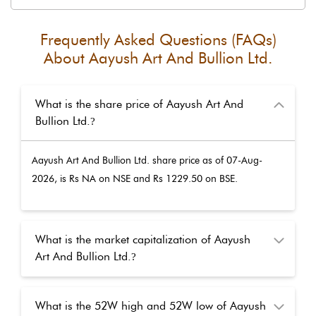
Frequently Asked Questions (FAQs)
About
Aayush Art And Bullion Ltd.
What is the share price of Aayush Art And
Bullion Ltd.
?
Aayush Art And Bullion Ltd.
share price as of
07-Aug-
2026
, is Rs
NA
on NSE and Rs
1229.50
on BSE.
What is the market capitalization of Aayush
Art And Bullion Ltd.
?
What is the 52W high and 52W low of Aayush