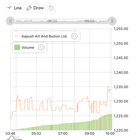
Line
Draw