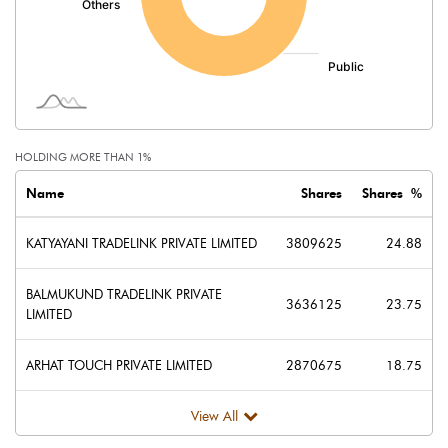
HOLDING MORE THAN 1%
Name
Shares
Shares %
KATYAYANI TRADELINK PRIVATE LIMITED
3809625
24.88
BALMUKUND TRADELINK PRIVATE
3636125
23.75
LIMITED
ARHAT TOUCH PRIVATE LIMITED
2870675
18.75
View All