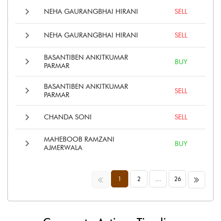
NEHA GAURANGBHAI HIRANI
SELL
NEHA GAURANGBHAI HIRANI
SELL
BASANTIBEN ANKITKUMAR
BUY
PARMAR
BASANTIBEN ANKITKUMAR
SELL
PARMAR
CHANDA SONI
SELL
MAHEBOOB RAMZANI
BUY
AJMERWALA
<<
>>
1
2
...
26