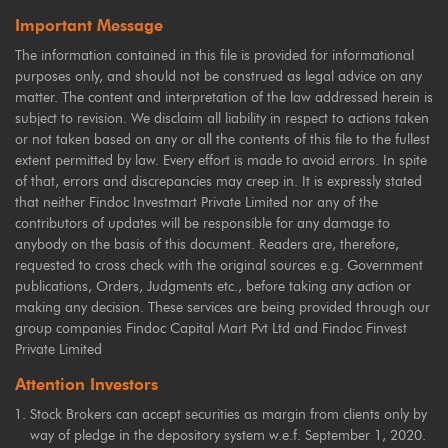
Important Message
The information contained in this file is provided for informational
purposes only, and should not be construed as legal advice on any
matter. The content and interpretation of the law addressed herein is
subject to revision. We disclaim all liability in respect to actions taken
or not taken based on any or all the contents of this file to the fullest
extent permitted by law. Every effort is made to avoid errors. In spite
of that, errors and discrepancies may creep in. It is expressly stated
that neither Findoc Investmart Private Limited nor any of the
contributors of updates will be responsible for any damage to
anybody on the basis of this document. Readers are, therefore,
requested to cross check with the original sources e.g. Government
publications, Orders, Judgments etc., before taking any action or
making any decision. These services are being provided through our
group companies Findoc Capital Mart Pvt Ltd and Findoc Finvest
Private Limited
Attention Investors
Stock Brokers can accept securities as margin from clients only by
way of pledge in the depository system w.e.f. September 1, 2020.