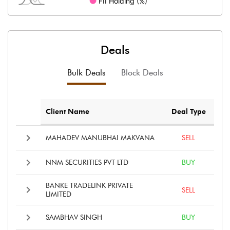
Deals
Bulk Deals
Block Deals
Client Name
Deal Type
MAHADEV MANUBHAI MAKVANA
SELL
NNM SECURITIES PVT LTD
BUY
BANKE TRADELINK PRIVATE
SELL
LIMITED
SAMBHAV SINGH
BUY