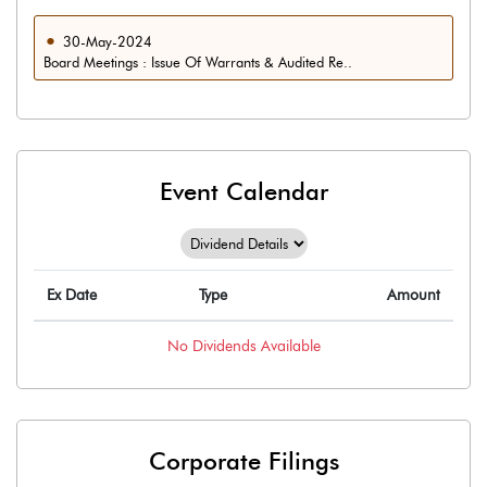
30-May-2024
Board Meetings : Issue Of Warrants & Audited Re..
Event Calendar
Ex Date
Type
Amount
No
Dividends
Available
Corporate Filings