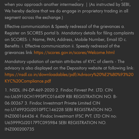
when you approach another intermediary. | (As instructed by SEBI,
We hereby declare that we do engage in proprietary trading in all
segment across the exchange.)
Effective communication & Speedy redressal of the grievances a.
Register on SCORES portal b. Mandatory details for filing complaints
on SCORES: i. Name, PAN, Address, Mobile Number, Email ID c.
Benefits: i. Effective communication ii. Speedy redressal of the
grievances link
https://scores.gov.in/scores/Welcome.html
Mandatory updation of certain attributes of KYC of clients - The
advisory is also displayed on the Depository website at following link:
https://nsdl.co.in/downloadables/pdf/Advisory%20%E2%80%93%20
KYC%20Compliance.pdf
1. NSDL :IN-DP-469-2020 2. Findoc Finvest Pvt. LTD. CIN
no:U65910CH1995PTC016409 RBI REGISTRATION NO. B-
06.00267 3. Findoc Investmart Private Limited CIN
no:U74992GJ2010PTC146228 SEBI REGISTRATION NO.
INZ000164436 4. Findoc Investmart IFSC PVT. LTD CIN no:
U65999GJ2017PTC095984 SEBI REGISTRATION NO.
INZ000200735