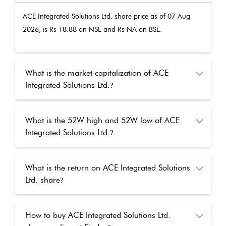
ACE Integrated Solutions Ltd.
share price as of
07 Aug
2026
, is Rs
18.88
on NSE and Rs
NA
on BSE.
What is the market capitalization of ACE
Integrated Solutions Ltd.
?
What is the 52W high and 52W low of ACE
Integrated Solutions Ltd.
?
What is the return on ACE Integrated Solutions
Ltd. share
?
How to buy ACE Integrated Solutions Ltd.