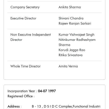
Company Secretary
Ankita Sharma
Executive Director
Shivani Chandra
Rajeev Ranjan Sarkari
Non Executive Independent
Kumar Vishwajeet Singh
Director
Nitinkumar Radheshyam
Sharma
Korudi Jagga Rao
Ritika Srivastava
Whole Time Director
Amita Verma
Incorporation Year :
04-07 1997
Registered Office :
Address :
B - 13 , D S I D C Complex,Functional Industri