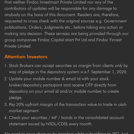
that neither Findoc Investmart Private Limited nor any of the
contributors of updates will be responsible for any damage to
anybody on the basis of this document. Readers are, therefore,
requested to cross check with the original sources e.g. Government
publications, Orders, Judgments etc., before taking any action or
making any decision. These services are being provided through our
group companies Findoc Capital Mart Pvt Ltd and Findoc Finvest
Private Limited
Attention Investors
Stock Brokers can accept securities as margin from clients only by
way of pledge in the depository system w.e.f. September 1, 2020.
Update your mobile number & email Id with your stock
broker/depository participant and receive OTP directly from
depository on your email id and/or mobile number to create
pledge.
Pay 20% upfront margin of the transaction value to trade in cash
market segment.
Check your securities / MF / bonds in the consolidated account
statement issued by NSDL/CDSL every month.
No need to issue cheques by investors while subscribing to IPO. Just