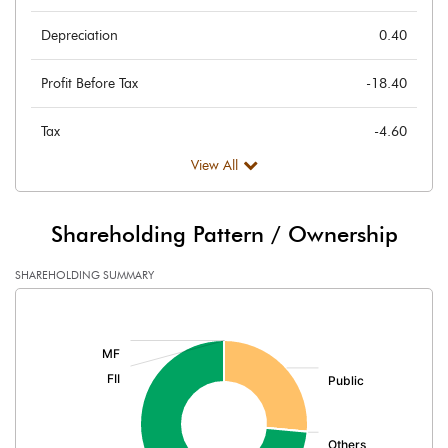
Depreciation
0.40
Profit Before Tax
-18.40
Tax
-4.60
View All
Provisions and contingencies
Profit After Tax
-13.80
Shareholding Pattern / Ownership
Extraordinary Items
SHAREHOLDING SUMMARY
[/]
Prior Period Expenses
:
Other Adjustments
Net Profit
-13.80