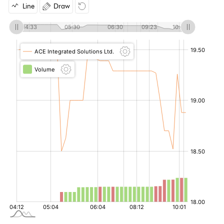
Line
Draw