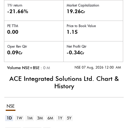
1Yr return
Market Capitalization
-21.66%
19.26
Cr
PE TTM
Price to
Book Value
0.00
1.15
Oper Rev Qtr
Net Profit Qtr
0.09
-0.34
Cr
Cr
NSE 07 Aug, 2026 12:00 AM
Volume NSE+BSE :
0
M
ACE Integrated Solutions Ltd.
Chart &
History
NSE
1D
1W
1M
3M
6M
1Y
5Y