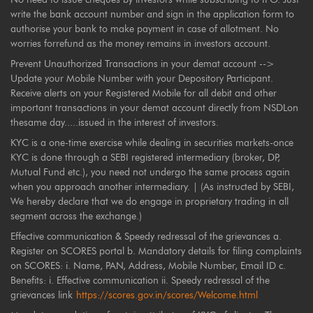
write the bank account number and sign in the application form to
authorise your bank to make payment in case of allotment. No
worries forrefund as the money remains in investors account.
Prevent Unauthorized Transactions in your demat account -->
Update your Mobile Number with your Depository Participant.
Receive alerts on your Registered Mobile for all debit and other
important transactions in your demat account directly from NSDLon
thesame day.....issued in the interest of investors.
KYC is a one-time exercise while dealing in securities markets-once
KYC is done through a SEBI registered intermediary (broker, DP,
Mutual Fund etc.), you need not undergo the same process again
when you approach another intermediary. | (As instructed by SEBI,
We hereby declare that we do engage in proprietary trading in all
segment across the exchange.)
Effective communication & Speedy redressal of the grievances a.
Register on SCORES portal b. Mandatory details for filing complaints
on SCORES: i. Name, PAN, Address, Mobile Number, Email ID c.
Benefits: i. Effective communication ii. Speedy redressal of the
grievances link
https://scores.gov.in/scores/Welcome.html