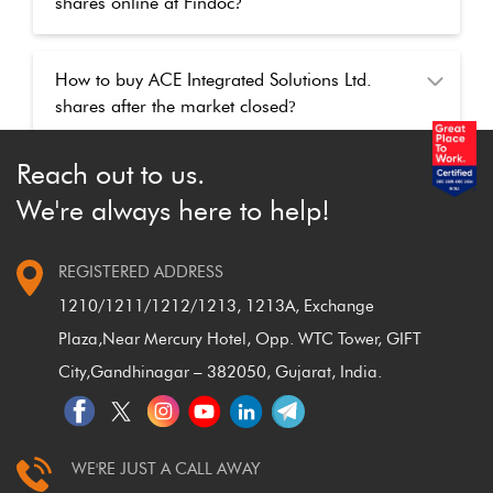
shares online at Findoc
?
How to buy ACE Integrated Solutions Ltd.
shares after the market closed
?
Reach out to us.
We're always here to help!
REGISTERED ADDRESS
1210/1211/1212/1213, 1213A, Exchange
Plaza,
Near Mercury Hotel, Opp. WTC Tower, GIFT
City,
Gandhinagar – 382050, Gujarat, India.
WE'RE JUST A CALL AWAY