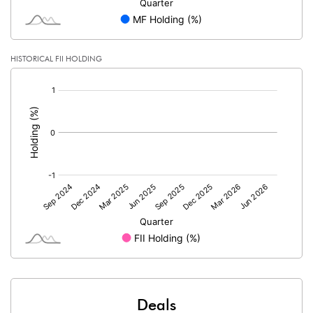
HISTORICAL FII HOLDING
[/]
:
Deals