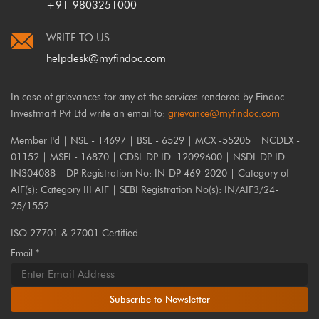
+91-9803251000
WRITE TO US
helpdesk@myfindoc.com
In case of grievances for any of the services rendered by Findoc
Investmart Pvt Ltd write an email to:
grievance@myfindoc.com
Member I'd | NSE - 14697 | BSE - 6529 | MCX -55205 | NCDEX -
01152 | MSEI - 16870 | CDSL DP ID: 12099600 | NSDL DP ID:
IN304088 | DP Registration No: IN-DP-469-2020 | Category of
AIF(s): Category III AIF | SEBI Registration No(s): IN/AIF3/24-
25/1552
ISO 27701 & 27001 Certified
Email:*
Subscribe to Newsletter