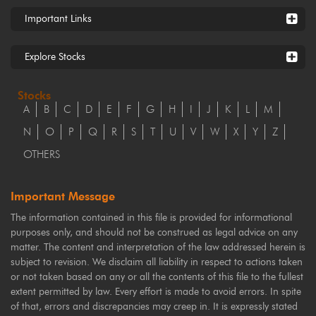
Important Links
Explore Stocks
Stocks
A
B
C
D
E
F
G
H
I
J
K
L
M
N
O
P
Q
R
S
T
U
V
W
X
Y
Z
OTHERS
Important Message
The information contained in this file is provided for informational
purposes only, and should not be construed as legal advice on any
matter. The content and interpretation of the law addressed herein is
subject to revision. We disclaim all liability in respect to actions taken
or not taken based on any or all the contents of this file to the fullest
extent permitted by law. Every effort is made to avoid errors. In spite
of that, errors and discrepancies may creep in. It is expressly stated