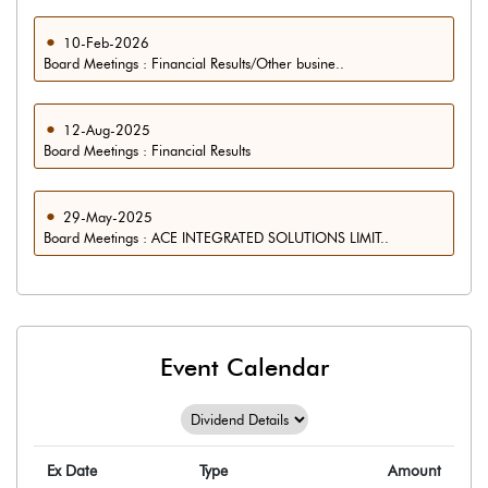
10-Feb-2026
Board Meetings : Financial Results/Other busine..
12-Aug-2025
Board Meetings : Financial Results
29-May-2025
Board Meetings : ACE INTEGRATED SOLUTIONS LIMIT..
Event Calendar
Ex Date
Type
Amount