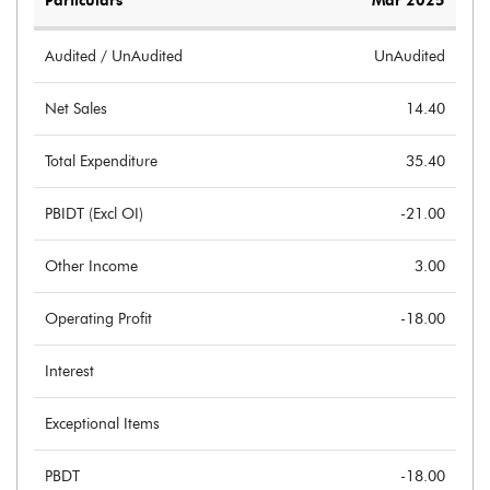
Particulars
Mar 2025
Audited / UnAudited
UnAudited
Net Sales
14.40
Total Expenditure
35.40
PBIDT (Excl OI)
-21.00
Other Income
3.00
Operating Profit
-18.00
Interest
Exceptional Items
PBDT
-18.00