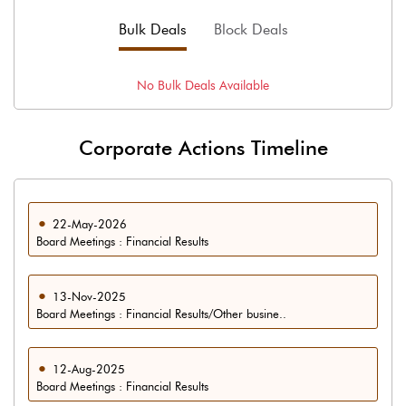
Bulk Deals
Block Deals
No
Bulk
Deals Available
Corporate Actions Timeline
22-May-2026
Board Meetings : Financial Results
13-Nov-2025
Board Meetings : Financial Results/Other busine..
12-Aug-2025
Board Meetings : Financial Results