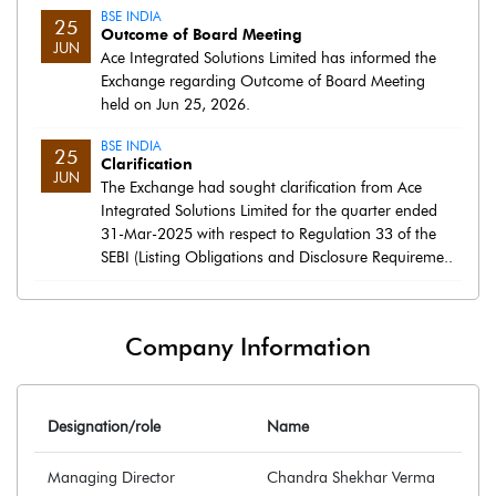
BSE INDIA
25
Outcome of Board Meeting
JUN
Ace Integrated Solutions Limited has informed the
Exchange regarding Outcome of Board Meeting
held on Jun 25, 2026.
BSE INDIA
25
Clarification
JUN
The Exchange had sought clarification from Ace
Integrated Solutions Limited for the quarter ended
31-Mar-2025 with respect to Regulation 33 of the
SEBI (Listing Obligations and Disclosure Requireme..
Company Information
Designation/role
Name
Managing Director
Chandra Shekhar Verma