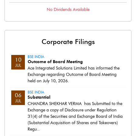
No
Dividends
Available
Corporate Filings
BSE INDIA
10
Outcome of Board Meeting
JUL
Ace Integrated Solutions Limited has informed the
Exchange regarding Outcome of Board Meeting
held on July 10, 2026.
BSE INDIA
06
Substantial
JUL
CHANDRA SHEKHAR VERMA has Submitted to the
Exchange a copy of Disclosure under Regulation
31(4) of the Securities and Exchange Board of India
(Substantial Acquisition of Shares and Takeovers)
Regu..