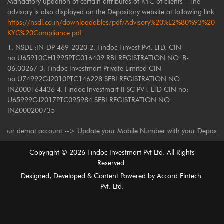
Mandatory updation of certain attributes of KYC of clients - The
advisory is also displayed on the Depository website at following link:
https://nsdl.co.in/downloadables/pdf/Advisory%20%E2%80%93%20
KYC%20Compliance.pdf
1. NSDL :IN-DP-469-2020 2. Findoc Finvest Pvt. LTD. CIN
no:U65910CH1995PTC016409 RBI REGISTRATION NO. B-
06.00267 3. Findoc Investmart Private Limited CIN
no:U74992GJ2010PTC146228 SEBI REGISTRATION NO.
INZ000164436 4. Findoc Investmart IFSC PVT. LTD CIN no:
U65999GJ2017PTC095984 SEBI REGISTRATION NO.
INZ000200735
emat account --> Update your Mobile Number with your Depository Particip
Copyright ©
2026
Findoc Investmart Pvt Ltd. All Rights
Reserved.
Designed, Developed & Content Powered by
Accord Fintech
Pvt. Ltd.