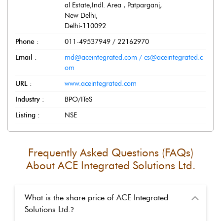
al Estate,Indl. Area , Patparganj
,
New Delhi
,
Delhi
-
110092
Phone :
011-49537949 / 22162970
Email :
md@aceintegrated.com / cs@aceintegrated.c
om
URL :
www.aceintegrated.com
Industry :
BPO/ITeS
Listing :
NSE
Frequently Asked Questions (FAQs)
About
ACE Integrated Solutions Ltd.
What is the share price of ACE Integrated
Solutions Ltd.
?