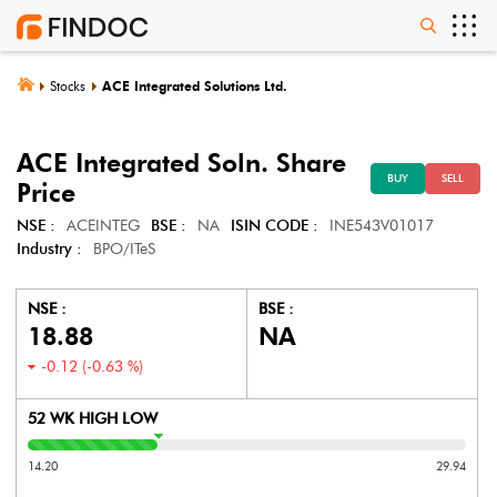
Stocks
ACE Integrated Solutions Ltd.
ACE Integrated Soln.
Share
BUY
SELL
Price
NSE :
ACEINTEG
BSE :
NA
ISIN CODE :
INE543V01017
Industry :
BPO/ITeS
NSE :
BSE :
18.88
NA
-0.12
(
-0.63
%)
52 WK HIGH LOW
14.20
29.94