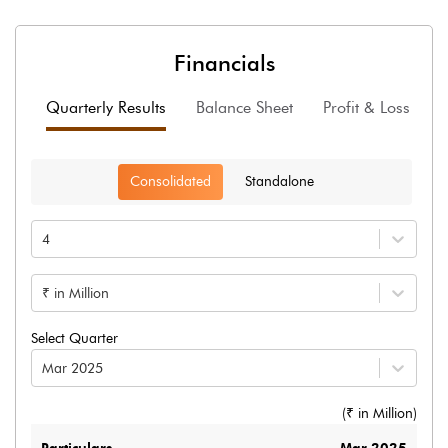
Financials
Quarterly Results
Balance Sheet
Profit & Loss
F
Consolidated
Standalone
4
₹ in Million
Select Quarter
Mar 2025
(₹ in
Million
)