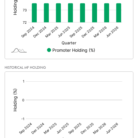
Calculated EPS (Annualised)
-5.41
No of Public Share Holdings
2700000.00
% of Public Share Holdings
26.47
PBIDTM% (Excl OI)
-145.83
HISTORICAL MF HOLDING
PBIDTM%
-125.00
[/]
:
PBDTM%
-125.00
PBTM%
-127.78
PATM%
-95.83
Notes