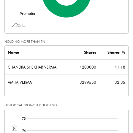
Minority Interest
Shares of Associates
Other related items
HOLDING MORE THAN 1%
Misc. Expenses Written off
Name
Shares
Shares %
Consolidated Net Profit
-13.80
CHANDRA SHEKHAR VERMA
4200000
41.18
Equity Capital
102.00
AMITA VERMA
3299550
32.35
Face Value (IN RS)
10.00
HISTORICAL PROMOTER HOLDING
Reserves
[/]
Calculated EPS
-1.35
: