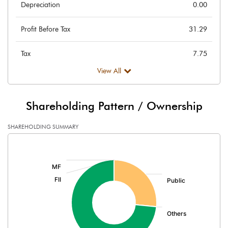
Depreciation
0.00
Profit Before Tax
31.29
Tax
7.75
View All
Provisions and contingencies
Profit After Tax
23.55
Shareholding Pattern / Ownership
Extraordinary Items
SHAREHOLDING SUMMARY
[/]
Prior Period Expenses
:
Other Adjustments
Net Profit
23.55
Minority Interest
-0.01