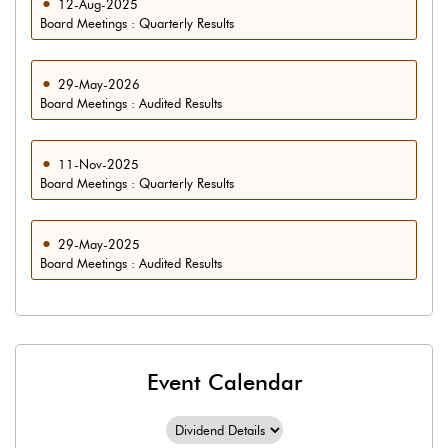
12-Aug-2025
Board Meetings : Quarterly Results
29-May-2026
Board Meetings : Audited Results
11-Nov-2025
Board Meetings : Quarterly Results
29-May-2025
Board Meetings : Audited Results
Event Calendar