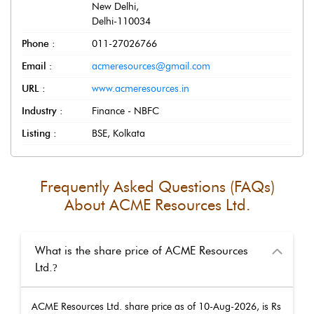
New Delhi
,
Delhi
-
110034
Phone :
011-27026766
Email :
acmeresources@gmail.com
URL :
www.acmeresources.in
Industry :
Finance - NBFC
Listing :
BSE, Kolkata
Frequently Asked Questions (FAQs)
About
ACME Resources Ltd.
What is the share price of ACME Resources
Ltd.
?
ACME Resources Ltd.
share price as of
10-Aug-2026
, is Rs