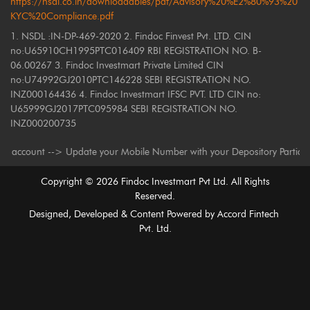
https://nsdl.co.in/downloadables/pdf/Advisory%20%E2%80%93%20
KYC%20Compliance.pdf
1. NSDL :IN-DP-469-2020 2. Findoc Finvest Pvt. LTD. CIN
no:U65910CH1995PTC016409 RBI REGISTRATION NO. B-
06.00267 3. Findoc Investmart Private Limited CIN
no:U74992GJ2010PTC146228 SEBI REGISTRATION NO.
INZ000164436 4. Findoc Investmart IFSC PVT. LTD CIN no:
U65999GJ2017PTC095984 SEBI REGISTRATION NO.
INZ000200735
unt --> Update your Mobile Number with your Depository Participant. Recei
Copyright ©
2026
Findoc Investmart Pvt Ltd. All Rights
Reserved.
Designed, Developed & Content Powered by
Accord Fintech
Pvt. Ltd.