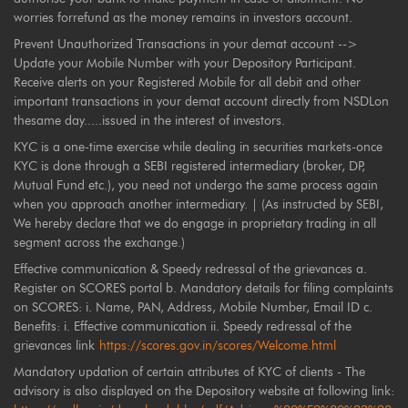
worries forrefund as the money remains in investors account.
Prevent Unauthorized Transactions in your demat account -->
Update your Mobile Number with your Depository Participant.
Receive alerts on your Registered Mobile for all debit and other
important transactions in your demat account directly from NSDLon
thesame day.....issued in the interest of investors.
KYC is a one-time exercise while dealing in securities markets-once
KYC is done through a SEBI registered intermediary (broker, DP,
Mutual Fund etc.), you need not undergo the same process again
when you approach another intermediary. | (As instructed by SEBI,
We hereby declare that we do engage in proprietary trading in all
segment across the exchange.)
Effective communication & Speedy redressal of the grievances a.
Register on SCORES portal b. Mandatory details for filing complaints
on SCORES: i. Name, PAN, Address, Mobile Number, Email ID c.
Benefits: i. Effective communication ii. Speedy redressal of the
grievances link
https://scores.gov.in/scores/Welcome.html
Mandatory updation of certain attributes of KYC of clients - The
advisory is also displayed on the Depository website at following link: