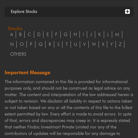
Explore Stocks
Stocks
A
B
C
D
E
F
G
H
I
J
K
L
M
N
O
P
Q
R
S
T
U
V
W
X
Y
Z
OTHERS
Important Message
The information contained in this file is provided for informational
purposes only, and should not be construed as legal advice on any
matter. The content and interpretation of the law addressed herein is
subject to revision. We disclaim all liability in respect to actions taken
or not taken based on any or all the contents of this file to the fullest
extent permitted by law. Every effort is made to avoid errors. In spite
of that, errors and discrepancies may creep in. It is expressly stated
that neither Findoc Investmart Private Limited nor any of the
contributors of updates will be responsible for any damage to