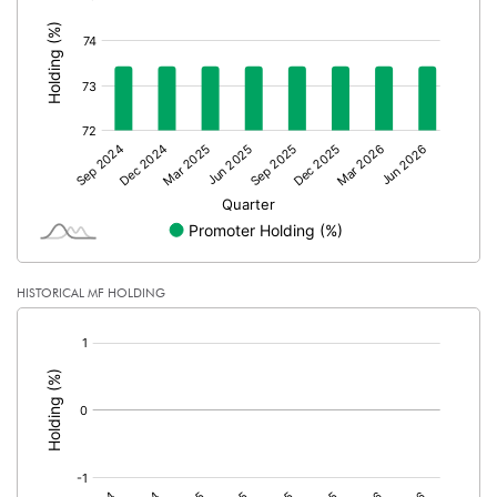
:
No of Public Share Holdings
6840807.00
% of Public Share Holdings
26.57
PBIDTM% (Excl OI)
87.99
PBIDTM%
176.61
HISTORICAL MF HOLDING
PBDTM%
179.83
[/]
PBTM%
179.83
:
PATM%
135.34
Notes