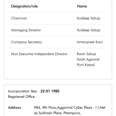
Designation/role
Name
Chairman
Kuldeep Saluja
Managing Director
Kuldeep Saluja
Company Secretary
Amanpreet Kaur
Non Executive Independent Director
Ravin Saluja
Swati Agarwal
Purti Katyal
Incorporation Year :
22-01 1985
Registered Office :
Address :
984, 9th Floor,Aggarwal Cyber Plaza - I I,Net
aji Subhash Place, Pitampura
,