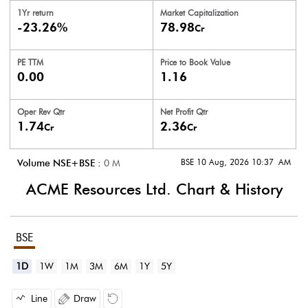
1Yr return
Market Capitalization
-23.26%
78.98
Cr
PE TTM
Price to
Book Value
0.00
1.16
Oper Rev Qtr
Net Profit Qtr
1.74
2.36
Cr
Cr
BSE 10 Aug, 2026 10:37 AM
Volume NSE+BSE :
0
M
ACME Resources Ltd.
Chart & History
BSE
1D
1W
1M
3M
6M
1Y
5Y
Line
Draw