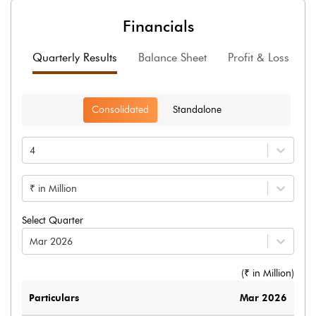
Financials
Quarterly Results
Balance Sheet
Profit & Loss
F
Consolidated
Standalone
4
₹ in Million
Select Quarter
Mar 2026
(₹ in
Million
)
Particulars
Mar 2026