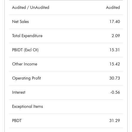
Audited / UnAudited
Audited
Net Sales
17.40
Total Expenditure
2.09
PBIDT (Excl OI)
15.31
Other Income
15.42
Operating Profit
30.73
Interest
-0.56
Exceptional Items
PBDT
31.29