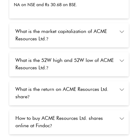
NA
on NSE and Rs
30.68
on BSE.
What is the market capitalization of ACME
Resources Ltd.
?
What is the 52W high and 52W low of ACME
Resources Ltd.
?
What is the return on ACME Resources Ltd.
share
?
How to buy ACME Resources Ltd. shares
online at Findoc
?