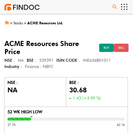
Stocks
ACME Resources Ltd.
ACME Resources
Share
BUY
SELL
Price
NSE :
NA
BSE :
539391
ISIN CODE :
INE636B01011
Industry :
Finance - NBFC
NSE :
BSE :
NA
30.68
1.43
(
+4.89
%)
52 WK HIGH LOW
27.76
42.16