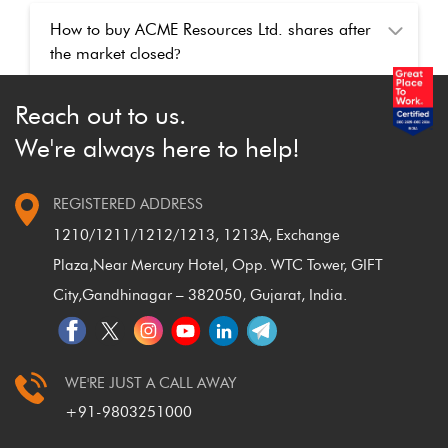
How to buy ACME Resources Ltd. shares after
the market closed
?
Reach out to us.
We're always here to help!
REGISTERED ADDRESS
1210/1211/1212/1213, 1213A, Exchange
Plaza,
Near Mercury Hotel, Opp. WTC Tower, GIFT
City,
Gandhinagar – 382050, Gujarat, India.
WE'RE JUST A CALL AWAY
+91-9803251000