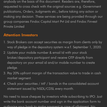
anybody on the basis of this document. Readers are, therefore,
requested to cross check with the original sources e.g. Government
publications, Orders, Judgments etc., before taking any action or
making any decision. These services are being provided through our
group companies Findoc Capital Mart Pvt Ltd and Findoc Finvest
Private Limited
Attention Investors
Stock Brokers can accept securities as margin from clients only by
way of pledge in the depository system w.e.f. September 1, 2020.
Update your mobile number & email Id with your stock
broker/depository participant and receive OTP directly from
depository on your email id and/or mobile number to create
pledge.
Pay 20% upfront margin of the transaction value to trade in cash
market segment.
Check your securities / MF / bonds in the consolidated account
statement issued by NSDL/CDSL every month.
No need to issue cheques by investors while subscribing to IPO. Just
write the bank account number and sign in the application form to
authorise your bank to make payment in case of allotment. No