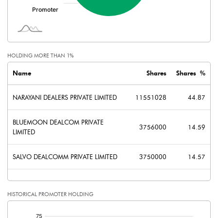
Shares of Associates
Other related items
HOLDING MORE THAN 1%
Misc. Expenses Written off
Name
Shares
Shares %
Consolidated Net Profit
23.54
NARAYANI DEALERS PRIVATE LIMITED
11551028
44.87
Equity Capital
257.44
BLUEMOON DEALCOM PRIVATE
3756000
14.59
LIMITED
Face Value (IN RS)
10.00
SALVO DEALCOMM PRIVATE LIMITED
3750000
14.57
Reserves
Calculated EPS
0.91
HISTORICAL PROMOTER HOLDING
Calculated EPS (Annualised)
3.66
[/]