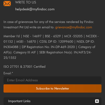
WRITE TO US
helpdesk@myfindoc.com
In case of grievances for any of the services rendered by Findoc
Investmart Pvt Ltd write an email to:
grievance@myfindoc.com
Member I'd | NSE - 14697 | BSE - 6529 | MCX -55205 | NCDEX -
01152 | MSEI - 16870 | CDSL DP ID: 12099600 | NSDL DP ID:
IN304088 | DP Registration No: IN-DP-469-2020 | Category of
AIF(s): Category III AIF | SEBI Registration No(s): IN/AIF3/24-
25/1552
ISO 27701 & 27001 Certified
Email:*
Subscribe to Newsletter
Important Links