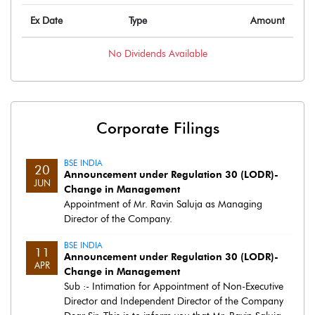
Ex Date
Type
Amount
No
Dividends
Available
Corporate Filings
BSE INDIA
20
Announcement under Regulation 30 (LODR)-
JUN
Change in Management
Appointment of Mr. Ravin Saluja as Managing
Director of the Company.
BSE INDIA
11
Announcement under Regulation 30 (LODR)-
APR
Change in Management
Sub :- Intimation for Appointment of Non-Executive
Director and Independent Director of the Company