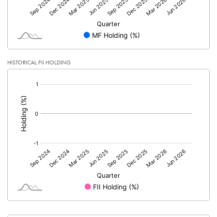
HISTORICAL FII HOLDING
[/]
: