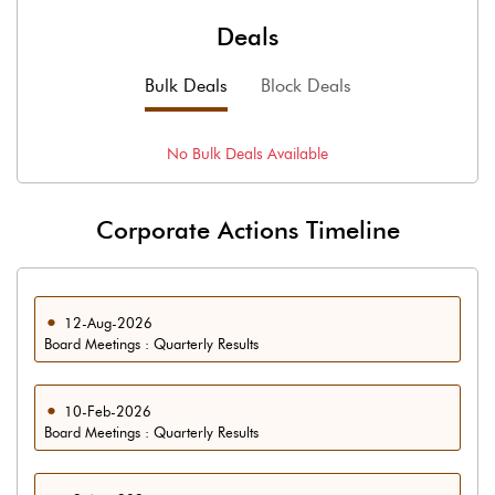
Deals
Bulk Deals
Block Deals
No
Bulk
Deals Available
Corporate Actions Timeline
12-Aug-2026
Board Meetings : Quarterly Results
10-Feb-2026
Board Meetings : Quarterly Results