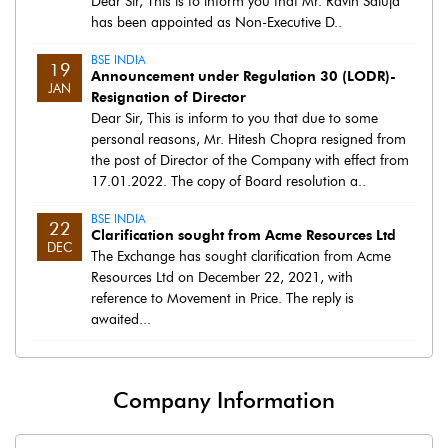
Dear Sir, This is to inform you that Mr. Ravin Saluja
has been appointed as Non-Executive D..
BSE INDIA
19
Announcement under Regulation 30 (LODR)-
JAN
Resignation of Director
Dear Sir, This is inform to you that due to some
personal reasons, Mr. Hitesh Chopra resigned from
the post of Director of the Company with effect from
17.01.2022. The copy of Board resolution a..
BSE INDIA
22
Clarification sought from Acme Resources Ltd
DEC
The Exchange has sought clarification from Acme
Resources Ltd on December 22, 2021, with
reference to Movement in Price. The reply is
awaited...
Company Information