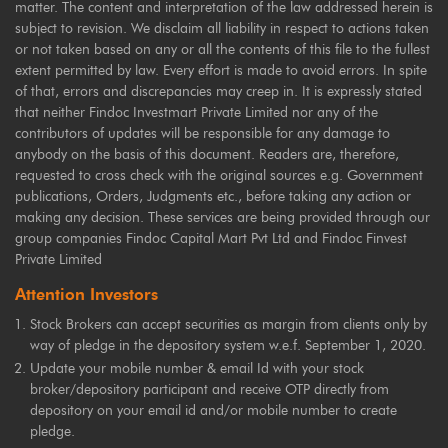
matter. The content and interpretation of the law addressed herein is
subject to revision. We disclaim all liability in respect to actions taken
or not taken based on any or all the contents of this file to the fullest
extent permitted by law. Every effort is made to avoid errors. In spite
of that, errors and discrepancies may creep in. It is expressly stated
that neither Findoc Investmart Private Limited nor any of the
contributors of updates will be responsible for any damage to
anybody on the basis of this document. Readers are, therefore,
requested to cross check with the original sources e.g. Government
publications, Orders, Judgments etc., before taking any action or
making any decision. These services are being provided through our
group companies Findoc Capital Mart Pvt Ltd and Findoc Finvest
Private Limited
Attention Investors
Stock Brokers can accept securities as margin from clients only by
way of pledge in the depository system w.e.f. September 1, 2020.
Update your mobile number & email Id with your stock
broker/depository participant and receive OTP directly from
depository on your email id and/or mobile number to create
pledge.