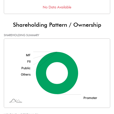
No Data Available
Shareholding Pattern / Ownership
SHAREHOLDING SUMMARY
[/]
: