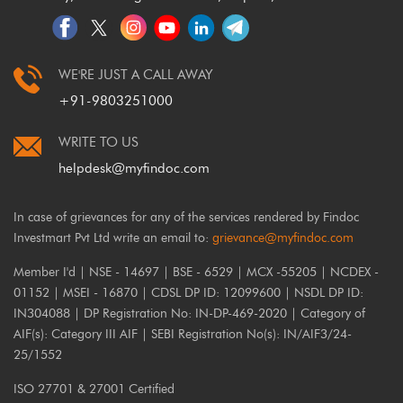
WE'RE JUST A CALL AWAY
+91-9803251000
WRITE TO US
helpdesk@myfindoc.com
In case of grievances for any of the services rendered by Findoc
Investmart Pvt Ltd write an email to:
grievance@myfindoc.com
Member I'd | NSE - 14697 | BSE - 6529 | MCX -55205 | NCDEX -
01152 | MSEI - 16870 | CDSL DP ID: 12099600 | NSDL DP ID:
IN304088 | DP Registration No: IN-DP-469-2020 | Category of
AIF(s): Category III AIF | SEBI Registration No(s): IN/AIF3/24-
25/1552
ISO 27701 & 27001 Certified