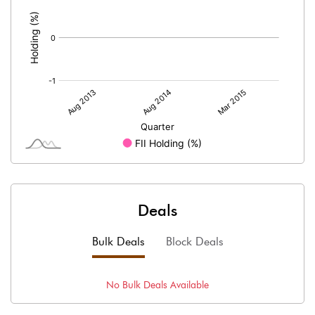
:
Deals
Bulk Deals
Block Deals
No
Bulk
Deals Available