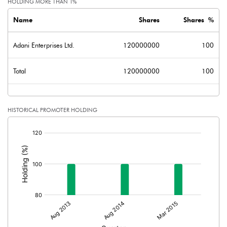
HOLDING MORE THAN 1%
Name
Shares
Shares %
Adani Enterprises Ltd.
120000000
100
Total
120000000
100
HISTORICAL PROMOTER HOLDING
[/]
: