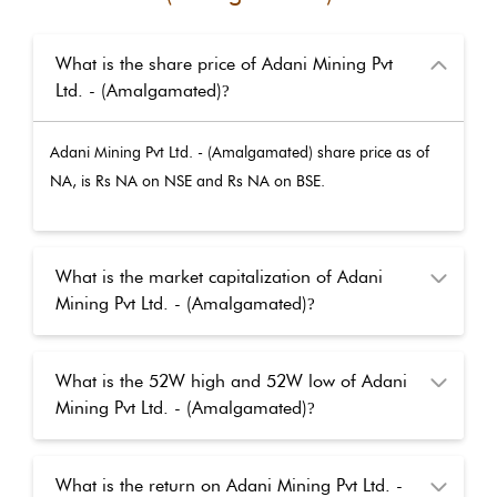
What is the share price of Adani Mining Pvt
Ltd. - (Amalgamated)
?
Adani Mining Pvt Ltd. - (Amalgamated)
share price as of
NA
, is Rs
NA
on NSE and Rs
NA
on BSE.
What is the market capitalization of Adani
Mining Pvt Ltd. - (Amalgamated)
?
What is the 52W high and 52W low of Adani
Mining Pvt Ltd. - (Amalgamated)
?
What is the return on Adani Mining Pvt Ltd. -