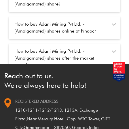
(Amalgamated) share
?
How to buy Adani Mining Pvt Ltd. -
(Amalgamated) shares online at Findoc
?
How to buy Adani Mining Pvt Ltd. -
(Amalgamated) shares after the market
closed
?
Reach out to us.
We're always here to help!
REGISTERED ADDRESS
1210/1211/1212/1213, 1213A, Exchange
Plaza,
Near Mercury Hotel, Opp. WTC Tower, GIFT
City,
Gandhinagar – 382050, Gujarat, India.