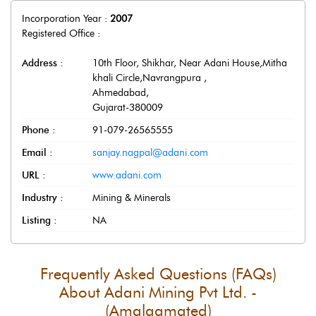
Incorporation Year :
2007
Registered Office :
Address :
10th Floor, Shikhar, Near Adani House,Mitha
khali Circle,Navrangpura
,
Ahmedabad
,
Gujarat
-
380009
Phone :
91-079-26565555
Email :
sanjay.nagpal@adani.com
URL :
www.adani.com
Industry :
Mining & Minerals
Listing :
NA
Frequently Asked Questions (FAQs)
About
Adani Mining Pvt Ltd. -
(Amalgamated)