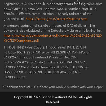
Register on SCORES portal b. Mandatory details for filing complaints
on SCORES: i. Name, PAN, Address, Mobile Number, Email ID c.
Benefits: i. Effective communication ii. Speedy redressal of the
grievances link
https://scores.gov.in/scores/Welcome.html
Mandatory updation of certain attributes of KYC of clients - The
advisory is also displayed on the Depository website at following link:
https://nsdl.co.in/downloadables/pdf/Advisory%20%E2%80%93%20
KYC%20Compliance.pdf
1. NSDL :IN-DP-469-2020 2. Findoc Finvest Pvt. LTD. CIN
no:U65910CH1995PTC016409 RBI REGISTRATION NO. B-
06.00267 3. Findoc Investmart Private Limited CIN
no:U74992GJ2010PTC146228 SEBI REGISTRATION NO.
INZ000164436 4. Findoc Investmart IFSC PVT. LTD CIN no:
U65999GJ2017PTC095984 SEBI REGISTRATION NO.
INZ000200735
r demat account --> Update your Mobile Number with your Depository Parti
Copyright ©
2026
Findoc Investmart Pvt Ltd. All Rights
Reserved.