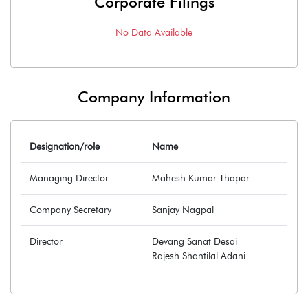
Corporate Filings
No Data Available
Company Information
Designation/role
Name
Managing Director
Mahesh Kumar Thapar
Company Secretary
Sanjay Nagpal
Director
Devang Sanat Desai
Rajesh Shantilal Adani