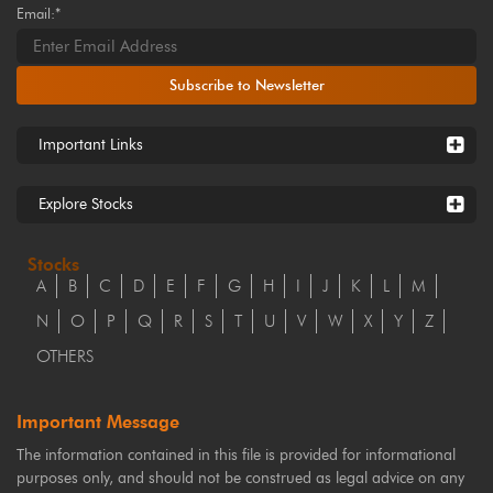
Email:*
Subscribe to Newsletter
Important Links
Explore Stocks
Stocks
A
B
C
D
E
F
G
H
I
J
K
L
M
N
O
P
Q
R
S
T
U
V
W
X
Y
Z
OTHERS
Important Message
The information contained in this file is provided for informational
purposes only, and should not be construed as legal advice on any