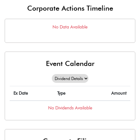
Corporate Actions Timeline
No Data Available
Event Calendar
Ex Date
Type
Amount
No
Dividends
Available