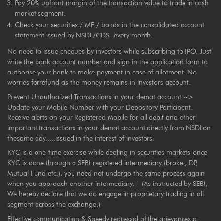
Pay 20% upfront margin of the transaction value to trade in cash
market segment.
Check your securities / MF / bonds in the consolidated account
statement issued by NSDL/CDSL every month.
No need to issue cheques by investors while subscribing to IPO. Just
write the bank account number and sign in the application form to
authorise your bank to make payment in case of allotment. No
worries forrefund as the money remains in investors account.
Prevent Unauthorized Transactions in your demat account -->
Update your Mobile Number with your Depository Participant.
Receive alerts on your Registered Mobile for all debit and other
important transactions in your demat account directly from NSDLon
thesame day.....issued in the interest of investors.
KYC is a one-time exercise while dealing in securities markets-once
KYC is done through a SEBI registered intermediary (broker, DP,
Mutual Fund etc.), you need not undergo the same process again
when you approach another intermediary. | (As instructed by SEBI,
We hereby declare that we do engage in proprietary trading in all
segment across the exchange.)
Effective communication & Speedy redressal of the grievances a.