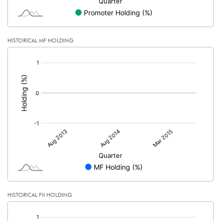
HISTORICAL MF HOLDING
[/]
:
HISTORICAL FII HOLDING
[/]