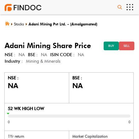
Stocks
Adani Mining Pvt Ltd. - (Amalgamated)
Adani Mining
Share Price
BUY
SELL
NSE :
NA
BSE :
NA
ISIN CODE :
NA
Industry :
Mining & Minerals
NSE :
BSE :
NA
NA
52 WK HIGH LOW
0
0
1Yr return
Market Capitalization