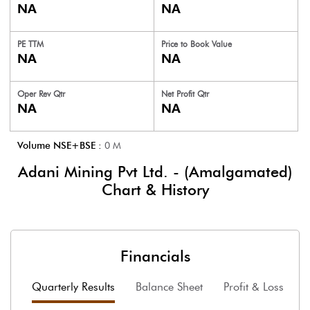
NA
NA
PE TTM
Price to
Book Value
NA
NA
Oper Rev Qtr
Net Profit Qtr
NA
NA
Volume NSE+BSE :
0
M
Adani Mining Pvt Ltd. - (Amalgamated)
Chart & History
Financials
Quarterly Results
Balance Sheet
Profit & Loss
F