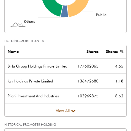
Minority Interest
Shares of Associates
Other related items
HOLDING MORE THAN 1%
Misc. Expenses Written off
Name
Shares
Shares %
Consolidated Net Profit
290.20
Birla Group Holdings Private Limited
177602065
14.55
Equity Capital
12205.20
Igh Holdings Private Limited
136472680
11.18
Face Value (IN RS)
10.00
Pilani Investment And Industries
103969875
8.52
Reserves
View All
Calculated EPS
0.24
HISTORICAL PROMOTER HOLDING