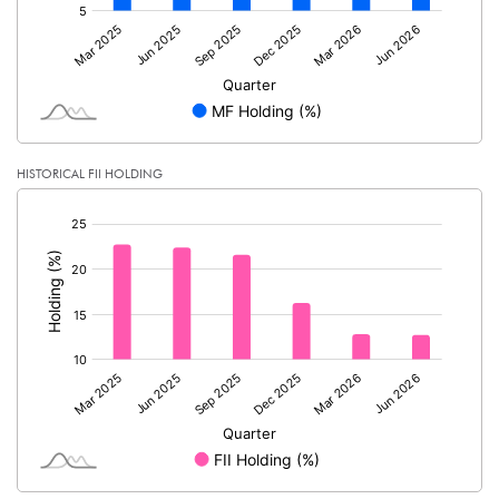
HISTORICAL FII HOLDING
[/]
: