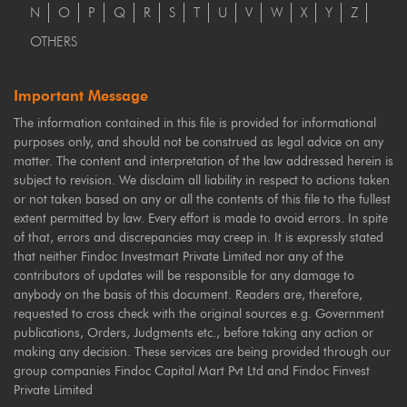
N
O
P
Q
R
S
T
U
V
W
X
Y
Z
OTHERS
Important Message
The information contained in this file is provided for informational
purposes only, and should not be construed as legal advice on any
matter. The content and interpretation of the law addressed herein is
subject to revision. We disclaim all liability in respect to actions taken
or not taken based on any or all the contents of this file to the fullest
extent permitted by law. Every effort is made to avoid errors. In spite
of that, errors and discrepancies may creep in. It is expressly stated
that neither Findoc Investmart Private Limited nor any of the
contributors of updates will be responsible for any damage to
anybody on the basis of this document. Readers are, therefore,
requested to cross check with the original sources e.g. Government
publications, Orders, Judgments etc., before taking any action or
making any decision. These services are being provided through our
group companies Findoc Capital Mart Pvt Ltd and Findoc Finvest
Private Limited