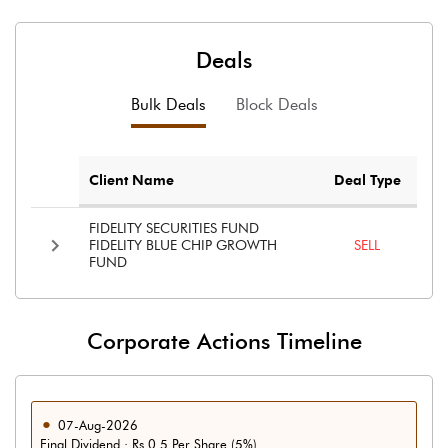
Deals
Bulk Deals
Block Deals
Client Name
Deal Type
FIDELITY SECURITIES FUND
FIDELITY BLUE CHIP GROWTH
SELL
FUND
Corporate Actions Timeline
07-Aug-2026
Final Dividend : Rs 0.5 Per Share (5%)