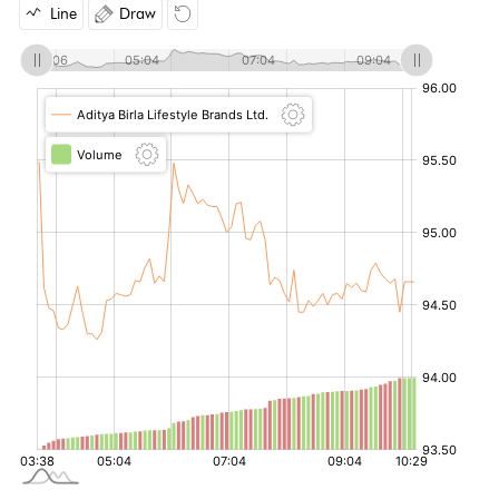
Line
Draw