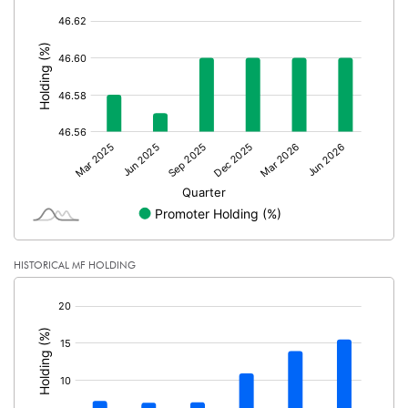
Calculated EPS (Annualised)
0.95
[/]
:
No of Public Share Holdings
651773401.00
% of Public Share Holdings
53.40
PBIDTM% (Excl OI)
15.06
PBIDTM%
15.96
PBDTM%
11.89
HISTORICAL MF HOLDING
[/]
PBTM%
1.91
:
PATM%
1.42
Notes