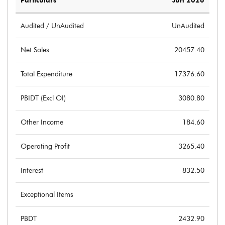
Particulars
Jun 2026
Audited / UnAudited
UnAudited
Net Sales
20457.40
Total Expenditure
17376.60
PBIDT (Excl OI)
3080.80
Other Income
184.60
Operating Profit
3265.40
Interest
832.50
Exceptional Items
PBDT
2432.90