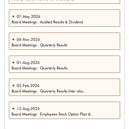
07-May-2026
Board Meetings : Audited Results & Dividend
04-Nov-2025
Board Meetings : Quarterly Results
01-Aug-2026
Board Meetings : Quarterly Results
02-Feb-2026
Board Meetings : Quarterly Results Inter alia,..
13-Aug-2025
Board Meetings : Employees Stock Option Plan &..