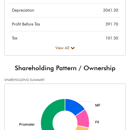
Depreciation
2041.20
Profit Before Tax
391.70
Tax
101.50
View All
Provisions and contingencies
Profit After Tax
290.20
Shareholding Pattern / Ownership
Extraordinary Items
SHAREHOLDING SUMMARY
[/]
Prior Period Expenses
:
Other Adjustments
Net Profit
290.20