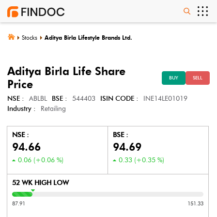
Stocks
Aditya Birla Lifestyle Brands Ltd.
Aditya Birla Life
Share
BUY
SELL
Price
NSE :
ABLBL
BSE :
544403
ISIN CODE :
INE14LE01019
Industry :
Retailing
NSE :
BSE :
94.66
94.69
0.06
(
+0.06
%)
0.33
(
+0.35
%)
52 WK HIGH LOW
87.91
151.33