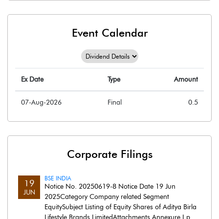
Event Calendar
Ex Date
Type
Amount
07-Aug-2026
Final
0.5
Corporate Filings
BSE INDIA
19
Notice No. 20250619-8 Notice Date 19 Jun
JUN
2025Category Company related Segment
EquitySubject Listing of Equity Shares of Aditya Birla
Lifestyle Brands LimitedAttachments Annexure I.p..