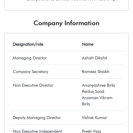
Company Information
Designation/role
Name
Managing Director
Ashish Dikshit
Company Secretary
Rameez Shaikh
Non Executive Director
Ananyashree Birla
Pankaj Sood
Aryaman Vikram
Birla
Deputy Managing Director
Vishak Kumar
Non Executive Independent
Preeti Vyas