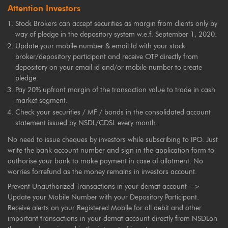
Attention Investors
Stock Brokers can accept securities as margin from clients only by
way of pledge in the depository system w.e.f. September 1, 2020.
Update your mobile number & email Id with your stock
broker/depository participant and receive OTP directly from
depository on your email id and/or mobile number to create
pledge.
Pay 20% upfront margin of the transaction value to trade in cash
market segment.
Check your securities / MF / bonds in the consolidated account
statement issued by NSDL/CDSL every month.
No need to issue cheques by investors while subscribing to IPO. Just
write the bank account number and sign in the application form to
authorise your bank to make payment in case of allotment. No
worries forrefund as the money remains in investors account.
Prevent Unauthorized Transactions in your demat account -->
Update your Mobile Number with your Depository Participant.
Receive alerts on your Registered Mobile for all debit and other
important transactions in your demat account directly from NSDLon