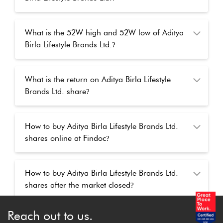
What is the 52W high and 52W low of Aditya
Birla Lifestyle Brands Ltd.
?
What is the return on Aditya Birla Lifestyle
Brands Ltd. share
?
How to buy Aditya Birla Lifestyle Brands Ltd.
shares online at Findoc
?
How to buy Aditya Birla Lifestyle Brands Ltd.
shares after the market closed
?
Reach out to us.