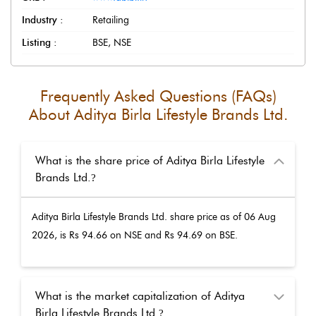
Industry :
Retailing
Listing :
BSE, NSE
Frequently Asked Questions (FAQs)
About
Aditya Birla Lifestyle Brands Ltd.
What is the share price of Aditya Birla Lifestyle
Brands Ltd.
?
Aditya Birla Lifestyle Brands Ltd.
share price as of
06 Aug
2026
, is Rs
94.66
on NSE and Rs
94.69
on BSE.
What is the market capitalization of Aditya
Birla Lifestyle Brands Ltd.
?