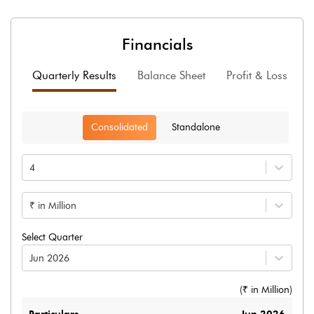
Financials
Quarterly Results
Balance Sheet
Profit & Loss
F
Consolidated
Standalone
4
₹ in Million
Select Quarter
Jun 2026
(₹ in
Million
)