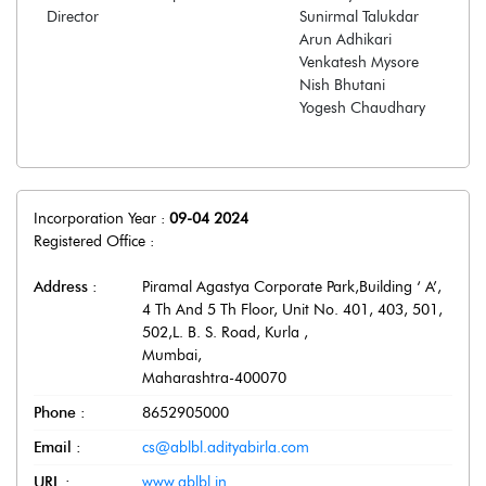
Director
Sunirmal Talukdar
Arun Adhikari
Venkatesh Mysore
Nish Bhutani
Yogesh Chaudhary
Incorporation Year :
09-04 2024
Registered Office :
Address :
Piramal Agastya Corporate Park,Building ‘ A’,
4 Th And 5 Th Floor, Unit No. 401, 403, 501,
502,L. B. S. Road, Kurla
,
Mumbai
,
Maharashtra
-
400070
Phone :
8652905000
Email :
cs@ablbl.adityabirla.com
URL :
www.ablbl.in