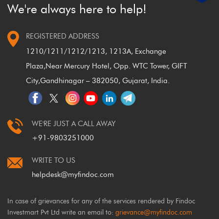
We're always here to help!
REGISTERED ADDRESS
1210/1211/1212/1213, 1213A, Exchange
Plaza,
Near Mercury Hotel, Opp. WTC Tower, GIFT
City,
Gandhinagar – 382050, Gujarat, India.
WE'RE JUST A CALL AWAY
+91-9803251000
WRITE TO US
helpdesk@myfindoc.com
In case of grievances for any of the services rendered by Findoc
Investmart Pvt Ltd write an email to:
grievance@myfindoc.com