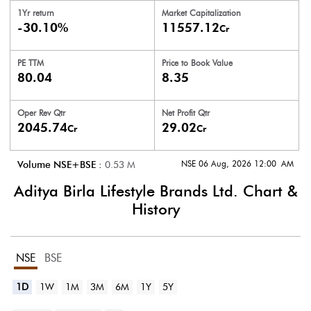
1Yr return
Market Capitalization
-30.10%
11557.12
Cr
PE TTM
Price to
Book Value
80.04
8.35
Oper Rev Qtr
Net Profit Qtr
2045.74
29.02
Cr
Cr
NSE 06 Aug, 2026 12:00 AM
Volume NSE+BSE :
0.53
M
Aditya Birla Lifestyle Brands Ltd.
Chart &
History
NSE
BSE
1D
1W
1M
3M
6M
1Y
5Y