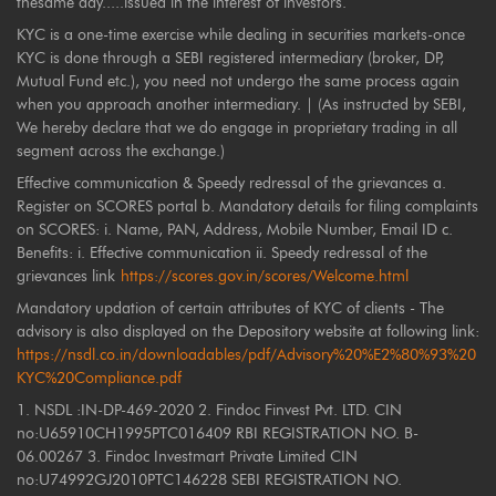
thesame day.....issued in the interest of investors.
KYC is a one-time exercise while dealing in securities markets-once
KYC is done through a SEBI registered intermediary (broker, DP,
Mutual Fund etc.), you need not undergo the same process again
when you approach another intermediary. | (As instructed by SEBI,
We hereby declare that we do engage in proprietary trading in all
segment across the exchange.)
Effective communication & Speedy redressal of the grievances a.
Register on SCORES portal b. Mandatory details for filing complaints
on SCORES: i. Name, PAN, Address, Mobile Number, Email ID c.
Benefits: i. Effective communication ii. Speedy redressal of the
grievances link
https://scores.gov.in/scores/Welcome.html
Mandatory updation of certain attributes of KYC of clients - The
advisory is also displayed on the Depository website at following link:
https://nsdl.co.in/downloadables/pdf/Advisory%20%E2%80%93%20
KYC%20Compliance.pdf
1. NSDL :IN-DP-469-2020 2. Findoc Finvest Pvt. LTD. CIN
no:U65910CH1995PTC016409 RBI REGISTRATION NO. B-
06.00267 3. Findoc Investmart Private Limited CIN
no:U74992GJ2010PTC146228 SEBI REGISTRATION NO.