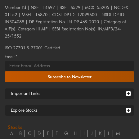
Member I'd | NSE - 14697 | BSE - 6529 | MCX -55205 | NCDEX -
01152 | MSEI - 16870 | CDSL DP ID: 12099600 | NSDL DP ID:
IN304088 | DP Registration No: IN-DP-469-2020 | Category of
AIF(s): Category III AIF | SEBI Registration No(s): IN/AIF3/24-
25/1552
ISO 27701 & 27001 Certified
Email:*
Subscribe to Newsletter
Important Links
Explore Stocks
Stocks
A
B
C
D
E
F
G
H
I
J
K
L
M