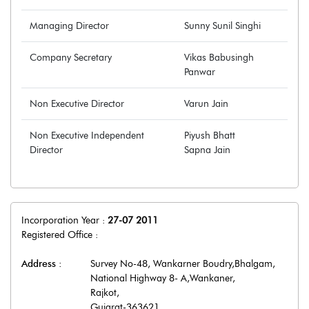
Managing Director
Sunny Sunil Singhi
Company Secretary
Vikas Babusingh
Panwar
Non Executive Director
Varun Jain
Non Executive Independent
Piyush Bhatt
Director
Sapna Jain
Incorporation Year :
27-07 2011
Registered Office :
Address :
Survey No-48, Wankarner Boudry,Bhalgam,
National Highway 8- A,Wankaner
,
Rajkot
,
Gujarat
-
363621