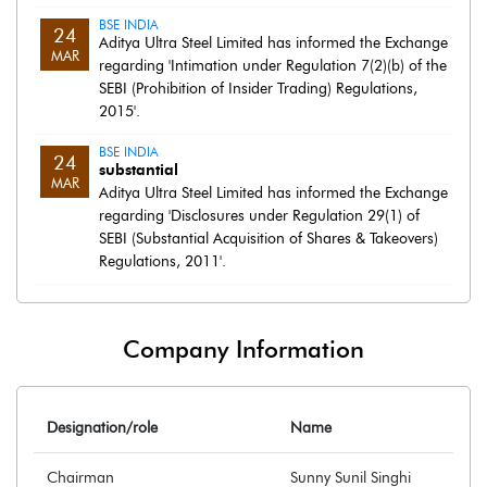
BSE INDIA
24
Aditya Ultra Steel Limited has informed the Exchange
MAR
regarding 'Intimation under Regulation 7(2)(b) of the
SEBI (Prohibition of Insider Trading) Regulations,
2015'.
BSE INDIA
24
substantial
MAR
Aditya Ultra Steel Limited has informed the Exchange
regarding 'Disclosures under Regulation 29(1) of
SEBI (Substantial Acquisition of Shares & Takeovers)
Regulations, 2011'.
Company Information
Designation/role
Name
Chairman
Sunny Sunil Singhi