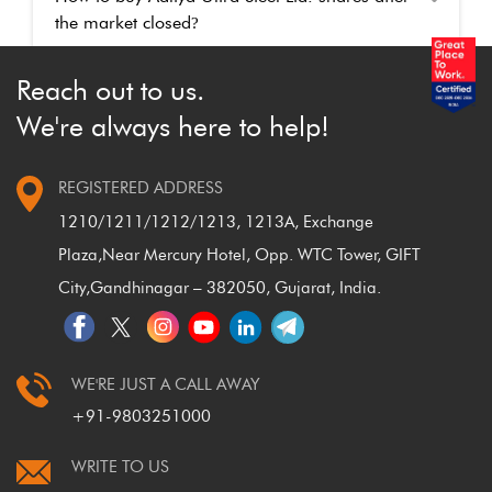
the market closed
?
Reach out to us.
We're always here to help!
REGISTERED ADDRESS
1210/1211/1212/1213, 1213A, Exchange
Plaza,
Near Mercury Hotel, Opp. WTC Tower, GIFT
City,
Gandhinagar – 382050, Gujarat, India.
WE'RE JUST A CALL AWAY
+91-9803251000
WRITE TO US