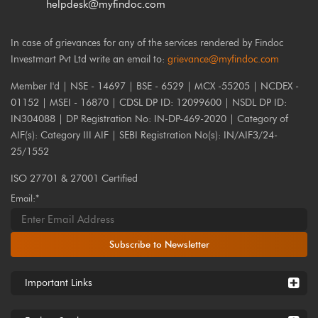
helpdesk@myfindoc.com
In case of grievances for any of the services rendered by Findoc
Investmart Pvt Ltd write an email to:
grievance@myfindoc.com
Member I'd | NSE - 14697 | BSE - 6529 | MCX -55205 | NCDEX -
01152 | MSEI - 16870 | CDSL DP ID: 12099600 | NSDL DP ID:
IN304088 | DP Registration No: IN-DP-469-2020 | Category of
AIF(s): Category III AIF | SEBI Registration No(s): IN/AIF3/24-
25/1552
ISO 27701 & 27001 Certified
Email:*
Subscribe to Newsletter
Important Links