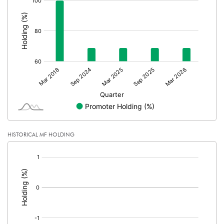
:
HISTORICAL MF HOLDING
[/]
: