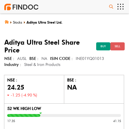
Stocks
Aditya Ultra Steel Ltd.
Aditya Ultra Steel
Share
BUY
SELL
Price
NSE :
AUSL
BSE :
NA
ISIN CODE :
INE01YQ01013
Industry :
Steel & Iron Products
NSE :
BSE :
24.25
NA
-1.25
(
-4.90
%)
52 WK HIGH LOW
17.35
41.15