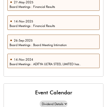
27-May-2025
Board Meetings : Financial Results
14-Nov-2025
Board Meetings : Financial Results
26-Sep-2025
Board Meetings : Board Meeting Intimation
14-Nov-2024
Board Meetings : ADITYA ULTRA STEEL LIMITED has..
Event Calendar