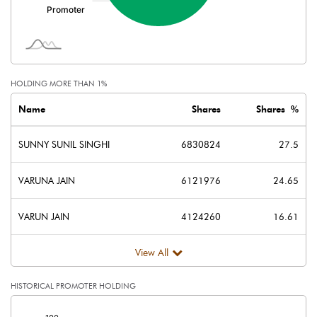
HOLDING MORE THAN 1%
Name
Shares
Shares %
SUNNY SUNIL SINGHI
6830824
27.5
VARUNA JAIN
6121976
24.65
VARUN JAIN
4124260
16.61
View All
HISTORICAL PROMOTER HOLDING
[/]