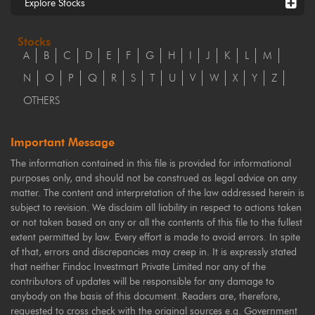
Explore Stocks
Stocks
A
B
C
D
E
F
G
H
I
J
K
L
M
N
O
P
Q
R
S
T
U
V
W
X
Y
Z
OTHERS
Important Message
The information contained in this file is provided for informational
purposes only, and should not be construed as legal advice on any
matter. The content and interpretation of the law addressed herein is
subject to revision. We disclaim all liability in respect to actions taken
or not taken based on any or all the contents of this file to the fullest
extent permitted by law. Every effort is made to avoid errors. In spite
of that, errors and discrepancies may creep in. It is expressly stated
that neither Findoc Investmart Private Limited nor any of the
contributors of updates will be responsible for any damage to
anybody on the basis of this document. Readers are, therefore,
requested to cross check with the original sources e.g. Government