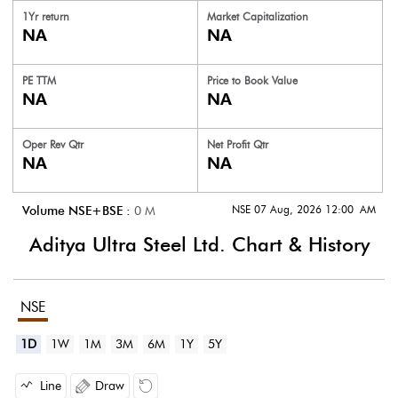
1Yr return
Market Capitalization
NA
NA
PE TTM
Price to
Book Value
NA
NA
Oper Rev Qtr
Net Profit Qtr
NA
NA
NSE 07 Aug, 2026 12:00 AM
Volume NSE+BSE :
0
M
Aditya Ultra Steel Ltd.
Chart & History
NSE
1D
1W
1M
3M
6M
1Y
5Y
Line
Draw