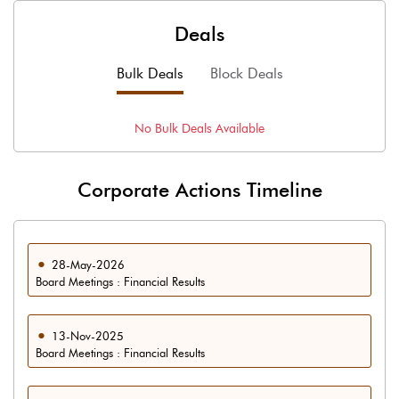
Deals
Bulk Deals
Block Deals
No
Bulk
Deals Available
Corporate Actions Timeline
28-May-2026
Board Meetings : Financial Results
13-Nov-2025
Board Meetings : Financial Results