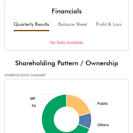
Financials
Quarterly Results
Balance Sheet
Profit & Loss
F
No Data Available
Shareholding Pattern / Ownership
SHAREHOLDING SUMMARY
[/]
: