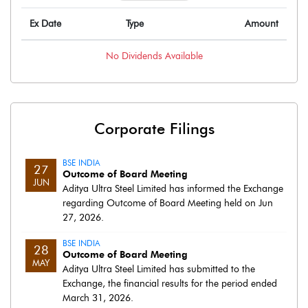
Ex Date
Type
Amount
No
Dividends
Available
Corporate Filings
BSE INDIA
27
Outcome of Board Meeting
JUN
Aditya Ultra Steel Limited has informed the Exchange
regarding Outcome of Board Meeting held on Jun
27, 2026.
BSE INDIA
28
Outcome of Board Meeting
MAY
Aditya Ultra Steel Limited has submitted to the
Exchange, the financial results for the period ended
March 31, 2026.