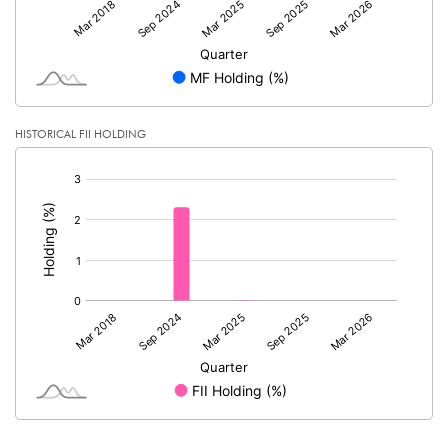
HISTORICAL FII HOLDING
[/]
: