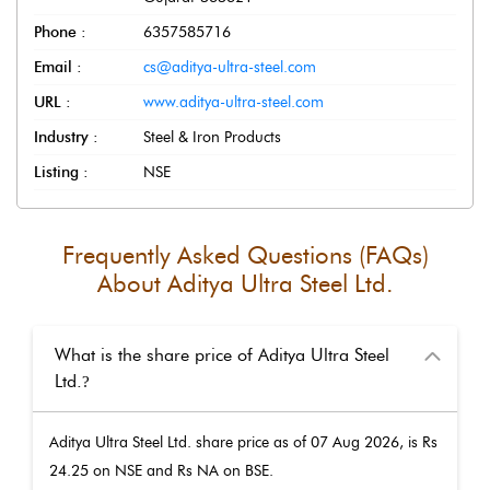
Phone :
6357585716
Email :
cs@aditya-ultra-steel.com
URL :
www.aditya-ultra-steel.com
Industry :
Steel & Iron Products
Listing :
NSE
Frequently Asked Questions (FAQs)
About
Aditya Ultra Steel Ltd.
What is the share price of Aditya Ultra Steel
Ltd.
?
Aditya Ultra Steel Ltd.
share price as of
07 Aug 2026
, is Rs
24.25
on NSE and Rs
NA
on BSE.