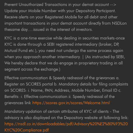
Prevent Unauthorized Transactions in your demat account -->
Update your Mobile Number with your Depository Participant.
Receive alerts on your Registered Mobile for all debit and other
important transactions in your demat account directly from NSDLon
thesame day.....issued in the interest of investors.
KYC is a one-time exercise while dealing in securities markets-once
KYC is done through a SEBI registered intermediary (broker, DP,
Mutual Fund etc.), you need not undergo the same process again
when you approach another intermediary. | (As instructed by SEBI,
We hereby declare that we do engage in proprietary trading in all
segment across the exchange.)
Effective communication & Speedy redressal of the grievances a.
Register on SCORES portal b. Mandatory details for filing complaints
on SCORES: i. Name, PAN, Address, Mobile Number, Email ID c.
Benefits: i. Effective communication ii. Speedy redressal of the
grievances link
https://scores.gov.in/scores/Welcome.html
Mandatory updation of certain attributes of KYC of clients - The
advisory is also displayed on the Depository website at following link:
https://nsdl.co.in/downloadables/pdf/Advisory%20%E2%80%93%20
KYC%20Compliance.pdf