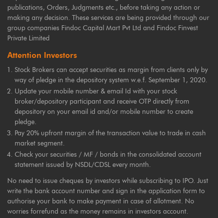
publications, Orders, Judgments etc., before taking any action or
making any decision. These services are being provided through our
group companies Findoc Capital Mart Pvt Ltd and Findoc Finvest
Private Limited
Attention Investors
Stock Brokers can accept securities as margin from clients only by
way of pledge in the depository system w.e.f. September 1, 2020.
Update your mobile number & email Id with your stock
broker/depository participant and receive OTP directly from
depository on your email id and/or mobile number to create
pledge.
Pay 20% upfront margin of the transaction value to trade in cash
market segment.
Check your securities / MF / bonds in the consolidated account
statement issued by NSDL/CDSL every month.
No need to issue cheques by investors while subscribing to IPO. Just
write the bank account number and sign in the application form to
authorise your bank to make payment in case of allotment. No
worries forrefund as the money remains in investors account.