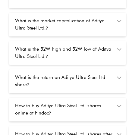
What is the market capitalization of Aditya
Ultra Steel Ltd.
?
What is the 52W high and 52W low of Aditya
Ultra Steel Ltd.
?
What is the return on Aditya Ultra Steel Ltd.
share
?
How to buy Aditya Ultra Steel Ltd. shares
online at Findoc
?
How to buy Aditya Ultra Steel Ltd. shares after