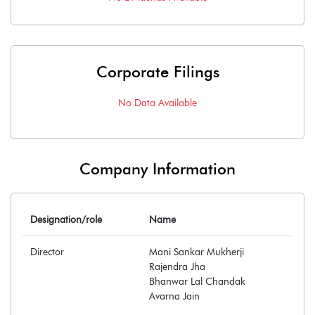
Corporate Filings
No Data Available
Company Information
Designation/role
Name
Director
Mani Sankar Mukherji
Rajendra Jha
Bhanwar Lal Chandak
Avarna Jain