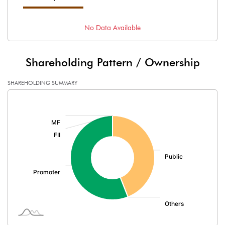
No Data Available
Shareholding Pattern / Ownership
SHAREHOLDING SUMMARY
[/]
: