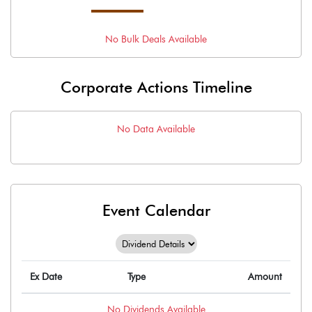
No
Bulk
Deals Available
Corporate Actions Timeline
No Data Available
Event Calendar
Ex Date
Type
Amount
No
Dividends
Available