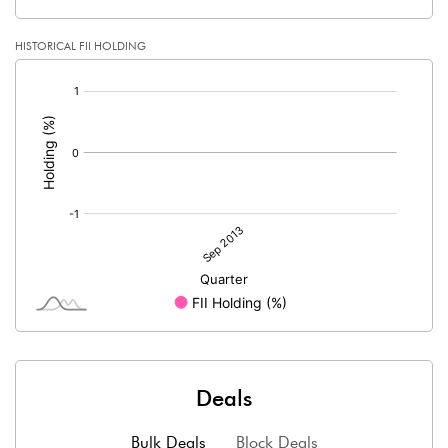
HISTORICAL FII HOLDING
[/]
:
Deals
Bulk Deals
Block Deals