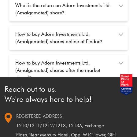
What is the return on Adorn Investments Ltd.
(Amalgamated) share
?
How to buy Adorn Investments Ltd.
(Amalgamated) shares online at Findoc
?
How to buy Adorn Investments Ltd.
(Amalgamated) shares after the market
closed
?
Reach out to us.
We're always here to help!
REGISTERED ADDRESS
1210/1211/1212/1213, 1213A, Exchange
Plaza,
Near Mercury Hotel, Opp. WTC Tower, GIFT