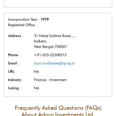
Incorporation Year :
1979
Registered Office :
Address :
31 Netaji Subhas Road, ,
,
Kolkata
,
West Bengal
-
700001
Phone :
+91-033-22308515
Email :
arun.mukherjee@rp-sg.in
URL :
NA
Industry :
Finance - Investment
Listing :
NA
Frequently Asked Questions (FAQs)
About
Adorn Investments Ltd.