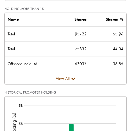
HOLDING MORE THAN 1%
Name
Shares
Shares %
Total
95722
55.96
Total
75332
44.04
Offshore India Ltd.
63037
36.85
View All
HISTORICAL PROMOTER HOLDING
[/]
: