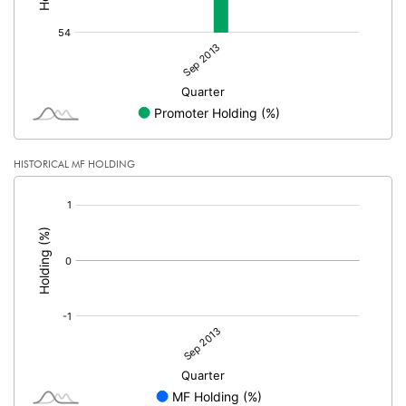
HISTORICAL MF HOLDING
[/]
: