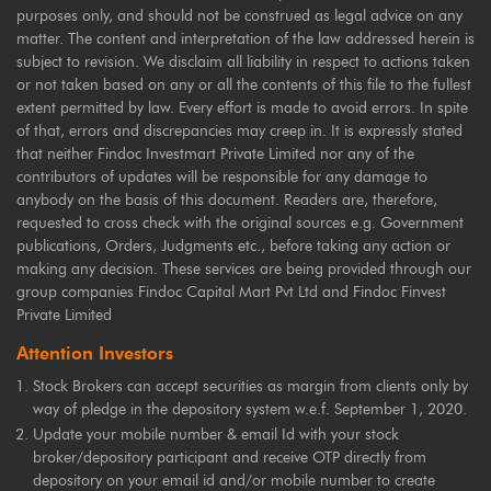
purposes only, and should not be construed as legal advice on any
matter. The content and interpretation of the law addressed herein is
subject to revision. We disclaim all liability in respect to actions taken
or not taken based on any or all the contents of this file to the fullest
extent permitted by law. Every effort is made to avoid errors. In spite
of that, errors and discrepancies may creep in. It is expressly stated
that neither Findoc Investmart Private Limited nor any of the
contributors of updates will be responsible for any damage to
anybody on the basis of this document. Readers are, therefore,
requested to cross check with the original sources e.g. Government
publications, Orders, Judgments etc., before taking any action or
making any decision. These services are being provided through our
group companies Findoc Capital Mart Pvt Ltd and Findoc Finvest
Private Limited
Attention Investors
Stock Brokers can accept securities as margin from clients only by
way of pledge in the depository system w.e.f. September 1, 2020.
Update your mobile number & email Id with your stock
broker/depository participant and receive OTP directly from
depository on your email id and/or mobile number to create