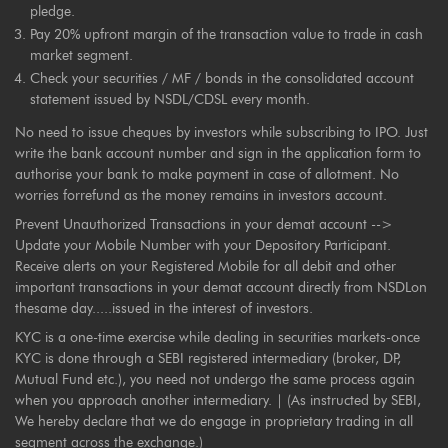
pledge.
Pay 20% upfront margin of the transaction value to trade in cash
market segment.
Check your securities / MF / bonds in the consolidated account
statement issued by NSDL/CDSL every month.
No need to issue cheques by investors while subscribing to IPO. Just
write the bank account number and sign in the application form to
authorise your bank to make payment in case of allotment. No
worries forrefund as the money remains in investors account.
Prevent Unauthorized Transactions in your demat account -->
Update your Mobile Number with your Depository Participant.
Receive alerts on your Registered Mobile for all debit and other
important transactions in your demat account directly from NSDLon
thesame day.....issued in the interest of investors.
KYC is a one-time exercise while dealing in securities markets-once
KYC is done through a SEBI registered intermediary (broker, DP,
Mutual Fund etc.), you need not undergo the same process again
when you approach another intermediary. | (As instructed by SEBI,
We hereby declare that we do engage in proprietary trading in all
segment across the exchange.)