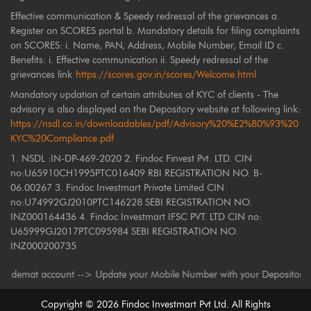
Effective communication & Speedy redressal of the grievances a.
Register on SCORES portal b. Mandatory details for filing complaints
on SCORES: i. Name, PAN, Address, Mobile Number, Email ID c.
Benefits: i. Effective communication ii. Speedy redressal of the
grievances link
https://scores.gov.in/scores/Welcome.html
Mandatory updation of certain attributes of KYC of clients - The
advisory is also displayed on the Depository website at following link:
https://nsdl.co.in/downloadables/pdf/Advisory%20%E2%80%93%20
KYC%20Compliance.pdf
1. NSDL :IN-DP-469-2020 2. Findoc Finvest Pvt. LTD. CIN
no:U65910CH1995PTC016409 RBI REGISTRATION NO. B-
06.00267 3. Findoc Investmart Private Limited CIN
no:U74992GJ2010PTC146228 SEBI REGISTRATION NO.
INZ000164436 4. Findoc Investmart IFSC PVT. LTD CIN no:
U65999GJ2017PTC095984 SEBI REGISTRATION NO.
INZ000200735
mat account --> Update your Mobile Number with your Depository Participa
Copyright ©
2026
Findoc Investmart Pvt Ltd. All Rights