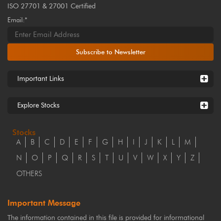
ISO 27701 & 27001 Certified
Email:*
Subscribe to Newsletter
Important Links
Explore Stocks
Stocks
A
B
C
D
E
F
G
H
I
J
K
L
M
N
O
P
Q
R
S
T
U
V
W
X
Y
Z
OTHERS
Important Message
The information contained in this file is provided for informational