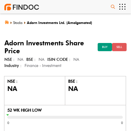
Stocks
Adorn Investments Ltd. (Amalgamated)
Adorn Investments
Share
BUY
SELL
Price
NSE :
NA
BSE :
NA
ISIN CODE :
NA
Industry :
Finance - Investment
NSE :
BSE :
NA
NA
52 WK HIGH LOW
0
0