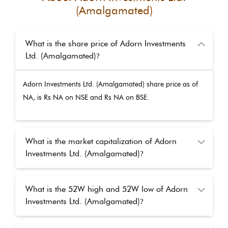
(Amalgamated)
What is the share price of Adorn Investments
Ltd. (Amalgamated)
?
Adorn Investments Ltd. (Amalgamated)
share price as of
NA
, is Rs
NA
on NSE and Rs
NA
on BSE.
What is the market capitalization of Adorn
Investments Ltd. (Amalgamated)
?
What is the 52W high and 52W low of Adorn
Investments Ltd. (Amalgamated)
?