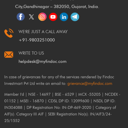
City,
Gandhinagar – 382050, Gujarat, India.
WE'RE JUST A CALL AWAY
+91-9803251000
WRITE TO US
helpdesk@myfindoc.com
In case of grievances for any of the services rendered by Findoc
Investmart Pvt Ltd write an email to:
grievance@myfindoc.com
Member I'd | NSE - 14697 | BSE - 6529 | MCX -55205 | NCDEX -
01152 | MSEI - 16870 | CDSL DP ID: 12099600 | NSDL DP ID:
IN304088 | DP Registration No: IN-DP-469-2020 | Category of
AIF(s): Category III AIF | SEBI Registration No(s): IN/AIF3/24-
25/1552