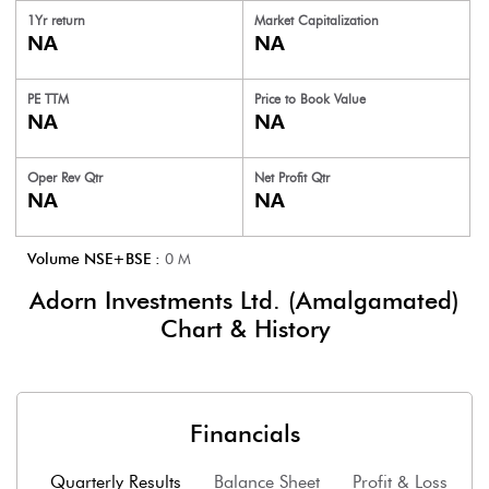
1Yr return
Market Capitalization
NA
NA
PE TTM
Price to
Book Value
NA
NA
Oper Rev Qtr
Net Profit Qtr
NA
NA
Volume NSE+BSE :
0
M
Adorn Investments Ltd. (Amalgamated)
Chart & History
Financials
Quarterly Results
Balance Sheet
Profit & Loss
F