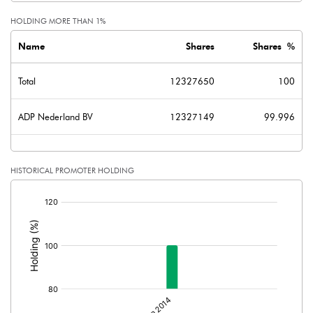
HOLDING MORE THAN 1%
Name
Shares
Shares %
Total
12327650
100
ADP Nederland BV
12327149
99.996
HISTORICAL PROMOTER HOLDING
[/]
: