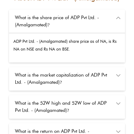
What is the share price of ADP Pvt Ltd. -
(Amalgamated)
?
ADP Pvt Ltd. - (Amalgamated)
share price as of
NA
, is Rs
NA
on NSE and Rs
NA
on BSE.
What is the market capitalization of ADP Pvt
Ltd. - (Amalgamated)
?
What is the 52W high and 52W low of ADP
Pvt Ltd. - (Amalgamated)
?
What is the return on ADP Pvt Ltd. -