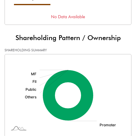
No Data Available
Shareholding Pattern / Ownership
SHAREHOLDING SUMMARY
[/]
: