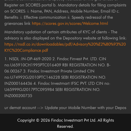
Register on SCORES portal b. Mandatory details for filing complaints
on SCORES: i. Name, PAN, Address, Mobile Number, Email ID c.
Benefits: i. Effective communication ii. Speedy redressal of the
grievances link
https://scores.gov.in/scores/Welcome.html
Mandatory updation of certain attributes of KYC of clients - The
advisory is also displayed on the Depository website at following link:
https://nsdl.co.in/downloadables/pdf/Advisory%20%E2%80%93%20
KYC%20Compliance.pdf
1. NSDL :IN-DP-469-2020 2. Findoc Finvest Pvt. LTD. CIN
no:U65910CH1995PTC016409 RBI REGISTRATION NO. B-
06.00267 3. Findoc Investmart Private Limited CIN
no:U74992GJ2010PTC146228 SEBI REGISTRATION NO.
INZ000164436 4. Findoc Investmart IFSC PVT. LTD CIN no:
U65999GJ2017PTC095984 SEBI REGISTRATION NO.
INZ000200735
demat account --> Update your Mobile Number with your Depository Partici
Copyright ©
2026
Findoc Investmart Pvt Ltd. All Rights
Reserved.