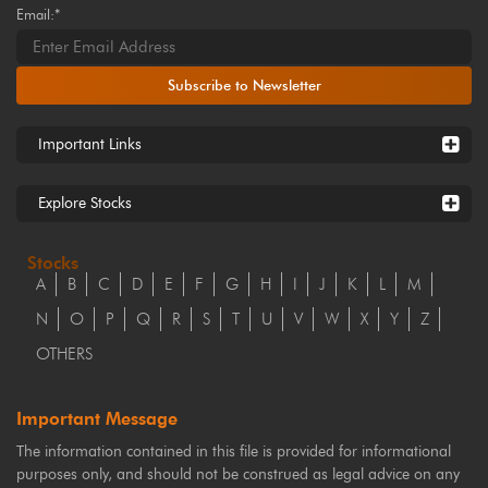
Email:*
Subscribe to Newsletter
Important Links
Explore Stocks
Stocks
A
B
C
D
E
F
G
H
I
J
K
L
M
N
O
P
Q
R
S
T
U
V
W
X
Y
Z
OTHERS
Important Message
The information contained in this file is provided for informational
purposes only, and should not be construed as legal advice on any