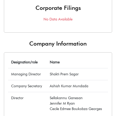
Corporate Filings
No Data Available
Company Information
Designation/role
Name
Managing Director
Shakti Prem Sagar
Company Secretary
Ashish Kumar Mundada
Director
Sellakannu Ganesan
Jennifer M Ryan
Cecile Edmee Boukobza Georges