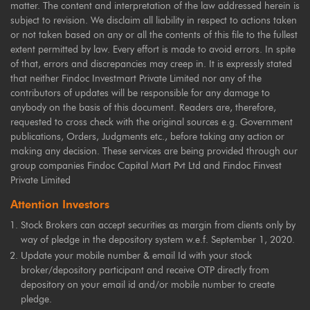
matter. The content and interpretation of the law addressed herein is
subject to revision. We disclaim all liability in respect to actions taken
or not taken based on any or all the contents of this file to the fullest
extent permitted by law. Every effort is made to avoid errors. In spite
of that, errors and discrepancies may creep in. It is expressly stated
that neither Findoc Investmart Private Limited nor any of the
contributors of updates will be responsible for any damage to
anybody on the basis of this document. Readers are, therefore,
requested to cross check with the original sources e.g. Government
publications, Orders, Judgments etc., before taking any action or
making any decision. These services are being provided through our
group companies Findoc Capital Mart Pvt Ltd and Findoc Finvest
Private Limited
Attention Investors
Stock Brokers can accept securities as margin from clients only by
way of pledge in the depository system w.e.f. September 1, 2020.
Update your mobile number & email Id with your stock
broker/depository participant and receive OTP directly from
depository on your email id and/or mobile number to create
pledge.