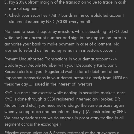
Pay 20% upfront margin of the transaction value to trade in cash
market segment.
Check your securities / MF / bonds in the consolidated account
statement issued by NSDL/CDSL every month.
No need to issue cheques by investors while subscribing to IPO. Just
write the bank account number and sign in the application form to
authorise your bank to make payment in case of allotment. No
worries forrefund as the money remains in investors account.
Prevent Unauthorized Transactions in your demat account -->
Update your Mobile Number with your Depository Participant.
Receive alerts on your Registered Mobile for all debit and other
important transactions in your demat account directly from NSDLon
thesame day.....issued in the interest of investors.
KYC is a one-time exercise while dealing in securities markets-once
KYC is done through a SEBI registered intermediary (broker, DP,
Mutual Fund etc.), you need not undergo the same process again
when you approach another intermediary. | (As instructed by SEBI,
We hereby declare that we do engage in proprietary trading in all
segment across the exchange.)
Effective communication & Speedy redressal of the grievances a.