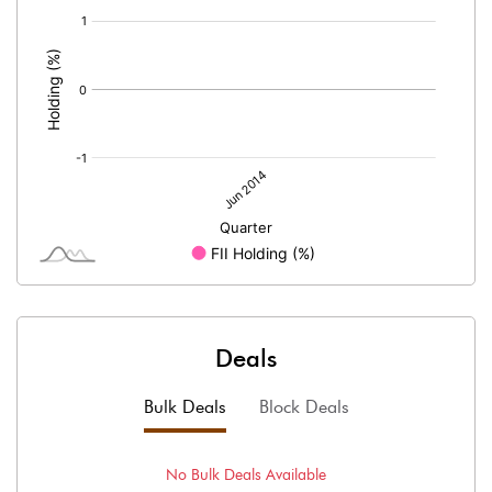
[/]
:
Deals
Bulk Deals
Block Deals
No
Bulk
Deals Available