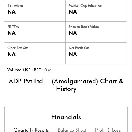
1Yr return
Market Capitalization
NA
NA
PE TTM
Price to
Book Value
NA
NA
Oper Rev Qtr
Net Profit Qtr
NA
NA
Volume NSE+BSE :
0
M
ADP Pvt Ltd. - (Amalgamated)
Chart &
History
Financials
Quarterly Results
Balance Sheet
Profit & Loss
F