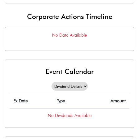
Corporate Actions Timeline
No Data Available
Event Calendar
Ex Date
Type
Amount
No
Dividends
Available