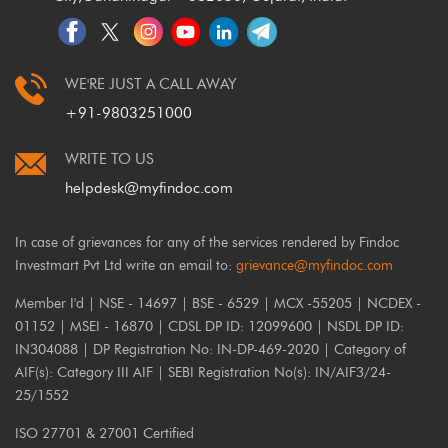
WE'RE JUST A CALL AWAY
+91-9803251000
WRITE TO US
helpdesk@myfindoc.com
In case of grievances for any of the services rendered by Findoc
Investmart Pvt Ltd write an email to:
grievance@myfindoc.com
Member I'd | NSE - 14697 | BSE - 6529 | MCX -55205 | NCDEX -
01152 | MSEI - 16870 | CDSL DP ID: 12099600 | NSDL DP ID:
IN304088 | DP Registration No: IN-DP-469-2020 | Category of
AIF(s): Category III AIF | SEBI Registration No(s): IN/AIF3/24-
25/1552
ISO 27701 & 27001 Certified