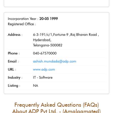
Incorporation Year :
20-05 1999
Registered Office :
Address :
6-3-191/c/1,Fortune-9 ,Raj Bhavan Road
,
Hyderabad
,
Telangana
-
500082
Phone :
040-67570000
Email :
ashish.mundada@adp.com
URL :
www.adp.com
Industry :
IT - Software
Listing :
NA
Frequently Asked Questions (FAQs)
About
ADP Pvt Ltd. - (Amalgamated)