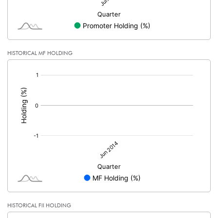
HISTORICAL MF HOLDING
[/]
:
HISTORICAL FII HOLDING