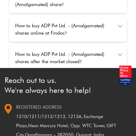
(Amalgamated) share
?
How to buy ADP Pvt Ltd. - (Amalgamated)
shares online at Findoc
?
How to buy ADP Pvt Ltd. - (Amalgamated)
shares after the market closed
?
Reach out to us.
We're always here to help!
REGISTERED ADDRESS
1210/1211/1212/1213, 1213A, Exchange
Plaza,
Near Mercury Hotel, Opp. WTC Tower, GIFT
City,
Gandhinagar – 382050, Gujarat, India.