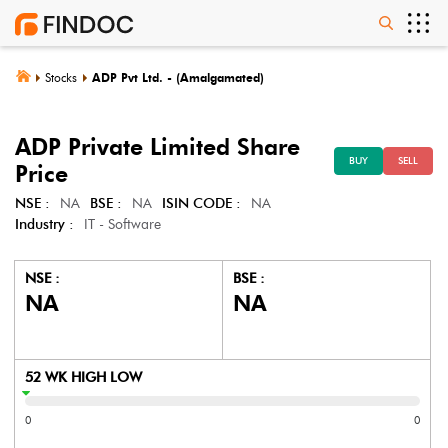
Stocks
ADP Pvt Ltd. - (Amalgamated)
ADP Private Limited
Share
BUY
SELL
Price
NSE :
NA
BSE :
NA
ISIN CODE :
NA
Industry :
IT - Software
NSE :
BSE :
NA
NA
52 WK HIGH LOW
0
0