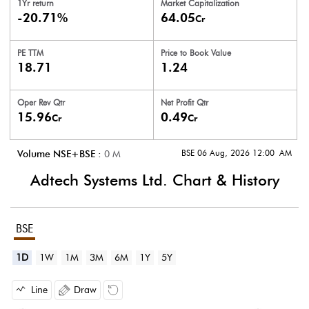
1Yr return
Market Capitalization
-20.71%
64.05
Cr
PE TTM
Price to
Book Value
18.71
1.24
Oper Rev Qtr
Net Profit Qtr
15.96
0.49
Cr
Cr
BSE 06 Aug, 2026 12:00 AM
Volume NSE+BSE :
0
M
Adtech Systems Ltd.
Chart & History
BSE
1D
1W
1M
3M
6M
1Y
5Y
Line
Draw