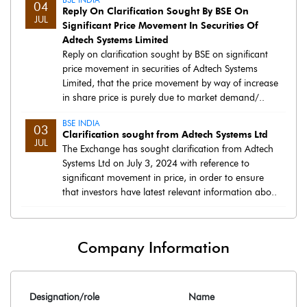
04
Reply On Clarification Sought By BSE On
JUL
Significant Price Movement In Securities Of
Adtech Systems Limited
Reply on clarification sought by BSE on significant
price movement in securities of Adtech Systems
Limited, that the price movement by way of increase
in share price is purely due to market demand/..
BSE INDIA
03
Clarification sought from Adtech Systems Ltd
JUL
The Exchange has sought clarification from Adtech
Systems Ltd on July 3, 2024 with reference to
significant movement in price, in order to ensure
that investors have latest relevant information abo..
Company Information
Designation/role
Name