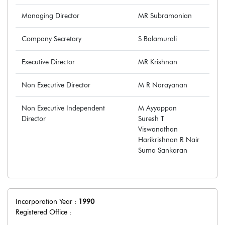
Managing Director
MR Subramonian
Company Secretary
S Balamurali
Executive Director
MR Krishnan
Non Executive Director
M R Narayanan
Non Executive Independent
M Ayyappan
Director
Suresh T
Viswanathan
Harikrishnan R Nair
Suma Sankaran
Incorporation Year :
1990
Registered Office :