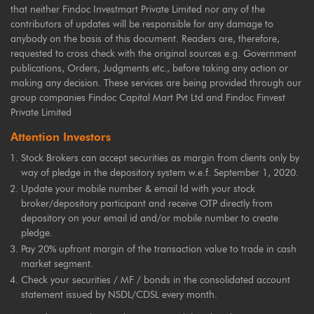
that neither Findoc Investmart Private Limited nor any of the
contributors of updates will be responsible for any damage to
anybody on the basis of this document. Readers are, therefore,
requested to cross check with the original sources e.g. Government
publications, Orders, Judgments etc., before taking any action or
making any decision. These services are being provided through our
group companies Findoc Capital Mart Pvt Ltd and Findoc Finvest
Private Limited
Attention Investors
Stock Brokers can accept securities as margin from clients only by
way of pledge in the depository system w.e.f. September 1, 2020.
Update your mobile number & email Id with your stock
broker/depository participant and receive OTP directly from
depository on your email id and/or mobile number to create
pledge.
Pay 20% upfront margin of the transaction value to trade in cash
market segment.
Check your securities / MF / bonds in the consolidated account
statement issued by NSDL/CDSL every month.