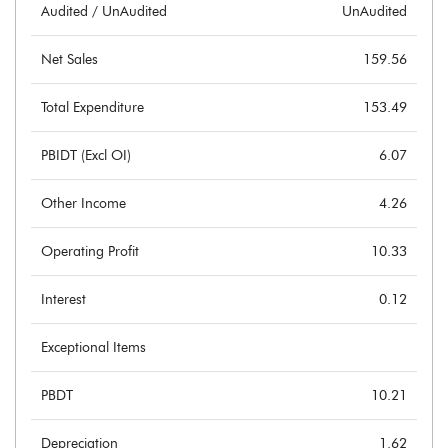
Audited / UnAudited
UnAudited
Net Sales
159.56
Total Expenditure
153.49
PBIDT (Excl OI)
6.07
Other Income
4.26
Operating Profit
10.33
Interest
0.12
Exceptional Items
PBDT
10.21
Depreciation
1.62