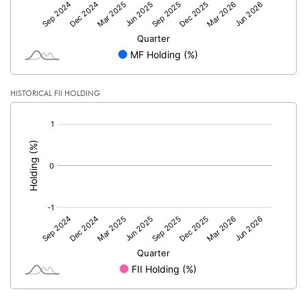
HISTORICAL FII HOLDING
[/]
: