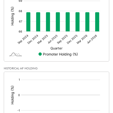
PBDTM%
6.40
:
PBTM%
5.38
PATM%
3.05
Notes
HISTORICAL MF HOLDING
[/]
: