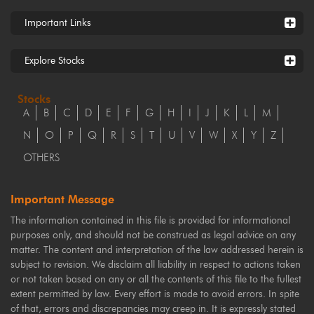
Important Links
Explore Stocks
Stocks
A
B
C
D
E
F
G
H
I
J
K
L
M
N
O
P
Q
R
S
T
U
V
W
X
Y
Z
OTHERS
Important Message
The information contained in this file is provided for informational
purposes only, and should not be construed as legal advice on any
matter. The content and interpretation of the law addressed herein is
subject to revision. We disclaim all liability in respect to actions taken
or not taken based on any or all the contents of this file to the fullest
extent permitted by law. Every effort is made to avoid errors. In spite
of that, errors and discrepancies may creep in. It is expressly stated