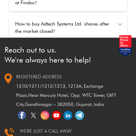
at Findoc
?
How to buy Adtech Systems Ltd. shares after
the market closed
?
Reach out to us.
We're always here to help!
REGISTERED ADDRESS
1210/1211/1212/1213, 1213A, Exchange
Plaza,
Near Mercury Hotel, Opp. WTC Tower, GIFT
City,
Gandhinagar – 382050, Gujarat, India.
WE'RE JUST A CALL AWAY