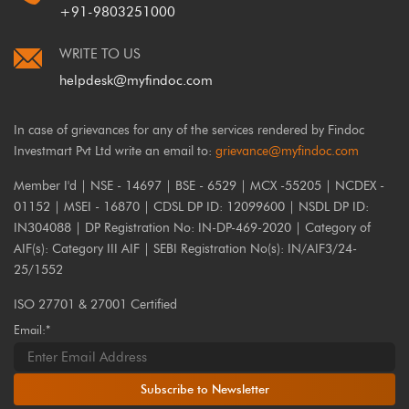
+91-9803251000
WRITE TO US
helpdesk@myfindoc.com
In case of grievances for any of the services rendered by Findoc
Investmart Pvt Ltd write an email to:
grievance@myfindoc.com
Member I'd | NSE - 14697 | BSE - 6529 | MCX -55205 | NCDEX -
01152 | MSEI - 16870 | CDSL DP ID: 12099600 | NSDL DP ID:
IN304088 | DP Registration No: IN-DP-469-2020 | Category of
AIF(s): Category III AIF | SEBI Registration No(s): IN/AIF3/24-
25/1552
ISO 27701 & 27001 Certified
Email:*
Subscribe to Newsletter