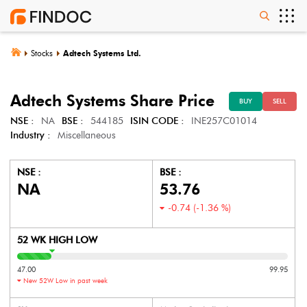
Stocks
Adtech Systems Ltd.
Adtech Systems
Share Price
BUY
SELL
NSE :
NA
BSE :
544185
ISIN CODE :
INE257C01014
Industry :
Miscellaneous
NSE :
BSE :
NA
53.76
-0.74
(
-1.36
%)
52 WK HIGH LOW
47.00
99.95
New 52W Low in past week