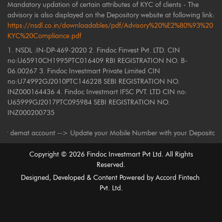
Mandatory updation of certain attributes of KYC of clients - The
advisory is also displayed on the Depository website at following link:
https://nsdl.co.in/downloadables/pdf/Advisory%20%E2%80%93%20
KYC%20Compliance.pdf
1. NSDL :IN-DP-469-2020 2. Findoc Finvest Pvt. LTD. CIN
no:U65910CH1995PTC016409 RBI REGISTRATION NO. B-
06.00267 3. Findoc Investmart Private Limited CIN
no:U74992GJ2010PTC146228 SEBI REGISTRATION NO.
INZ000164436 4. Findoc Investmart IFSC PVT. LTD CIN no:
U65999GJ2017PTC095984 SEBI REGISTRATION NO.
INZ000200735
at account --> Update your Mobile Number with your Depository Participan
Copyright ©
2026
Findoc Investmart Pvt Ltd. All Rights
Reserved.
Designed, Developed & Content Powered by
Accord Fintech
Pvt. Ltd.