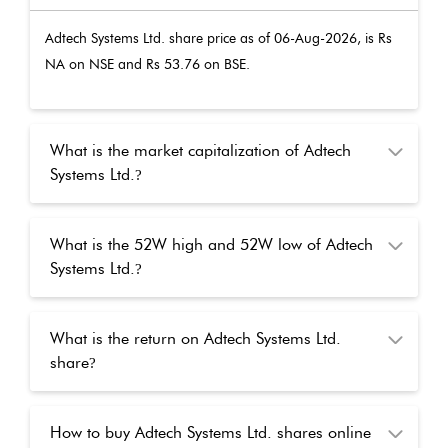
Adtech Systems Ltd.
share price as of
06-Aug-2026
, is Rs
NA
on NSE and Rs
53.76
on BSE.
What is the market capitalization of Adtech
Systems Ltd.
?
What is the 52W high and 52W low of Adtech
Systems Ltd.
?
What is the return on Adtech Systems Ltd.
share
?
How to buy Adtech Systems Ltd. shares online