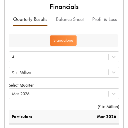
Financials
Quarterly Results
Balance Sheet
Profit & Loss
F
Standalone
4
₹ in Million
Select Quarter
Mar 2026
(₹ in
Million
)
Particulars
Mar 2026