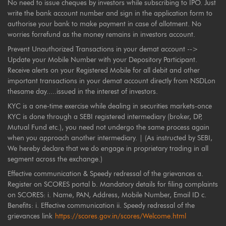
No need to issue cheques by investors while subscribing to IPO. Just
write the bank account number and sign in the application form to
authorise your bank to make payment in case of allotment. No
worries forrefund as the money remains in investors account.
Prevent Unauthorized Transactions in your demat account -->
Update your Mobile Number with your Depository Participant.
Receive alerts on your Registered Mobile for all debit and other
important transactions in your demat account directly from NSDLon
thesame day.....issued in the interest of investors.
KYC is a one-time exercise while dealing in securities markets-once
KYC is done through a SEBI registered intermediary (broker, DP,
Mutual Fund etc.), you need not undergo the same process again
when you approach another intermediary. | (As instructed by SEBI,
We hereby declare that we do engage in proprietary trading in all
segment across the exchange.)
Effective communication & Speedy redressal of the grievances a.
Register on SCORES portal b. Mandatory details for filing complaints
on SCORES: i. Name, PAN, Address, Mobile Number, Email ID c.
Benefits: i. Effective communication ii. Speedy redressal of the
grievances link
https://scores.gov.in/scores/Welcome.html