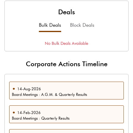
Deals
Bulk Deals
Block Deals
No
Bulk
Deals Available
Corporate Actions Timeline
14-Aug-2026
Board Meetings : A.G.M. & Quarterly Results
14-Feb-2026
Board Meetings : Quarterly Results