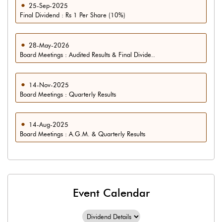
25-Sep-2025
Final Dividend : Rs 1 Per Share (10%)
28-May-2026
Board Meetings : Audited Results & Final Divide..
14-Nov-2025
Board Meetings : Quarterly Results
14-Aug-2025
Board Meetings : A.G.M. & Quarterly Results
Event Calendar