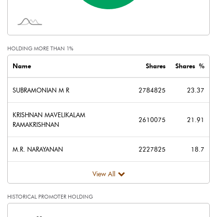
Face Value (IN RS)
10.00
Reserves
395.74
HOLDING MORE THAN 1%
Calculated EPS
0.41
Name
Shares
Shares %
Calculated EPS (Annualised)
1.64
SUBRAMONIAN M R
2784825
23.37
No of Public Share Holdings
3826625.00
KRISHNAN MAVELIKALAM
2610075
21.91
RAMAKRISHNAN
% of Public Share Holdings
32.12
M.R. NARAYANAN
2227825
18.7
View All
PBIDTM% (Excl OI)
3.80
HISTORICAL PROMOTER HOLDING
PBIDTM%
6.47
[/]