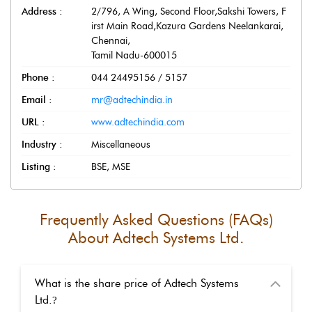
Address :
2/796, A Wing, Second Floor,Sakshi Towers, F
irst Main Road,Kazura Gardens Neelankarai
,
Chennai
,
Tamil Nadu
-
600015
Phone :
044 24495156 / 5157
Email :
mr@adtechindia.in
URL :
www.adtechindia.com
Industry :
Miscellaneous
Listing :
BSE, MSE
Frequently Asked Questions (FAQs)
About
Adtech Systems Ltd.
What is the share price of Adtech Systems
Ltd.
?