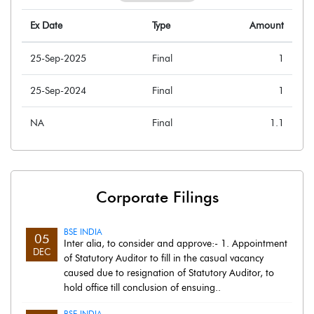
Ex Date
Type
Amount
25-Sep-2025
Final
1
25-Sep-2024
Final
1
NA
Final
1.1
Corporate Filings
BSE INDIA
05
Inter alia, to consider and approve:- 1. Appointment
DEC
of Statutory Auditor to fill in the casual vacancy
caused due to resignation of Statutory Auditor, to
hold office till conclusion of ensuing..
BSE INDIA