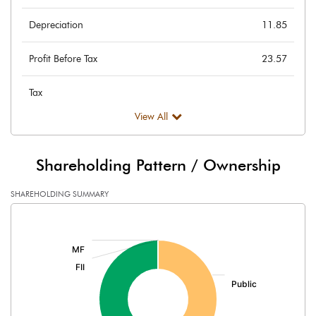
Depreciation
11.85
Profit Before Tax
23.57
Tax
View All
Provisions and contingencies
Profit After Tax
23.57
Shareholding Pattern / Ownership
Extraordinary Items
SHAREHOLDING SUMMARY
[/]
Prior Period Expenses
:
Other Adjustments
Net Profit
23.57