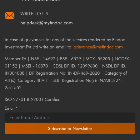
WRITE TO US
helpdesk@myfindoc.com
In case of grievances for any of the services rendered by Findoc
Investmart Pvt Ltd write an email to:
grievance@myfindoc.com
Member I'd | NSE - 14697 | BSE - 6529 | MCX -55205 | NCDEX -
01152 | MSEI - 16870 | CDSL DP ID: 12099600 | NSDL DP ID:
IN304088 | DP Registration No: IN-DP-469-2020 | Category of
AIF(s): Category III AIF | SEBI Registration No(s): IN/AIF3/24-
25/1552
ISO 27701 & 27001 Certified
Email:*
Subscribe to Newsletter