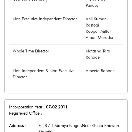
Pandey
Non Executive Independent Director
Anil Kumar
Rastogi
Roopali Mittal
Aman Marodia
Whole Time Director
Natasha Tara
Ranade
Non Independent & Non Executive
Ameeta Ranade
Director
Incorporation Year :
07-02 2011
Registered Office :
Address :
E - 8 / 1,Malviya Nagar,Near Geeta Bhawan
Mandir
,