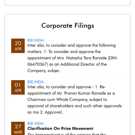
Corporate Filings
BSE INDIA
20
Inter alia, to consider and approve the following
APR
matters: 1. To consider and approve the
appointment of Mrs. Natasha Tara Ranade (DIN:
06470367) as an Additional Director of the
Company, subjec..
BSE INDIA
01
Inter alia, to consider and approve:- 1. Re-
APR
appointment of Mr. Pranav Kumar Ranade as a
Chairman cum Whole Company, subject to
approval of shareholders and such other approvals
as ma 2. Approval..
BSE INDIA
27
Clarification On Price Movement
MAR
The Management is of the opinion that the