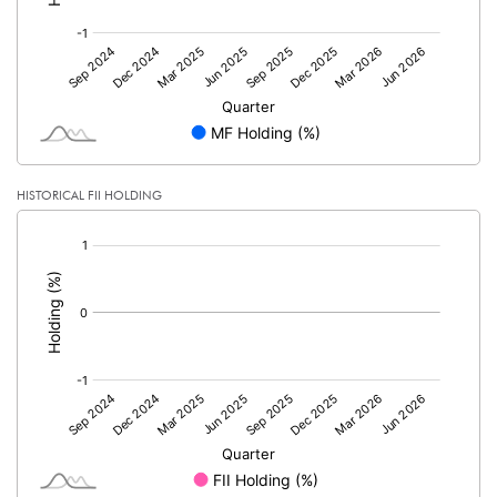
HISTORICAL FII HOLDING
[/]
: