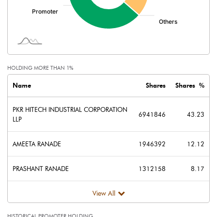
Minority Interest
Shares of Associates
Other related items
HOLDING MORE THAN 1%
Misc. Expenses Written off
Name
Shares
Shares %
Consolidated Net Profit
23.57
PKR HITECH INDUSTRIAL CORPORATION
6941846
43.23
LLP
Equity Capital
80.29
AMEETA RANADE
1946392
12.12
Face Value (IN RS)
5.00
PRASHANT RANADE
1312158
8.17
Reserves
View All
Calculated EPS
1.47
HISTORICAL PROMOTER HOLDING