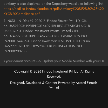
advisory is also displayed on the Depository website at following link:
https://nsdl.co.in/downloadables/pdf/Advisory%20%E2%80%93%20
KYC%20Compliance.pdf
1. NSDL :IN-DP-469-2020 2. Findoc Finvest Pvt. LTD. CIN
no:U65910CH1995PTC016409 RBI REGISTRATION NO. B-
06.00267 3. Findoc Investmart Private Limited CIN
no:U74992GJ2010PTC146228 SEBI REGISTRATION NO.
INZ000164436 4. Findoc Investmart IFSC PVT. LTD CIN no:
U65999GJ2017PTC095984 SEBI REGISTRATION NO.
INZ000200735
our demat account --> Update your Mobile Number with your Depository Par
Copyright ©
2026
Findoc Investmart Pvt Ltd. All Rights
Reserved.
Designed, Developed & Content Powered by
Accord Fintech
Pvt. Ltd.