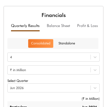
Financials
Quarterly Results
Balance Sheet
Profit & Loss
F
Consolidated
Standalone
4
₹ in Million
Select Quarter
Jun 2026
(₹ in
Million
)