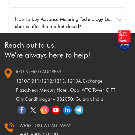
How to buy Advance Metering Technology Ltd.
shares after the market closed
?
Reach out to us.
We're always here to help!
REGISTERED ADDRESS
1210/1211/1212/1213, 1213A, Exchange
Plaza,
Near Mercury Hotel, Opp. WTC Tower, GIFT
City,
Gandhinagar – 382050, Gujarat, India.
WE'RE JUST A CALL AWAY
+91-9803251000