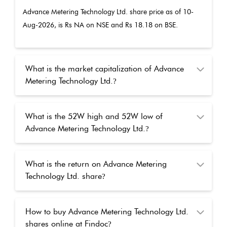
Advance Metering Technology Ltd.
share price as of
10-
Aug-2026
, is Rs
NA
on NSE and Rs
18.18
on BSE.
What is the market capitalization of Advance
Metering Technology Ltd.
?
What is the 52W high and 52W low of
Advance Metering Technology Ltd.
?
What is the return on Advance Metering
Technology Ltd. share
?
How to buy Advance Metering Technology Ltd.
shares online at Findoc
?