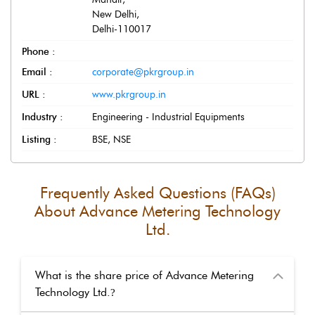
New Delhi
,
Delhi
-
110017
Phone :
Email :
corporate@pkrgroup.in
URL :
www.pkrgroup.in
Industry :
Engineering - Industrial Equipments
Listing :
BSE, NSE
Frequently Asked Questions (FAQs)
About
Advance Metering Technology
Ltd.
What is the share price of Advance Metering
Technology Ltd.
?