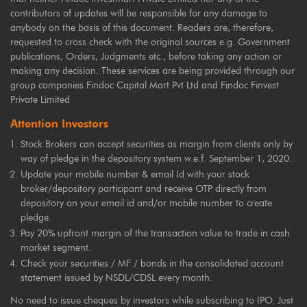
contributors of updates will be responsible for any damage to
anybody on the basis of this document. Readers are, therefore,
requested to cross check with the original sources e.g. Government
publications, Orders, Judgments etc., before taking any action or
making any decision. These services are being provided through our
group companies Findoc Capital Mart Pvt Ltd and Findoc Finvest
Private Limited
Attention Investors
Stock Brokers can accept securities as margin from clients only by
way of pledge in the depository system w.e.f. September 1, 2020.
Update your mobile number & email Id with your stock
broker/depository participant and receive OTP directly from
depository on your email id and/or mobile number to create
pledge.
Pay 20% upfront margin of the transaction value to trade in cash
market segment.
Check your securities / MF / bonds in the consolidated account
statement issued by NSDL/CDSL every month.
No need to issue cheques by investors while subscribing to IPO. Just