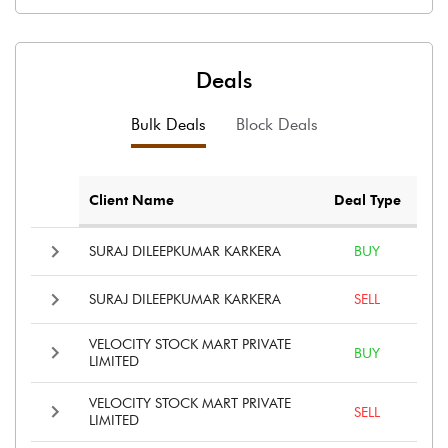
Deals
Bulk Deals
Block Deals
Client Name
Deal Type
SURAJ DILEEPKUMAR KARKERA
BUY
SURAJ DILEEPKUMAR KARKERA
SELL
VELOCITY STOCK MART PRIVATE
BUY
LIMITED
VELOCITY STOCK MART PRIVATE
SELL
LIMITED