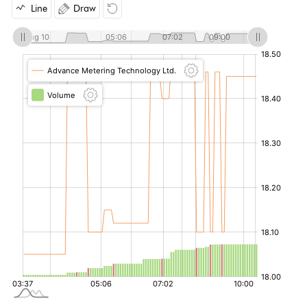
Line
Draw