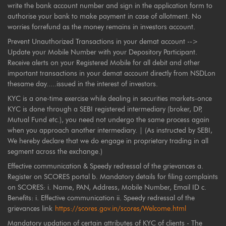
write the bank account number and sign in the application form to
authorise your bank to make payment in case of allotment. No
worries forrefund as the money remains in investors account.
Prevent Unauthorized Transactions in your demat account -->
Update your Mobile Number with your Depository Participant.
Receive alerts on your Registered Mobile for all debit and other
important transactions in your demat account directly from NSDLon
thesame day.....issued in the interest of investors.
KYC is a one-time exercise while dealing in securities markets-once
KYC is done through a SEBI registered intermediary (broker, DP,
Mutual Fund etc.), you need not undergo the same process again
when you approach another intermediary. | (As instructed by SEBI,
We hereby declare that we do engage in proprietary trading in all
segment across the exchange.)
Effective communication & Speedy redressal of the grievances a.
Register on SCORES portal b. Mandatory details for filing complaints
on SCORES: i. Name, PAN, Address, Mobile Number, Email ID c.
Benefits: i. Effective communication ii. Speedy redressal of the
grievances link
https://scores.gov.in/scores/Welcome.html
Mandatory updation of certain attributes of KYC of clients - The