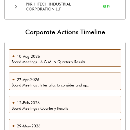
PKR HITECH INDUSTRIAL
BUY
CORPORATION LLP
Corporate Actions Timeline
10-Aug-2026
Board Meetings : A.G.M. & Quarterly Results
27-Apr-2026
Board Meetings : Inter alia, to consider and ap..
12-Feb-2026
Board Meetings : Quarterly Results
29-May-2026