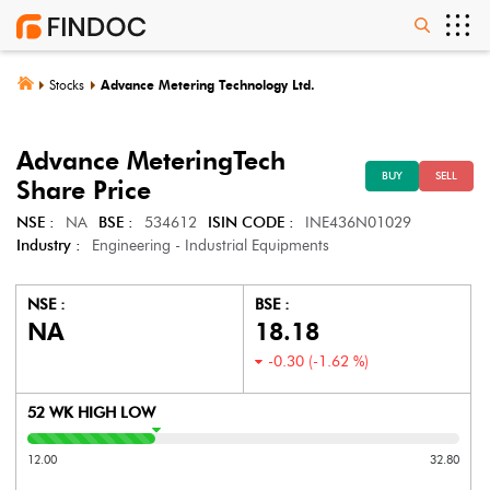
Stocks
Advance Metering Technology Ltd.
Advance MeteringTech
BUY
SELL
Share Price
NSE :
NA
BSE :
534612
ISIN CODE :
INE436N01029
Industry :
Engineering - Industrial Equipments
NSE :
BSE :
NA
18.18
-0.30
(
-1.62
%)
52 WK HIGH LOW
12.00
32.80