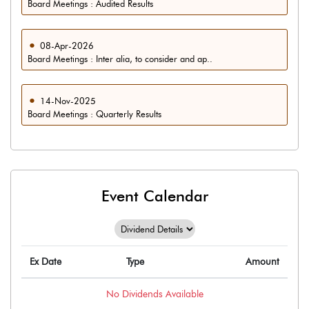
Board Meetings : Audited Results
08-Apr-2026
Board Meetings : Inter alia, to consider and ap..
14-Nov-2025
Board Meetings : Quarterly Results
Event Calendar
Ex Date
Type
Amount
No
Dividends
Available