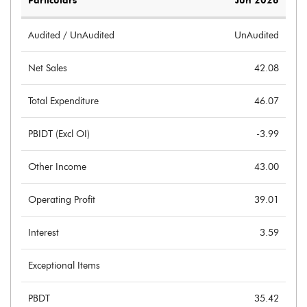
Particulars
Jun 2026
Audited / UnAudited
UnAudited
Net Sales
42.08
Total Expenditure
46.07
PBIDT (Excl OI)
-3.99
Other Income
43.00
Operating Profit
39.01
Interest
3.59
Exceptional Items
PBDT
35.42