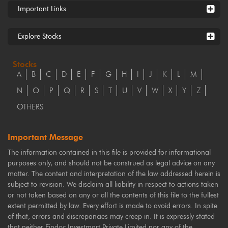
Important Links
Explore Stocks
Stocks
A
B
C
D
E
F
G
H
I
J
K
L
M
N
O
P
Q
R
S
T
U
V
W
X
Y
Z
OTHERS
Important Message
The information contained in this file is provided for informational
purposes only, and should not be construed as legal advice on any
matter. The content and interpretation of the law addressed herein is
subject to revision. We disclaim all liability in respect to actions taken
or not taken based on any or all the contents of this file to the fullest
extent permitted by law. Every effort is made to avoid errors. In spite
of that, errors and discrepancies may creep in. It is expressly stated
that neither Findoc Investmart Private Limited nor any of the