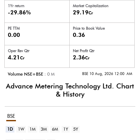
1Yr return
Market Capitalization
-29.86%
29.19
Cr
PE TTM
Price to
Book Value
0.00
0.36
Oper Rev Qtr
Net Profit Qtr
4.21
2.36
Cr
Cr
BSE 10 Aug, 2026 12:00 AM
Volume NSE+BSE :
0
M
Advance Metering Technology Ltd.
Chart
& History
BSE
1D
1W
1M
3M
6M
1Y
5Y