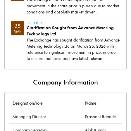
movement in the share price is purely due to market
conditions and absolutly market driven.
BSE INDIA
25
Clarification Sought from Advance Metering
MAR
Technology Ltd
The Exchange has sought clarification from Advance
Metering Technology Ltd on March 25, 2026 with
reference to significant movement in price, in order
to ensure that investors have latest relevant..
Company Information
Designation/role
Name
Managing Director
Prashant Ranade
Company Secretary
Alok Kumar