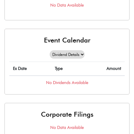
No Data Available
Event Calendar
Ex Date
Type
Amount
No
Dividends
Available
Corporate Filings
No Data Available