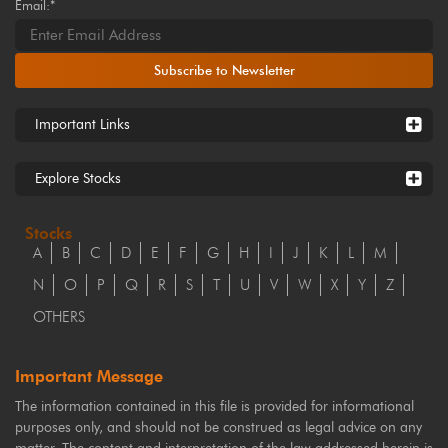
Email:*
Subscribe to Newsletter
Important Links
Explore Stocks
Stocks
A
B
C
D
E
F
G
H
I
J
K
L
M
N
O
P
Q
R
S
T
U
V
W
X
Y
Z
OTHERS
Important Message
The information contained in this file is provided for informational
purposes only, and should not be construed as legal advice on any