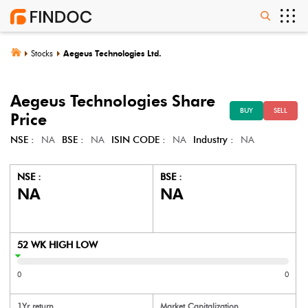
Stocks
Aegeus Technologies Ltd.
Aegeus Technologies
Share
BUY
SELL
Price
NSE :
NA
BSE :
NA
ISIN CODE :
NA
Industry :
NA
NSE :
BSE :
NA
NA
52 WK HIGH LOW
0
0
1Yr return
Market Capitalization