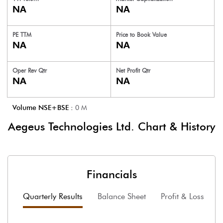
NA
NA
PE TTM
Price to
Book Value
NA
NA
Oper Rev Qtr
Net Profit Qtr
NA
NA
Volume NSE+BSE :
0
M
Aegeus Technologies Ltd.
Chart & History
Financials
Quarterly Results
Balance Sheet
Profit & Loss
F