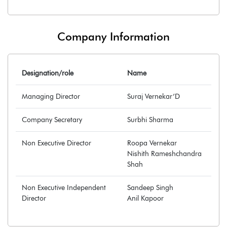
Company Information
Designation/role
Name
Managing Director
Suraj Vernekar’D
Company Secretary
Surbhi Sharma
Non Executive Director
Roopa Vernekar
Nishith Rameshchandra
Shah
Non Executive Independent
Sandeep Singh
Director
Anil Kapoor