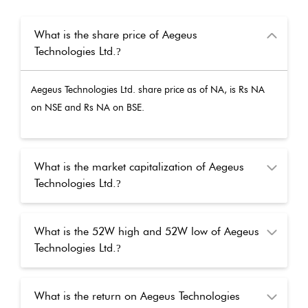
What is the share price of Aegeus
Technologies Ltd.
?
Aegeus Technologies Ltd.
share price as of
NA
, is Rs
NA
on NSE and Rs
NA
on BSE.
What is the market capitalization of Aegeus
Technologies Ltd.
?
What is the 52W high and 52W low of Aegeus
Technologies Ltd.
?
What is the return on Aegeus Technologies