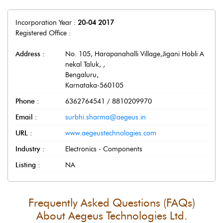
Incorporation Year :
20-04 2017
Registered Office :
Address :
No. 105, Harapanahalli Village,Jigani Hobli A
nekal Taluk,
,
Bengaluru
,
Karnataka
-
560105
Phone :
6362764541 / 8810209970
Email :
surbhi.sharma@aegeus.in
URL :
www.aegeustechnologies.com
Industry :
Electronics - Components
Listing :
NA
Frequently Asked Questions (FAQs)
About
Aegeus Technologies Ltd.