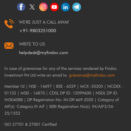
WE'RE JUST A CALL AWAY
+91-9803251000
WRITE TO US
helpdesk@myfindoc.com
In case of grievances for any of the services rendered by Findoc
Investmart Pvt Ltd write an email to:
grievance@myfindoc.com
Member I'd | NSE - 14697 | BSE - 6529 | MCX -55205 | NCDEX -
01152 | MSEI - 16870 | CDSL DP ID: 12099600 | NSDL DP ID:
IN304088 | DP Registration No: IN-DP-469-2020 | Category of
AIF(s): Category III AIF | SEBI Registration No(s): IN/AIF3/24-
25/1552
ISO 27701 & 27001 Certified