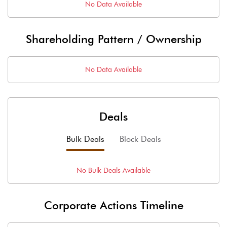
No Data Available
Shareholding Pattern / Ownership
No Data Available
Deals
Bulk Deals
Block Deals
No
Bulk
Deals Available
Corporate Actions Timeline