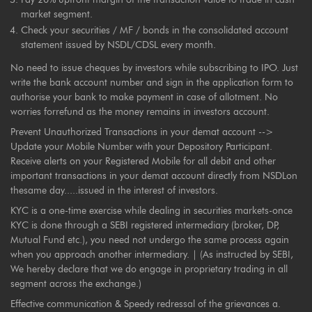
market segment.
Check your securities / MF / bonds in the consolidated account
statement issued by NSDL/CDSL every month.
No need to issue cheques by investors while subscribing to IPO. Just
write the bank account number and sign in the application form to
authorise your bank to make payment in case of allotment. No
worries forrefund as the money remains in investors account.
Prevent Unauthorized Transactions in your demat account -->
Update your Mobile Number with your Depository Participant.
Receive alerts on your Registered Mobile for all debit and other
important transactions in your demat account directly from NSDLon
thesame day.....issued in the interest of investors.
KYC is a one-time exercise while dealing in securities markets-once
KYC is done through a SEBI registered intermediary (broker, DP,
Mutual Fund etc.), you need not undergo the same process again
when you approach another intermediary. | (As instructed by SEBI,
We hereby declare that we do engage in proprietary trading in all
segment across the exchange.)
Effective communication & Speedy redressal of the grievances a.