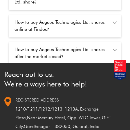
Ltd. share
?
How to buy Aegeus Technologies Ltd. shares
online at Findoc
?
How to buy Aegeus Technologies Ltd. shares
after the market closed
?
Reach out to us.
We're always here to help!
REGISTERED ADDRESS
1210/1211/1212/1213, 1213A, Exchange
Plaza,
Near Mercury Hotel, Opp. WTC Tower, GIFT
City,
Gandhinagar – 382050, Gujarat, India.