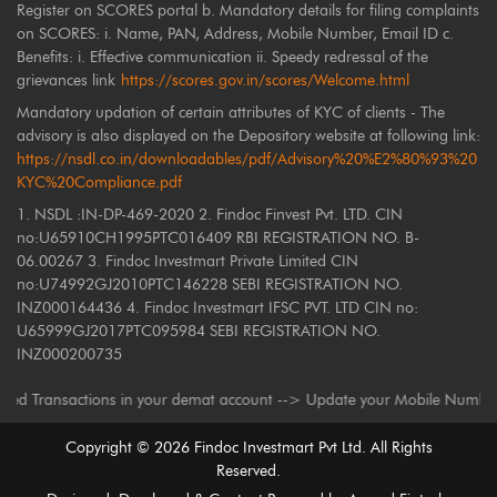
Register on SCORES portal b. Mandatory details for filing complaints
on SCORES: i. Name, PAN, Address, Mobile Number, Email ID c.
Benefits: i. Effective communication ii. Speedy redressal of the
grievances link
https://scores.gov.in/scores/Welcome.html
Mandatory updation of certain attributes of KYC of clients - The
advisory is also displayed on the Depository website at following link:
https://nsdl.co.in/downloadables/pdf/Advisory%20%E2%80%93%20
KYC%20Compliance.pdf
1. NSDL :IN-DP-469-2020 2. Findoc Finvest Pvt. LTD. CIN
no:U65910CH1995PTC016409 RBI REGISTRATION NO. B-
06.00267 3. Findoc Investmart Private Limited CIN
no:U74992GJ2010PTC146228 SEBI REGISTRATION NO.
INZ000164436 4. Findoc Investmart IFSC PVT. LTD CIN no:
U65999GJ2017PTC095984 SEBI REGISTRATION NO.
INZ000200735
Transactions in your demat account --> Update your Mobile Number with yo
Copyright ©
2026
Findoc Investmart Pvt Ltd. All Rights
Reserved.