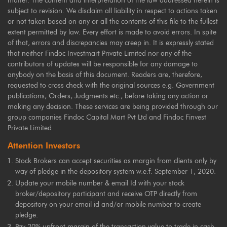
matter. The content and interpretation of the law addressed herein is
subject to revision. We disclaim all liability in respect to actions taken
or not taken based on any or all the contents of this file to the fullest
extent permitted by law. Every effort is made to avoid errors. In spite
of that, errors and discrepancies may creep in. It is expressly stated
that neither Findoc Investmart Private Limited nor any of the
contributors of updates will be responsible for any damage to
anybody on the basis of this document. Readers are, therefore,
requested to cross check with the original sources e.g. Government
publications, Orders, Judgments etc., before taking any action or
making any decision. These services are being provided through our
group companies Findoc Capital Mart Pvt Ltd and Findoc Finvest
Private Limited
Attention Investors
Stock Brokers can accept securities as margin from clients only by
way of pledge in the depository system w.e.f. September 1, 2020.
Update your mobile number & email Id with your stock
broker/depository participant and receive OTP directly from
depository on your email id and/or mobile number to create
pledge.
Pay 20% upfront margin of the transaction value to trade in cash