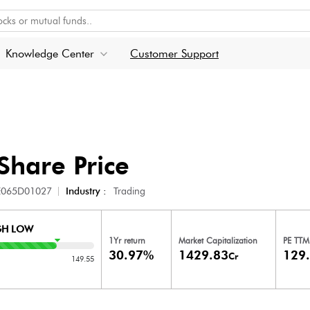
Knowledge Center
Customer Support
Share Price
E065D01027
Industry :
Trading
GH LOW
1Yr return
Market Capitalization
PE TTM
30.97%
1429.83
129
Cr
149.55