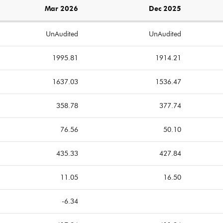
Mar 2026
Dec 2025
UnAudited
UnAudited
1995.81
1914.21
1637.03
1536.47
358.78
377.74
76.56
50.10
435.33
427.84
11.05
16.50
-6.34