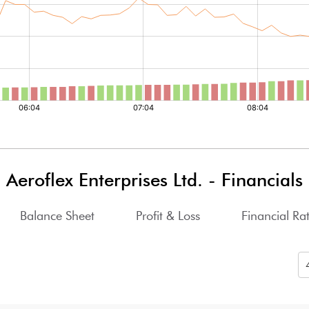
Aeroflex Enterprises Ltd.
-
Financials
Balance Sheet
Profit & Loss
Financial Rat