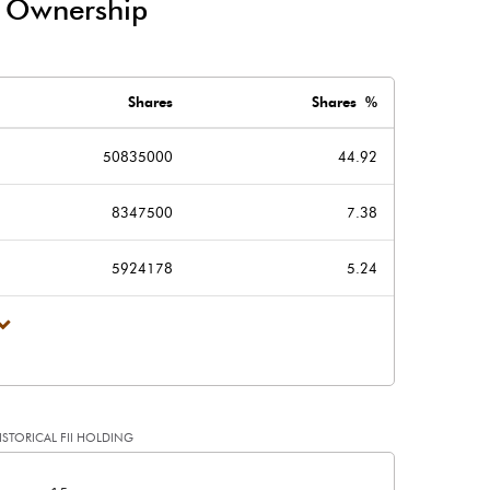
/ Ownership
-64.68
-42.35
Shares
Shares %
50835000
44.92
8347500
7.38
139.67
101.86
5924178
5.24
226.17
226.17
2.00
2.00
ISTORICAL FII HOLDING
1.24
0.90
[/]