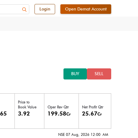
Login
Open Demat Account
BUY
SELL
Price to
Book Value
Oper Rev Qtr
Net Profit Qtr
.65
3.92
199.58
25.67
Cr
Cr
NSE 07 Aug, 2026 12:00 AM