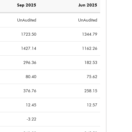
Sep 2025
Jun 2025
UnAudited
UnAudited
1723.50
1344.79
1427.14
1162.26
296.36
182.53
80.40
75.62
376.76
258.15
12.45
12.57
-3.22