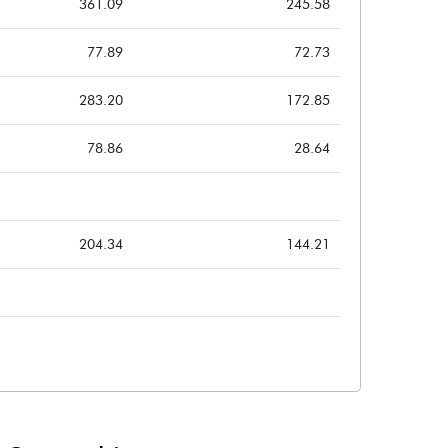
361.09
245.58
77.89
72.73
283.20
172.85
78.86
28.64
204.34
144.21
204.34
144.21