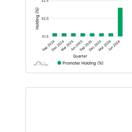
:
Calculated EPS (Annualised)
No of Public Share Holdings
% of Public Share Holdings
PBIDTM% (Excl OI)
PBIDTM%
PBDTM%
PBTM%
PATM%