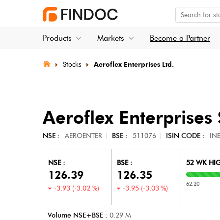
Products
Markets
Become a Partner
Stocks
Aeroflex Enterprises Ltd.
Aeroflex Enterprises
NSE :
AEROENTER
BSE :
511076
ISIN CODE :
IN
NSE :
BSE :
52 WK HI
126.39
126.35
62.20
-3.93
(
-3.02
%)
-3.95
(
-3.03
%)
Volume NSE+BSE :
0.29
M