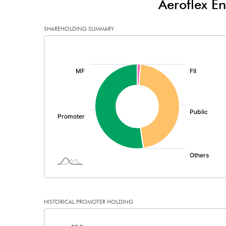
Aeroflex En
Minority Interest
SHAREHOLDING SUMMARY
Shares of Associates
[/]
:
Other related items
Misc. Expenses Written off
Consolidated Net Profit
Equity Capital
Face Value (IN RS)
Reserves
HISTORICAL PROMOTER HOLDING
Calculated EPS
[/]