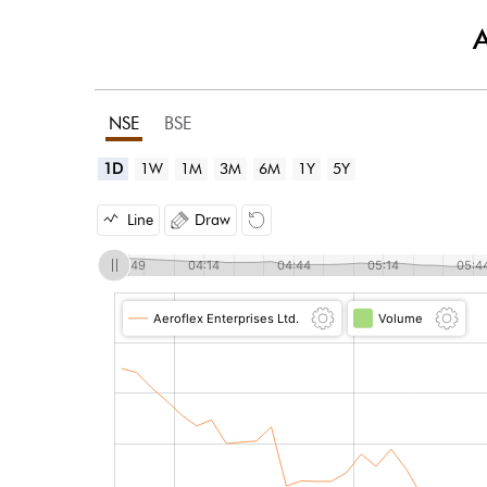
A
NSE
BSE
1D
1W
1M
3M
6M
1Y
5Y
Line
Draw