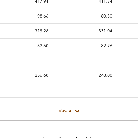
417.94
411.34
98.66
80.30
319.28
331.04
62.60
82.96
256.68
248.08
View All
256.68
248.08