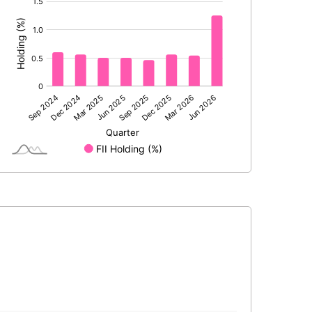
:
4.94
3.60
54750000.00
54750000.00
48.41
48.41
17.20
13.57
21.86
19.20
20.95
18.26
16.43
12.85
11.86
10.72