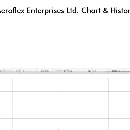
eroflex Enterprises Ltd.
Chart & Histo