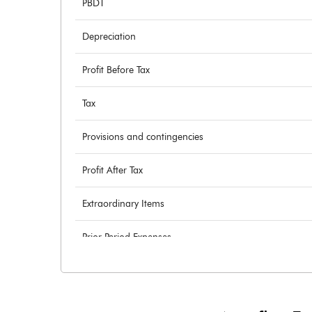
PBDT
Depreciation
Profit Before Tax
Tax
Provisions and contingencies
Profit After Tax
Extraordinary Items
Prior Period Expenses
Other Adjustments
Net Profit