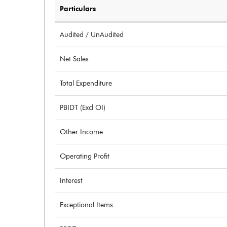
Particulars
Audited / UnAudited
Net Sales
Total Expenditure
PBIDT (Excl OI)
Other Income
Operating Profit
Interest
Exceptional Items