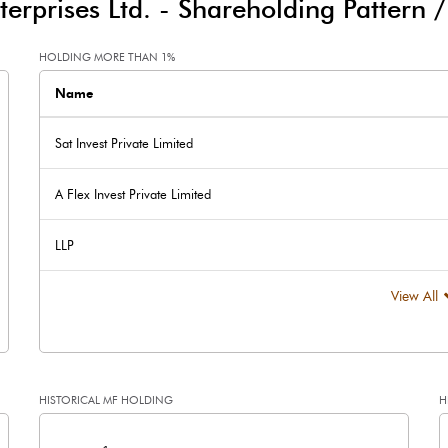
terprises Ltd.
-
Shareholding Pattern 
-16.40
-87.64
HOLDING MORE THAN 1%
Name
Sat Invest Private Limited
A Flex Invest Private Limited
240.28
160.43
LLP
226.17
226.17
View All
2.00
2.00
HISTORICAL MF HOLDING
H
2.12
1.42
[/]