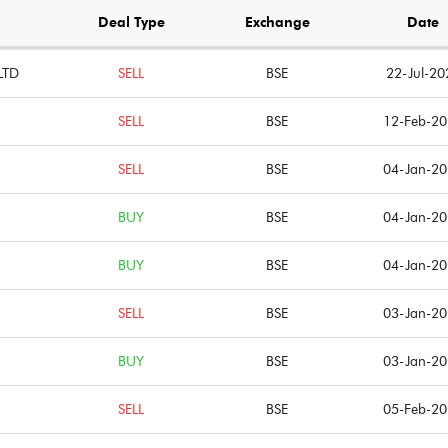
Notes
Notes
Deal Type
Exchange
Date
LTD
SELL
BSE
22-Jul-20
SELL
BSE
12-Feb-2
SELL
BSE
04-Jan-2
BUY
BSE
04-Jan-2
BUY
BSE
04-Jan-2
SELL
BSE
03-Jan-2
BUY
BSE
03-Jan-2
SELL
BSE
05-Feb-2