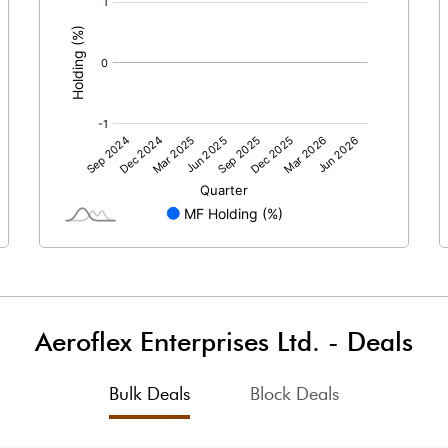
:
8.50
5.67
54750000.00
54750000.00
48.41
48.41
17.98
19.73
21.81
22.35
20.94
21.49
Aeroflex Enterprises Ltd.
-
Deals
16.00
17.29
Bulk Deals
Block Deals
12.86
12.96