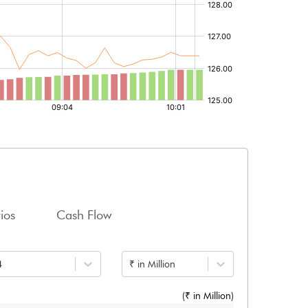
ios
Cash Flow
4
₹ in Million
(₹ in
Million
)