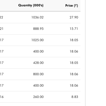
Notes
Notes
Quantity (000's)
Price (₹)
22
1036.02
27.90
021
888.95
15.71
017
1025.00
18.05
017
400.00
18.06
017
428.00
18.05
017
800.00
18.06
017
400.00
18.06
016
260.00
8.83