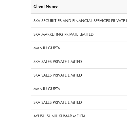
Client Name
SKA SECURITIES AND FINANCIAL SERVICES PRIVATE 
SKA MARKETING PRIVATE LIMITED
MANJU GUPTA
SKA SALES PRIVATE LIMITED
SKA SALES PRIVATE LIMITED
MANJU GUPTA
SKA SALES PRIVATE LIMITED
AYUSH SUNIL KUMAR MEHTA