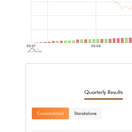
Quarterly Results
Consolidated
Standalone