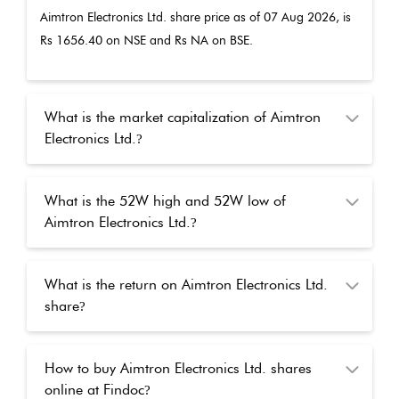
Aimtron Electronics Ltd.
share price as of
07 Aug 2026
, is
Rs
1656.40
on NSE and Rs
NA
on BSE.
What is the market capitalization of Aimtron
Electronics Ltd.
?
What is the 52W high and 52W low of
Aimtron Electronics Ltd.
?
What is the return on Aimtron Electronics Ltd.
share
?
How to buy Aimtron Electronics Ltd. shares
online at Findoc
?