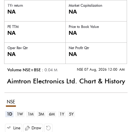
1Yr return
Market Capitalization
NA
NA
PE TTM
Price to
Book Value
NA
NA
Oper Rev Qtr
Net Profit Qtr
NA
NA
NSE 07 Aug, 2026 12:00 AM
Volume NSE+BSE :
0.04
M
Aimtron Electronics Ltd.
Chart & History
NSE
1D
1W
1M
3M
6M
1Y
5Y
Line
Draw