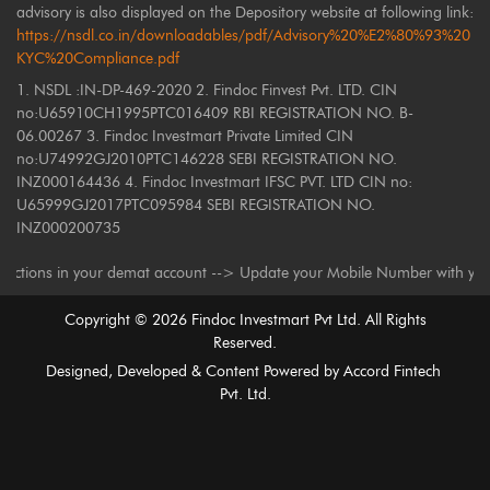
advisory is also displayed on the Depository website at following link:
https://nsdl.co.in/downloadables/pdf/Advisory%20%E2%80%93%20
KYC%20Compliance.pdf
1. NSDL :IN-DP-469-2020 2. Findoc Finvest Pvt. LTD. CIN
no:U65910CH1995PTC016409 RBI REGISTRATION NO. B-
06.00267 3. Findoc Investmart Private Limited CIN
no:U74992GJ2010PTC146228 SEBI REGISTRATION NO.
INZ000164436 4. Findoc Investmart IFSC PVT. LTD CIN no:
U65999GJ2017PTC095984 SEBI REGISTRATION NO.
INZ000200735
s in your demat account --> Update your Mobile Number with your Deposito
Copyright ©
2026
Findoc Investmart Pvt Ltd. All Rights
Reserved.
Designed, Developed & Content Powered by
Accord Fintech
Pvt. Ltd.