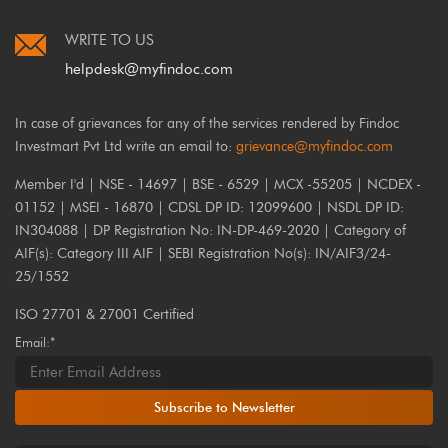
WRITE TO US
helpdesk@myfindoc.com
In case of grievances for any of the services rendered by Findoc
Investmart Pvt Ltd write an email to:
grievance@myfindoc.com
Member I'd | NSE - 14697 | BSE - 6529 | MCX -55205 | NCDEX -
01152 | MSEI - 16870 | CDSL DP ID: 12099600 | NSDL DP ID:
IN304088 | DP Registration No: IN-DP-469-2020 | Category of
AIF(s): Category III AIF | SEBI Registration No(s): IN/AIF3/24-
25/1552
ISO 27701 & 27001 Certified
Email:*
Subscribe to Newsletter