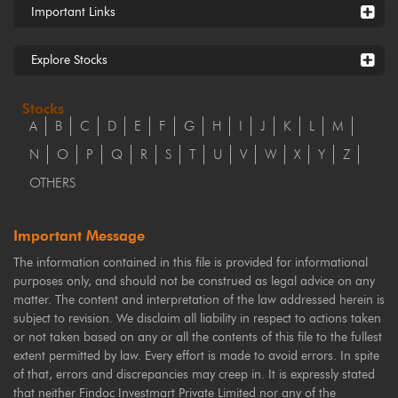
Important Links
Explore Stocks
Stocks
A
B
C
D
E
F
G
H
I
J
K
L
M
N
O
P
Q
R
S
T
U
V
W
X
Y
Z
OTHERS
Important Message
The information contained in this file is provided for informational
purposes only, and should not be construed as legal advice on any
matter. The content and interpretation of the law addressed herein is
subject to revision. We disclaim all liability in respect to actions taken
or not taken based on any or all the contents of this file to the fullest
extent permitted by law. Every effort is made to avoid errors. In spite
of that, errors and discrepancies may creep in. It is expressly stated
that neither Findoc Investmart Private Limited nor any of the