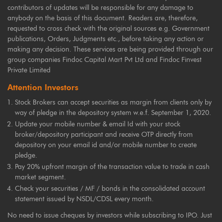
contributors of updates will be responsible for any damage to
anybody on the basis of this document. Readers are, therefore,
requested to cross check with the original sources e.g. Government
publications, Orders, Judgments etc., before taking any action or
making any decision. These services are being provided through our
group companies Findoc Capital Mart Pvt Ltd and Findoc Finvest
Private Limited
Attention Investors
Stock Brokers can accept securities as margin from clients only by
way of pledge in the depository system w.e.f. September 1, 2020.
Update your mobile number & email Id with your stock
broker/depository participant and receive OTP directly from
depository on your email id and/or mobile number to create
pledge.
Pay 20% upfront margin of the transaction value to trade in cash
market segment.
Check your securities / MF / bonds in the consolidated account
statement issued by NSDL/CDSL every month.
No need to issue cheques by investors while subscribing to IPO. Just