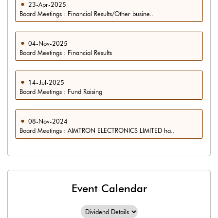
23-Apr-2025
Board Meetings : Financial Results/Other busine..
04-Nov-2025
Board Meetings : Financial Results
14-Jul-2025
Board Meetings : Fund Raising
08-Nov-2024
Board Meetings : AIMTRON ELECTRONICS LIMITED ha..
Event Calendar