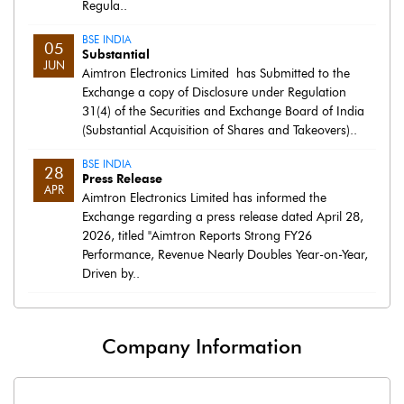
Regula..
BSE INDIA
05
Substantial
JUN
Aimtron Electronics Limited has Submitted to the
Exchange a copy of Disclosure under Regulation
31(4) of the Securities and Exchange Board of India
(Substantial Acquisition of Shares and Takeovers)..
BSE INDIA
28
Press Release
APR
Aimtron Electronics Limited has informed the
Exchange regarding a press release dated April 28,
2026, titled "Aimtron Reports Strong FY26
Performance, Revenue Nearly Doubles Year-on-Year,
Driven by..
Company Information