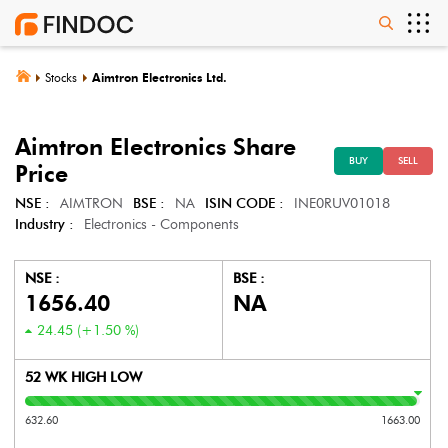
Stocks
Aimtron Electronics Ltd.
Aimtron Electronics
Share
BUY
SELL
Price
NSE :
AIMTRON
BSE :
NA
ISIN CODE :
INE0RUV01018
Industry :
Electronics - Components
NSE :
BSE :
1656.40
NA
24.45
(
+1.50
%)
52 WK HIGH LOW
632.60
1663.00