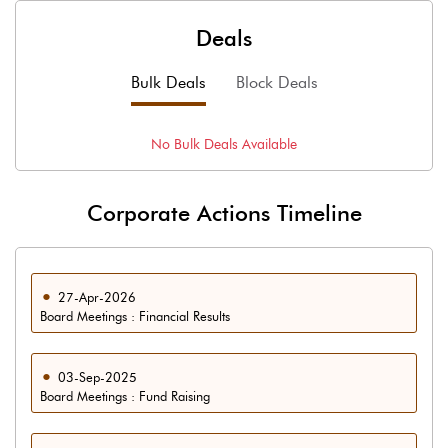
Deals
Bulk Deals
Block Deals
No
Bulk
Deals Available
Corporate Actions Timeline
27-Apr-2026
Board Meetings : Financial Results
03-Sep-2025
Board Meetings : Fund Raising