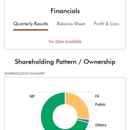
Financials
Quarterly Results
Balance Sheet
Profit & Loss
F
No Data Available
Shareholding Pattern / Ownership
SHAREHOLDING SUMMARY
[/]
: