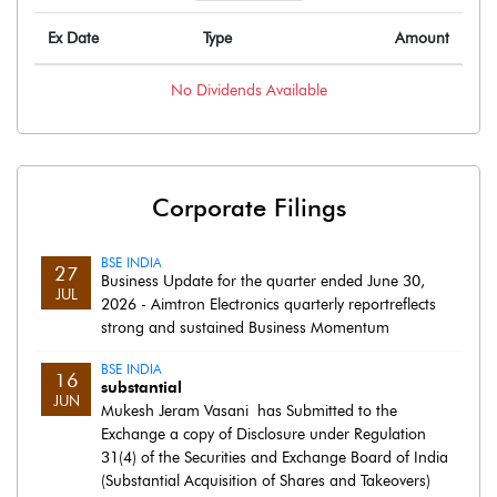
Ex Date
Type
Amount
No
Dividends
Available
Corporate Filings
BSE INDIA
27
Business Update for the quarter ended June 30,
JUL
2026 - Aimtron Electronics quarterly reportreflects
strong and sustained Business Momentum
BSE INDIA
16
substantial
JUN
Mukesh Jeram Vasani has Submitted to the
Exchange a copy of Disclosure under Regulation
31(4) of the Securities and Exchange Board of India
(Substantial Acquisition of Shares and Takeovers)