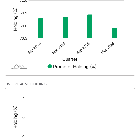
:
HISTORICAL MF HOLDING
[/]
: