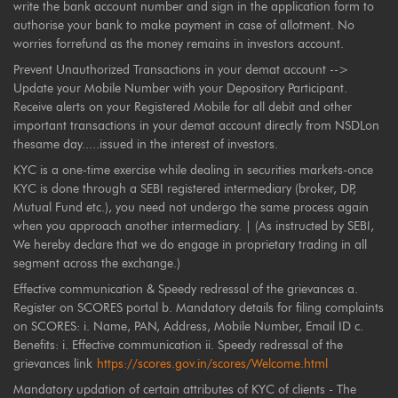
write the bank account number and sign in the application form to
authorise your bank to make payment in case of allotment. No
worries forrefund as the money remains in investors account.
Prevent Unauthorized Transactions in your demat account -->
Update your Mobile Number with your Depository Participant.
Receive alerts on your Registered Mobile for all debit and other
important transactions in your demat account directly from NSDLon
thesame day.....issued in the interest of investors.
KYC is a one-time exercise while dealing in securities markets-once
KYC is done through a SEBI registered intermediary (broker, DP,
Mutual Fund etc.), you need not undergo the same process again
when you approach another intermediary. | (As instructed by SEBI,
We hereby declare that we do engage in proprietary trading in all
segment across the exchange.)
Effective communication & Speedy redressal of the grievances a.
Register on SCORES portal b. Mandatory details for filing complaints
on SCORES: i. Name, PAN, Address, Mobile Number, Email ID c.
Benefits: i. Effective communication ii. Speedy redressal of the
grievances link
https://scores.gov.in/scores/Welcome.html
Mandatory updation of certain attributes of KYC of clients - The