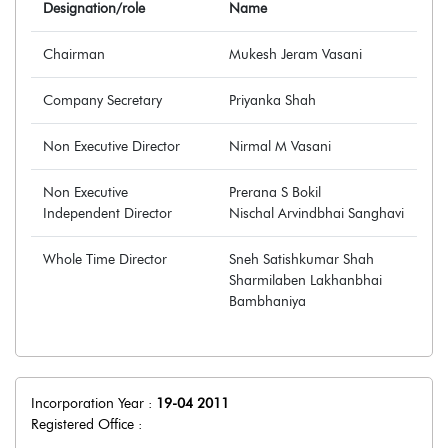
Designation/role
Name
Chairman
Mukesh Jeram Vasani
Company Secretary
Priyanka Shah
Non Executive Director
Nirmal M Vasani
Non Executive
Prerana S Bokil
Independent Director
Nischal Arvindbhai Sanghavi
Whole Time Director
Sneh Satishkumar Shah
Sharmilaben Lakhanbhai
Bambhaniya
Incorporation Year :
19-04 2011
Registered Office :