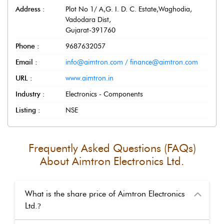
Address :
Plot No 1/ A,G. I. D. C. Estate,Waghodia
,
Vadodara Dist
,
Gujarat
-
391760
Phone :
9687632057
Email :
info@aimtron.com / finance@aimtron.com
URL :
www.aimtron.in
Industry :
Electronics - Components
Listing :
NSE
Frequently Asked Questions (FAQs)
About
Aimtron Electronics Ltd.
What is the share price of Aimtron Electronics
Ltd.
?