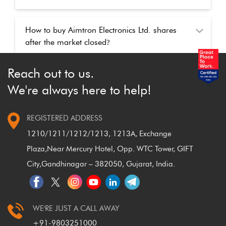
How to buy Aimtron Electronics Ltd. shares
after the market closed
?
Reach out to us.
We're always here to help!
REGISTERED ADDRESS
1210/1211/1212/1213, 1213A, Exchange
Plaza,
Near Mercury Hotel, Opp. WTC Tower, GIFT
City,
Gandhinagar – 382050, Gujarat, India.
WE'RE JUST A CALL AWAY
+91-9803251000