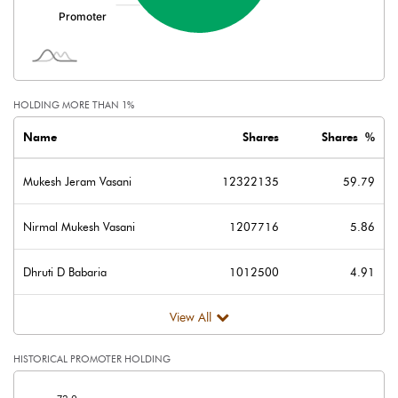
HOLDING MORE THAN 1%
Name
Shares
Shares %
Mukesh Jeram Vasani
12322135
59.79
Nirmal Mukesh Vasani
1207716
5.86
Dhruti D Babaria
1012500
4.91
View All
HISTORICAL PROMOTER HOLDING
[/]