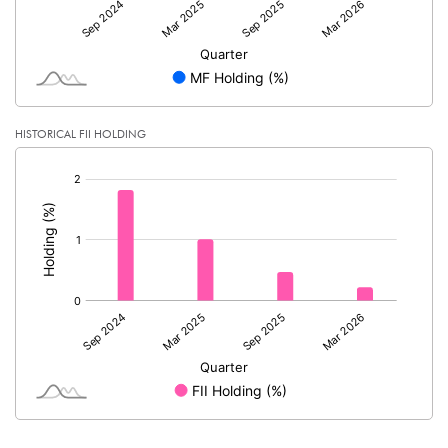
HISTORICAL FII HOLDING
[/]
: