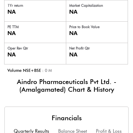
1Yr return
Market Capitalization
NA
NA
PE TTM
Price to
Book Value
NA
NA
Oper Rev Qtr
Net Profit Qtr
NA
NA
Volume NSE+BSE :
0
M
Aindro Pharmaceuticals Pvt Ltd. -
(Amalgamated)
Chart & History
Financials
Quarterly Results
Balance Sheet
Profit & Loss
F