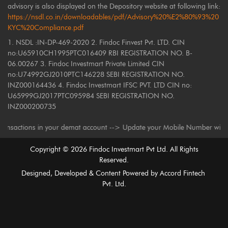
advisory is also displayed on the Depository website at following link:
https://nsdl.co.in/downloadables/pdf/Advisory%20%E2%80%93%20
KYC%20Compliance.pdf
1. NSDL :IN-DP-469-2020 2. Findoc Finvest Pvt. LTD. CIN
no:U65910CH1995PTC016409 RBI REGISTRATION NO. B-
06.00267 3. Findoc Investmart Private Limited CIN
no:U74992GJ2010PTC146228 SEBI REGISTRATION NO.
INZ000164436 4. Findoc Investmart IFSC PVT. LTD CIN no:
U65999GJ2017PTC095984 SEBI REGISTRATION NO.
INZ000200735
ctions in your demat account --> Update your Mobile Number with your Dep
Copyright ©
2026
Findoc Investmart Pvt Ltd. All Rights
Reserved.
Designed, Developed & Content Powered by
Accord Fintech
Pvt. Ltd.