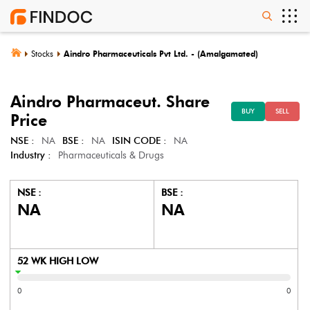
Stocks
Aindro Pharmaceuticals Pvt Ltd. - (Amalgamated)
Aindro Pharmaceut.
Share
BUY
SELL
Price
NSE :
NA
BSE :
NA
ISIN CODE :
NA
Industry :
Pharmaceuticals & Drugs
NSE :
BSE :
NA
NA
52 WK HIGH LOW
0
0