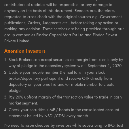
contributors of updates will be responsible for any damage to
anybody on the basis of this document. Readers are, therefore,
requested to cross check with the original sources e.g. Government
publications, Orders, Judgments etc., before taking any action or
making any decision. These services are being provided through our
group companies Findoc Capital Mart Pvt Ltd and Findoc Finvest
Private Limited
Attention Investors
Stock Brokers can accept securities as margin from clients only by
way of pledge in the depository system w.e.f. September 1, 2020.
Update your mobile number & email Id with your stock
broker/depository participant and receive OTP directly from
depository on your email id and/or mobile number to create
pledge.
Pay 20% upfront margin of the transaction value to trade in cash
market segment.
Check your securities / MF / bonds in the consolidated account
statement issued by NSDL/CDSL every month.
No need to issue cheques by investors while subscribing to IPO. Just