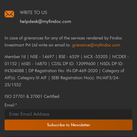
WRITE TO US
helpdesk@myfindoc.com
In case of grievances for any of the services rendered by Findoc
Investmart Pvt Ltd write an email to:
grievance@myfindoc.com
Member I'd | NSE - 14697 | BSE - 6529 | MCX -55205 | NCDEX -
01152 | MSEI - 16870 | CDSL DP ID: 12099600 | NSDL DP ID:
IN304088 | DP Registration No: IN-DP-469-2020 | Category of
AIF(s): Category III AIF | SEBI Registration No(s): IN/AIF3/24-
25/1552
ISO 27701 & 27001 Certified
Email:*
Subscribe to Newsletter