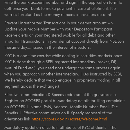
write the bank account number and sign in the application form to
authorise your bank to make payment in case of allotment. No
worries forrefund as the money remains in investors account.
Prevent Unauthorized Transactions in your demat account -->
Update your Mobile Number with your Depository Participant.
Receive alerts on your Registered Mobile for all debit and other
important transactions in your demat account directly from NSDLon
thesame day.....issued in the interest of investors.
KYC is a one-time exercise while dealing in securities markets-once
KYC is done through a SEBI registered intermediary (broker, DP,
Mutual Fund etc.), you need not undergo the same process again
when you approach another intermediary. | (As instructed by SEBI,
We hereby declare that we do engage in proprietary trading in all
segment across the exchange.)
Effective communication & Speedy redressal of the grievances a.
Register on SCORES portal b. Mandatory details for filing complaints
on SCORES: i. Name, PAN, Address, Mobile Number, Email ID c.
Benefits: i. Effective communication ii. Speedy redressal of the
grievances link
https://scores.gov.in/scores/Welcome.html
Mandatory updation of certain attributes of KYC of clients - The