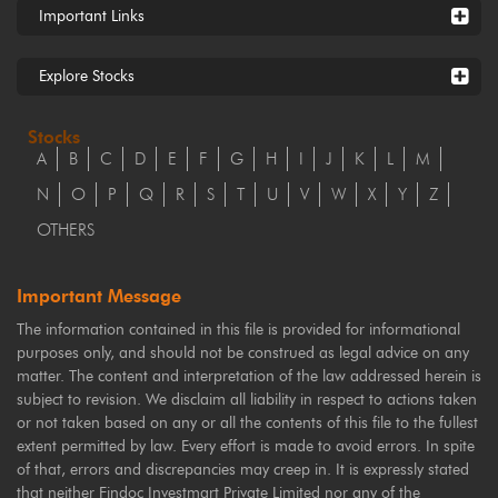
Important Links
Explore Stocks
Stocks
A
B
C
D
E
F
G
H
I
J
K
L
M
N
O
P
Q
R
S
T
U
V
W
X
Y
Z
OTHERS
Important Message
The information contained in this file is provided for informational
purposes only, and should not be construed as legal advice on any
matter. The content and interpretation of the law addressed herein is
subject to revision. We disclaim all liability in respect to actions taken
or not taken based on any or all the contents of this file to the fullest
extent permitted by law. Every effort is made to avoid errors. In spite
of that, errors and discrepancies may creep in. It is expressly stated
that neither Findoc Investmart Private Limited nor any of the