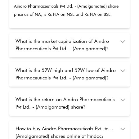
Aindro Pharmaceuticals Pvt Ltd. - (Amalgamated)
share
price as of
NA
, is Rs
NA
on NSE and Rs
NA
on BSE.
What is the market capitalization of Aindro
Pharmaceuticals Pvt Ltd. - (Amalgamated)
?
What is the 52W high and 52W low of Aindro
Pharmaceuticals Pvt Ltd. - (Amalgamated)
?
What is the return on Aindro Pharmaceuticals
Pvt Ltd. - (Amalgamated) share
?
How to buy Aindro Pharmaceuticals Pvt Ltd. -
(Amalgamated) shares online at Findoc
?