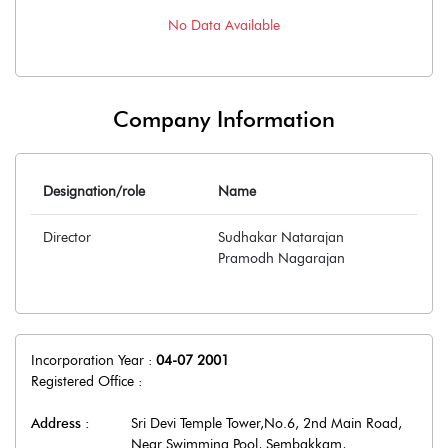
No Data Available
Company Information
Designation/role
Name
Director
Sudhakar Natarajan
Pramodh Nagarajan
Incorporation Year :
04-07 2001
Registered Office :
Address :
Sri Devi Temple Tower,No.6, 2nd Main Road,
Near Swimming Pool, Sembakkam
,