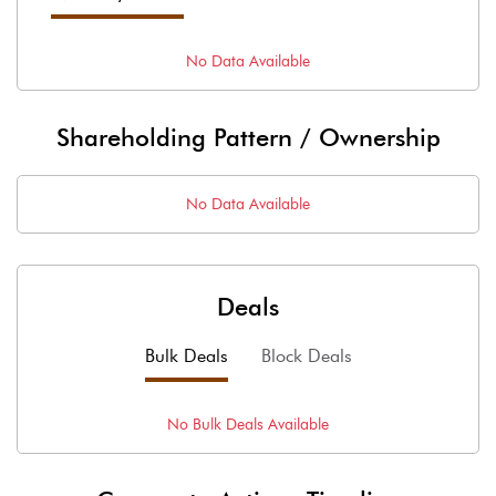
No Data Available
Shareholding Pattern / Ownership
No Data Available
Deals
Bulk Deals
Block Deals
No
Bulk
Deals Available