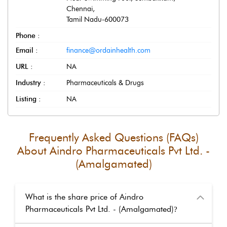
Chennai
,
Tamil Nadu
-
600073
Phone :
Email :
finance@ordainhealth.com
URL :
NA
Industry :
Pharmaceuticals & Drugs
Listing :
NA
Frequently Asked Questions (FAQs)
About
Aindro Pharmaceuticals Pvt Ltd. -
(Amalgamated)
What is the share price of Aindro
Pharmaceuticals Pvt Ltd. - (Amalgamated)
?