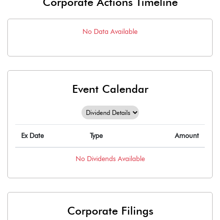
Corporate Actions Timeline
No Data Available
Event Calendar
Ex Date
Type
Amount
No
Dividends
Available
Corporate Filings