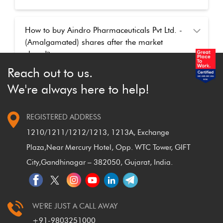
How to buy Aindro Pharmaceuticals Pvt Ltd. -
(Amalgamated) shares after the market
closed
?
Reach out to us.
We're always here to help!
REGISTERED ADDRESS
1210/1211/1212/1213, 1213A, Exchange
Plaza,
Near Mercury Hotel, Opp. WTC Tower, GIFT
City,
Gandhinagar – 382050, Gujarat, India.
WE'RE JUST A CALL AWAY
+91-9803251000