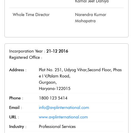
Kamal Jeet Dahiya
Whole Time Director
Narendra Kumar
Mohapatra
Incorporation Year :
21-12 2016
Registered Office :
Address :
Plot No. 251, Udyog Vihar,Second Floor, Phas
e I V,Palam Road
,
Gurgaon
,
Haryana
-
122015
Phone :
1800 123 5414
Email :
info@avplinternational.com
URL :
www.avplinternational.com
Industry :
Professional Services