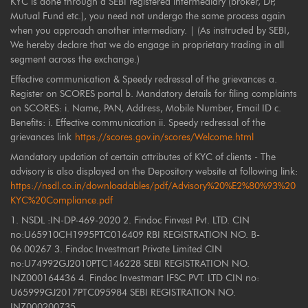
KYC is done through a SEBI registered intermediary (broker, DP,
Mutual Fund etc.), you need not undergo the same process again
when you approach another intermediary. | (As instructed by SEBI,
We hereby declare that we do engage in proprietary trading in all
segment across the exchange.)
Effective communication & Speedy redressal of the grievances a.
Register on SCORES portal b. Mandatory details for filing complaints
on SCORES: i. Name, PAN, Address, Mobile Number, Email ID c.
Benefits: i. Effective communication ii. Speedy redressal of the
grievances link
https://scores.gov.in/scores/Welcome.html
Mandatory updation of certain attributes of KYC of clients - The
advisory is also displayed on the Depository website at following link:
https://nsdl.co.in/downloadables/pdf/Advisory%20%E2%80%93%20
KYC%20Compliance.pdf
1. NSDL :IN-DP-469-2020 2. Findoc Finvest Pvt. LTD. CIN
no:U65910CH1995PTC016409 RBI REGISTRATION NO. B-
06.00267 3. Findoc Investmart Private Limited CIN
no:U74992GJ2010PTC146228 SEBI REGISTRATION NO.
INZ000164436 4. Findoc Investmart IFSC PVT. LTD CIN no:
U65999GJ2017PTC095984 SEBI REGISTRATION NO.
INZ000200735