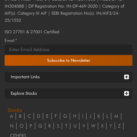
IN304088 | DP Registration No: IN-DP-469-2020 | Category of
AIF(s): Category III AIF | SEBI Registration No(s): IN/AIF3/24-
25/1552
ISO 27701 & 27001 Certified
Email:*
Subscribe to Newsletter
Important Links
Explore Stocks
Stocks
A
B
C
D
E
F
G
H
I
J
K
L
M
N
O
P
Q
R
S
T
U
V
W
X
Y
Z
OTHERS