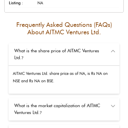
Listing :
NA
Frequently Asked Questions (FAQs)
About
AITMC Ventures Ltd.
What is the share price of AITMC Ventures
Ltd.
?
AITMC Ventures Ltd.
share price as of
NA
, is Rs
NA
on
NSE and Rs
NA
on BSE.
What is the market capitalization of AITMC
Ventures Ltd.
?