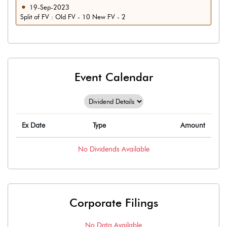
19-Sep-2023
Split of FV : Old FV - 10 New FV - 2
Event Calendar
Ex Date
Type
Amount
No
Dividends
Available
Corporate Filings
No Data Available