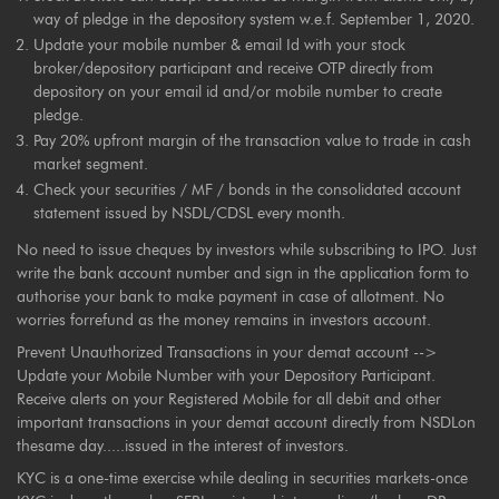
way of pledge in the depository system w.e.f. September 1, 2020.
Update your mobile number & email Id with your stock
broker/depository participant and receive OTP directly from
depository on your email id and/or mobile number to create
pledge.
Pay 20% upfront margin of the transaction value to trade in cash
market segment.
Check your securities / MF / bonds in the consolidated account
statement issued by NSDL/CDSL every month.
No need to issue cheques by investors while subscribing to IPO. Just
write the bank account number and sign in the application form to
authorise your bank to make payment in case of allotment. No
worries forrefund as the money remains in investors account.
Prevent Unauthorized Transactions in your demat account -->
Update your Mobile Number with your Depository Participant.
Receive alerts on your Registered Mobile for all debit and other
important transactions in your demat account directly from NSDLon
thesame day.....issued in the interest of investors.
KYC is a one-time exercise while dealing in securities markets-once