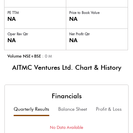
PE TTM
Price to
Book Value
NA
NA
Oper Rev Qtr
Net Profit Qtr
NA
NA
Volume NSE+BSE :
0
M
AITMC Ventures Ltd.
Chart & History
Financials
Quarterly Results
Balance Sheet
Profit & Loss
F
No Data Available