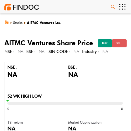
Stocks
AITMC Ventures Ltd.
AITMC Ventures
Share Price
BUY
SELL
NSE :
NA
BSE :
NA
ISIN CODE :
NA
Industry :
NA
NSE :
BSE :
NA
NA
52 WK HIGH LOW
0
0
1Yr return
Market Capitalization
NA
NA