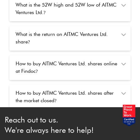
What is the 52W high and 52W low of AITMC
Ventures Ltd.
?
What is the return on AITMC Ventures Ltd.
share
?
How to buy AITMC Ventures Ltd. shares online
at Findoc
?
How to buy AITMC Ventures Ltd. shares after
the market closed
?
Reach out to us.
We're always here to help!