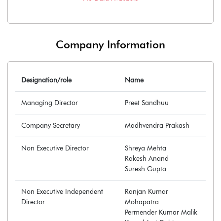
Company Information
Designation/role
Name
Managing Director
Preet Sandhuu
Company Secretary
Madhvendra Prakash
Non Executive Director
Shreya Mehta
Rakesh Anand
Suresh Gupta
Non Executive Independent
Ranjan Kumar
Director
Mohapatra
Permender Kumar Malik