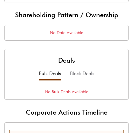
Shareholding Pattern / Ownership
No Data Available
Deals
Bulk Deals
Block Deals
No
Bulk
Deals Available
Corporate Actions Timeline