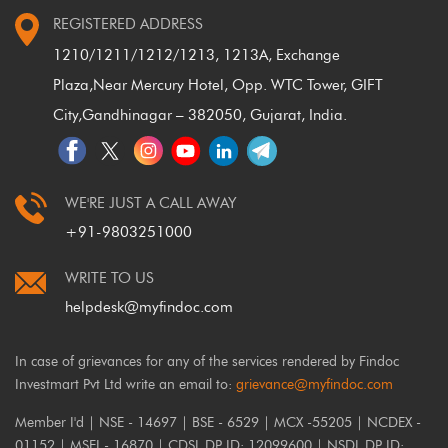
REGISTERED ADDRESS
1210/1211/1212/1213, 1213A, Exchange
Plaza,
Near Mercury Hotel, Opp. WTC Tower, GIFT
City,
Gandhinagar – 382050, Gujarat, India.
WE'RE JUST A CALL AWAY
+91-9803251000
WRITE TO US
helpdesk@myfindoc.com
In case of grievances for any of the services rendered by Findoc
Investmart Pvt Ltd write an email to:
grievance@myfindoc.com
Member I'd | NSE - 14697 | BSE - 6529 | MCX -55205 | NCDEX -
01152 | MSEI - 16870 | CDSL DP ID: 12099600 | NSDL DP ID: