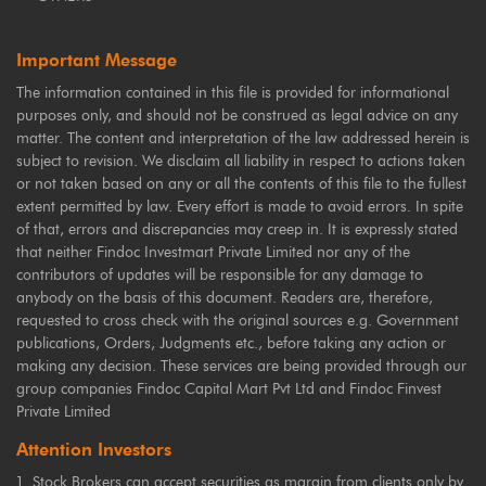
Important Message
The information contained in this file is provided for informational
purposes only, and should not be construed as legal advice on any
matter. The content and interpretation of the law addressed herein is
subject to revision. We disclaim all liability in respect to actions taken
or not taken based on any or all the contents of this file to the fullest
extent permitted by law. Every effort is made to avoid errors. In spite
of that, errors and discrepancies may creep in. It is expressly stated
that neither Findoc Investmart Private Limited nor any of the
contributors of updates will be responsible for any damage to
anybody on the basis of this document. Readers are, therefore,
requested to cross check with the original sources e.g. Government
publications, Orders, Judgments etc., before taking any action or
making any decision. These services are being provided through our
group companies Findoc Capital Mart Pvt Ltd and Findoc Finvest
Private Limited
Attention Investors
Stock Brokers can accept securities as margin from clients only by