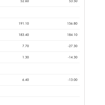
52.60
53.50
191.10
156.80
183.40
184.10
7.70
-27.30
1.30
-14.30
6.40
-13.00