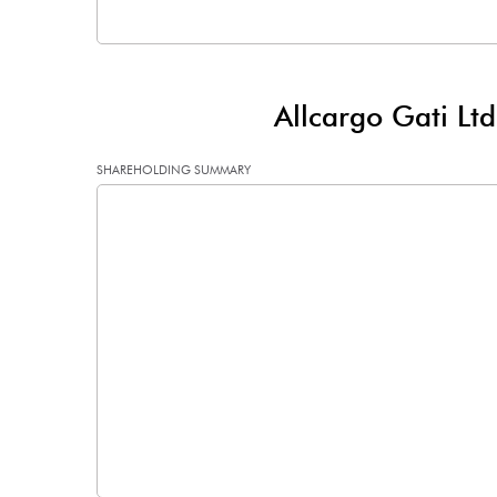
Other Adjustments
Net Profit
Allcargo Gati Lt
Minority Interest
SHAREHOLDING SUMMARY
Shares of Associates
Other related items
Misc. Expenses Written off
Consolidated Net Profit
Equity Capital
Face Value (IN RS)