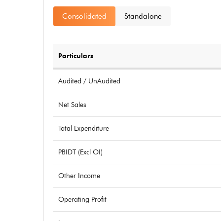
Consolidated
Standalone
Particulars
Audited / UnAudited
Net Sales
Total Expenditure
PBIDT (Excl OI)
Other Income
Operating Profit