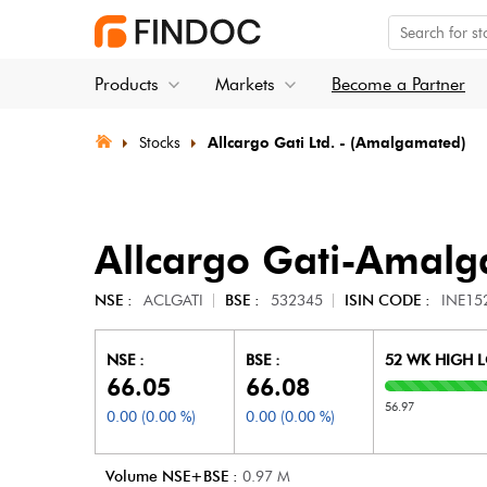
Products
Markets
Become a Partner
Stocks
Allcargo Gati Ltd. - (Amalgamated)
Allcargo Gati-Amalg
NSE :
ACLGATI
BSE :
532345
ISIN CODE :
INE15
NSE :
BSE :
52 WK HIGH 
66.05
66.08
56.97
0.00
(
0.00
%)
0.00
(
0.00
%)
Volume NSE+BSE :
0.97
M