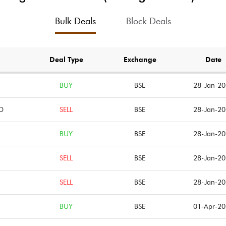
0.17
3.03
Bulk Deals
Block Deals
0.20
3.87
Notes
Notes
Deal Type
Exchange
Date
BUY
BSE
28-Jan-2
D
SELL
BSE
28-Jan-2
BUY
BSE
28-Jan-2
SELL
BSE
28-Jan-2
SELL
BSE
28-Jan-2
BUY
BSE
01-Apr-2