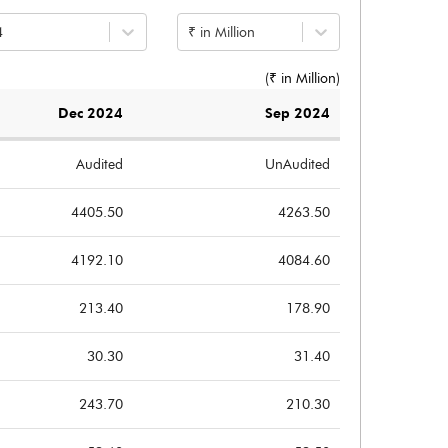
4
₹ in Million
(₹ in
Million
)
Dec 2024
Sep 2024
Audited
UnAudited
4405.50
4263.50
4192.10
4084.60
213.40
178.90
30.30
31.40
243.70
210.30