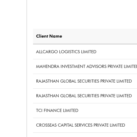
PBTM%
PATM%
Client Name
ALLCARGO LOGISTICS LIMITED
MAHENDRA INVESTMENT ADVISORS PRIVATE LIMITE
RAJASTHAN GLOBAL SECURITIES PRIVATE LIMITED
RAJASTHAN GLOBAL SECURITIES PRIVATE LIMITED
TCI FINANCE LIMITED
CROSSEAS CAPITAL SERVICES PRIVATE LIMITED