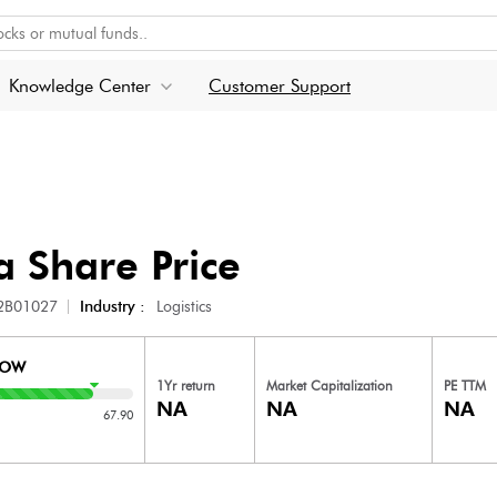
Knowledge Center
Customer Support
a
Share Price
2B01027
Industry :
Logistics
LOW
1Yr return
Market Capitalization
PE TTM
NA
NA
NA
67.90