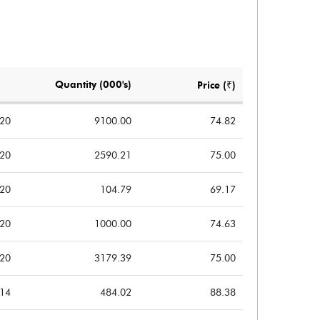
0.17
-0.64
0.15
-0.30
Notes
Notes
Quantity (000's)
Price (₹)
020
9100.00
74.82
020
2590.21
75.00
020
104.79
69.17
020
1000.00
74.63
020
3179.39
75.00
014
484.02
88.38