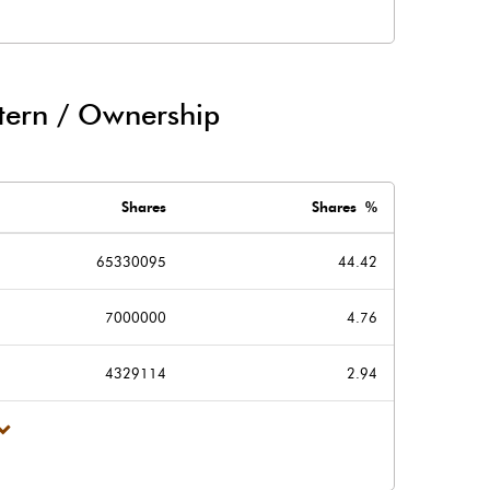
6.40
-13.00
tern / Ownership
10.20
16.00
Shares
Shares %
65330095
44.42
7000000
4.76
16.60
3.00
4329114
2.94
294.10
294.00
2.00
2.00