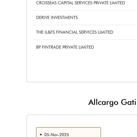
CROSSEAS CAPITAL SERVICES PRIVATE LIMITED
DERIVE INVESTMENTS
THE IL&FS FINANCIAL SERVICES LIMITED
BP FINTRADE PRIVATE LIMITED
Allcargo Gat
05-Nov-2025