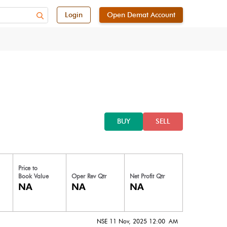
Login
Open Demat Account
BUY
SELL
Price to
Book Value
Oper Rev Qtr
Net Profit Qtr
NA
NA
NA
NSE 11 Nov, 2025 12:00 AM