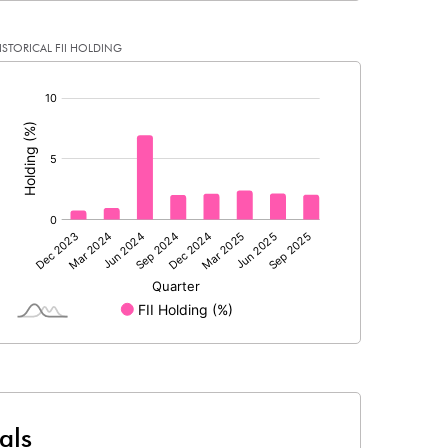
ISTORICAL FII HOLDING
0.11
0.02
[/]
:
0.45
0.08
79287228.00
79243895.00
53.91
53.90
4.84
4.20
5.53
4.93
4.34
3.68
als