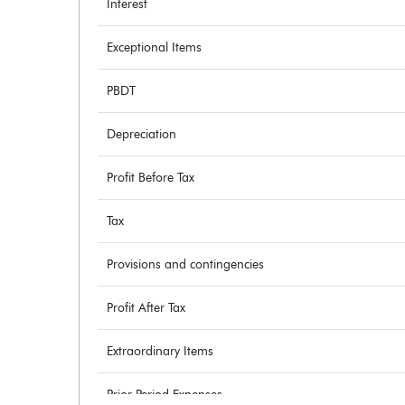
Interest
Exceptional Items
PBDT
Depreciation
Profit Before Tax
Tax
Provisions and contingencies
Profit After Tax
Extraordinary Items
Prior Period Expenses