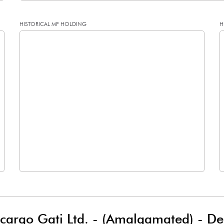
HISTORICAL MF HOLDING
H
0.25
0.83
1.01
3.30
79301089.00
79301089.00
53.92
53.92
3.65
2.49
5.14
8.15
5.32
7.75
lcargo Gati Ltd. - (Amalgamated)
-
De