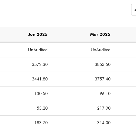
Jun 2025
Mar 2025
UnAudited
UnAudited
3572.30
3853.50
3441.80
3757.40
130.50
96.10
53.20
217.90
183.70
314.00