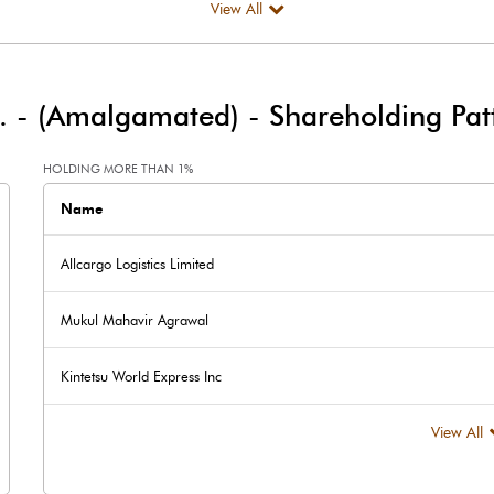
View All
12.20
148.00
d. - (Amalgamated)
-
Shareholding Pat
25.10
-26.50
HOLDING MORE THAN 1%
Name
Allcargo Logistics Limited
Mukul Mahavir Agrawal
37.30
121.50
Kintetsu World Express Inc
294.20
294.20
View All
2.00
2.00