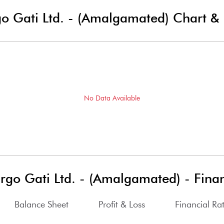
go Gati Ltd. - (Amalgamated)
Chart & 
No Data Available
argo Gati Ltd. - (Amalgamated)
-
Finan
Balance Sheet
Profit & Loss
Financial Rat