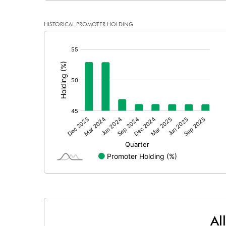
Reserves
HISTORICAL PROMOTER HOLDING
Calculated EPS
[/]
:
Calculated EPS (Annualised)
No of Public Share Holdings
% of Public Share Holdings
PBIDTM% (Excl OI)
PBIDTM%
PBDTM%
Al