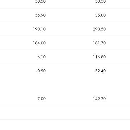
50.50
50.50
56.90
35.00
190.10
298.50
184.00
181.70
6.10
116.80
-0.90
-32.40
7.00
149.20