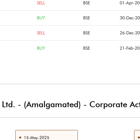
SELL
BSE
01-Apr-2
BUY
BSE
30-Dec-2
SELL
BSE
26-Dec-2
BUY
BSE
21-Feb-2
i Ltd. - (Amalgamated)
-
Corporate Act
15-May-2025