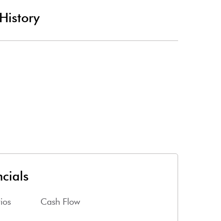
History
cials
ios
Cash Flow