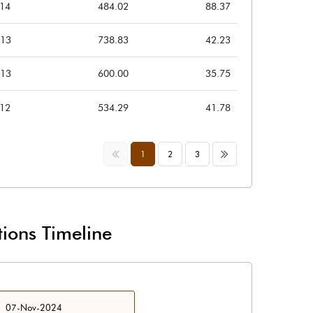
014
484.02
88.37
013
738.83
42.23
013
600.00
35.75
012
534.29
41.78
<<
>>
1
2
3
ions Timeline
07-Nov-2024