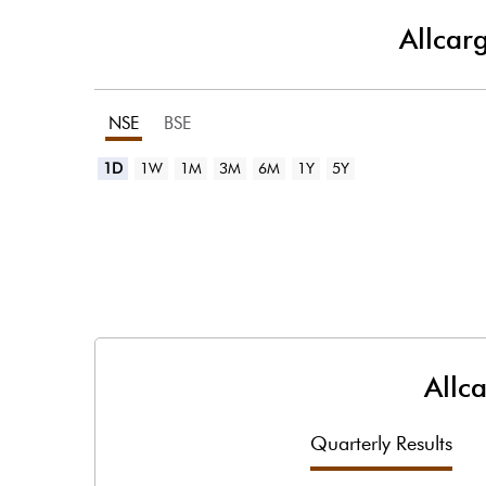
Allcar
NSE
BSE
1D
1W
1M
3M
6M
1Y
5Y
Allc
Quarterly Results