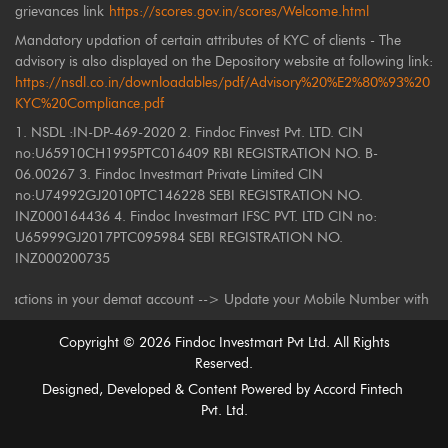
grievances link
https://scores.gov.in/scores/Welcome.html
Mandatory updation of certain attributes of KYC of clients - The
advisory is also displayed on the Depository website at following link:
https://nsdl.co.in/downloadables/pdf/Advisory%20%E2%80%93%20
KYC%20Compliance.pdf
1. NSDL :IN-DP-469-2020 2. Findoc Finvest Pvt. LTD. CIN
no:U65910CH1995PTC016409 RBI REGISTRATION NO. B-
06.00267 3. Findoc Investmart Private Limited CIN
no:U74992GJ2010PTC146228 SEBI REGISTRATION NO.
INZ000164436 4. Findoc Investmart IFSC PVT. LTD CIN no:
U65999GJ2017PTC095984 SEBI REGISTRATION NO.
INZ000200735
ons in your demat account --> Update your Mobile Number with your Deposi
Copyright ©
2026
Findoc Investmart Pvt Ltd. All Rights
Reserved.
Designed, Developed & Content Powered by
Accord Fintech
Pvt. Ltd.