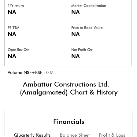
1Yr return
Market Capitalization
NA
NA
PE TTM
Price to
Book Value
NA
NA
Oper Rev Qtr
Net Profit Qtr
NA
NA
Volume NSE+BSE :
0
M
Ambattur Constructions Ltd. -
(Amalgamated)
Chart & History
Financials
Quarterly Results
Balance Sheet
Profit & Loss
F