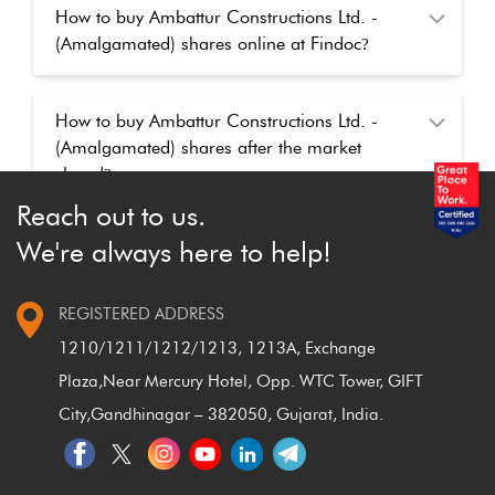
How to buy Ambattur Constructions Ltd. -
(Amalgamated) shares online at Findoc
?
How to buy Ambattur Constructions Ltd. -
(Amalgamated) shares after the market
closed
?
Reach out to us.
We're always here to help!
REGISTERED ADDRESS
1210/1211/1212/1213, 1213A, Exchange
Plaza,
Near Mercury Hotel, Opp. WTC Tower, GIFT
City,
Gandhinagar – 382050, Gujarat, India.