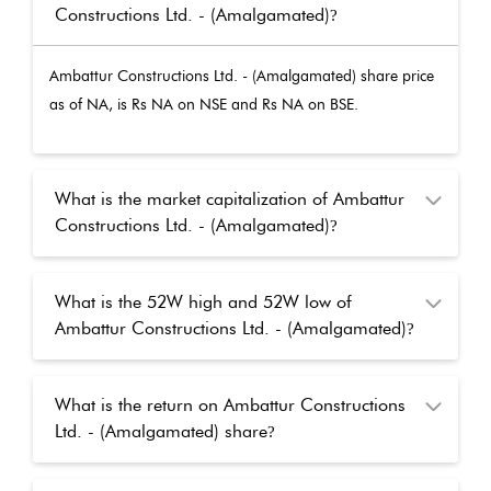
Constructions Ltd. - (Amalgamated)
?
Ambattur Constructions Ltd. - (Amalgamated)
share price
as of
NA
, is Rs
NA
on NSE and Rs
NA
on BSE.
What is the market capitalization of Ambattur
Constructions Ltd. - (Amalgamated)
?
What is the 52W high and 52W low of
Ambattur Constructions Ltd. - (Amalgamated)
?
What is the return on Ambattur Constructions
Ltd. - (Amalgamated) share
?