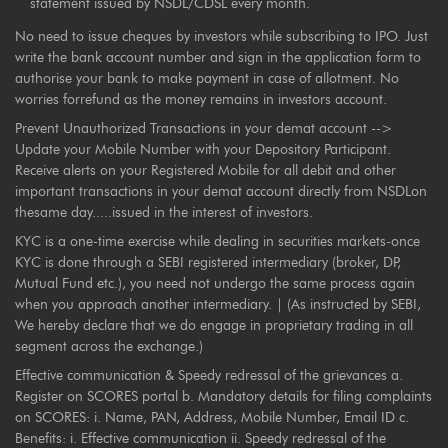
statement issued by NSDL/CDSL every month.
No need to issue cheques by investors while subscribing to IPO. Just
write the bank account number and sign in the application form to
authorise your bank to make payment in case of allotment. No
worries forrefund as the money remains in investors account.
Prevent Unauthorized Transactions in your demat account -->
Update your Mobile Number with your Depository Participant.
Receive alerts on your Registered Mobile for all debit and other
important transactions in your demat account directly from NSDLon
thesame day.....issued in the interest of investors.
KYC is a one-time exercise while dealing in securities markets-once
KYC is done through a SEBI registered intermediary (broker, DP,
Mutual Fund etc.), you need not undergo the same process again
when you approach another intermediary. | (As instructed by SEBI,
We hereby declare that we do engage in proprietary trading in all
segment across the exchange.)
Effective communication & Speedy redressal of the grievances a.
Register on SCORES portal b. Mandatory details for filing complaints
on SCORES: i. Name, PAN, Address, Mobile Number, Email ID c.
Benefits: i. Effective communication ii. Speedy redressal of the