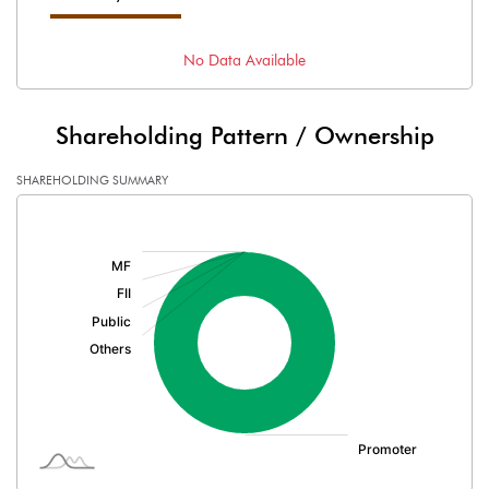
No Data Available
Shareholding Pattern / Ownership
SHAREHOLDING SUMMARY
[/]
: