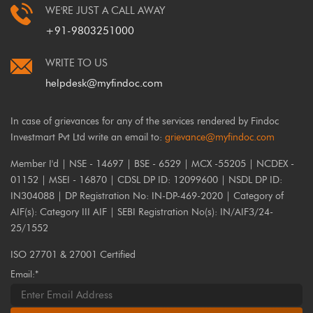
WE'RE JUST A CALL AWAY
+91-9803251000
WRITE TO US
helpdesk@myfindoc.com
In case of grievances for any of the services rendered by Findoc
Investmart Pvt Ltd write an email to:
grievance@myfindoc.com
Member I'd | NSE - 14697 | BSE - 6529 | MCX -55205 | NCDEX -
01152 | MSEI - 16870 | CDSL DP ID: 12099600 | NSDL DP ID:
IN304088 | DP Registration No: IN-DP-469-2020 | Category of
AIF(s): Category III AIF | SEBI Registration No(s): IN/AIF3/24-
25/1552
ISO 27701 & 27001 Certified
Email:*