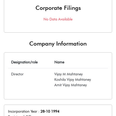
Corporate Filings
No Data Available
Company Information
Designation/role
Name
Director
Vijay M Mahtaney
Koshila Vijay Mahtaney
Amit Vijay Mahtaney
Incorporation Year :
28-10 1994