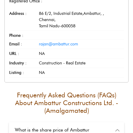
Registered Office :
Address :
86 E/2, Industrial Estate,Ambattur,
,
Chennai
,
Tamil Nadu
-
600058
Phone :
Email :
rajan@ambattur.com
URL :
NA
Industry :
Construction - Real Estate
Listing :
NA
Frequently Asked Questions (FAQs)
About
Ambattur Constructions Ltd. -
(Amalgamated)
What is the share price of Ambattur