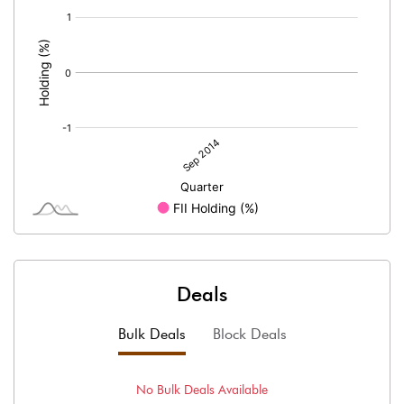
[/]
:
Deals
Bulk Deals
Block Deals
No
Bulk
Deals Available