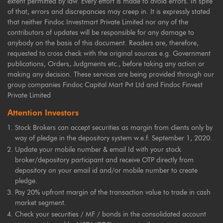
extent permitted by law. Every effort is made to avoid errors. In spite
of that, errors and discrepancies may creep in. It is expressly stated
that neither Findoc Investmart Private Limited nor any of the
contributors of updates will be responsible for any damage to
anybody on the basis of this document. Readers are, therefore,
requested to cross check with the original sources e.g. Government
publications, Orders, Judgments etc., before taking any action or
making any decision. These services are being provided through our
group companies Findoc Capital Mart Pvt Ltd and Findoc Finvest
Private Limited
Attention Investors
Stock Brokers can accept securities as margin from clients only by
way of pledge in the depository system w.e.f. September 1, 2020.
Update your mobile number & email Id with your stock
broker/depository participant and receive OTP directly from
depository on your email id and/or mobile number to create
pledge.
Pay 20% upfront margin of the transaction value to trade in cash
market segment.
Check your securities / MF / bonds in the consolidated account