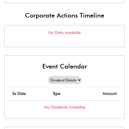
Corporate Actions Timeline
No Data Available
Event Calendar
Ex Date
Type
Amount
No
Dividends
Available