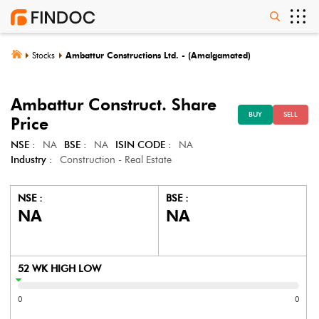
Stocks
Ambattur Constructions Ltd. - (Amalgamated)
Ambattur Construct.
Share
BUY
SELL
Price
NSE :
NA
BSE :
NA
ISIN CODE :
NA
Industry :
Construction - Real Estate
NSE :
BSE :
NA
NA
52 WK HIGH LOW
0
0