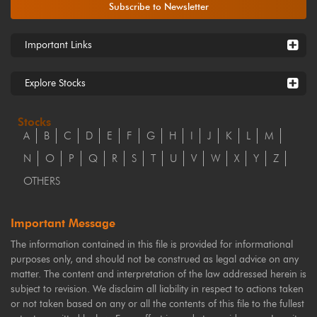
Subscribe to Newsletter
Important Links
Explore Stocks
Stocks
A
B
C
D
E
F
G
H
I
J
K
L
M
N
O
P
Q
R
S
T
U
V
W
X
Y
Z
OTHERS
Important Message
The information contained in this file is provided for informational
purposes only, and should not be construed as legal advice on any
matter. The content and interpretation of the law addressed herein is
subject to revision. We disclaim all liability in respect to actions taken
or not taken based on any or all the contents of this file to the fullest