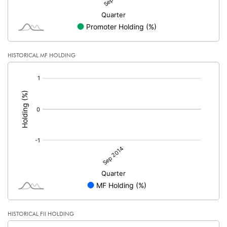
HISTORICAL MF HOLDING
[/]
:
HISTORICAL FII HOLDING