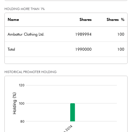
HOLDING MORE THAN 1%
Name
Shares
Shares %
Ambattur Clothing Ltd.
1989994
100
Total
1990000
100
HISTORICAL PROMOTER HOLDING
[/]
: