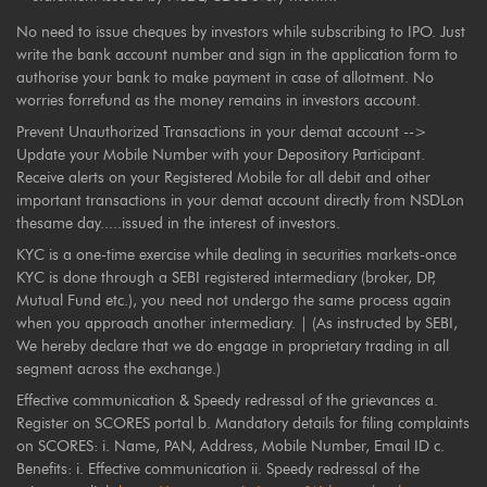
No need to issue cheques by investors while subscribing to IPO. Just
write the bank account number and sign in the application form to
authorise your bank to make payment in case of allotment. No
worries forrefund as the money remains in investors account.
Prevent Unauthorized Transactions in your demat account -->
Update your Mobile Number with your Depository Participant.
Receive alerts on your Registered Mobile for all debit and other
important transactions in your demat account directly from NSDLon
thesame day.....issued in the interest of investors.
KYC is a one-time exercise while dealing in securities markets-once
KYC is done through a SEBI registered intermediary (broker, DP,
Mutual Fund etc.), you need not undergo the same process again
when you approach another intermediary. | (As instructed by SEBI,
We hereby declare that we do engage in proprietary trading in all
segment across the exchange.)
Effective communication & Speedy redressal of the grievances a.
Register on SCORES portal b. Mandatory details for filing complaints
on SCORES: i. Name, PAN, Address, Mobile Number, Email ID c.
Benefits: i. Effective communication ii. Speedy redressal of the