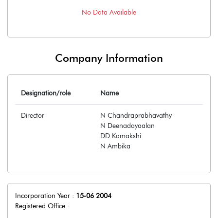
No Data Available
Company Information
Designation/role
Name
Director
N Chandraprabhavathy
N Deenadayaalan
DD Kamakshi
N Ambika
Incorporation Year :
15-06 2004
Registered Office :