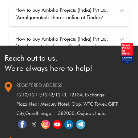
How to buy Ambika Projects (India) Pvt Ltd.
(Amalgamated) shares online at Findoc
?
How to buy Ambika Projects (India) Pvt Ltd.
(Amalgamated) shares after the market
closed
?
Reach out to us.
We're always here to help!
REGISTERED ADDRESS
1210/1211/1212/1213, 1213A, Exchange
Plaza,
Near Mercury Hotel, Opp. WTC Tower, GIFT
City,
Gandhinagar – 382050, Gujarat, India.