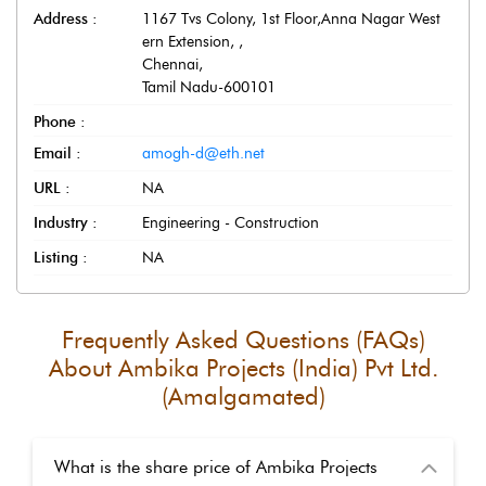
Address :
1167 Tvs Colony, 1st Floor,Anna Nagar West
ern Extension,
,
Chennai
,
Tamil Nadu
-
600101
Phone :
Email :
amogh-d@eth.net
URL :
NA
Industry :
Engineering - Construction
Listing :
NA
Frequently Asked Questions (FAQs)
About
Ambika Projects (India) Pvt Ltd.
(Amalgamated)
What is the share price of Ambika Projects