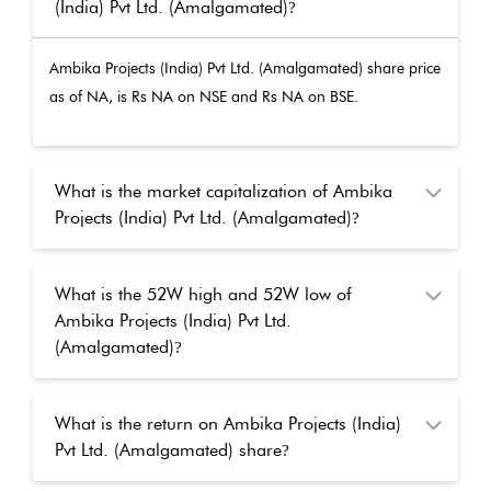
(India) Pvt Ltd. (Amalgamated)
?
Ambika Projects (India) Pvt Ltd. (Amalgamated)
share price
as of
NA
, is Rs
NA
on NSE and Rs
NA
on BSE.
What is the market capitalization of Ambika
Projects (India) Pvt Ltd. (Amalgamated)
?
What is the 52W high and 52W low of
Ambika Projects (India) Pvt Ltd.
(Amalgamated)
?
What is the return on Ambika Projects (India)
Pvt Ltd. (Amalgamated) share
?