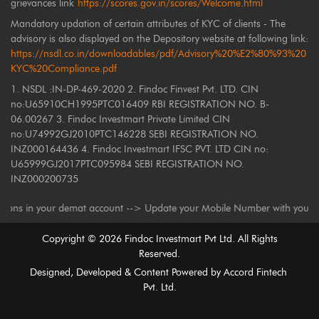
grievances link
https://scores.gov.in/scores/Welcome.html
Mandatory updation of certain attributes of KYC of clients - The
advisory is also displayed on the Depository website at following link:
https://nsdl.co.in/downloadables/pdf/Advisory%20%E2%80%93%20
KYC%20Compliance.pdf
1. NSDL :IN-DP-469-2020 2. Findoc Finvest Pvt. LTD. CIN
no:U65910CH1995PTC016409 RBI REGISTRATION NO. B-
06.00267 3. Findoc Investmart Private Limited CIN
no:U74992GJ2010PTC146228 SEBI REGISTRATION NO.
INZ000164436 4. Findoc Investmart IFSC PVT. LTD CIN no:
U65999GJ2017PTC095984 SEBI REGISTRATION NO.
INZ000200735
 in your demat account --> Update your Mobile Number with your Depositor
Copyright ©
2026
Findoc Investmart Pvt Ltd. All Rights
Reserved.
Designed, Developed & Content Powered by
Accord Fintech
Pvt. Ltd.