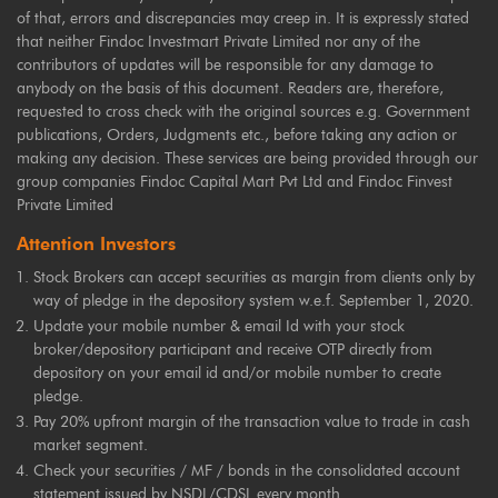
of that, errors and discrepancies may creep in. It is expressly stated
that neither Findoc Investmart Private Limited nor any of the
contributors of updates will be responsible for any damage to
anybody on the basis of this document. Readers are, therefore,
requested to cross check with the original sources e.g. Government
publications, Orders, Judgments etc., before taking any action or
making any decision. These services are being provided through our
group companies Findoc Capital Mart Pvt Ltd and Findoc Finvest
Private Limited
Attention Investors
Stock Brokers can accept securities as margin from clients only by
way of pledge in the depository system w.e.f. September 1, 2020.
Update your mobile number & email Id with your stock
broker/depository participant and receive OTP directly from
depository on your email id and/or mobile number to create
pledge.
Pay 20% upfront margin of the transaction value to trade in cash
market segment.
Check your securities / MF / bonds in the consolidated account
statement issued by NSDL/CDSL every month.