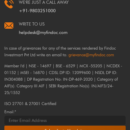
WE'RE JUST A CALL AWAY
+91-9803251000
WRITE TO US
helpdesk@myfindoc.com
In case of grievances for any of the services rendered by Findoc
Investmart Pvt Ltd write an email to:
grievance@myfindoc.com
Member I'd | NSE - 14697 | BSE - 6529 | MCX -55205 | NCDEX -
01152 | MSEI - 16870 | CDSL DP ID: 12099600 | NSDL DP ID:
IN304088 | DP Registration No: IN-DP-469-2020 | Category of
AIF(s): Category III AIF | SEBI Registration No(s): IN/AIF3/24-
25/1552
ISO 27701 & 27001 Certified
Email:*