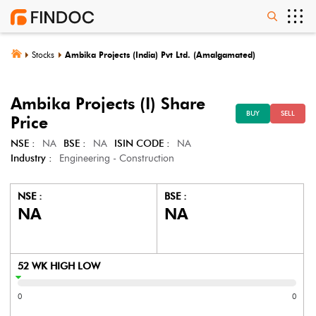
Stocks
Ambika Projects (India) Pvt Ltd. (Amalgamated)
Ambika Projects (I)
Share
BUY
SELL
Price
NSE :
NA
BSE :
NA
ISIN CODE :
NA
Industry :
Engineering - Construction
NSE :
BSE :
NA
NA
52 WK HIGH LOW
0
0