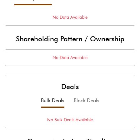
No Data Available
Shareholding Pattern / Ownership
No Data Available
Deals
Bulk Deals
Block Deals
No
Bulk
Deals Available