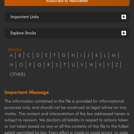
Subscribe to Newsletter
Important Links
Explore Stocks
Stocks
A
B
C
D
E
F
G
H
I
J
K
L
M
N
O
P
Q
R
S
T
U
V
W
X
Y
Z
OTHERS
Important Message
The information contained in this file is provided for informational
purposes only, and should not be construed as legal advice on any
matter. The content and interpretation of the law addressed herein is
subject to revision. We disclaim all liability in respect to actions taken
or not taken based on any or all the contents of this file to the fullest
extent permitted by law. Every effort is made to avoid errors. In spite