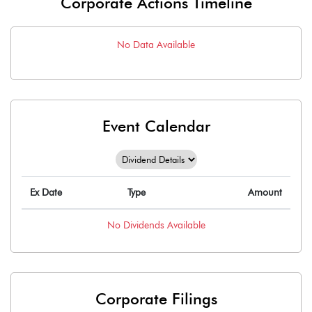
Corporate Actions Timeline
No Data Available
Event Calendar
Ex Date
Type
Amount
No
Dividends
Available
Corporate Filings