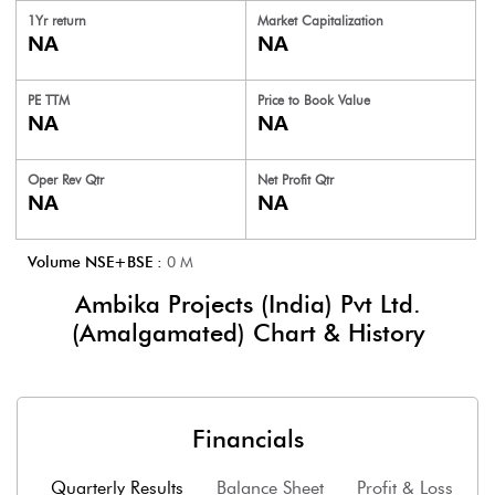
1Yr return
Market Capitalization
NA
NA
PE TTM
Price to
Book Value
NA
NA
Oper Rev Qtr
Net Profit Qtr
NA
NA
Volume NSE+BSE :
0
M
Ambika Projects (India) Pvt Ltd.
(Amalgamated)
Chart & History
Financials
Quarterly Results
Balance Sheet
Profit & Loss
F