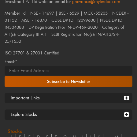
Investmart Pvt Ltd write an email to:
grievance@myfindoc.com
Member I'd | NSE - 14697 | BSE - 6529 | MCX -55205 | NCDEX -
01152 | MSEI - 16870 | CDSL DP ID: 12099600 | NSDL DP ID:
IN304088 | DP Registration No: IN-DP-469-2020 | Category of
AIF(s): Category III AIF | SEBI Registration No(s): IN/AIF3/24-
25/1552
ISO 27701 & 27001 Certified
Email:*
Subscribe to Newsletter
Important Links
Explore Stocks
Stocks