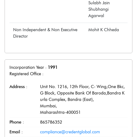
Sulabh Jain
Shubhangi
Agarwal
Non Independent & Non Executive
Mohit K Chheda
Director
Incorporation Year :
1991
Registered Office :
Address :
Unit No. 1216, 12th Floor, C- Wing,One Bkc,
G Block, Opposite Bank Of Baroda,Bandra K
urla Complex, Bandra (East)
,
Mumbai
,
Maharashtra
-
400051
Phone :
865786352
Email :
compliance@credentglobal.com