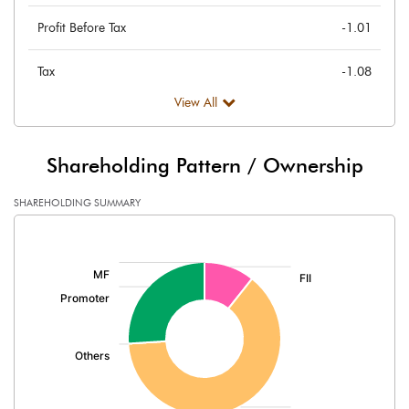
Profit Before Tax
-1.01
Tax
-1.08
View All
Provisions and contingencies
Profit After Tax
0.07
Shareholding Pattern / Ownership
Extraordinary Items
SHAREHOLDING SUMMARY
[/]
Prior Period Expenses
:
Other Adjustments
Net Profit
0.07
Minority Interest