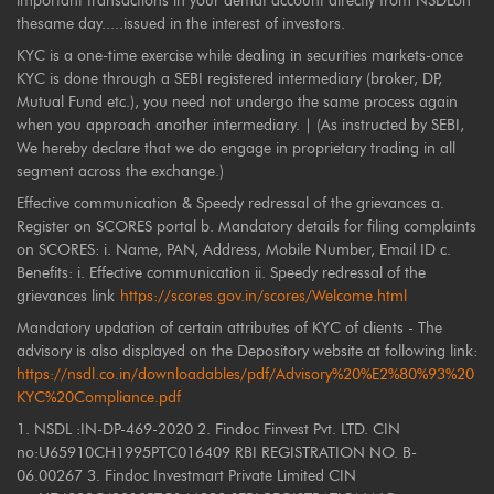
important transactions in your demat account directly from NSDLon
thesame day.....issued in the interest of investors.
KYC is a one-time exercise while dealing in securities markets-once
KYC is done through a SEBI registered intermediary (broker, DP,
Mutual Fund etc.), you need not undergo the same process again
when you approach another intermediary. | (As instructed by SEBI,
We hereby declare that we do engage in proprietary trading in all
segment across the exchange.)
Effective communication & Speedy redressal of the grievances a.
Register on SCORES portal b. Mandatory details for filing complaints
on SCORES: i. Name, PAN, Address, Mobile Number, Email ID c.
Benefits: i. Effective communication ii. Speedy redressal of the
grievances link
https://scores.gov.in/scores/Welcome.html
Mandatory updation of certain attributes of KYC of clients - The
advisory is also displayed on the Depository website at following link:
https://nsdl.co.in/downloadables/pdf/Advisory%20%E2%80%93%20
KYC%20Compliance.pdf
1. NSDL :IN-DP-469-2020 2. Findoc Finvest Pvt. LTD. CIN
no:U65910CH1995PTC016409 RBI REGISTRATION NO. B-
06.00267 3. Findoc Investmart Private Limited CIN