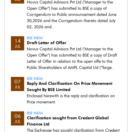
Novus Capital Advisors Pvt Ltd ("Manager to the
Open Offer") has submitted to BSE a copy of
Corrigendum to Public announcement dated June
30,2026 and the Corrigendum thereto dated July
02, 2026 and..
BSE INDIA
14
Draft Letter of Offer
JUL
Novus Capital Advisors Pvt Ltd ("Manager to the
Open Offer") has submitted to BSE a copy of Draft
Letter of Offer in relation to the open offe to the
Public Shareholders of AMPL Capital Ltd ("Targe..
BSE INDIA
07
Reply And Clarification On Price Movement
JUL
Sought By BSE Limited
Enclosed herewith is the reply and clarification on
Price movement.
BSE INDIA
06
Clarification sought from Credent Global
JUL
Finance Ltd
The Exchange has sought clarification from Credent