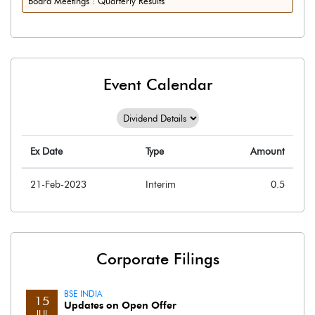
Board Meetings : Quarterly Results
Event Calendar
Ex Date
Type
Amount
21-Feb-2023
Interim
0.5
Corporate Filings
BSE INDIA
15
Updates on Open Offer
JUL