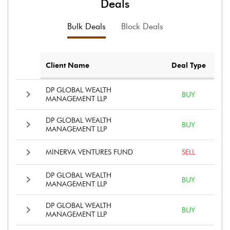
Deals
Bulk Deals
Block Deals
Client Name
Deal Type
DP GLOBAL WEALTH
BUY
MANAGEMENT LLP
DP GLOBAL WEALTH
BUY
MANAGEMENT LLP
MINERVA VENTURES FUND
SELL
DP GLOBAL WEALTH
BUY
MANAGEMENT LLP
DP GLOBAL WEALTH
BUY
MANAGEMENT LLP