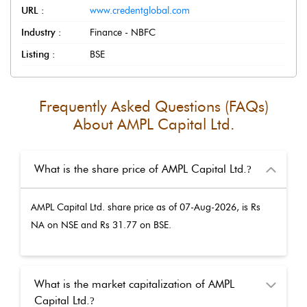
URL :
www.credentglobal.com
Industry :
Finance - NBFC
Listing :
BSE
Frequently Asked Questions (FAQs)
About
AMPL Capital Ltd.
What is the share price of AMPL Capital Ltd.
?
AMPL Capital Ltd.
share price as of
07-Aug-2026
, is Rs
NA
on NSE and Rs
31.77
on BSE.
What is the market capitalization of AMPL
Capital Ltd.
?