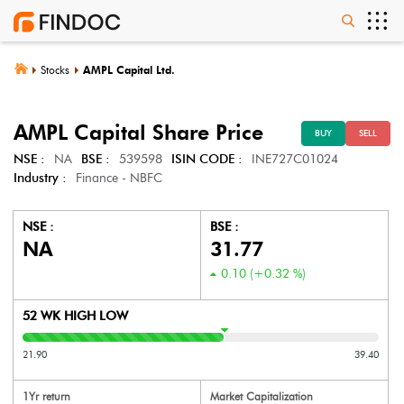
Stocks
AMPL Capital Ltd.
AMPL Capital
Share Price
BUY
SELL
NSE :
NA
BSE :
539598
ISIN CODE :
INE727C01024
Industry :
Finance - NBFC
NSE :
BSE :
NA
31.77
0.10
(
+0.32
%)
52 WK HIGH LOW
21.90
39.40
1Yr return
Market Capitalization