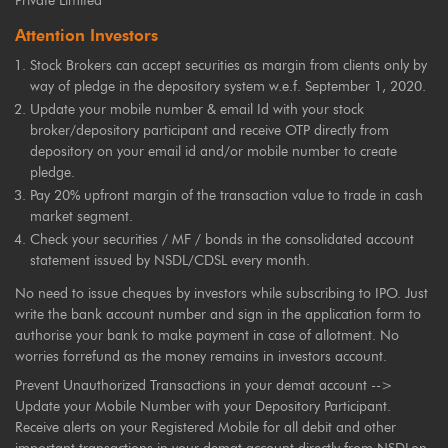
Private Limited
Attention Investors
Stock Brokers can accept securities as margin from clients only by
way of pledge in the depository system w.e.f. September 1, 2020.
Update your mobile number & email Id with your stock
broker/depository participant and receive OTP directly from
depository on your email id and/or mobile number to create
pledge.
Pay 20% upfront margin of the transaction value to trade in cash
market segment.
Check your securities / MF / bonds in the consolidated account
statement issued by NSDL/CDSL every month.
No need to issue cheques by investors while subscribing to IPO. Just
write the bank account number and sign in the application form to
authorise your bank to make payment in case of allotment. No
worries forrefund as the money remains in investors account.
Prevent Unauthorized Transactions in your demat account -->
Update your Mobile Number with your Depository Participant.
Receive alerts on your Registered Mobile for all debit and other