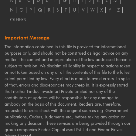
A
B
C
D
E
F
G
H
I
J
K
L
M
N
O
P
Q
R
S
T
U
V
W
X
Y
Z
OTHERS
Important Message
The information contained in this file is provided for informational
purposes only, and should not be construed as legal advice on any
matter. The content and interpretation of the law addressed herein is
subject to revision. We disclaim all liability in respect to actions taken
or not taken based on any or all the contents of this file to the fullest
extent permitted by law. Every effort is made to avoid errors. In spite
of that, errors and discrepancies may creep in. It is expressly stated
that neither Findoc Investmart Private Limited nor any of the
contributors of updates will be responsible for any damage to
anybody on the basis of this document. Readers are, therefore,
requested to cross check with the original sources e.g. Government
publications, Orders, Judgments etc., before taking any action or
making any decision. These services are being provided through our
group companies Findoc Capital Mart Pvt Ltd and Findoc Finvest