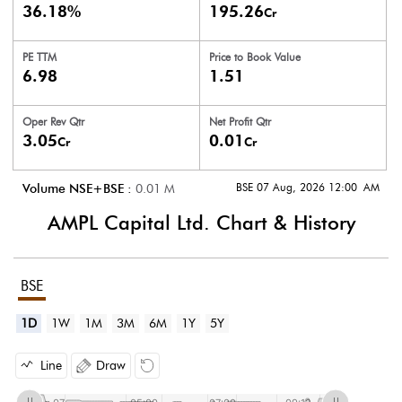
36.18%
195.26
Cr
PE TTM
Price to
Book Value
6.98
1.51
Oper Rev Qtr
Net Profit Qtr
3.05
0.01
Cr
Cr
BSE 07 Aug, 2026 12:00 AM
Volume NSE+BSE :
0.01
M
AMPL Capital Ltd.
Chart & History
BSE
1D
1W
1M
3M
6M
1Y
5Y
Line
Draw