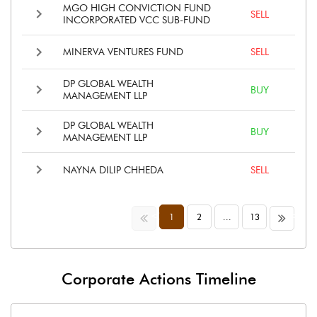
MGO HIGH CONVICTION FUND
SELL
INCORPORATED VCC SUB-FUND
MINERVA VENTURES FUND
SELL
DP GLOBAL WEALTH
BUY
MANAGEMENT LLP
DP GLOBAL WEALTH
BUY
MANAGEMENT LLP
NAYNA DILIP CHHEDA
SELL
<<
>>
1
2
...
13
Corporate Actions Timeline