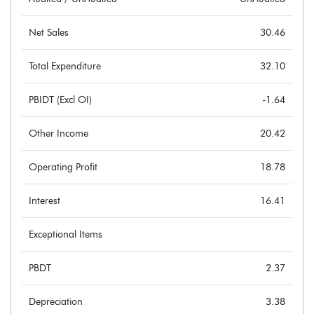
Net Sales
30.46
Total Expenditure
32.10
PBIDT (Excl OI)
-1.64
Other Income
20.42
Operating Profit
18.78
Interest
16.41
Exceptional Items
PBDT
2.37
Depreciation
3.38