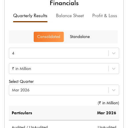
Financials
Quarterly Results
Balance Sheet
Profit & Loss
F
Consolidated
Standalone
4
₹ in Million
Select Quarter
Mar 2026
(₹ in
Million
)
Particulars
Mar 2026
Audited / UnAudited
UnAudited