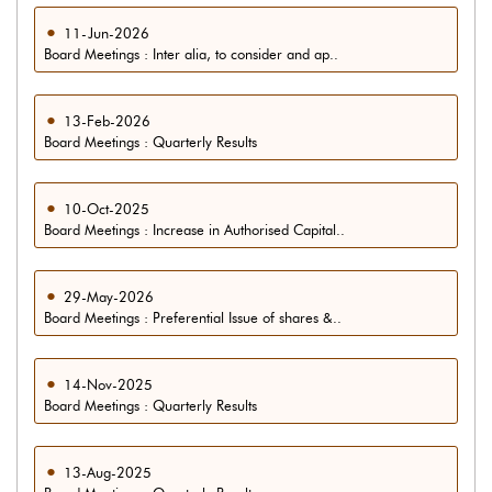
11-Jun-2026
Board Meetings : Inter alia, to consider and ap..
13-Feb-2026
Board Meetings : Quarterly Results
10-Oct-2025
Board Meetings : Increase in Authorised Capital..
29-May-2026
Board Meetings : Preferential Issue of shares &..
14-Nov-2025
Board Meetings : Quarterly Results
13-Aug-2025