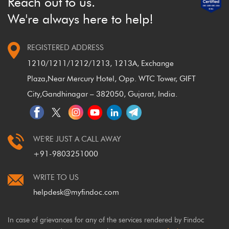
Reach out to us.
We're always here to help!
REGISTERED ADDRESS
1210/1211/1212/1213, 1213A, Exchange
Plaza,
Near Mercury Hotel, Opp. WTC Tower, GIFT
City,
Gandhinagar – 382050, Gujarat, India.
WE'RE JUST A CALL AWAY
+91-9803251000
WRITE TO US
helpdesk@myfindoc.com
In case of grievances for any of the services rendered by Findoc