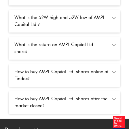
What is the 52W high and 52W low of AMPL
Capital Ltd.
?
What is the return on AMPL Capital Ltd.
share
?
How to buy AMPL Capital Ltd. shares online at
Findoc
?
How to buy AMPL Capital Ltd. shares after the
market closed
?