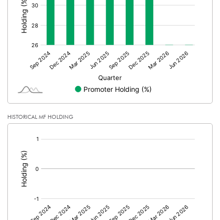
% of Public Share Holdings
73.97
PBIDTM% (Excl OI)
-5.38
PBIDTM%
61.65
PBDTM%
7.78
HISTORICAL MF HOLDING
[/]
PBTM%
-3.32
:
PATM%
0.23
Notes