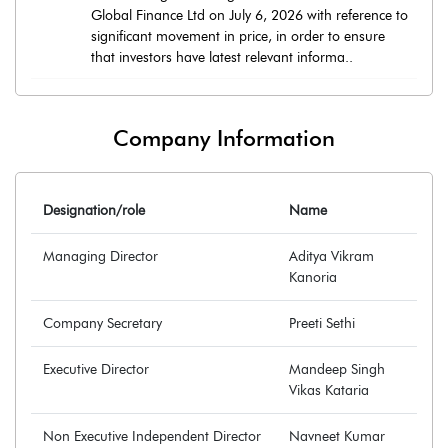
Global Finance Ltd on July 6, 2026 with reference to
significant movement in price, in order to ensure
that investors have latest relevant informa..
Company Information
Designation/role
Name
Managing Director
Aditya Vikram
Kanoria
Company Secretary
Preeti Sethi
Executive Director
Mandeep Singh
Vikas Kataria
Non Executive Independent Director
Navneet Kumar