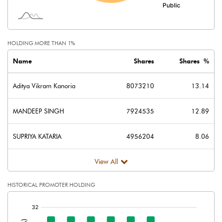
Shares of Associates
Other related items
HOLDING MORE THAN 1%
Misc. Expenses Written off
Name
Shares
Shares %
Consolidated Net Profit
0.07
Aditya Vikram Kanoria
8073210
13.14
Equity Capital
122.92
MANDEEP SINGH
7924535
12.89
Face Value (IN RS)
2.00
SUPRIYA KATARIA
4956204
8.06
Reserves
View All
Calculated EPS
0.00
HISTORICAL PROMOTER HOLDING
Calculated EPS (Annualised)
0.00
[/]
:
No of Public Share Holdings
45463485.00