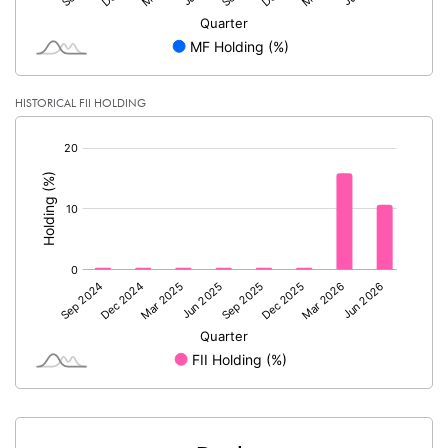
HISTORICAL FII HOLDING
[/]
: