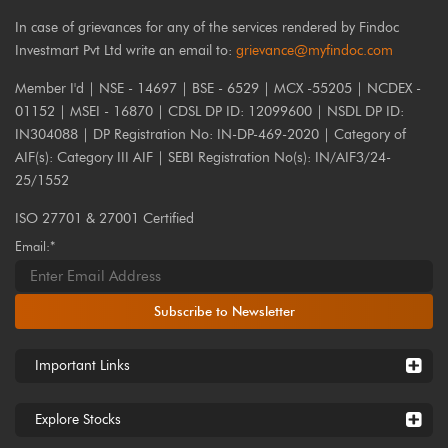
In case of grievances for any of the services rendered by Findoc
Investmart Pvt Ltd write an email to:
grievance@myfindoc.com
Member I'd | NSE - 14697 | BSE - 6529 | MCX -55205 | NCDEX -
01152 | MSEI - 16870 | CDSL DP ID: 12099600 | NSDL DP ID:
IN304088 | DP Registration No: IN-DP-469-2020 | Category of
AIF(s): Category III AIF | SEBI Registration No(s): IN/AIF3/24-
25/1552
ISO 27701 & 27001 Certified
Email:*
Subscribe to Newsletter
Important Links
Explore Stocks