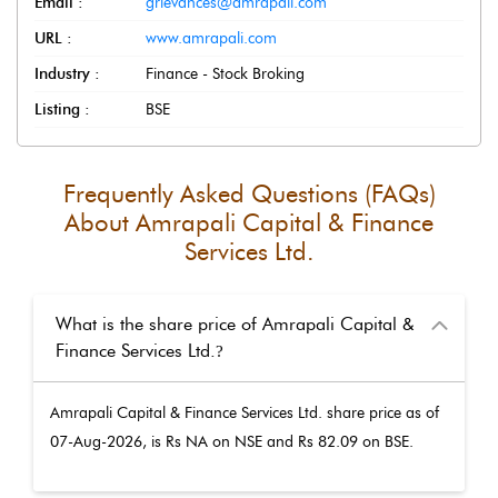
Email :
grievances@amrapali.com
URL :
www.amrapali.com
Industry :
Finance - Stock Broking
Listing :
BSE
Frequently Asked Questions (FAQs)
About
Amrapali Capital & Finance
Services Ltd.
What is the share price of Amrapali Capital &
Finance Services Ltd.
?
Amrapali Capital & Finance Services Ltd.
share price as of
07-Aug-2026
, is Rs
NA
on NSE and Rs
82.09
on BSE.