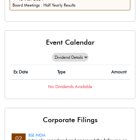
Board Meetings : Half Yearly Results
Event Calendar
Ex Date
Type
Amount
No
Dividends
Available
Corporate Filings
BSE INDIA
02