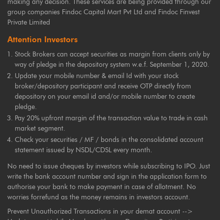
making any decision. These services are being provided through our
group companies Findoc Capital Mart Pvt Ltd and Findoc Finvest
Private Limited
Attention Investors
Stock Brokers can accept securities as margin from clients only by
way of pledge in the depository system w.e.f. September 1, 2020.
Update your mobile number & email Id with your stock
broker/depository participant and receive OTP directly from
depository on your email id and/or mobile number to create
pledge.
Pay 20% upfront margin of the transaction value to trade in cash
market segment.
Check your securities / MF / bonds in the consolidated account
statement issued by NSDL/CDSL every month.
No need to issue cheques by investors while subscribing to IPO. Just
write the bank account number and sign in the application form to
authorise your bank to make payment in case of allotment. No
worries forrefund as the money remains in investors account.
Prevent Unauthorized Transactions in your demat account -->