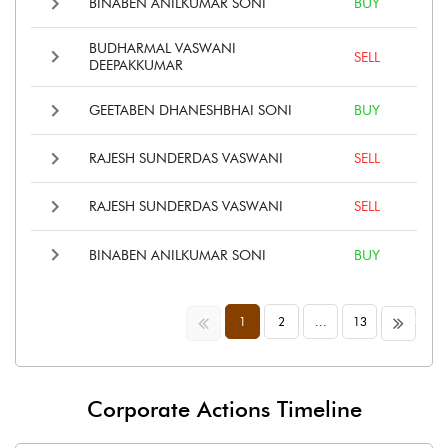
BINABEN ANILKUMAR SONI
BUY
BUDHARMAL VASWANI
SELL
DEEPAKKUMAR
GEETABEN DHANESHBHAI SONI
BUY
RAJESH SUNDERDAS VASWANI
SELL
RAJESH SUNDERDAS VASWANI
SELL
BINABEN ANILKUMAR SONI
BUY
<<
>>
1
2
...
13
Corporate Actions Timeline