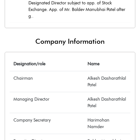
Designated Director subject to app. of Stock
Exchange. App. of Mr. Baldev Manubhai Patel after
g..
Company Information
Designation/role
Name
Chairman
Alkesh Dasharathlal
Patel
Managing Director
Alkesh Dasharathlal
Patel
Company Secretary
Harimohan
Namdev