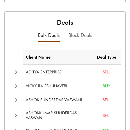
Deals
Bulk Deals
Block Deals
Client Name
Deal Type
ADITYA ENTERPRISE
SELL
VICKY RAJESH JHAVERI
BUY
ASHOK SUNDERDAS VASWANI
SELL
ASHOKKUMAR SUNDERDAS
SELL
VASWANI