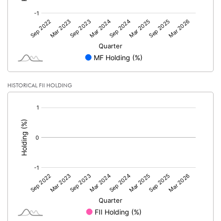
HISTORICAL FII HOLDING
[/]
: