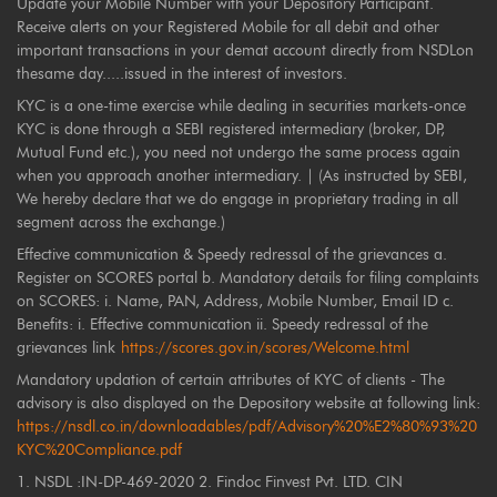
Update your Mobile Number with your Depository Participant.
Receive alerts on your Registered Mobile for all debit and other
important transactions in your demat account directly from NSDLon
thesame day.....issued in the interest of investors.
KYC is a one-time exercise while dealing in securities markets-once
KYC is done through a SEBI registered intermediary (broker, DP,
Mutual Fund etc.), you need not undergo the same process again
when you approach another intermediary. | (As instructed by SEBI,
We hereby declare that we do engage in proprietary trading in all
segment across the exchange.)
Effective communication & Speedy redressal of the grievances a.
Register on SCORES portal b. Mandatory details for filing complaints
on SCORES: i. Name, PAN, Address, Mobile Number, Email ID c.
Benefits: i. Effective communication ii. Speedy redressal of the
grievances link
https://scores.gov.in/scores/Welcome.html
Mandatory updation of certain attributes of KYC of clients - The
advisory is also displayed on the Depository website at following link:
https://nsdl.co.in/downloadables/pdf/Advisory%20%E2%80%93%20
KYC%20Compliance.pdf
1. NSDL :IN-DP-469-2020 2. Findoc Finvest Pvt. LTD. CIN