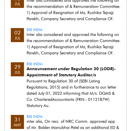
Inter alia considered and approved the following on
JUL
the recommendation of & Remuneration Committee:
1) Approval of Resignation of Ms, Rushika Tejrajji
Parekh, Company Secretary and Compliance Of..
BSE INDIA
02
Inter alia considered and approved the following on
JUL
the recommendation of & Remuneration Committee:
1) Approval of Resignation of Ms, Rushika Tejrajji
Parekh, Company Secretary and Compliance Of..
BSE INDIA
29
Announcement under Regulation 30 (LODR)-
JUL
Appointment of Statutory Auditor/s
Pursuant to Regulation 30 of (SEBI Listing
Regulations, 2015) and in furtherance to our letter
dated July 01, 2022 informing that M/s. DGMS &
Co. CharteredAccountants (FRN:- 0112187W)
Statutory Au..
BSE INDIA
31
inter alia, On recc. of NRC Comm. approved app.
MAY
of Mr. Baldev Manubhai Patel as an additional ED &