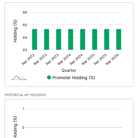
[/]
:
HISTORICAL MF HOLDING
[/]
: