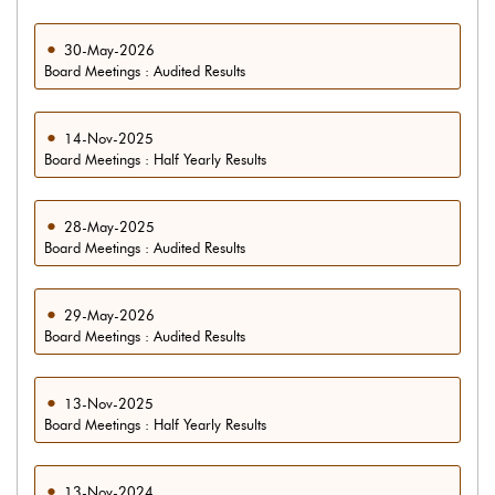
30-May-2026
Board Meetings : Audited Results
14-Nov-2025
Board Meetings : Half Yearly Results
28-May-2025
Board Meetings : Audited Results
29-May-2026
Board Meetings : Audited Results
13-Nov-2025
Board Meetings : Half Yearly Results
13-Nov-2024