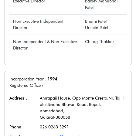
Executive Director
Baldev Manubhai
Patel
Non Executive Independent
Bhumi Patel
Director
Urshita Patel
Non Independent & Non Executive
Chirag Thakkar
Director
Incorporation Year :
1994
Registered Office :
Address :
Amrapaii House, Opp Monte Cresto,Nr. Taj H
otel,Sindhu Bhavan Road, Bopal
,
Ahmedabad
,
Gujarat
-
380058
Phone :
026 0263 3291