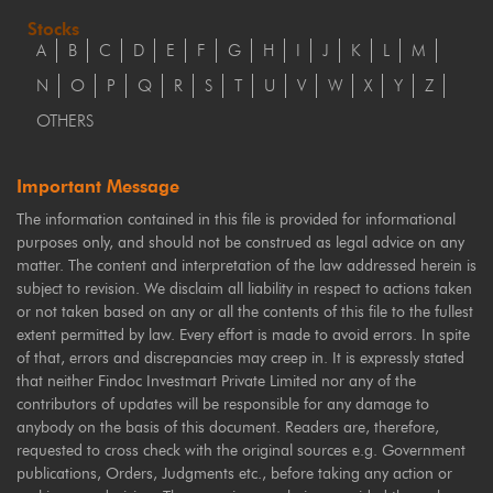
Stocks
A
B
C
D
E
F
G
H
I
J
K
L
M
N
O
P
Q
R
S
T
U
V
W
X
Y
Z
OTHERS
Important Message
The information contained in this file is provided for informational
purposes only, and should not be construed as legal advice on any
matter. The content and interpretation of the law addressed herein is
subject to revision. We disclaim all liability in respect to actions taken
or not taken based on any or all the contents of this file to the fullest
extent permitted by law. Every effort is made to avoid errors. In spite
of that, errors and discrepancies may creep in. It is expressly stated
that neither Findoc Investmart Private Limited nor any of the
contributors of updates will be responsible for any damage to
anybody on the basis of this document. Readers are, therefore,
requested to cross check with the original sources e.g. Government
publications, Orders, Judgments etc., before taking any action or