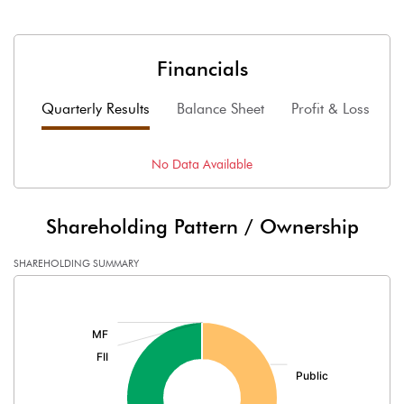
Financials
Quarterly Results
Balance Sheet
Profit & Loss
F
No Data Available
Shareholding Pattern / Ownership
SHAREHOLDING SUMMARY
[/]
: