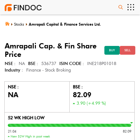
Stocks
Amrapali Capital & Finance Services Ltd.
Amrapali Cap. & Fin
Share
BUY
SELL
Price
NSE :
NA
BSE :
536737
ISIN CODE :
INE218P01018
Industry :
Finance - Stock Broking
NSE :
BSE :
NA
82.09
3.90
(
+4.99
%)
52 WK HIGH LOW
21.04
82.09
New 52W High in past week