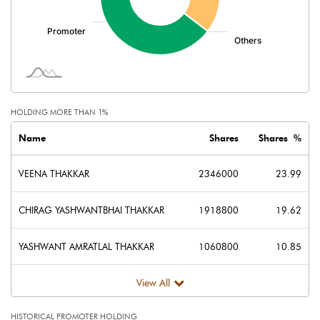
HOLDING MORE THAN 1%
Name
Shares
Shares %
VEENA THAKKAR
2346000
23.99
CHIRAG YASHWANTBHAI THAKKAR
1918800
19.62
YASHWANT AMRATLAL THAKKAR
1060800
10.85
View All
HISTORICAL PROMOTER HOLDING