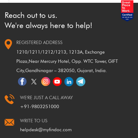
Reach out to us.
We're always here to help!
REGISTERED ADDRESS
1210/1211/1212/1213, 1213A, Exchange
Plaza,
Near Mercury Hotel, Opp. WTC Tower, GIFT
City,
Gandhinagar – 382050, Gujarat, India.
WE'RE JUST A CALL AWAY
+91-9803251000
WRITE TO US
helpdesk@myfindoc.com