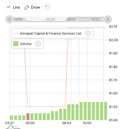
Line
Draw