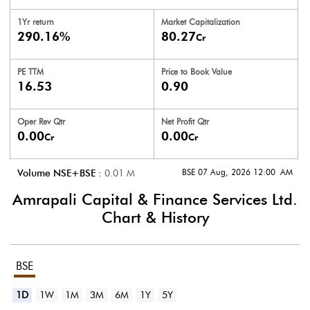
1Yr return
Market Capitalization
290.16%
80.27
Cr
PE TTM
Price to
Book Value
16.53
0.90
Oper Rev Qtr
Net Profit Qtr
0.00
0.00
Cr
Cr
BSE 07 Aug, 2026 12:00 AM
Volume NSE+BSE :
0.01
M
Amrapali Capital & Finance Services Ltd.
Chart & History
BSE
1D
1W
1M
3M
6M
1Y
5Y