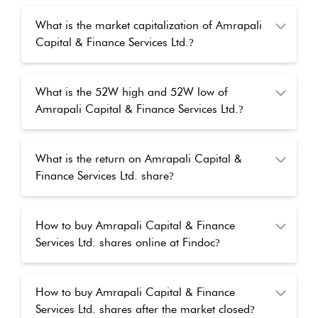
What is the market capitalization of Amrapali
Capital & Finance Services Ltd.
?
What is the 52W high and 52W low of
Amrapali Capital & Finance Services Ltd.
?
What is the return on Amrapali Capital &
Finance Services Ltd. share
?
How to buy Amrapali Capital & Finance
Services Ltd. shares online at Findoc
?
How to buy Amrapali Capital & Finance
Services Ltd. shares after the market closed
?