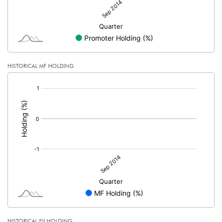
HISTORICAL MF HOLDING
[/]
:
HISTORICAL FII HOLDING