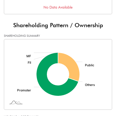
No Data Available
Shareholding Pattern / Ownership
SHAREHOLDING SUMMARY
[/]
: