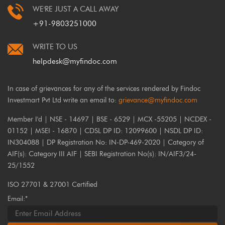
WE'RE JUST A CALL AWAY
+91-9803251000
WRITE TO US
helpdesk@myfindoc.com
In case of grievances for any of the services rendered by Findoc
Investmart Pvt Ltd write an email to:
grievance@myfindoc.com
Member I'd | NSE - 14697 | BSE - 6529 | MCX -55205 | NCDEX -
01152 | MSEI - 16870 | CDSL DP ID: 12099600 | NSDL DP ID:
IN304088 | DP Registration No: IN-DP-469-2020 | Category of
AIF(s): Category III AIF | SEBI Registration No(s): IN/AIF3/24-
25/1552
ISO 27701 & 27001 Certified
Email:*