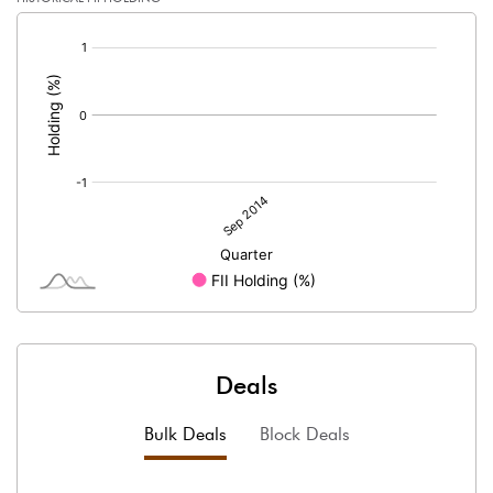
[/]
:
Deals
Bulk Deals
Block Deals