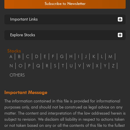
Subscribe to Newsletter
Important Links
Explore Stocks
Stocks
A
B
C
D
E
F
G
H
I
J
K
L
M
N
O
P
Q
R
S
T
U
V
W
X
Y
Z
OTHERS
Important Message
The information contained in this file is provided for informational
purposes only, and should not be construed as legal advice on any
matter. The content and interpretation of the law addressed herein is
subject to revision. We disclaim all liability in respect to actions taken
or not taken based on any or all the contents of this file to the fullest