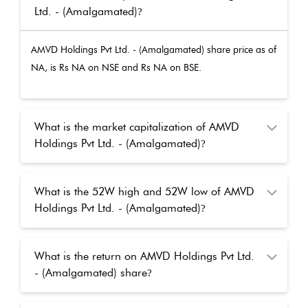
Ltd. - (Amalgamated)
?
AMVD Holdings Pvt Ltd. - (Amalgamated)
share price as of
NA
, is Rs
NA
on NSE and Rs
NA
on BSE.
What is the market capitalization of AMVD
Holdings Pvt Ltd. - (Amalgamated)
?
What is the 52W high and 52W low of AMVD
Holdings Pvt Ltd. - (Amalgamated)
?
What is the return on AMVD Holdings Pvt Ltd.
- (Amalgamated) share
?