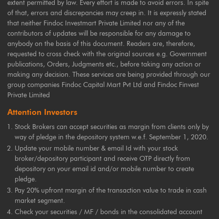
extent permitted by law. Every effort is made to avoid errors. In spite
of that, errors and discrepancies may creep in. It is expressly stated
that neither Findoc Investmart Private Limited nor any of the
contributors of updates will be responsible for any damage to
anybody on the basis of this document. Readers are, therefore,
requested to cross check with the original sources e.g. Government
publications, Orders, Judgments etc., before taking any action or
making any decision. These services are being provided through our
group companies Findoc Capital Mart Pvt Ltd and Findoc Finvest
Private Limited
Attention Investors
Stock Brokers can accept securities as margin from clients only by
way of pledge in the depository system w.e.f. September 1, 2020.
Update your mobile number & email Id with your stock
broker/depository participant and receive OTP directly from
depository on your email id and/or mobile number to create
pledge.
Pay 20% upfront margin of the transaction value to trade in cash
market segment.
Check your securities / MF / bonds in the consolidated account