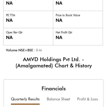
NA
NA
PE TTM
Price to
Book Value
NA
NA
Oper Rev Qtr
Net Profit Qtr
NA
NA
Volume NSE+BSE :
0
M
AMVD Holdings Pvt Ltd. -
(Amalgamated)
Chart & History
Financials
Quarterly Results
Balance Sheet
Profit & Loss
F