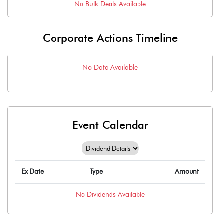
No
Bulk
Deals Available
Corporate Actions Timeline
No Data Available
Event Calendar
Ex Date
Type
Amount
No
Dividends
Available