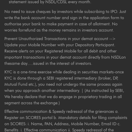
statement issued by NSDL/CDSL every month.
No need to issue cheques by investors while subscribing to IPO. Just
write the bank account number and sign in the application form to
authorise your bank to make payment in case of allotment. No
worries forrefund as the money remains in investors account.
Prevent Unauthorized Transactions in your demat account -->
Update your Mobile Number with your Depository Participant.
Receive alerts on your Registered Mobile for all debit and other
important transactions in your demat account directly from NSDLon
thesame day.....issued in the interest of investors.
KYC is a one-time exercise while dealing in securities markets-once
KYC is done through a SEBI registered intermediary (broker, DP,
Mutual Fund etc.), you need not undergo the same process again
when you approach another intermediary. | (As instructed by SEBI,
We hereby declare that we do engage in proprietary trading in all
segment across the exchange.)
Effective communication & Speedy redressal of the grievances a.
Register on SCORES portal b. Mandatory details for filing complaints
on SCORES: i. Name, PAN, Address, Mobile Number, Email ID c.
Benefits: i. Effective communication ii. Speedy redressal of the