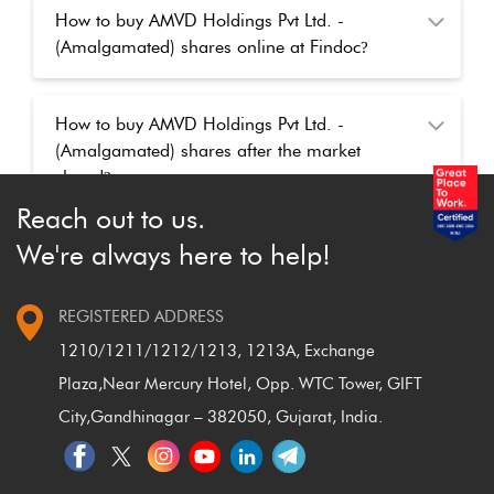
How to buy AMVD Holdings Pvt Ltd. -
(Amalgamated) shares online at Findoc
?
How to buy AMVD Holdings Pvt Ltd. -
(Amalgamated) shares after the market
closed
?
Reach out to us.
We're always here to help!
REGISTERED ADDRESS
1210/1211/1212/1213, 1213A, Exchange
Plaza,
Near Mercury Hotel, Opp. WTC Tower, GIFT
City,
Gandhinagar – 382050, Gujarat, India.