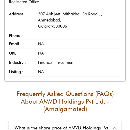
Registered Office :
Address :
307 Abhijeet ,Mithakhali Six Road ,
,
Ahmedabad
,
Gujarat
-
380006
Phone :
Email :
NA
URL :
NA
Industry :
Finance - Investment
Listing :
NA
Frequently Asked Questions (FAQs)
About
AMVD Holdings Pvt Ltd. -
(Amalgamated)
What is the share price of AMVD Holdings Pvt