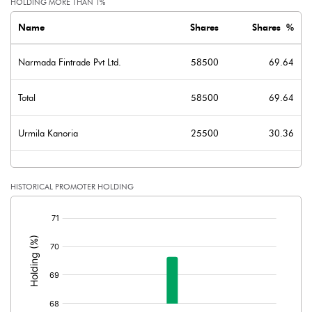
HOLDING MORE THAN 1%
Name
Shares
Shares %
Narmada Fintrade Pvt Ltd.
58500
69.64
Total
58500
69.64
Urmila Kanoria
25500
30.36
HISTORICAL PROMOTER HOLDING
[/]
: