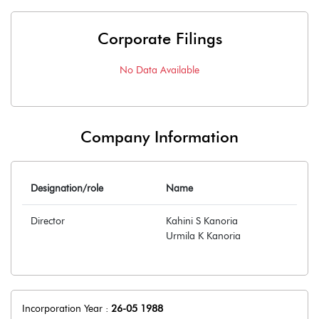
Corporate Filings
No Data Available
Company Information
Designation/role
Name
Director
Kahini S Kanoria
Urmila K Kanoria
Incorporation Year :
26-05 1988