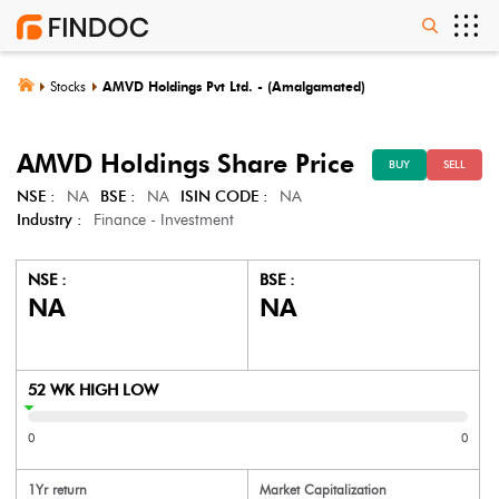
Stocks
AMVD Holdings Pvt Ltd. - (Amalgamated)
AMVD Holdings
Share Price
BUY
SELL
NSE :
NA
BSE :
NA
ISIN CODE :
NA
Industry :
Finance - Investment
NSE :
BSE :
NA
NA
52 WK HIGH LOW
0
0
1Yr return
Market Capitalization