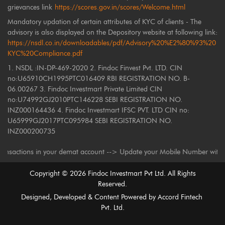
grievances link
https://scores.gov.in/scores/Welcome.html
Mandatory updation of certain attributes of KYC of clients - The
advisory is also displayed on the Depository website at following link:
https://nsdl.co.in/downloadables/pdf/Advisory%20%E2%80%93%20
KYC%20Compliance.pdf
1. NSDL :IN-DP-469-2020 2. Findoc Finvest Pvt. LTD. CIN
no:U65910CH1995PTC016409 RBI REGISTRATION NO. B-
06.00267 3. Findoc Investmart Private Limited CIN
no:U74992GJ2010PTC146228 SEBI REGISTRATION NO.
INZ000164436 4. Findoc Investmart IFSC PVT. LTD CIN no:
U65999GJ2017PTC095984 SEBI REGISTRATION NO.
INZ000200735
tions in your demat account --> Update your Mobile Number with your Depo
Copyright ©
2026
Findoc Investmart Pvt Ltd. All Rights
Reserved.
Designed, Developed & Content Powered by
Accord Fintech
Pvt. Ltd.