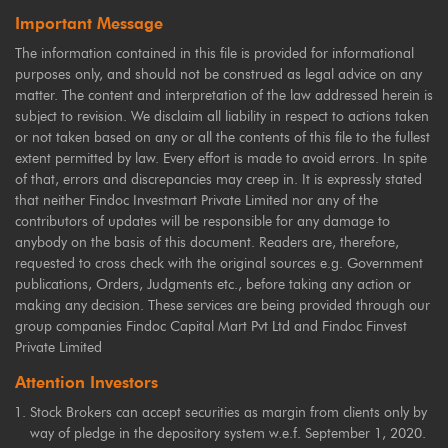
Important Message
The information contained in this file is provided for informational
purposes only, and should not be construed as legal advice on any
matter. The content and interpretation of the law addressed herein is
subject to revision. We disclaim all liability in respect to actions taken
or not taken based on any or all the contents of this file to the fullest
extent permitted by law. Every effort is made to avoid errors. In spite
of that, errors and discrepancies may creep in. It is expressly stated
that neither Findoc Investmart Private Limited nor any of the
contributors of updates will be responsible for any damage to
anybody on the basis of this document. Readers are, therefore,
requested to cross check with the original sources e.g. Government
publications, Orders, Judgments etc., before taking any action or
making any decision. These services are being provided through our
group companies Findoc Capital Mart Pvt Ltd and Findoc Finvest
Private Limited
Attention Investors
Stock Brokers can accept securities as margin from clients only by
way of pledge in the depository system w.e.f. September 1, 2020.