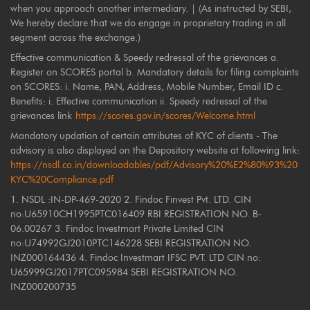
when you approach another intermediary. | (As instructed by SEBI,
We hereby declare that we do engage in proprietary trading in all
segment across the exchange.)
Effective communication & Speedy redressal of the grievances a.
Register on SCORES portal b. Mandatory details for filing complaints
on SCORES: i. Name, PAN, Address, Mobile Number, Email ID c.
Benefits: i. Effective communication ii. Speedy redressal of the
grievances link
https://scores.gov.in/scores/Welcome.html
Mandatory updation of certain attributes of KYC of clients - The
advisory is also displayed on the Depository website at following link:
https://nsdl.co.in/downloadables/pdf/Advisory%20%E2%80%93%20
KYC%20Compliance.pdf
1. NSDL :IN-DP-469-2020 2. Findoc Finvest Pvt. LTD. CIN
no:U65910CH1995PTC016409 RBI REGISTRATION NO. B-
06.00267 3. Findoc Investmart Private Limited CIN
no:U74992GJ2010PTC146228 SEBI REGISTRATION NO.
INZ000164436 4. Findoc Investmart IFSC PVT. LTD CIN no:
U65999GJ2017PTC095984 SEBI REGISTRATION NO.
INZ000200735