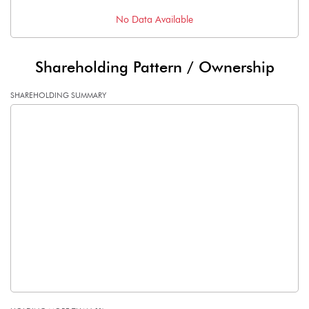
No Data Available
Shareholding Pattern / Ownership
SHAREHOLDING SUMMARY