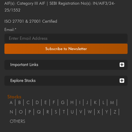
AIF(s): Category III AIF | SEBI Registration No(s): IN/AIF3/24-
25/1552
ISO 27701 & 27001 Certified
Email:*
Subscribe to Newsletter
Important Links
Explore Stocks
Stocks
A
B
C
D
E
F
G
H
I
J
K
L
M
N
O
P
Q
R
S
T
U
V
W
X
Y
Z
OTHERS