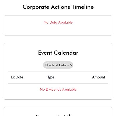
Corporate Actions Timeline
No Data Available
Event Calendar
Ex Date
Type
Amount
No
Dividends
Available