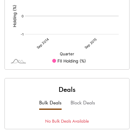
:
Deals
Bulk Deals
Block Deals
No
Bulk
Deals Available