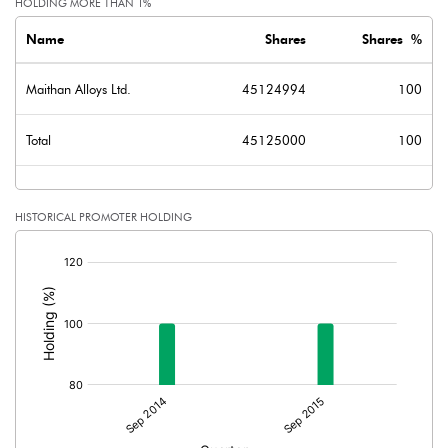
HOLDING MORE THAN 1%
Name
Shares
Shares %
Maithan Alloys Ltd.
45124994
100
Total
45125000
100
HISTORICAL PROMOTER HOLDING
[/]
: