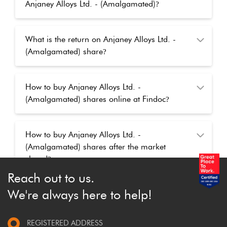
Anjaney Alloys Ltd. - (Amalgamated)
?
What is the return on Anjaney Alloys Ltd. -
(Amalgamated) share
?
How to buy Anjaney Alloys Ltd. -
(Amalgamated) shares online at Findoc
?
How to buy Anjaney Alloys Ltd. -
(Amalgamated) shares after the market
closed
?
Reach out to us.
We're always here to help!
REGISTERED ADDRESS