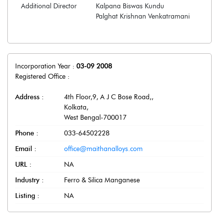
Additional Director
Kalpana Biswas Kundu
Palghat Krishnan Venkatramani
Incorporation Year :
03-09 2008
Registered Office :
Address :
4th Floor,9, A J C Bose Road,
,
Kolkata
,
West Bengal
-
700017
Phone :
033-64502228
Email :
office@maithanalloys.com
URL :
NA
Industry :
Ferro & Silica Manganese
Listing :
NA