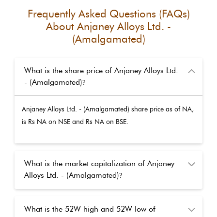
Frequently Asked Questions (FAQs)
About
Anjaney Alloys Ltd. -
(Amalgamated)
What is the share price of Anjaney Alloys Ltd.
- (Amalgamated)
?
Anjaney Alloys Ltd. - (Amalgamated)
share price as of
NA
,
is Rs
NA
on NSE and Rs
NA
on BSE.
What is the market capitalization of Anjaney
Alloys Ltd. - (Amalgamated)
?
What is the 52W high and 52W low of