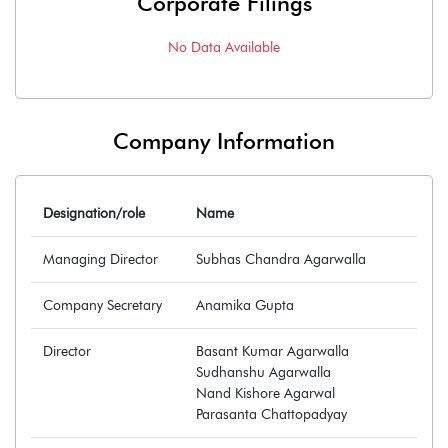
Corporate Filings
No Data Available
Company Information
Designation/role
Name
Managing Director
Subhas Chandra Agarwalla
Company Secretary
Anamika Gupta
Director
Basant Kumar Agarwalla
Sudhanshu Agarwalla
Nand Kishore Agarwal
Parasanta Chattopadyay