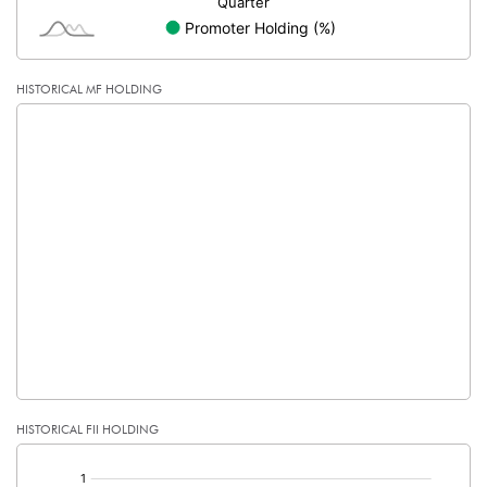
HISTORICAL MF HOLDING
HISTORICAL FII HOLDING
[/]