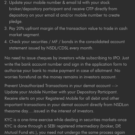
Update your mobile number & email Id with your stock
broker/depository participant and receive OTP directly from
depository on your email id and/or mobile number to create
pledge.
Pay 20% upfront margin of the transaction value to trade in cash
market segment.
Check your securities / MF / bonds in the consolidated account
statement issued by NSDL/CDSL every month.
No need to issue cheques by investors while subscribing to IPO. Just
write the bank account number and sign in the application form to
authorise your bank to make payment in case of allotment. No
worries forrefund as the money remains in investors account.
Prevent Unauthorized Transactions in your demat account -->
Update your Mobile Number with your Depository Participant.
Receive alerts on your Registered Mobile for all debit and other
important transactions in your demat account directly from NSDLon
thesame day.....issued in the interest of investors.
KYC is a one-time exercise while dealing in securities markets-once
KYC is done through a SEBI registered intermediary (broker, DP,
Mutual Fund etc.), you need not undergo the same process again