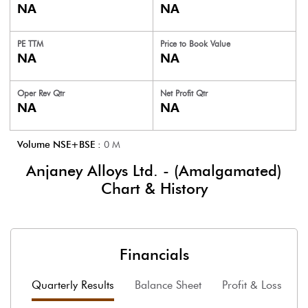
NA
NA
PE TTM
Price to
Book Value
NA
NA
Oper Rev Qtr
Net Profit Qtr
NA
NA
Volume NSE+BSE :
0
M
Anjaney Alloys Ltd. - (Amalgamated)
Chart & History
Financials
Quarterly Results
Balance Sheet
Profit & Loss
F