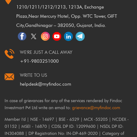
1210/1211/1212/1213, 1213A, Exchange
Plaza,
Near Mercury Hotel, Opp. WTC Tower, GIFT
City,
Gandhinagar – 382050, Gujarat, India.
WE'RE JUST A CALL AWAY
+91-9803251000
WRITE TO US
helpdesk@myfindoc.com
In case of grievances for any of the services rendered by Findoc
Investmart Pvt Ltd write an email to:
grievance@myfindoc.com
Member I'd | NSE - 14697 | BSE - 6529 | MCX -55205 | NCDEX -
01152 | MSEI - 16870 | CDSL DP ID: 12099600 | NSDL DP ID:
IN304088 | DP Registration No: IN-DP-469-2020 | Category of