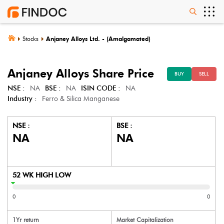
Stocks
Anjaney Alloys Ltd. - (Amalgamated)
Anjaney Alloys
Share Price
BUY
SELL
NSE :
NA
BSE :
NA
ISIN CODE :
NA
Industry :
Ferro & Silica Manganese
NSE :
BSE :
NA
NA
52 WK HIGH LOW
0
0
1Yr return
Market Capitalization