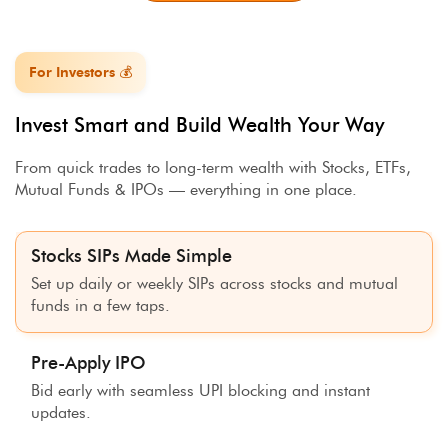
For Investors 💰
Invest Smart and Build Wealth Your Way
From quick trades to long-term wealth with Stocks, ETFs,
Mutual Funds & IPOs — everything in one place.
Stocks SIPs Made Simple
Set up daily or weekly SIPs across stocks and mutual
funds in a few taps.
Pre-Apply IPO
Bid early with seamless UPI blocking and instant
updates.