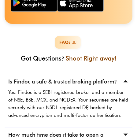
FAQs ️🙋‍♀️
️
Got Questions
Shoot Right away!
?
Is Findoc a safe & trusted broking platform
?
Yes. Findoc is a SEBI-registered broker and a member
of NSE, BSE, MCX, and NCDEX. Your securities are held
securely with our NSDL-registered DP, backed by
advanced encryption and multi-factor authentication.
How much time does it take to open a