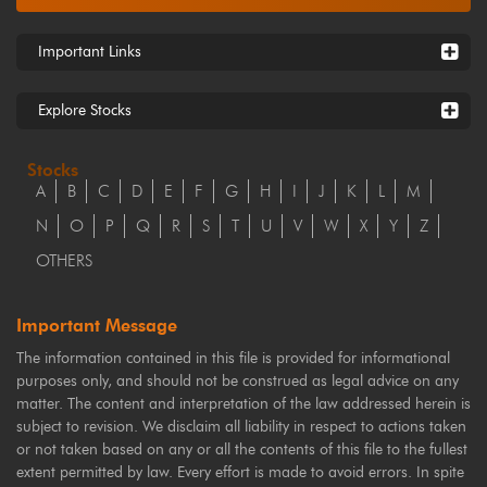
Important Links
Explore Stocks
Stocks
A
B
C
D
E
F
G
H
I
J
K
L
M
N
O
P
Q
R
S
T
U
V
W
X
Y
Z
OTHERS
Important Message
The information contained in this file is provided for informational
purposes only, and should not be construed as legal advice on any
matter. The content and interpretation of the law addressed herein is
subject to revision. We disclaim all liability in respect to actions taken
or not taken based on any or all the contents of this file to the fullest
extent permitted by law. Every effort is made to avoid errors. In spite