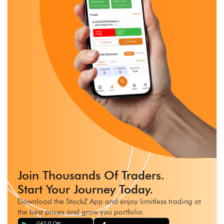
Join Thousands Of Traders.
Start Your Journey Today.
Download the StockZ App and enjoy limitless trading at
the best prices and grow you portfolio.