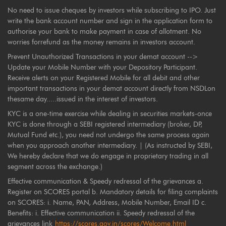
No need to issue cheques by investors while subscribing to IPO. Just
write the bank account number and sign in the application form to
authorise your bank to make payment in case of allotment. No
worries forrefund as the money remains in investors account.
Prevent Unauthorized Transactions in your demat account -->
Update your Mobile Number with your Depository Participant.
Receive alerts on your Registered Mobile for all debit and other
important transactions in your demat account directly from NSDLon
thesame day.....issued in the interest of investors.
KYC is a one-time exercise while dealing in securities markets-once
KYC is done through a SEBI registered intermediary (broker, DP,
Mutual Fund etc.), you need not undergo the same process again
when you approach another intermediary. | (As instructed by SEBI,
We hereby declare that we do engage in proprietary trading in all
segment across the exchange.)
Effective communication & Speedy redressal of the grievances a.
Register on SCORES portal b. Mandatory details for filing complaints
on SCORES: i. Name, PAN, Address, Mobile Number, Email ID c.
Benefits: i. Effective communication ii. Speedy redressal of the
grievances link
https://scores.gov.in/scores/Welcome.html