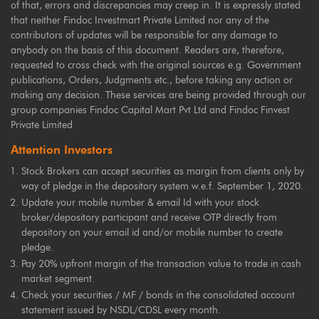
of that, errors and discrepancies may creep in. It is expressly stated
that neither Findoc Investmart Private Limited nor any of the
contributors of updates will be responsible for any damage to
anybody on the basis of this document. Readers are, therefore,
requested to cross check with the original sources e.g. Government
publications, Orders, Judgments etc., before taking any action or
making any decision. These services are being provided through our
group companies Findoc Capital Mart Pvt Ltd and Findoc Finvest
Private Limited
Attention Investors
Stock Brokers can accept securities as margin from clients only by
way of pledge in the depository system w.e.f. September 1, 2020.
Update your mobile number & email Id with your stock
broker/depository participant and receive OTP directly from
depository on your email id and/or mobile number to create
pledge.
Pay 20% upfront margin of the transaction value to trade in cash
market segment.
Check your securities / MF / bonds in the consolidated account
statement issued by NSDL/CDSL every month.