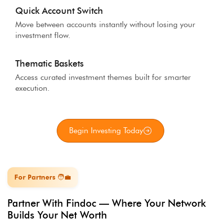
Quick Account Switch
Move between accounts instantly without losing your
investment flow.
Thematic Baskets
Access curated investment themes built for smarter
execution.
Begin Investing Today
For Partners 🧑‍💼
Partner With Findoc — Where Your Network
Builds Your Net Worth