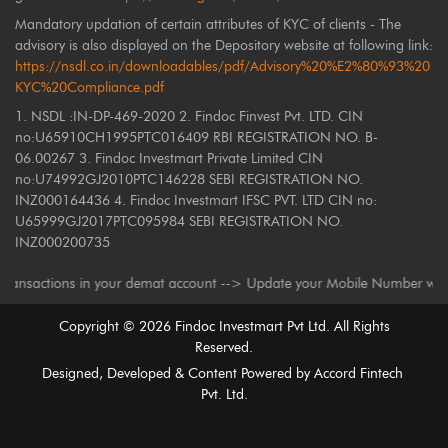
Mandatory updation of certain attributes of KYC of clients - The
advisory is also displayed on the Depository website at following link:
https://nsdl.co.in/downloadables/pdf/Advisory%20%E2%80%93%20
KYC%20Compliance.pdf
1. NSDL :IN-DP-469-2020 2. Findoc Finvest Pvt. LTD. CIN
no:U65910CH1995PTC016409 RBI REGISTRATION NO. B-
06.00267 3. Findoc Investmart Private Limited CIN
no:U74992GJ2010PTC146228 SEBI REGISTRATION NO.
INZ000164436 4. Findoc Investmart IFSC PVT. LTD CIN no:
U65999GJ2017PTC095984 SEBI REGISTRATION NO.
INZ000200735
ns in your demat account --> Update your Mobile Number with your Deposit
Copyright ©
2026
Findoc Investmart Pvt Ltd. All Rights
Reserved.
Designed, Developed & Content Powered by
Accord Fintech
Pvt. Ltd.