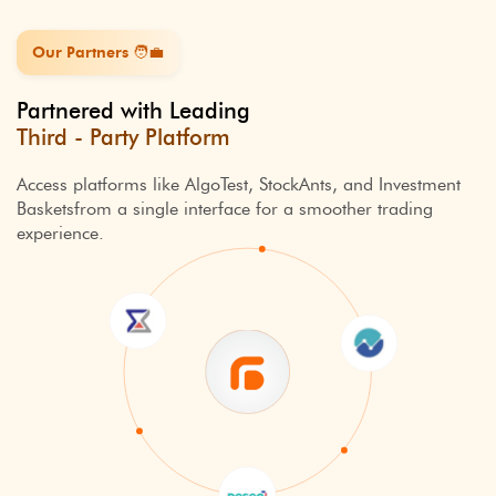
Our Partners ️🧑‍💼
Partnered with Leading
Third - Party Platform
Access platforms like AlgoTest, StockAnts, and Investment
Baskets
from a single interface for a smoother trading
experience.