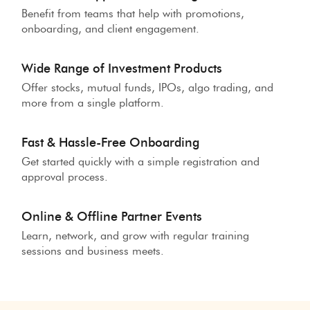
Benefit from teams that help with promotions,
onboarding, and client engagement.
Wide Range of Investment Products
Offer stocks, mutual funds, IPOs, algo trading, and
more from a single platform.
Fast & Hassle-Free Onboarding
Get started quickly with a simple registration and
approval process.
Online & Offline Partner Events
Learn, network, and grow with regular training
sessions and business meets.