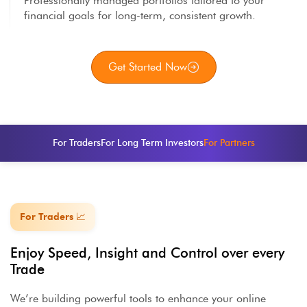
Professionally managed portfolios tailored to your
financial goals for long-term, consistent growth.
Get Started Now
For Traders
For Long Term Investors
For Partners
For Traders 📈
Enjoy Speed, Insight and Control over every
Trade
We’re building powerful tools to enhance your online