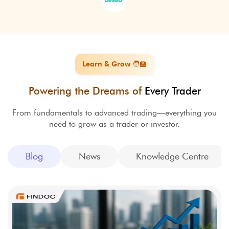
Learn & Grow 🧑‍🏫
Powering the Dreams of
Every Trader
From fundamentals to advanced trading—everything you
need to grow as a trader or investor.
Blog
News
Knowledge Centre