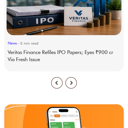
News
—
5
min read
Veritas Finance Refiles IPO Papers; Eyes ₹900 cr
Via Fresh Issue