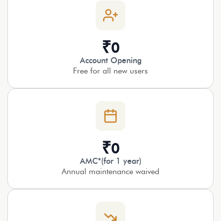
₹
0
Account Opening
Free for all new users
₹
0
AMC*(for 1 year)
Annual maintenance waived