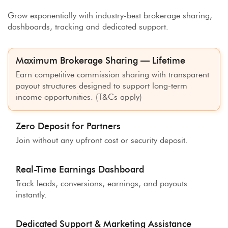
Grow exponentially with industry-best brokerage sharing,
dashboards, tracking and dedicated support.
Maximum Brokerage Sharing — Lifetime
Earn competitive commission sharing with transparent
payout structures designed to support long-term
income opportunities. (T&Cs apply)
Zero Deposit for Partners
Join without any upfront cost or security deposit.
Real-Time Earnings Dashboard
Track leads, conversions, earnings, and payouts
instantly.
Dedicated Support & Marketing Assistance