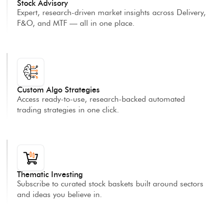
Stock Advisory
Expert, research-driven market insights across Delivery,
F&O, and MTF — all in one place.
Custom Algo Strategies
Access ready-to-use, research-backed automated
trading strategies in one click.
Thematic Investing
Subscribe to curated stock baskets built around sectors
and ideas you believe in.