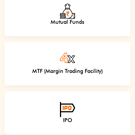
Mutual Funds
MTF (Margin Trading Facility)
IPO