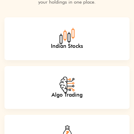
your holdings in one place.
Indian Stocks
Algo Trading