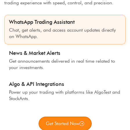
trading experience with speed, control, and precision.
WhatsApp Trading Assistant
Chat, get alerts, and access account updates directly
on WhatsApp.
News & Market Alerts
Get announcements delivered in real time related to
your investments.
Algo & API Integrations
Power up your trading with platforms like AlgoTest and
StockAnts.
Get Started Now