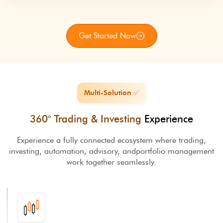
Get Started Now
Multi-Solution ✅
360° Trading & Investing
Experience
Experience a fully connected ecosystem where trading,
investing, automation, advisory, and
portfolio management
work together seamlessly.