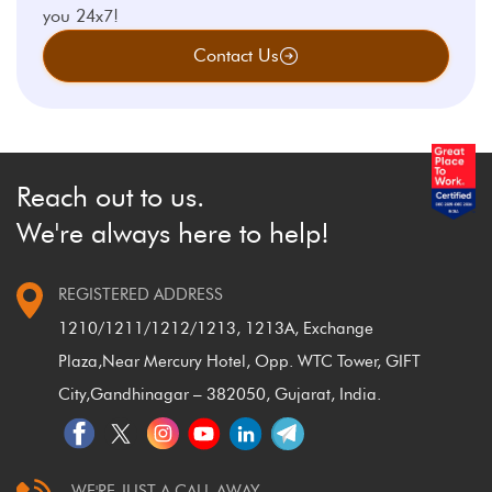
you 24x7!
Contact Us
Reach out to us.
We're always here to help!
REGISTERED ADDRESS
1210/1211/1212/1213, 1213A, Exchange
Plaza,
Near Mercury Hotel, Opp. WTC Tower, GIFT
City,
Gandhinagar – 382050, Gujarat, India.
WE'RE JUST A CALL AWAY