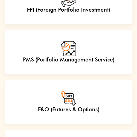
FPI (Foreign Portfolio Investment)
PMS (Portfolio Management Service)
F&O (Futures & Options)