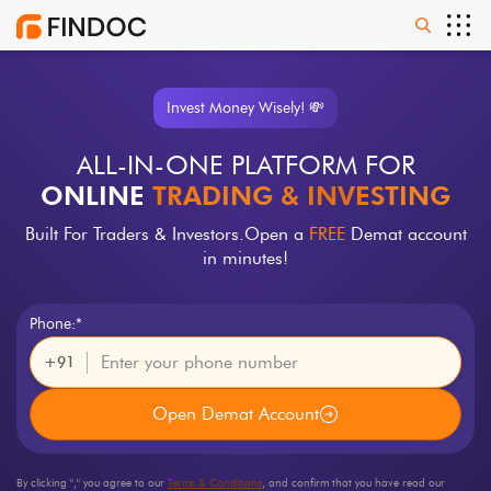
Invest Money Wisely! 💸
ALL-IN-ONE PLATFORM FOR
ONLINE
TRADING & INVESTING
Built For Traders & Investors.
Open a
FREE
Demat account
in minutes!
Phone:*
+91
Open Demat Account
By clicking "
," you agree to our
Terms & Conditions
, and confirm that you have read our