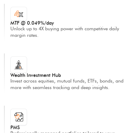
MTF @ 0.049%/day
Unlock up to 4X buying power with competitive daily
margin rates.
Wealth Investment Hub
Invest across equities, mutual funds, ETFs, bonds, and
more with seamless tracking and deep insights.
PMS