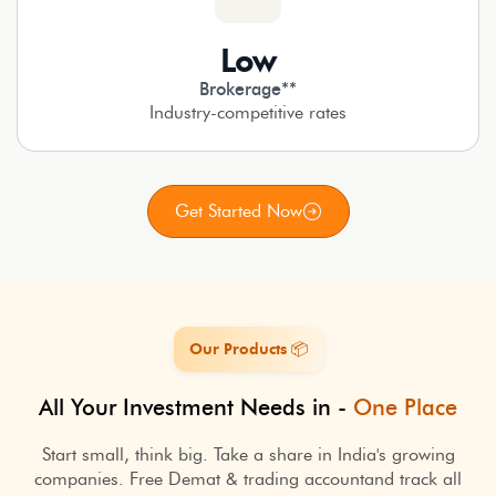
Low
Brokerage**
Industry-competitive rates
Get Started Now
Our Products 📦
All Your Investment Needs in -
One Place
Start small, think big. Take a share in India's growing
companies. Free Demat & trading account
and track all