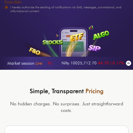
Privacy Policy
.
I hereby authorize the sending of notifications via SMS, messages, promotional, and
informational content.
570.65
-65.35
(
-0.27%
)
Nifty 100
25,712.70
-44.70
(
-0.17%
)
NIFTY
Market session
Live
Simple, Transparent
Pricing
No hidden charges. No surprises. Just straightforward
costs.