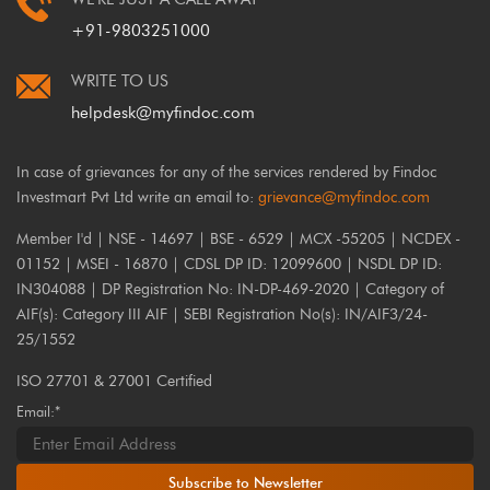
+91-9803251000
WRITE TO US
helpdesk@myfindoc.com
In case of grievances for any of the services rendered by Findoc
Investmart Pvt Ltd write an email to:
grievance@myfindoc.com
Member I'd | NSE - 14697 | BSE - 6529 | MCX -55205 | NCDEX -
01152 | MSEI - 16870 | CDSL DP ID: 12099600 | NSDL DP ID:
IN304088 | DP Registration No: IN-DP-469-2020 | Category of
AIF(s): Category III AIF | SEBI Registration No(s): IN/AIF3/24-
25/1552
ISO 27701 & 27001 Certified
Email:*
Subscribe to Newsletter