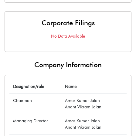
Corporate Filings
No Data Available
Company Information
Designation/role
Name
Chairman
Amar Kumar Jalan
Anant Vikram Jalan
Managing Director
Amar Kumar Jalan
Anant Vikram Jalan