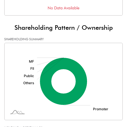
No Data Available
Shareholding Pattern / Ownership
SHAREHOLDING SUMMARY
[/]
: