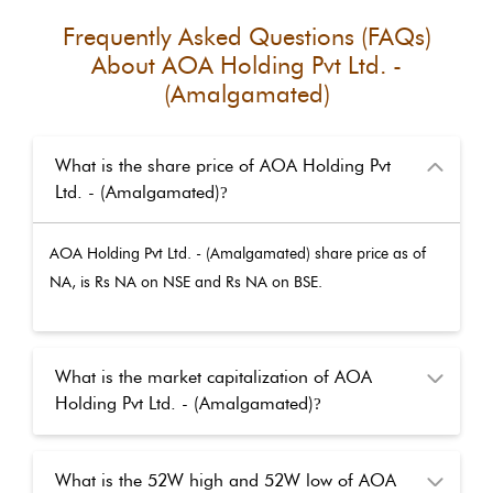
Frequently Asked Questions (FAQs)
About
AOA Holding Pvt Ltd. -
(Amalgamated)
What is the share price of AOA Holding Pvt
Ltd. - (Amalgamated)
?
AOA Holding Pvt Ltd. - (Amalgamated)
share price as of
NA
, is Rs
NA
on NSE and Rs
NA
on BSE.
What is the market capitalization of AOA
Holding Pvt Ltd. - (Amalgamated)
?
What is the 52W high and 52W low of AOA