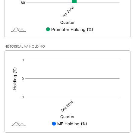
HISTORICAL MF HOLDING
[/]
: