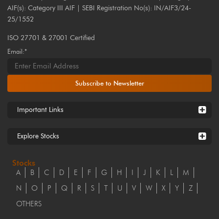
AIF(s): Category III AIF | SEBI Registration No(s): IN/AIF3/24-
25/1552
ISO 27701 & 27001 Certified
Email:*
Subscribe to Newsletter
Important Links
Explore Stocks
Stocks
A
B
C
D
E
F
G
H
I
J
K
L
M
N
O
P
Q
R
S
T
U
V
W
X
Y
Z
OTHERS