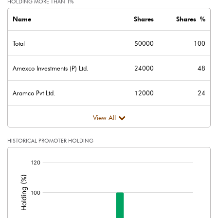
HOLDING MORE THAN 1%
Name
Shares
Shares %
Total
50000
100
Amexco Investments (P) Ltd.
24000
48
Aramco Pvt Ltd.
12000
24
View All
HISTORICAL PROMOTER HOLDING
[/]
: