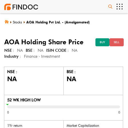
Stocks
AOA Holding Pvt Ltd. - (Amalgamated)
AOA Holding
Share Price
BUY
SELL
NSE :
NA
BSE :
NA
ISIN CODE :
NA
Industry :
Finance - Investment
NSE :
BSE :
NA
NA
52 WK HIGH LOW
0
0
1Yr return
Market Capitalization