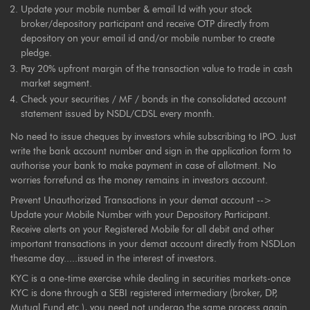
Update your mobile number & email Id with your stock
broker/depository participant and receive OTP directly from
depository on your email id and/or mobile number to create
pledge.
Pay 20% upfront margin of the transaction value to trade in cash
market segment.
Check your securities / MF / bonds in the consolidated account
statement issued by NSDL/CDSL every month.
No need to issue cheques by investors while subscribing to IPO. Just
write the bank account number and sign in the application form to
authorise your bank to make payment in case of allotment. No
worries forrefund as the money remains in investors account.
Prevent Unauthorized Transactions in your demat account -->
Update your Mobile Number with your Depository Participant.
Receive alerts on your Registered Mobile for all debit and other
important transactions in your demat account directly from NSDLon
thesame day.....issued in the interest of investors.
KYC is a one-time exercise while dealing in securities markets-once
KYC is done through a SEBI registered intermediary (broker, DP,
Mutual Fund etc.), you need not undergo the same process again