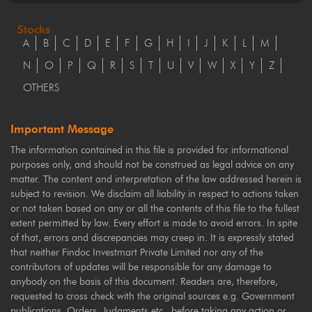
Stocks
A
B
C
D
E
F
G
H
I
J
K
L
M
N
O
P
Q
R
S
T
U
V
W
X
Y
Z
OTHERS
Important Message
The information contained in this file is provided for informational
purposes only, and should not be construed as legal advice on any
matter. The content and interpretation of the law addressed herein is
subject to revision. We disclaim all liability in respect to actions taken
or not taken based on any or all the contents of this file to the fullest
extent permitted by law. Every effort is made to avoid errors. In spite
of that, errors and discrepancies may creep in. It is expressly stated
that neither Findoc Investmart Private Limited nor any of the
contributors of updates will be responsible for any damage to
anybody on the basis of this document. Readers are, therefore,
requested to cross check with the original sources e.g. Government
publications, Orders, Judgments etc., before taking any action or