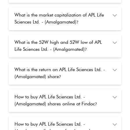
What is the market capitalization of APL Life
Sciences Ltd. - (Amalgamated)
?
What is the 52W high and 52W low of APL
Life Sciences Ltd. - (Amalgamated)
?
What is the return on APL Life Sciences Ltd. -
(Amalgamated) share
?
How to buy APL Life Sciences Ltd. -
(Amalgamated) shares online at Findoc
?
How to buy APL Life Sciences Ltd. -