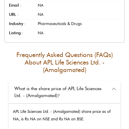
Email :
NA
URL :
NA
Industry :
Pharmaceuticals & Drugs
Listing :
NA
Frequently Asked Questions (FAQs)
About
APL Life Sciences Ltd. -
(Amalgamated)
What is the share price of APL Life Sciences
Ltd. - (Amalgamated)
?
APL Life Sciences Ltd. - (Amalgamated)
share price as of
NA
, is Rs
NA
on NSE and Rs
NA
on BSE.