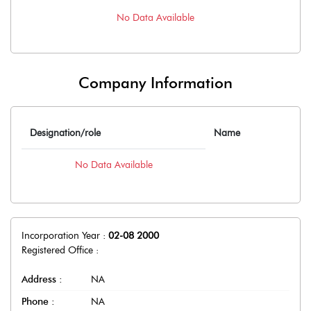
No Data Available
Company Information
Designation/role
Name
No Data Available
Incorporation Year :
02-08 2000
Registered Office :
Address :
NA
Phone :
NA