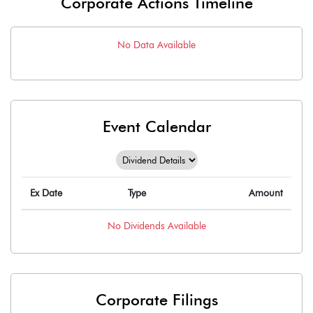
Corporate Actions Timeline
No Data Available
Event Calendar
Ex Date
Type
Amount
No
Dividends
Available
Corporate Filings