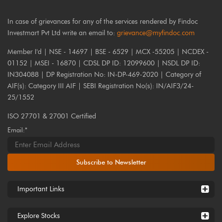
In case of grievances for any of the services rendered by Findoc
Investmart Pvt Ltd write an email to:
grievance@myfindoc.com
Member I'd | NSE - 14697 | BSE - 6529 | MCX -55205 | NCDEX -
01152 | MSEI - 16870 | CDSL DP ID: 12099600 | NSDL DP ID:
IN304088 | DP Registration No: IN-DP-469-2020 | Category of
AIF(s): Category III AIF | SEBI Registration No(s): IN/AIF3/24-
25/1552
ISO 27701 & 27001 Certified
Email:*
Subscribe to Newsletter
Important Links
Explore Stocks