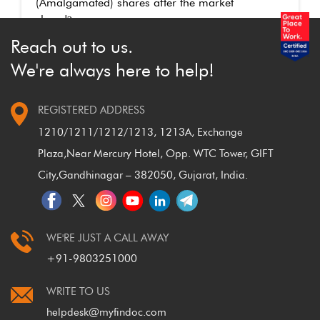
(Amalgamated) shares after the market
closed
?
Reach out to us.
We're always here to help!
REGISTERED ADDRESS
1210/1211/1212/1213, 1213A, Exchange
Plaza,
Near Mercury Hotel, Opp. WTC Tower, GIFT
City,
Gandhinagar – 382050, Gujarat, India.
WE'RE JUST A CALL AWAY
+91-9803251000
WRITE TO US
helpdesk@myfindoc.com