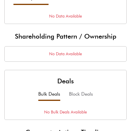
No Data Available
Shareholding Pattern / Ownership
No Data Available
Deals
Bulk Deals
Block Deals
No
Bulk
Deals Available