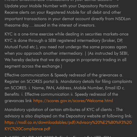
Update your Mobile Number with your Depository Participant.
Receive alerts on your Registered Mobile for all debit and other
important transactions in your demat account directly from NSDLon
thesame day.....issued in the interest of investors.
KYC is a one-time exercise while dealing in securities markets-once
KYC is done through a SEBI registered intermediary (broker, DP,
Mutual Fund etc.), you need not undergo the same process again
when you approach another intermediary. | (As instructed by SEBI,
We hereby declare that we do engage in proprietary trading in all
segment across the exchange.)
Effective communication & Speedy redressal of the grievances a.
Register on SCORES portal b. Mandatory details for filing complaints
on SCORES: i. Name, PAN, Address, Mobile Number, Email ID c.
Benefits: i. Effective communication ii. Speedy redressal of the
grievances link
https://scores.gov.in/scores/Welcome.html
Mandatory updation of certain attributes of KYC of clients - The
advisory is also displayed on the Depository website at following link:
https://nsdl.co.in/downloadables/pdf/Advisory%20%E2%80%93%20
KYC%20Compliance.pdf