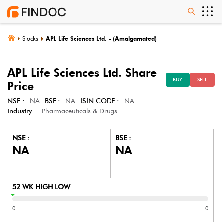
Stocks
APL Life Sciences Ltd. - (Amalgamated)
APL Life Sciences Ltd.
Share
BUY
SELL
Price
NSE :
NA
BSE :
NA
ISIN CODE :
NA
Industry :
Pharmaceuticals & Drugs
NSE :
BSE :
NA
NA
52 WK HIGH LOW
0
0