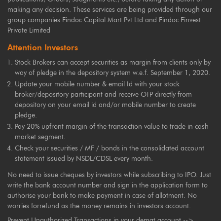
making any decision. These services are being provided through our
group companies Findoc Capital Mart Pvt Ltd and Findoc Finvest
Private Limited
Attention Investors
Stock Brokers can accept securities as margin from clients only by
way of pledge in the depository system w.e.f. September 1, 2020.
Update your mobile number & email Id with your stock
broker/depository participant and receive OTP directly from
depository on your email id and/or mobile number to create
pledge.
Pay 20% upfront margin of the transaction value to trade in cash
market segment.
Check your securities / MF / bonds in the consolidated account
statement issued by NSDL/CDSL every month.
No need to issue cheques by investors while subscribing to IPO. Just
write the bank account number and sign in the application form to
authorise your bank to make payment in case of allotment. No
worries forrefund as the money remains in investors account.
Prevent Unauthorized Transactions in your demat account -->