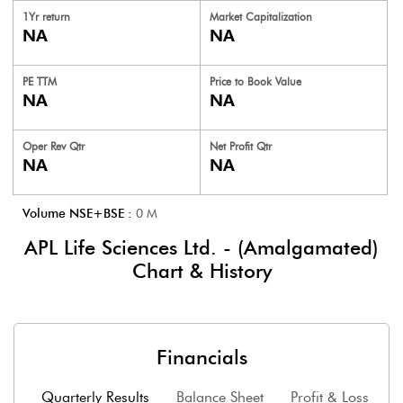
1Yr return
Market Capitalization
NA
NA
PE TTM
Price to
Book Value
NA
NA
Oper Rev Qtr
Net Profit Qtr
NA
NA
Volume NSE+BSE :
0
M
APL Life Sciences Ltd. - (Amalgamated)
Chart & History
Financials
Quarterly Results
Balance Sheet
Profit & Loss
F