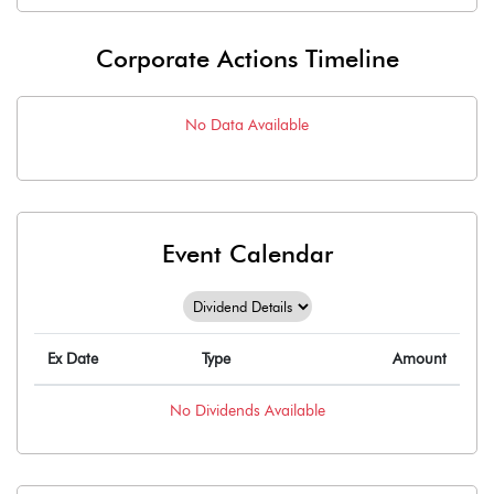
Corporate Actions Timeline
No Data Available
Event Calendar
Ex Date
Type
Amount
No
Dividends
Available