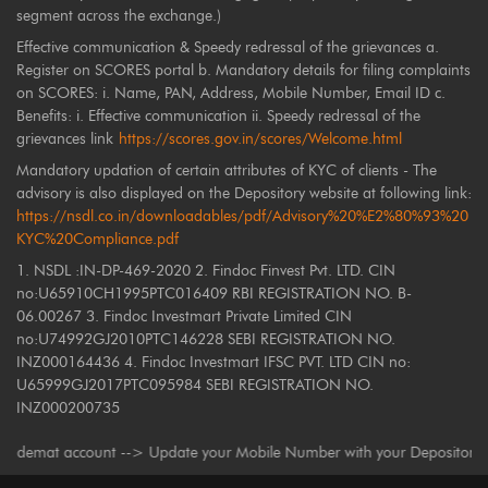
segment across the exchange.)
Effective communication & Speedy redressal of the grievances a.
Register on SCORES portal b. Mandatory details for filing complaints
on SCORES: i. Name, PAN, Address, Mobile Number, Email ID c.
Benefits: i. Effective communication ii. Speedy redressal of the
grievances link
https://scores.gov.in/scores/Welcome.html
Mandatory updation of certain attributes of KYC of clients - The
advisory is also displayed on the Depository website at following link:
https://nsdl.co.in/downloadables/pdf/Advisory%20%E2%80%93%20
KYC%20Compliance.pdf
1. NSDL :IN-DP-469-2020 2. Findoc Finvest Pvt. LTD. CIN
no:U65910CH1995PTC016409 RBI REGISTRATION NO. B-
06.00267 3. Findoc Investmart Private Limited CIN
no:U74992GJ2010PTC146228 SEBI REGISTRATION NO.
INZ000164436 4. Findoc Investmart IFSC PVT. LTD CIN no:
U65999GJ2017PTC095984 SEBI REGISTRATION NO.
INZ000200735
mat account --> Update your Mobile Number with your Depository Participan