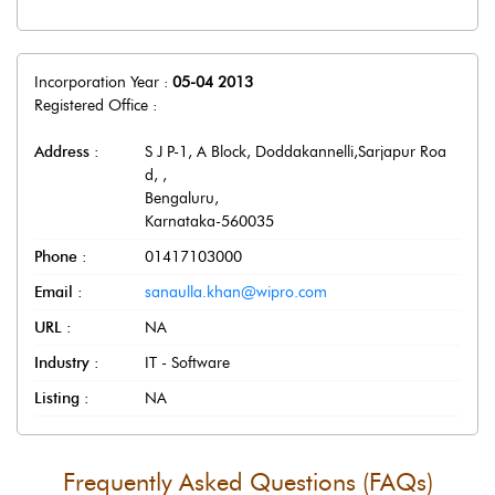
Incorporation Year :
05-04 2013
Registered Office :
Address :
S J P-1, A Block, Doddakannelli,Sarjapur Roa
d,
,
Bengaluru
,
Karnataka
-
560035
Phone :
01417103000
Email :
sanaulla.khan@wipro.com
URL :
NA
Industry :
IT - Software
Listing :
NA
Frequently Asked Questions (FAQs)