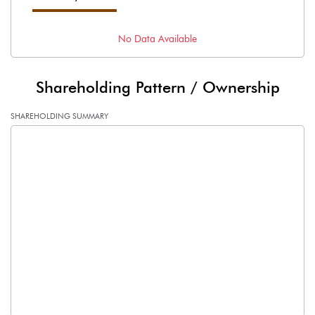
No Data Available
Shareholding Pattern / Ownership
SHAREHOLDING SUMMARY