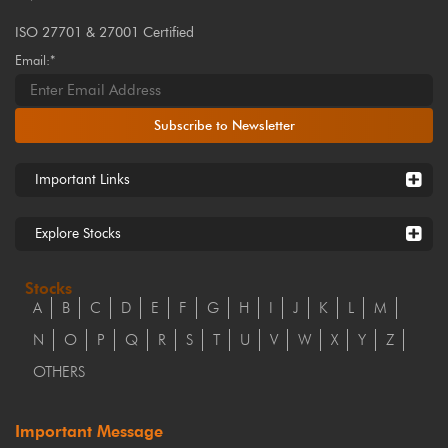
ISO 27701 & 27001 Certified
Email:*
Subscribe to Newsletter
Important Links
Explore Stocks
Stocks
A
B
C
D
E
F
G
H
I
J
K
L
M
N
O
P
Q
R
S
T
U
V
W
X
Y
Z
OTHERS
Important Message