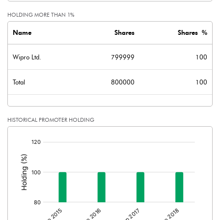
HOLDING MORE THAN 1%
Name
Shares
Shares %
Wipro Ltd.
799999
100
Total
800000
100
HISTORICAL PROMOTER HOLDING
[/]
: