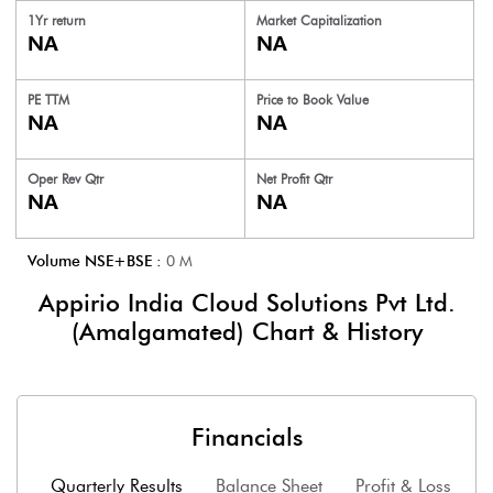
1Yr return
Market Capitalization
NA
NA
PE TTM
Price to
Book Value
NA
NA
Oper Rev Qtr
Net Profit Qtr
NA
NA
Volume NSE+BSE :
0
M
Appirio India Cloud Solutions Pvt Ltd.
(Amalgamated)
Chart & History
Financials
Quarterly Results
Balance Sheet
Profit & Loss
F