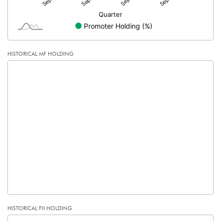
HISTORICAL MF HOLDING
HISTORICAL FII HOLDING