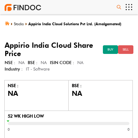
Stocks
Appirio India Cloud Solutions Pvt Ltd. (Amalgamated)
Appirio India Cloud
Share
BUY
SELL
Price
NSE :
NA
BSE :
NA
ISIN CODE :
NA
Industry :
IT - Software
NSE :
BSE :
NA
NA
52 WK HIGH LOW
0
0