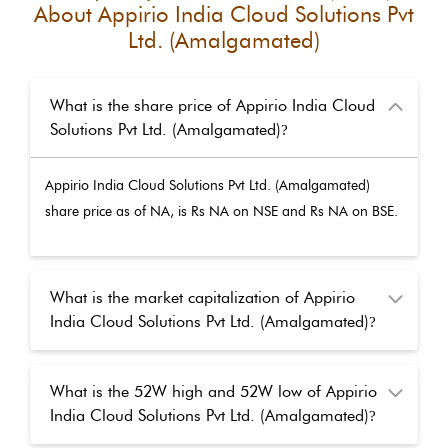
About
Appirio India Cloud Solutions Pvt
Ltd. (Amalgamated)
What is the share price of Appirio India Cloud
Solutions Pvt Ltd. (Amalgamated)
?
Appirio India Cloud Solutions Pvt Ltd. (Amalgamated)
share price as of
NA
, is Rs
NA
on NSE and Rs
NA
on BSE.
What is the market capitalization of Appirio
India Cloud Solutions Pvt Ltd. (Amalgamated)
?
What is the 52W high and 52W low of Appirio
India Cloud Solutions Pvt Ltd. (Amalgamated)
?