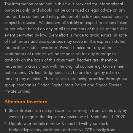
The information contained in this file is provided for informational
purposes only, and should not be construed as legal advice on any
matter. The content and interpretation of the law addressed herein is
subject to revision. We disclaim all liability in respect to actions taken
or not taken based on any or all the contents of this file to the fullest
extent permitted by law. Every effort is made to avoid errors. In spite
of that, errors and discrepancies may creep in. It is expressly stated
that neither Findoc Investmart Private Limited nor any of the
contributors of updates will be responsible for any damage to
anybody on the basis of this document. Readers are, therefore,
requested to cross check with the original sources e.g. Government
publications, Orders, Judgments etc., before taking any action or
making any decision. These services are being provided through our
group companies Findoc Capital Mart Pvt Ltd and Findoc Finvest
Private Limited
Attention Investors
Stock Brokers can accept securities as margin from clients only by
way of pledge in the depository system w.e.f. September 1, 2020.
Update your mobile number & email Id with your stock
broker/depository participant and receive OTP directly from