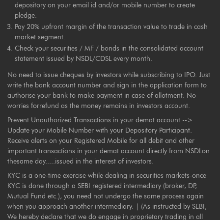
depository on your email id and/or mobile number to create
pledge.
Pay 20% upfront margin of the transaction value to trade in cash
market segment.
Check your securities / MF / bonds in the consolidated account
statement issued by NSDL/CDSL every month.
No need to issue cheques by investors while subscribing to IPO. Just
write the bank account number and sign in the application form to
authorise your bank to make payment in case of allotment. No
worries forrefund as the money remains in investors account.
Prevent Unauthorized Transactions in your demat account -->
Update your Mobile Number with your Depository Participant.
Receive alerts on your Registered Mobile for all debit and other
important transactions in your demat account directly from NSDLon
thesame day.....issued in the interest of investors.
KYC is a one-time exercise while dealing in securities markets-once
KYC is done through a SEBI registered intermediary (broker, DP,
Mutual Fund etc.), you need not undergo the same process again
when you approach another intermediary. | (As instructed by SEBI,
We hereby declare that we do engage in proprietary trading in all