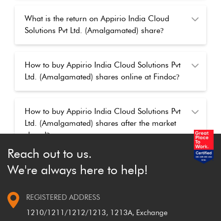
What is the return on Appirio India Cloud
Solutions Pvt Ltd. (Amalgamated) share
?
How to buy Appirio India Cloud Solutions Pvt
Ltd. (Amalgamated) shares online at Findoc
?
How to buy Appirio India Cloud Solutions Pvt
Ltd. (Amalgamated) shares after the market
closed
?
Reach out to us.
We're always here to help!
REGISTERED ADDRESS
1210/1211/1212/1213, 1213A, Exchange