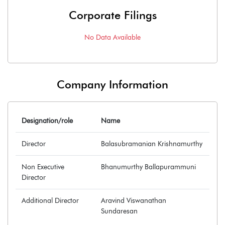
Corporate Filings
No Data Available
Company Information
Designation/role
Name
Director
Balasubramanian Krishnamurthy
Non Executive
Bhanumurthy Ballapurammuni
Director
Additional Director
Aravind Viswanathan
Sundaresan