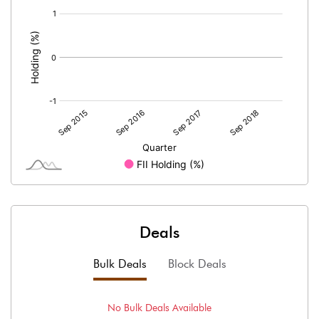
[/]
:
Deals
Bulk Deals
Block Deals
No
Bulk
Deals Available