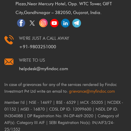
Plaza,
Near Mercury Hotel, Opp. WTC Tower, GIFT
City,
Gandhinagar – 382050, Gujarat, India.
WE'RE JUST A CALL AWAY
+91-9803251000
WRITE TO US
helpdesk@myfindoc.com
In case of grievances for any of the services rendered by Findoc
Investmart Pvt Ltd write an email to:
grievance@myfindoc.com
Member I'd | NSE - 14697 | BSE - 6529 | MCX -55205 | NCDEX -
01152 | MSEI - 16870 | CDSL DP ID: 12099600 | NSDL DP ID:
IN304088 | DP Registration No: IN-DP-469-2020 | Category of
AIF(s): Category III AIF | SEBI Registration No(s): IN/AIF3/24-
25/1552