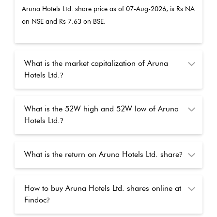
Aruna Hotels Ltd.
share price as of
07-Aug-2026
, is Rs
NA
on NSE and Rs
7.63
on BSE.
What is the market capitalization of Aruna
Hotels Ltd.
?
What is the 52W high and 52W low of Aruna
Hotels Ltd.
?
What is the return on Aruna Hotels Ltd. share
?
How to buy Aruna Hotels Ltd. shares online at
Findoc
?