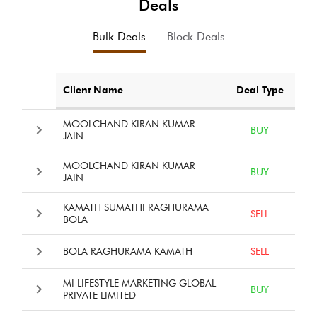
Deals
Bulk Deals
Block Deals
Client Name
Deal Type
MOOLCHAND KIRAN KUMAR
BUY
JAIN
MOOLCHAND KIRAN KUMAR
BUY
JAIN
KAMATH SUMATHI RAGHURAMA
SELL
BOLA
BOLA RAGHURAMA KAMATH
SELL
MI LIFESTYLE MARKETING GLOBAL
BUY
PRIVATE LIMITED