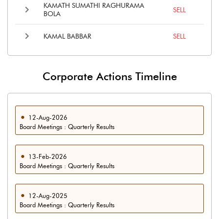
KAMATH SUMATHI RAGHURAMA
SELL
BOLA
KAMAL BABBAR
SELL
Corporate Actions Timeline
12-Aug-2026
Board Meetings : Quarterly Results
13-Feb-2026
Board Meetings : Quarterly Results
12-Aug-2025
Board Meetings : Quarterly Results