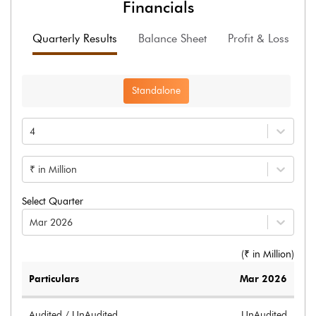
Financials
Quarterly Results
Balance Sheet
Profit & Loss
F
Standalone
4
₹ in Million
Select Quarter
Mar 2026
(₹ in
Million
)
Particulars
Mar 2026
Audited / UnAudited
UnAudited