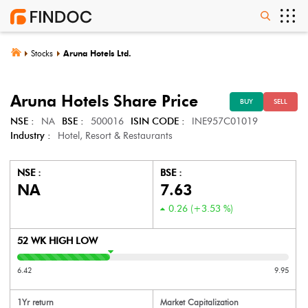
Stocks
Aruna Hotels Ltd.
Aruna Hotels
Share Price
BUY
SELL
NSE :
NA
BSE :
500016
ISIN CODE :
INE957C01019
Industry :
Hotel, Resort & Restaurants
NSE :
BSE :
NA
7.63
0.26
(
+3.53
%)
52 WK HIGH LOW
6.42
9.95
1Yr return
Market Capitalization