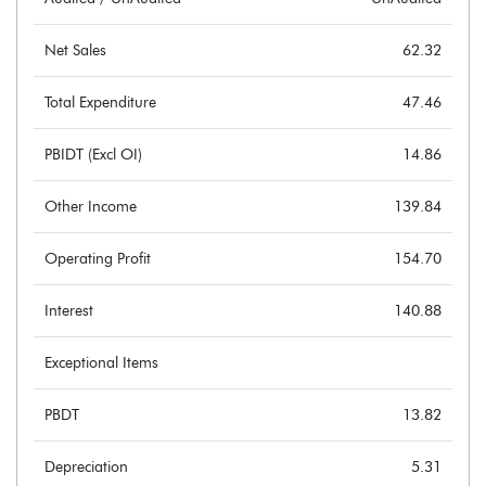
Net Sales
62.32
Total Expenditure
47.46
PBIDT (Excl OI)
14.86
Other Income
139.84
Operating Profit
154.70
Interest
140.88
Exceptional Items
PBDT
13.82
Depreciation
5.31