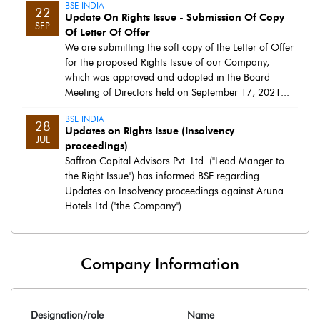
BSE INDIA
22
Update On Rights Issue - Submission Of Copy
SEP
Of Letter Of Offer
We are submitting the soft copy of the Letter of Offer
for the proposed Rights Issue of our Company,
which was approved and adopted in the Board
Meeting of Directors held on September 17, 2021...
BSE INDIA
28
Updates on Rights Issue (Insolvency
JUL
proceedings)
Saffron Capital Advisors Pvt. Ltd. ("Lead Manger to
the Right Issue") has informed BSE regarding
Updates on Insolvency proceedings against Aruna
Hotels Ltd ("the Company")...
Company Information
Designation/role
Name