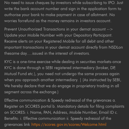
No need to issue cheques by investors while subscribing to IPO. Just
write the bank account number and sign in the application form to
authorise your bank to make payment in case of allotment. No
worries forrefund as the money remains in investors account.
Prevent Unauthorized Transactions in your demat account -->
Update your Mobile Number with your Depository Participant.
Receive alerts on your Registered Mobile for all debit and other
important transactions in your demat account directly from NSDLon
thesame day.....issued in the interest of investors.
KYC is a one-time exercise while dealing in securities markets-once
KYC is done through a SEBI registered intermediary (broker, DP,
Mutual Fund etc.), you need not undergo the same process again
when you approach another intermediary. | (As instructed by SEBI,
We hereby declare that we do engage in proprietary trading in all
segment across the exchange.)
Effective communication & Speedy redressal of the grievances a.
Register on SCORES portal b. Mandatory details for filing complaints
on SCORES: i. Name, PAN, Address, Mobile Number, Email ID c.
Benefits: i. Effective communication ii. Speedy redressal of the
grievances link
https://scores.gov.in/scores/Welcome.html