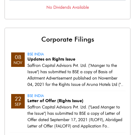
No
Dividends
Available
Corporate Filings
BSE INDIA
08
Updates on Rights Issue
NOV
Saffron Capital Advisors Pvt. Ltd. ("Manger to the
Issue") has submitted to BSE a copy of Basis of
Allotment Advertisement published on November
04, 2021 for the Rights Issue of Aruna Hotels Ltd ("..
BSE INDIA
22
Letter of Offer (Rights Issue)
SEP
Saffron Capital Advisors Pvt. Ltd. ("Lead Manger to
the Issue") has submitted to BSE a copy of Letter of
Offer dated September 17, 2021 (?LOF?), Abridged
Letter of Offer (?ALOF?) and Application Fo..