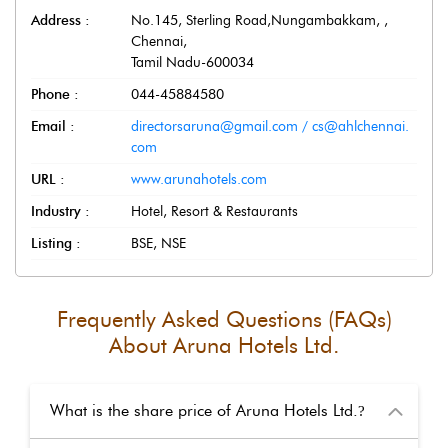
Address :
No.145, Sterling Road,Nungambakkam,
,
Chennai
,
Tamil Nadu
-
600034
Phone :
044-45884580
Email :
directorsaruna@gmail.com / cs@ahlchennai.
com
URL :
www.arunahotels.com
Industry :
Hotel, Resort & Restaurants
Listing :
BSE, NSE
Frequently Asked Questions (FAQs)
About
Aruna Hotels Ltd.
What is the share price of Aruna Hotels Ltd.
?