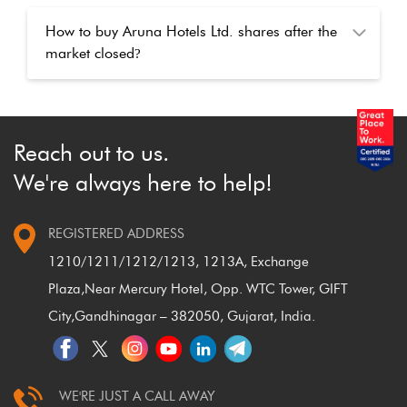
How to buy Aruna Hotels Ltd. shares after the
market closed
?
Reach out to us.
We're always here to help!
REGISTERED ADDRESS
1210/1211/1212/1213, 1213A, Exchange
Plaza,
Near Mercury Hotel, Opp. WTC Tower, GIFT
City,
Gandhinagar – 382050, Gujarat, India.
WE'RE JUST A CALL AWAY