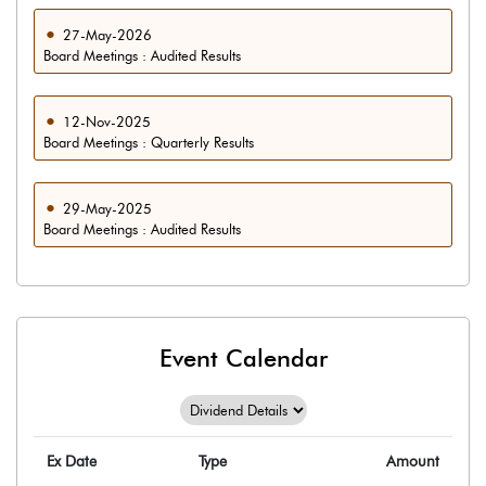
27-May-2026
Board Meetings : Audited Results
12-Nov-2025
Board Meetings : Quarterly Results
29-May-2025
Board Meetings : Audited Results
Event Calendar
Ex Date
Type
Amount