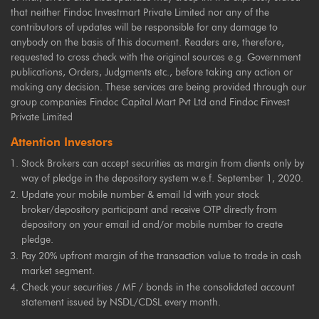
that neither Findoc Investmart Private Limited nor any of the
contributors of updates will be responsible for any damage to
anybody on the basis of this document. Readers are, therefore,
requested to cross check with the original sources e.g. Government
publications, Orders, Judgments etc., before taking any action or
making any decision. These services are being provided through our
group companies Findoc Capital Mart Pvt Ltd and Findoc Finvest
Private Limited
Attention Investors
Stock Brokers can accept securities as margin from clients only by
way of pledge in the depository system w.e.f. September 1, 2020.
Update your mobile number & email Id with your stock
broker/depository participant and receive OTP directly from
depository on your email id and/or mobile number to create
pledge.
Pay 20% upfront margin of the transaction value to trade in cash
market segment.
Check your securities / MF / bonds in the consolidated account
statement issued by NSDL/CDSL every month.