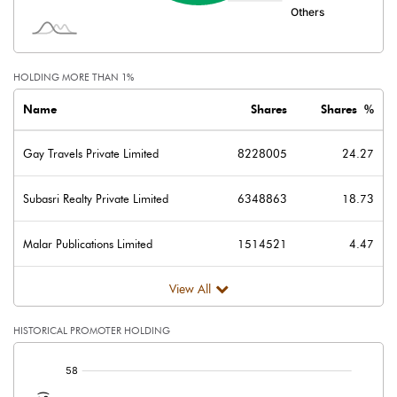
Face Value (IN RS)
10.00
Reserves
HOLDING MORE THAN 1%
Calculated EPS
0.17
Name
Shares
Shares %
Calculated EPS (Annualised)
0.67
Gay Travels Private Limited
8228005
24.27
No of Public Share Holdings
14816008.00
Subasri Realty Private Limited
6348863
18.73
% of Public Share Holdings
43.71
Malar Publications Limited
1514521
4.47
View All
PBIDTM% (Excl OI)
23.84
HISTORICAL PROMOTER HOLDING
PBIDTM%
248.23
[/]
:
PBDTM%
22.18