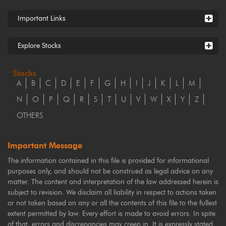
Important Links
Explore Stocks
Stocks
A
B
C
D
E
F
G
H
I
J
K
L
M
N
O
P
Q
R
S
T
U
V
W
X
Y
Z
OTHERS
Important Message
The information contained in this file is provided for informational
purposes only, and should not be construed as legal advice on any
matter. The content and interpretation of the law addressed herein is
subject to revision. We disclaim all liability in respect to actions taken
or not taken based on any or all the contents of this file to the fullest
extent permitted by law. Every effort is made to avoid errors. In spite
of that, errors and discrepancies may creep in. It is expressly stated