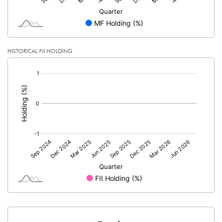
HISTORICAL FII HOLDING
[/]
: