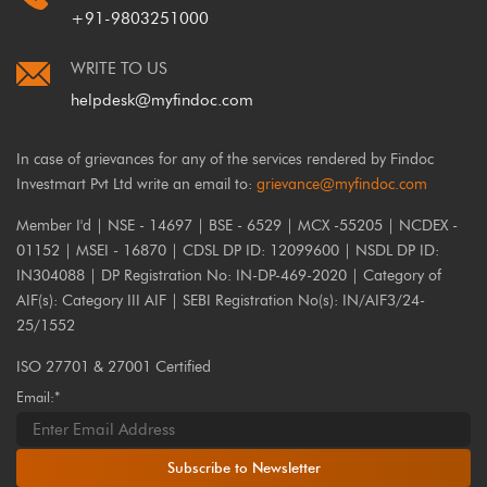
+91-9803251000
WRITE TO US
helpdesk@myfindoc.com
In case of grievances for any of the services rendered by Findoc
Investmart Pvt Ltd write an email to:
grievance@myfindoc.com
Member I'd | NSE - 14697 | BSE - 6529 | MCX -55205 | NCDEX -
01152 | MSEI - 16870 | CDSL DP ID: 12099600 | NSDL DP ID:
IN304088 | DP Registration No: IN-DP-469-2020 | Category of
AIF(s): Category III AIF | SEBI Registration No(s): IN/AIF3/24-
25/1552
ISO 27701 & 27001 Certified
Email:*
Subscribe to Newsletter