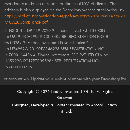
Mandatory updation of certain attributes of KYC of clients - The
advisory is also displayed on the Depository website at following link:
https://nsdl.co.in/downloadables/pdf/Advisory%20%E2%80%93%20
KYC%20Compliance.pdf
1. NSDL :IN-DP-469-2020 2. Findoc Finvest Pvt. LTD. CIN
no:U65910CH1995PTC016409 RBI REGISTRATION NO. B-
06.00267 3. Findoc Investmart Private Limited CIN
no:U74992GJ2010PTC146228 SEBI REGISTRATION NO.
INZ000164436 4. Findoc Investmart IFSC PVT. LTD CIN no:
U65999GJ2017PTC095984 SEBI REGISTRATION NO.
INZ000200735
ount --> Update your Mobile Number with your Depository Participant. Rec
Copyright ©
2026
Findoc Investmart Pvt Ltd. All Rights
Reserved.
Designed, Developed & Content Powered by
Accord Fintech
Pvt. Ltd.