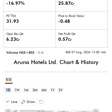
-16.97%
25.87
Cr
PE TTM
Price to
Book Value
31.93
-0.48
Oper Rev Qtr
Net Profit Qtr
6.23
0.57
Cr
Cr
BSE 07 Aug, 2026 12:00 AM
Volume NSE+BSE :
0
M
Aruna Hotels Ltd.
Chart & History
BSE
1D
1W
1M
3M
6M
1Y
5Y
Line
Draw