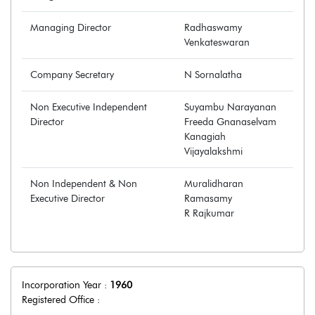
Managing Director
Radhaswamy
Venkateswaran
Company Secretary
N Sornalatha
Non Executive Independent
Suyambu Narayanan
Director
Freeda Gnanaselvam
Kanagiah
Vijayalakshmi
Non Independent & Non
Muralidharan
Executive Director
Ramasamy
R Rajkumar
Incorporation Year :
1960
Registered Office :