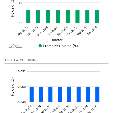
PBTM%
13.66
PATM%
9.18
Notes
HISTORICAL MF HOLDING
[/]
: