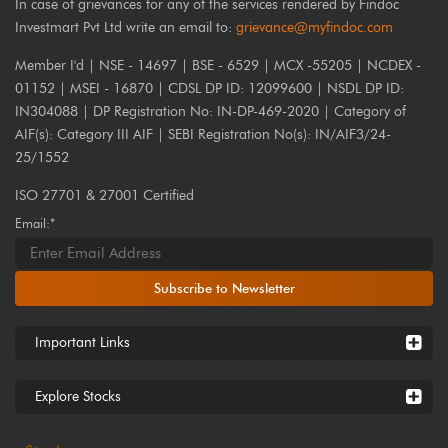
In case of grievances for any of the services rendered by Findoc
Investmart Pvt Ltd write an email to:
grievance@myfindoc.com
Member I'd | NSE - 14697 | BSE - 6529 | MCX -55205 | NCDEX -
01152 | MSEI - 16870 | CDSL DP ID: 12099600 | NSDL DP ID:
IN304088 | DP Registration No: IN-DP-469-2020 | Category of
AIF(s): Category III AIF | SEBI Registration No(s): IN/AIF3/24-
25/1552
ISO 27701 & 27001 Certified
Email:*
Subscribe to Newsletter
Important Links
Explore Stocks