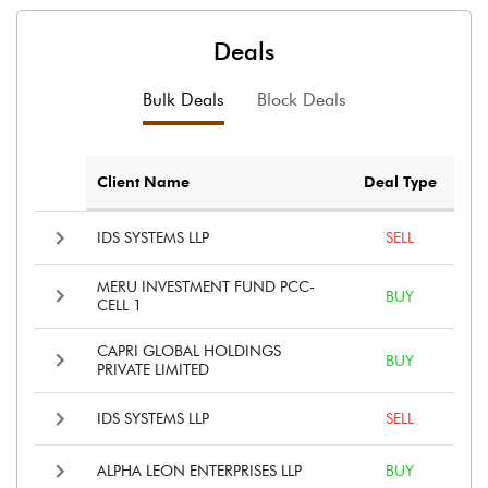
Deals
Bulk Deals
Block Deals
Client Name
Deal Type
IDS SYSTEMS LLP
SELL
MERU INVESTMENT FUND PCC-
BUY
CELL 1
CAPRI GLOBAL HOLDINGS
BUY
PRIVATE LIMITED
IDS SYSTEMS LLP
SELL
ALPHA LEON ENTERPRISES LLP
BUY