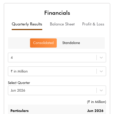
Financials
Quarterly Results
Balance Sheet
Profit & Loss
F
Consolidated
Standalone
4
₹ in Million
Select Quarter
Jun 2026
(₹ in
Million
)
Particulars
Jun 2026