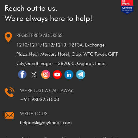
Reach out to us.
We're always here to help!
REGISTERED ADDRESS
1210/1211/1212/1213, 1213A, Exchange
Plaza,
Near Mercury Hotel, Opp. WTC Tower, GIFT
City,
Gandhinagar – 382050, Gujarat, India.
WE'RE JUST A CALL AWAY
+91-9803251000
WRITE TO US
helpdesk@myfindoc.com