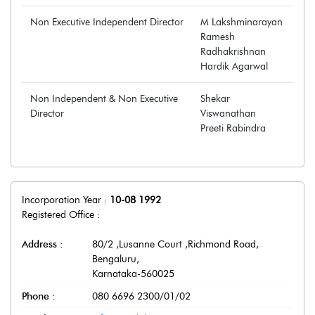
Non Executive Independent Director
M Lakshminarayan
Ramesh
Radhakrishnan
Hardik Agarwal
Non Independent & Non Executive
Shekar
Director
Viswanathan
Preeti Rabindra
Incorporation Year :
10-08 1992
Registered Office :
Address :
80/2 ,Lusanne Court ,Richmond Road
,
Bengaluru
,
Karnataka
-
560025
Phone :
080 6696 2300/01/02