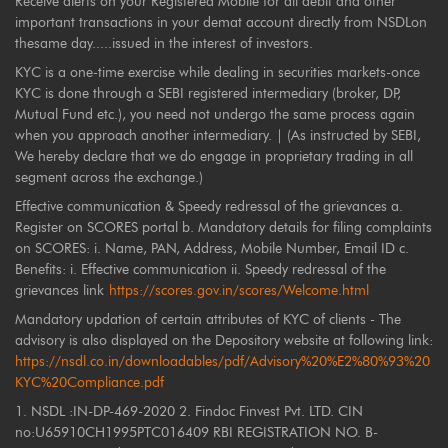
Receive alerts on your Registered Mobile for all debit and other
important transactions in your demat account directly from NSDLon
thesame day.....issued in the interest of investors.
KYC is a one-time exercise while dealing in securities markets-once
KYC is done through a SEBI registered intermediary (broker, DP,
Mutual Fund etc.), you need not undergo the same process again
when you approach another intermediary. | (As instructed by SEBI,
We hereby declare that we do engage in proprietary trading in all
segment across the exchange.)
Effective communication & Speedy redressal of the grievances a.
Register on SCORES portal b. Mandatory details for filing complaints
on SCORES: i. Name, PAN, Address, Mobile Number, Email ID c.
Benefits: i. Effective communication ii. Speedy redressal of the
grievances link
https://scores.gov.in/scores/Welcome.html
Mandatory updation of certain attributes of KYC of clients - The
advisory is also displayed on the Depository website at following link:
https://nsdl.co.in/downloadables/pdf/Advisory%20%E2%80%93%20
KYC%20Compliance.pdf
1. NSDL :IN-DP-469-2020 2. Findoc Finvest Pvt. LTD. CIN
no:U65910CH1995PTC016409 RBI REGISTRATION NO. B-