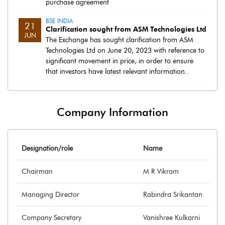
purchase agreement
BSE INDIA
21
Clarification sought from ASM Technologies Ltd
JUN
The Exchange has sought clarification from ASM
Technologies Ltd on June 20, 2023 with reference to
significant movement in price, in order to ensure
that investors have latest relevant information..
Company Information
Designation/role
Name
Chairman
M R Vikram
Managing Director
Rabindra Srikantan
Company Secretary
Vanishree Kulkarni