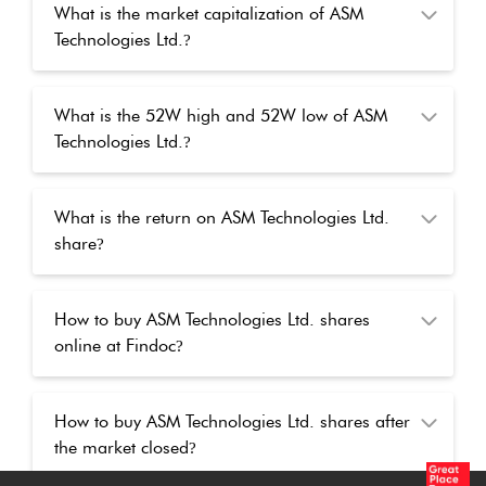
What is the market capitalization of ASM
Technologies Ltd.
?
What is the 52W high and 52W low of ASM
Technologies Ltd.
?
What is the return on ASM Technologies Ltd.
share
?
How to buy ASM Technologies Ltd. shares
online at Findoc
?
How to buy ASM Technologies Ltd. shares after
the market closed
?