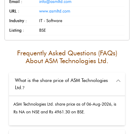
Email :
info@asmltd.com
URL :
www.asmltd.com
Industry :
IT - Software
Listing :
BSE
Frequently Asked Questions (FAQs)
About
ASM Technologies Ltd.
What is the share price of ASM Technologies
Ltd.
?
ASM Technologies Ltd.
share price as of
06-Aug-2026
, is
Rs
NA
on NSE and Rs
4961.30
on BSE.