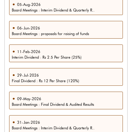
05-Aug-2026
Board Meetings : Interim Dividend & Quarterly R..
06-Jun-2026
Board Meetings : proposals for raising of funds
11-Feb-2026
Interim Dividend : Rs 2.5 Per Share (25%)
29-Jul-2026
Final Dividend : Rs 12 Per Share (120%)
09-May-2026
Board Meetings : Final Dividend & Audited Results
31-Jan-2026
Board Meetings : Interim Dividend & Quarterly R..