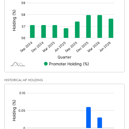
[/]
:
No of Public Share Holdings
6177965.00
% of Public Share Holdings
42.35
PBIDTM% (Excl OI)
23.23
PBIDTM%
24.12
PBDTM%
22.25
HISTORICAL MF HOLDING
[/]
PBTM%
19.72
:
PATM%
13.59
Notes