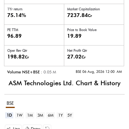
1Yr return
Market Capitalization
75.14%
7237.84
Cr
PE TTM
Price to
Book Value
96.89
19.89
Oper Rev Qtr
Net Profit Qtr
198.82
27.02
Cr
Cr
BSE 06 Aug, 2026 12:00 AM
Volume NSE+BSE :
0.05
M
ASM Technologies Ltd.
Chart & History
BSE
1D
1W
1M
3M
6M
1Y
5Y
Line
Draw