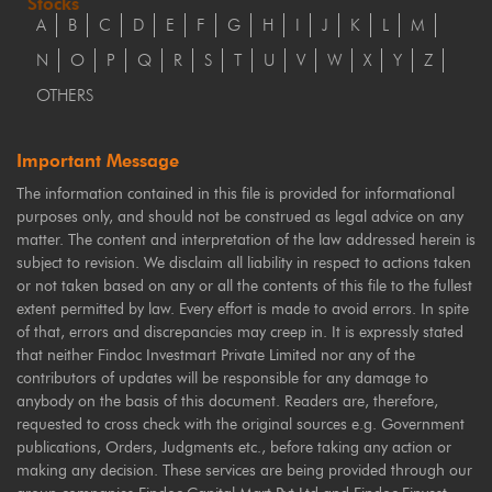
Stocks
A
B
C
D
E
F
G
H
I
J
K
L
M
N
O
P
Q
R
S
T
U
V
W
X
Y
Z
OTHERS
Important Message
The information contained in this file is provided for informational
purposes only, and should not be construed as legal advice on any
matter. The content and interpretation of the law addressed herein is
subject to revision. We disclaim all liability in respect to actions taken
or not taken based on any or all the contents of this file to the fullest
extent permitted by law. Every effort is made to avoid errors. In spite
of that, errors and discrepancies may creep in. It is expressly stated
that neither Findoc Investmart Private Limited nor any of the
contributors of updates will be responsible for any damage to
anybody on the basis of this document. Readers are, therefore,
requested to cross check with the original sources e.g. Government
publications, Orders, Judgments etc., before taking any action or
making any decision. These services are being provided through our