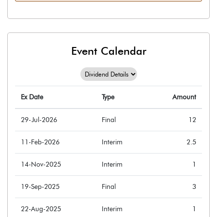
Event Calendar
Ex Date
Type
Amount
29-Jul-2026
Final
12
11-Feb-2026
Interim
2.5
14-Nov-2025
Interim
1
19-Sep-2025
Final
3
22-Aug-2025
Interim
1