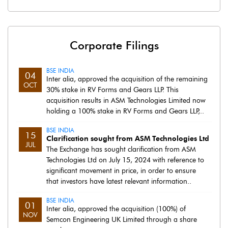
Corporate Filings
BSE INDIA
04
Inter alia, approved the acquisition of the remaining
OCT
30% stake in RV Forms and Gears LLP. This
acquisition results in ASM Technologies Limited now
holding a 100% stake in RV Forms and Gears LLP,..
BSE INDIA
15
Clarification sought from ASM Technologies Ltd
JUL
The Exchange has sought clarification from ASM
Technologies Ltd on July 15, 2024 with reference to
significant movement in price, in order to ensure
that investors have latest relevant information..
BSE INDIA
01
Inter alia, approved the acquisition (100%) of
NOV
Semcon Engineering UK Limited through a share