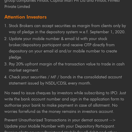
group companies Findoc Capital Mart Pvt Ltd and Findoc Finvest
Private Limited
Attention Investors
Stock Brokers can accept securities as margin from clients only by
way of pledge in the depository system w.e.f. September 1, 2020.
Update your mobile number & email Id with your stock
broker/depository participant and receive OTP directly from
depository on your email id and/or mobile number to create
pledge.
Pay 20% upfront margin of the transaction value to trade in cash
market segment.
Check your securities / MF / bonds in the consolidated account
statement issued by NSDL/CDSL every month.
No need to issue cheques by investors while subscribing to IPO. Just
write the bank account number and sign in the application form to
authorise your bank to make payment in case of allotment. No
worries forrefund as the money remains in investors account.
Prevent Unauthorized Transactions in your demat account -->
Update your Mobile Number with your Depository Participant.