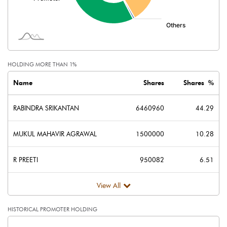
Minority Interest
Shares of Associates
-1.96
Other related items
HOLDING MORE THAN 1%
Misc. Expenses Written off
Name
Shares
Shares %
Consolidated Net Profit
268.23
RABINDRA SRIKANTAN
6460960
44.29
Equity Capital
145.89
MUKUL MAHAVIR AGRAWAL
1500000
10.28
Face Value (IN RS)
10.00
R PREETI
950082
6.51
Reserves
View All
Calculated EPS
18.39
HISTORICAL PROMOTER HOLDING
Calculated EPS (Annualised)
73.54