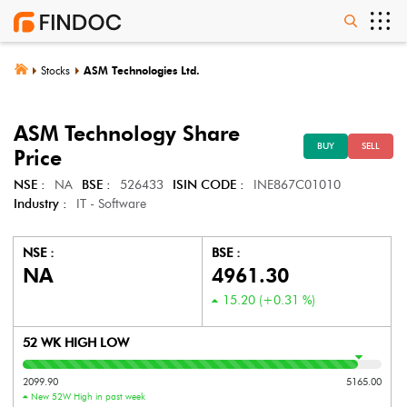
Stocks
ASM Technologies Ltd.
ASM Technology
Share
BUY
SELL
Price
NSE :
NA
BSE :
526433
ISIN CODE :
INE867C01010
Industry :
IT - Software
NSE :
BSE :
NA
4961.30
15.20
(
+0.31
%)
52 WK HIGH LOW
2099.90
5165.00
New 52W High in past week