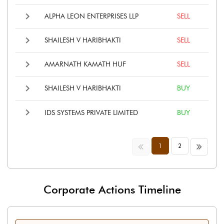
ALPHA LEON ENTERPRISES LLP
SELL
SHAILESH V HARIBHAKTI
SELL
AMARNATH KAMATH HUF
SELL
SHAILESH V HARIBHAKTI
BUY
IDS SYSTEMS PRIVATE LIMITED
BUY
<<
>>
1
2
Corporate Actions Timeline