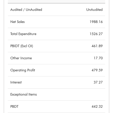
Audited / UnAudited
UnAudited
Net Sales
1988.16
Total Expenditure
1526.27
PBIDT (Excl OI)
461.89
Other Income
17.70
Operating Profit
479.59
Interest
37.27
Exceptional Items
PBDT
442.32