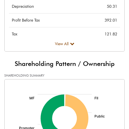
Depreciation
50.31
Profit Before Tax
392.01
Tax
121.82
View All
Provisions and contingencies
Profit After Tax
270.19
Shareholding Pattern / Ownership
Extraordinary Items
SHAREHOLDING SUMMARY
[/]
Prior Period Expenses
:
Other Adjustments
Net Profit
270.19