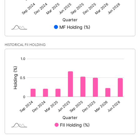
HISTORICAL FII HOLDING
[/]
: