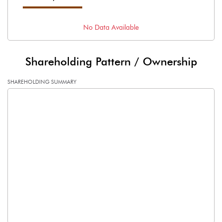
No Data Available
Shareholding Pattern / Ownership
SHAREHOLDING SUMMARY