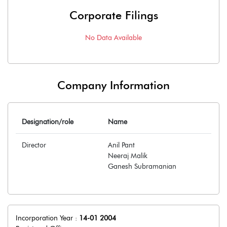
Corporate Filings
No Data Available
Company Information
Designation/role
Name
Director
Anil Pant
Neeraj Malik
Ganesh Subramanian
Incorporation Year :
14-01 2004