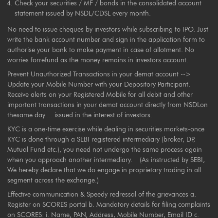
Check your securities / MF / bonds in the consolidated account
statement issued by NSDL/CDSL every month.
No need to issue cheques by investors while subscribing to IPO. Just
write the bank account number and sign in the application form to
authorise your bank to make payment in case of allotment. No
worries forrefund as the money remains in investors account.
Prevent Unauthorized Transactions in your demat account -->
Update your Mobile Number with your Depository Participant.
Receive alerts on your Registered Mobile for all debit and other
important transactions in your demat account directly from NSDLon
thesame day.....issued in the interest of investors.
KYC is a one-time exercise while dealing in securities markets-once
KYC is done through a SEBI registered intermediary (broker, DP,
Mutual Fund etc.), you need not undergo the same process again
when you approach another intermediary. | (As instructed by SEBI,
We hereby declare that we do engage in proprietary trading in all
segment across the exchange.)
Effective communication & Speedy redressal of the grievances a.
Register on SCORES portal b. Mandatory details for filing complaints
on SCORES: i. Name, PAN, Address, Mobile Number, Email ID c.