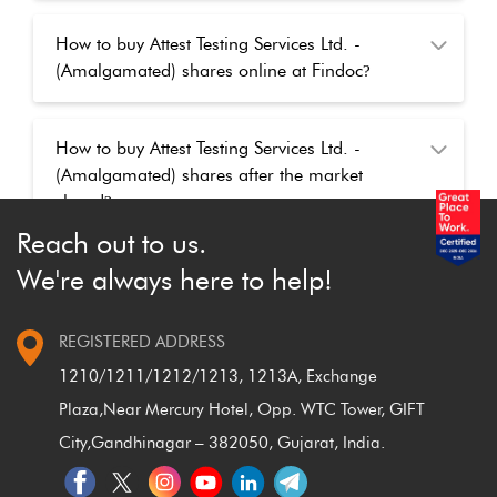
How to buy Attest Testing Services Ltd. -
(Amalgamated) shares online at Findoc
?
How to buy Attest Testing Services Ltd. -
(Amalgamated) shares after the market
closed
?
Reach out to us.
We're always here to help!
REGISTERED ADDRESS
1210/1211/1212/1213, 1213A, Exchange
Plaza,
Near Mercury Hotel, Opp. WTC Tower, GIFT
City,
Gandhinagar – 382050, Gujarat, India.