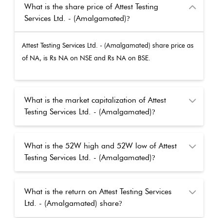
What is the share price of Attest Testing
Services Ltd. - (Amalgamated)
?
Attest Testing Services Ltd. - (Amalgamated)
share price as
of
NA
, is Rs
NA
on NSE and Rs
NA
on BSE.
What is the market capitalization of Attest
Testing Services Ltd. - (Amalgamated)
?
What is the 52W high and 52W low of Attest
Testing Services Ltd. - (Amalgamated)
?
What is the return on Attest Testing Services
Ltd. - (Amalgamated) share
?