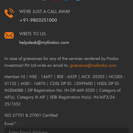
WE'RE JUST A CALL AWAY
+91-9803251000
WRITE TO US
helpdesk@myfindoc.com
In case of grievances for any of the services rendered by Findoc
Investmart Pvt Ltd write an email to:
grievance@myfindoc.com
Member I'd | NSE - 14697 | BSE - 6529 | MCX -55205 | NCDEX -
01152 | MSEI - 16870 | CDSL DP ID: 12099600 | NSDL DP ID:
IN304088 | DP Registration No: IN-DP-469-2020 | Category of
AIF(s): Category III AIF | SEBI Registration No(s): IN/AIF3/24-
25/1552
ISO 27701 & 27001 Certified
Email:*