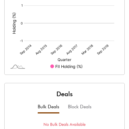
[/]
:
Deals
Bulk Deals
Block Deals
No
Bulk
Deals Available