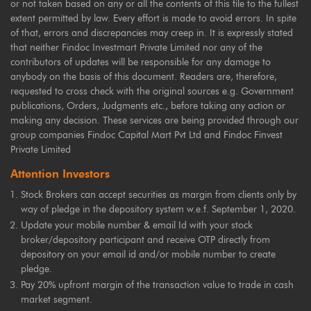
or not taken based on any or all the contents of this file to the fullest
extent permitted by law. Every effort is made to avoid errors. In spite
of that, errors and discrepancies may creep in. It is expressly stated
that neither Findoc Investmart Private Limited nor any of the
contributors of updates will be responsible for any damage to
anybody on the basis of this document. Readers are, therefore,
requested to cross check with the original sources e.g. Government
publications, Orders, Judgments etc., before taking any action or
making any decision. These services are being provided through our
group companies Findoc Capital Mart Pvt Ltd and Findoc Finvest
Private Limited
Attention Investors
Stock Brokers can accept securities as margin from clients only by
way of pledge in the depository system w.e.f. September 1, 2020.
Update your mobile number & email Id with your stock
broker/depository participant and receive OTP directly from
depository on your email id and/or mobile number to create
pledge.
Pay 20% upfront margin of the transaction value to trade in cash
market segment.