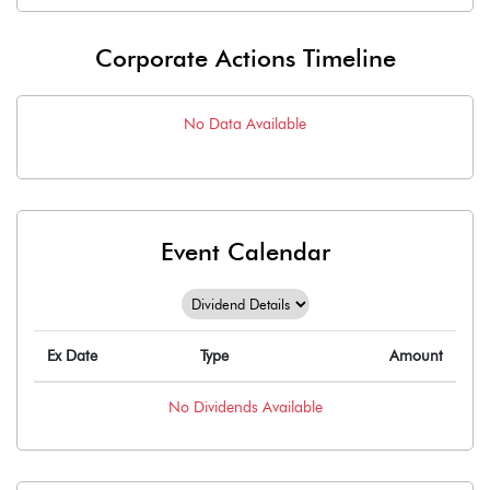
Corporate Actions Timeline
No Data Available
Event Calendar
Ex Date
Type
Amount
No
Dividends
Available