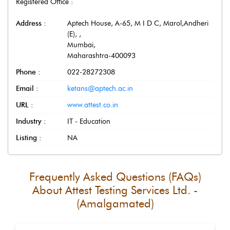
Registered Office :
Address :
Aptech House, A-65, M I D C, Marol,Andheri
(E),
,
Mumbai
,
Maharashtra
-
400093
Phone :
022-28272308
Email :
ketans@aptech.ac.in
URL :
www.attest.co.in
Industry :
IT - Education
Listing :
NA
Frequently Asked Questions (FAQs)
About
Attest Testing Services Ltd. -
(Amalgamated)