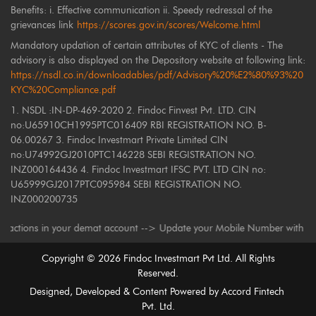
Benefits: i. Effective communication ii. Speedy redressal of the
grievances link
https://scores.gov.in/scores/Welcome.html
Mandatory updation of certain attributes of KYC of clients - The
advisory is also displayed on the Depository website at following link:
https://nsdl.co.in/downloadables/pdf/Advisory%20%E2%80%93%20
KYC%20Compliance.pdf
1. NSDL :IN-DP-469-2020 2. Findoc Finvest Pvt. LTD. CIN
no:U65910CH1995PTC016409 RBI REGISTRATION NO. B-
06.00267 3. Findoc Investmart Private Limited CIN
no:U74992GJ2010PTC146228 SEBI REGISTRATION NO.
INZ000164436 4. Findoc Investmart IFSC PVT. LTD CIN no:
U65999GJ2017PTC095984 SEBI REGISTRATION NO.
INZ000200735
ons in your demat account --> Update your Mobile Number with your Deposi
Copyright ©
2026
Findoc Investmart Pvt Ltd. All Rights
Reserved.
Designed, Developed & Content Powered by
Accord Fintech
Pvt. Ltd.