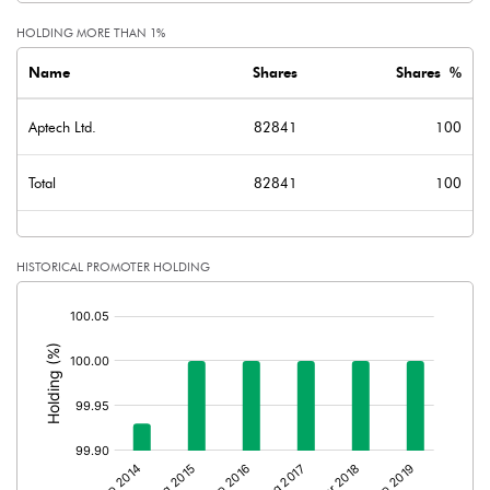
HOLDING MORE THAN 1%
Name
Shares
Shares %
Aptech Ltd.
82841
100
Total
82841
100
HISTORICAL PROMOTER HOLDING
[/]
: