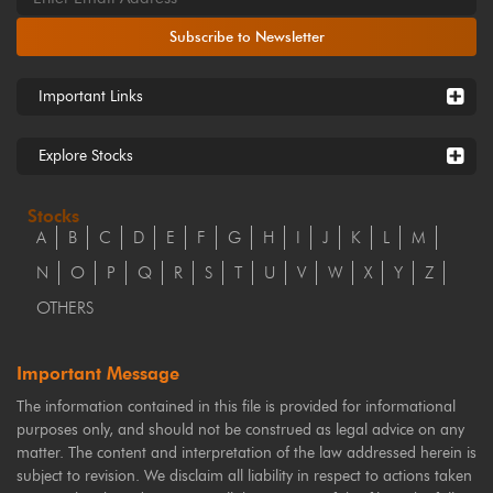
Subscribe to Newsletter
Important Links
Explore Stocks
Stocks
A
B
C
D
E
F
G
H
I
J
K
L
M
N
O
P
Q
R
S
T
U
V
W
X
Y
Z
OTHERS
Important Message
The information contained in this file is provided for informational
purposes only, and should not be construed as legal advice on any
matter. The content and interpretation of the law addressed herein is
subject to revision. We disclaim all liability in respect to actions taken