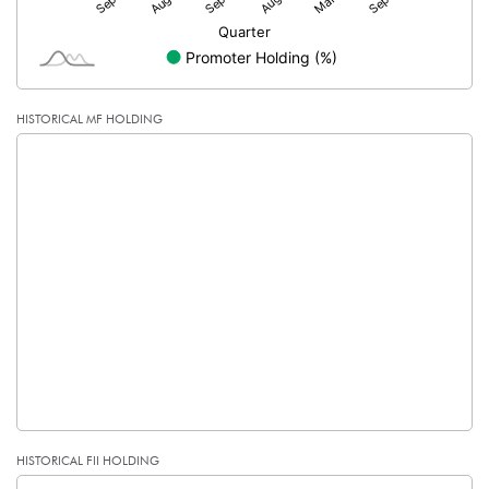
HISTORICAL MF HOLDING
HISTORICAL FII HOLDING