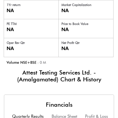
1Yr return
Market Capitalization
NA
NA
PE TTM
Price to
Book Value
NA
NA
Oper Rev Qtr
Net Profit Qtr
NA
NA
Volume NSE+BSE :
0
M
Attest Testing Services Ltd. -
(Amalgamated)
Chart & History
Financials
Quarterly Results
Balance Sheet
Profit & Loss
F