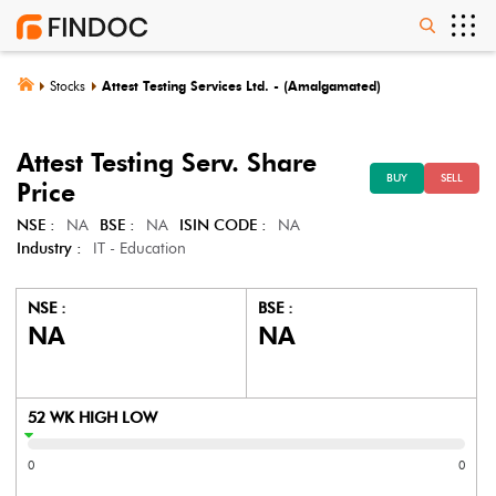
Stocks
Attest Testing Services Ltd. - (Amalgamated)
Attest Testing Serv.
Share
BUY
SELL
Price
NSE :
NA
BSE :
NA
ISIN CODE :
NA
Industry :
IT - Education
NSE :
BSE :
NA
NA
52 WK HIGH LOW
0
0