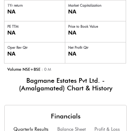
1Yr return
Market Capitalization
NA
NA
PE TTM
Price to
Book Value
NA
NA
Oper Rev Qtr
Net Profit Qtr
NA
NA
Volume NSE+BSE :
0
M
Bagmane Estates Pvt Ltd. -
(Amalgamated)
Chart & History
Financials
Quarterly Results
Balance Sheet
Profit & Loss
F