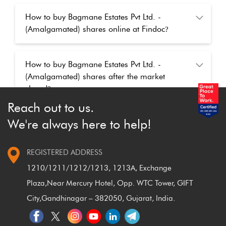
How to buy Bagmane Estates Pvt Ltd. -
(Amalgamated) shares online at Findoc
?
How to buy Bagmane Estates Pvt Ltd. -
(Amalgamated) shares after the market
closed
?
Reach out to us.
We're always here to help!
REGISTERED ADDRESS
1210/1211/1212/1213, 1213A, Exchange
Plaza,
Near Mercury Hotel, Opp. WTC Tower, GIFT
City,
Gandhinagar – 382050, Gujarat, India.