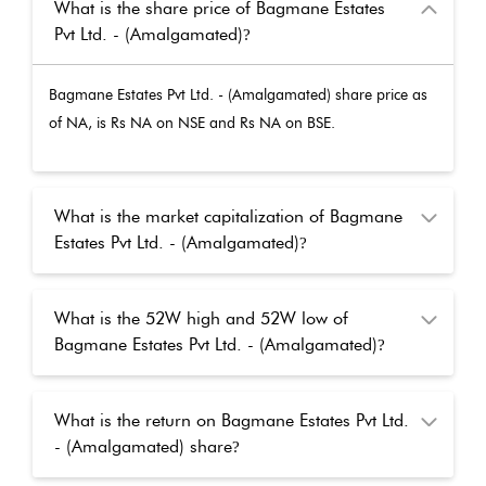
What is the share price of Bagmane Estates
Pvt Ltd. - (Amalgamated)
?
Bagmane Estates Pvt Ltd. - (Amalgamated)
share price as
of
NA
, is Rs
NA
on NSE and Rs
NA
on BSE.
What is the market capitalization of Bagmane
Estates Pvt Ltd. - (Amalgamated)
?
What is the 52W high and 52W low of
Bagmane Estates Pvt Ltd. - (Amalgamated)
?
What is the return on Bagmane Estates Pvt Ltd.
- (Amalgamated) share
?