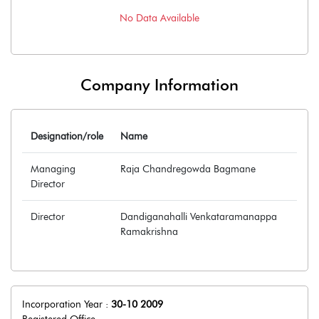
No Data Available
Company Information
Designation/role
Name
Managing
Raja Chandregowda Bagmane
Director
Director
Dandiganahalli Venkataramanappa
Ramakrishna
Incorporation Year :
30-10 2009