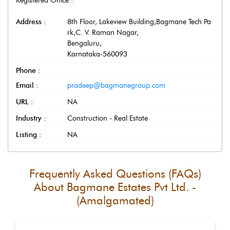
Registered Office :
Address :
8th Floor, Lakeview Building,Bagmane Tech Pa
rk,C. V. Raman Nagar
,
Bengaluru
,
Karnataka
-
560093
Phone :
Email :
pradeep@bagmanegroup.com
URL :
NA
Industry :
Construction - Real Estate
Listing :
NA
Frequently Asked Questions (FAQs)
About
Bagmane Estates Pvt Ltd. -
(Amalgamated)