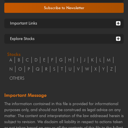
Subscribe to Newsletter
Important Links
Explore Stocks
Stocks
A
B
C
D
E
F
G
H
I
J
K
L
M
N
O
P
Q
R
S
T
U
V
W
X
Y
Z
OTHERS
Important Message
The information contained in this file is provided for informational
purposes only, and should not be construed as legal advice on any
matter. The content and interpretation of the law addressed herein is
subject to revision. We disclaim all liability in respect to actions taken
or not taken based on any or all the contents of this file to the fullest