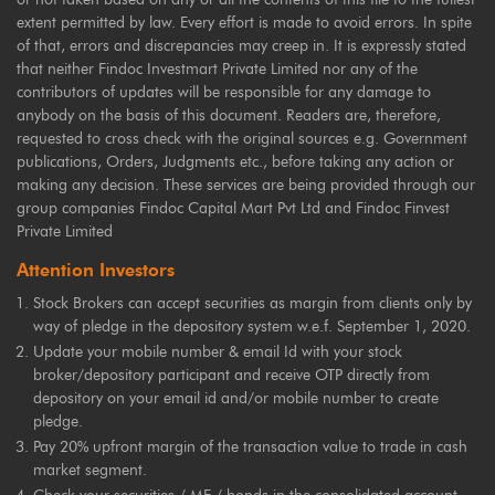
extent permitted by law. Every effort is made to avoid errors. In spite
of that, errors and discrepancies may creep in. It is expressly stated
that neither Findoc Investmart Private Limited nor any of the
contributors of updates will be responsible for any damage to
anybody on the basis of this document. Readers are, therefore,
requested to cross check with the original sources e.g. Government
publications, Orders, Judgments etc., before taking any action or
making any decision. These services are being provided through our
group companies Findoc Capital Mart Pvt Ltd and Findoc Finvest
Private Limited
Attention Investors
Stock Brokers can accept securities as margin from clients only by
way of pledge in the depository system w.e.f. September 1, 2020.
Update your mobile number & email Id with your stock
broker/depository participant and receive OTP directly from
depository on your email id and/or mobile number to create
pledge.
Pay 20% upfront margin of the transaction value to trade in cash
market segment.