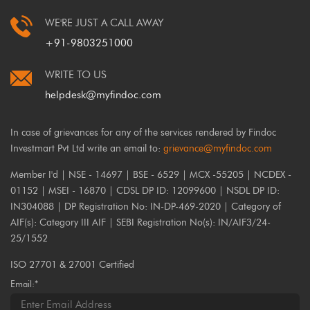
WE'RE JUST A CALL AWAY
+91-9803251000
WRITE TO US
helpdesk@myfindoc.com
In case of grievances for any of the services rendered by Findoc
Investmart Pvt Ltd write an email to:
grievance@myfindoc.com
Member I'd | NSE - 14697 | BSE - 6529 | MCX -55205 | NCDEX -
01152 | MSEI - 16870 | CDSL DP ID: 12099600 | NSDL DP ID:
IN304088 | DP Registration No: IN-DP-469-2020 | Category of
AIF(s): Category III AIF | SEBI Registration No(s): IN/AIF3/24-
25/1552
ISO 27701 & 27001 Certified
Email:*