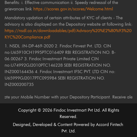
Benefits: i. Effective communication ii. Speedy redressal of the
grievances link
https://scores.gov.in/scores/Welcome.html
Mandatory updation of certain attributes of KYC of clients - The
advisory is also displayed on the Depository website at following link:
https://nsdl.co.in/downloadables/pdf/Advisory%20%E2%80%93%20
KYC%20Compliance.pdf
1. NSDL :IN-DP-469-2020 2. Findoc Finvest Pvt. LTD. CIN
no:U65910CH1995PTC016409 RBI REGISTRATION NO. B-
06.00267 3. Findoc Investmart Private Limited CIN
no:U74992GJ2010PTC146228 SEBI REGISTRATION NO.
INZ000164436 4. Findoc Investmart IFSC PVT. LTD CIN no:
U65999GJ2017PTC095984 SEBI REGISTRATION NO.
INZ000200735
our Mobile Number with your Depository Participant. Receive alerts on yo
Copyright ©
2026
Findoc Investmart Pvt Ltd. All Rights
Reserved.
Designed, Developed & Content Powered by
Accord Fintech
Pvt. Ltd.