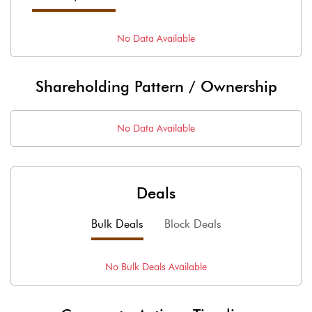
No Data Available
Shareholding Pattern / Ownership
No Data Available
Deals
Bulk Deals
Block Deals
No
Bulk
Deals Available