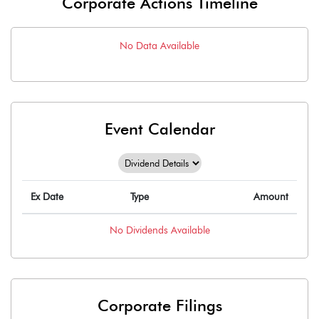
Corporate Actions Timeline
No Data Available
Event Calendar
Ex Date
Type
Amount
No
Dividends
Available
Corporate Filings