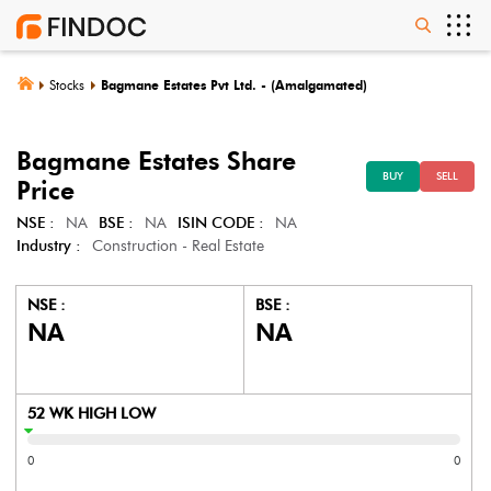
Stocks
Bagmane Estates Pvt Ltd. - (Amalgamated)
Bagmane Estates
Share
BUY
SELL
Price
NSE :
NA
BSE :
NA
ISIN CODE :
NA
Industry :
Construction - Real Estate
NSE :
BSE :
NA
NA
52 WK HIGH LOW
0
0