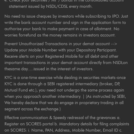
Check your securities / MF / bonds in the consolidated account
statement issued by NSDL/CDSL every month.
No need to issue cheques by investors while subscribing to IPO. Just
write the bank account number and sign in the application form to
authorise your bank to make payment in case of allotment. No
worries forrefund as the money remains in investors account.
Prevent Unauthorized Transactions in your demat account -->
Update your Mobile Number with your Depository Participant.
Receive alerts on your Registered Mobile for all debit and other
important transactions in your demat account directly from NSDLon
thesame day.....issued in the interest of investors.
KYC is a one-time exercise while dealing in securities markets-once
KYC is done through a SEBI registered intermediary (broker, DP,
Mutual Fund etc.), you need not undergo the same process again
when you approach another intermediary. | (As instructed by SEBI,
We hereby declare that we do engage in proprietary trading in all
segment across the exchange.)
Effective communication & Speedy redressal of the grievances a.
Register on SCORES portal b. Mandatory details for filing complaints
on SCORES: i. Name, PAN, Address, Mobile Number, Email ID c.