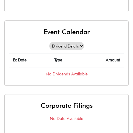
Event Calendar
Ex Date
Type
Amount
No
Dividends
Available
Corporate Filings
No Data Available