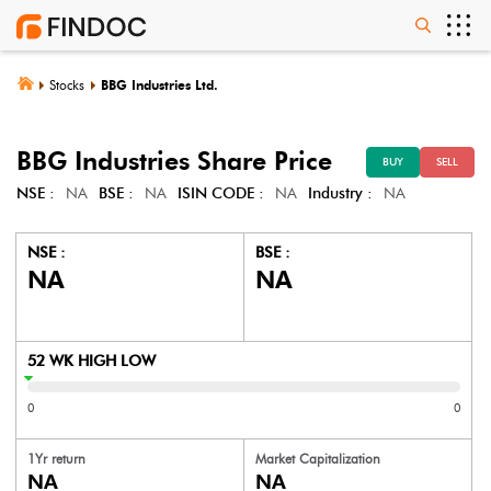
Stocks
BBG Industries Ltd.
BBG Industries
Share Price
BUY
SELL
NSE :
NA
BSE :
NA
ISIN CODE :
NA
Industry :
NA
NSE :
BSE :
NA
NA
52 WK HIGH LOW
0
0
1Yr return
Market Capitalization
NA
NA