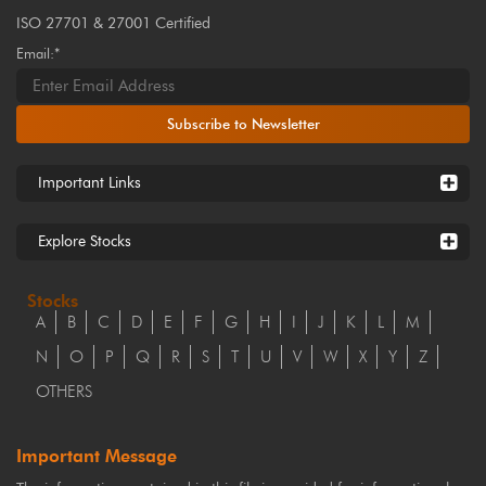
ISO 27701 & 27001 Certified
Email:*
Subscribe to Newsletter
Important Links
Explore Stocks
Stocks
A
B
C
D
E
F
G
H
I
J
K
L
M
N
O
P
Q
R
S
T
U
V
W
X
Y
Z
OTHERS
Important Message