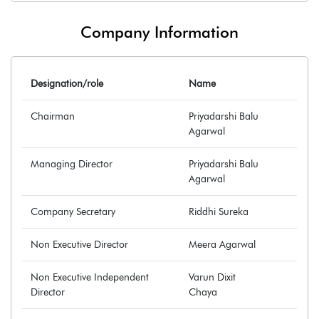
Company Information
Designation/role
Name
Chairman
Priyadarshi Balu
Agarwal
Managing Director
Priyadarshi Balu
Agarwal
Company Secretary
Riddhi Sureka
Non Executive Director
Meera Agarwal
Non Executive Independent
Varun Dixit
Director
Chaya