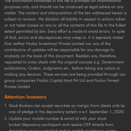
The information contained in this file is provided for informational
purposes only, and should not be construed as legal advice on any
matter. The content and interpretation of the law addressed herein is
subject to revision. We disclaim all liability in respect to actions taken
or not taken based on any or all the contents of this file to the fullest
extent permitted by law. Every effort is made to avoid errors. In spite
of that, errors and discrepancies may creep in. It is expressly stated
that neither Findoc Investmart Private Limited nor any of the
contributors of updates will be responsible for any damage to
anybody on the basis of this document. Readers are, therefore,
requested to cross check with the original sources e.g. Government
publications, Orders, Judgments etc., before taking any action or
making any decision. These services are being provided through our
group companies Findoc Capital Mart Pvt Ltd and Findoc Finvest
Private Limited
Attention Investors
Stock Brokers can accept securities as margin from clients only by
way of pledge in the depository system w.e.f. September 1, 2020.
Update your mobile number & email Id with your stock
broker/depository participant and receive OTP directly from
depository on your email id and/or mobile number to create