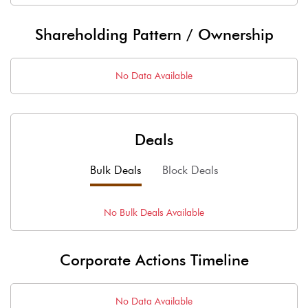
Shareholding Pattern / Ownership
No Data Available
Deals
Bulk Deals
Block Deals
No
Bulk
Deals Available
Corporate Actions Timeline
No Data Available