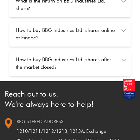
What is the return on BBG Industries Ltd.
share
?
How to buy BBG Industries Ltd. shares online
at Findoc
?
How to buy BBG Industries Ltd. shares after
the market closed
?
Reach out to us.
We're always here to help!
REGISTERED ADDRESS
1210/1211/1212/1213, 1213A, Exchange