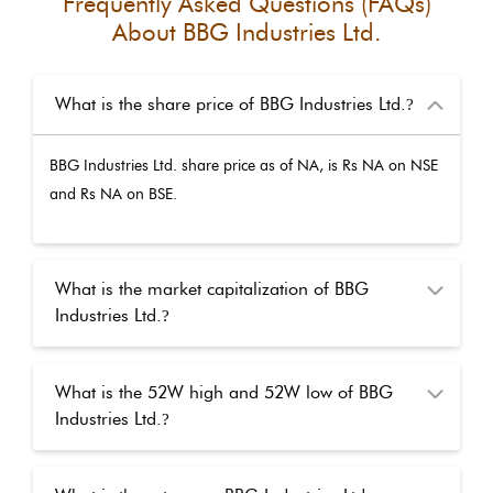
Frequently Asked Questions (FAQs)
About
BBG Industries Ltd.
What is the share price of BBG Industries Ltd.
?
BBG Industries Ltd.
share price as of
NA
, is Rs
NA
on NSE
and Rs
NA
on BSE.
What is the market capitalization of BBG
Industries Ltd.
?
What is the 52W high and 52W low of BBG
Industries Ltd.
?