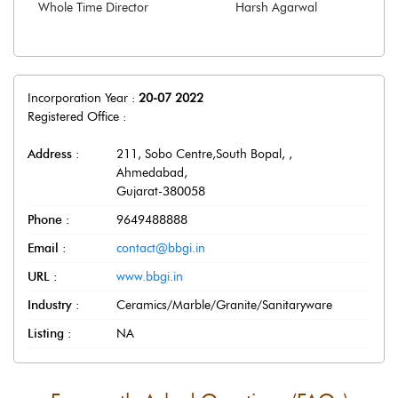
Whole Time Director
Harsh Agarwal
Incorporation Year :
20-07 2022
Registered Office :
Address :
211, Sobo Centre,South Bopal,
,
Ahmedabad
,
Gujarat
-
380058
Phone :
9649488888
Email :
contact@bbgi.in
URL :
www.bbgi.in
Industry :
Ceramics/Marble/Granite/Sanitaryware
Listing :
NA