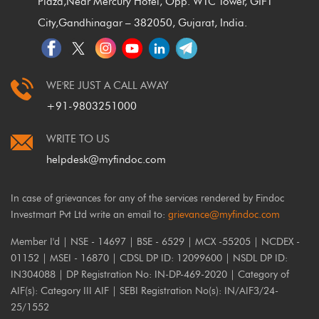
Plaza,
Near Mercury Hotel, Opp. WTC Tower, GIFT
City,
Gandhinagar – 382050, Gujarat, India.
WE'RE JUST A CALL AWAY
+91-9803251000
WRITE TO US
helpdesk@myfindoc.com
In case of grievances for any of the services rendered by Findoc
Investmart Pvt Ltd write an email to:
grievance@myfindoc.com
Member I'd | NSE - 14697 | BSE - 6529 | MCX -55205 | NCDEX -
01152 | MSEI - 16870 | CDSL DP ID: 12099600 | NSDL DP ID:
IN304088 | DP Registration No: IN-DP-469-2020 | Category of
AIF(s): Category III AIF | SEBI Registration No(s): IN/AIF3/24-
25/1552