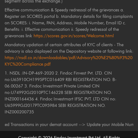
segment across the exchange.)
Effective communication & Speedy redressal of the grievances a.
Register on SCORES portal b. Mandatory details for filing complaints
on SCORES: i. Name, PAN, Address, Mobile Number, Email ID c.
Benefits: i. Effective communication ii. Speedy redressal of the
grievances link
https://scores.gov.in/scores/Welcome.html
Mandatory updation of certain attributes of KYC of clients - The
advisory is also displayed on the Depository website at following link:
https://nsdl.co.in/downloadables/pdf/Advisory%20%E2%80%93%20
KYC%20Compliance.pdf
1. NSDL :IN-DP-469-2020 2. Findoc Finvest Pvt. LTD. CIN
no:U65910CH1995PTC016409 RBI REGISTRATION NO. B-
06.00267 3. Findoc Investmart Private Limited CIN
no:U74992GJ2010PTC146228 SEBI REGISTRATION NO.
INZ000164436 4. Findoc Investmart IFSC PVT. LTD CIN no:
U65999GJ2017PTC095984 SEBI REGISTRATION NO.
INZ000200735
 Transactions in your demat account --> Update your Mobile Number with y
Copyright ©
2026
Findoc Investmart Pvt Ltd. All Rights