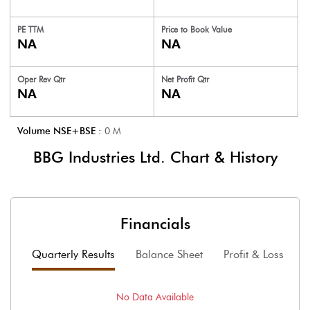
PE TTM
Price to
Book Value
NA
NA
Oper Rev Qtr
Net Profit Qtr
NA
NA
Volume NSE+BSE :
0
M
BBG Industries Ltd.
Chart & History
Financials
Quarterly Results
Balance Sheet
Profit & Loss
F
No Data Available