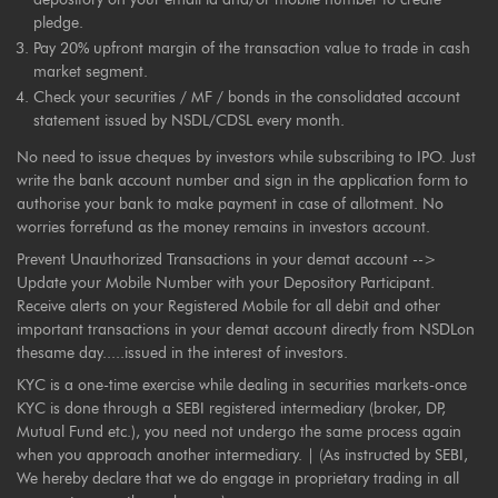
pledge.
Pay 20% upfront margin of the transaction value to trade in cash
market segment.
Check your securities / MF / bonds in the consolidated account
statement issued by NSDL/CDSL every month.
No need to issue cheques by investors while subscribing to IPO. Just
write the bank account number and sign in the application form to
authorise your bank to make payment in case of allotment. No
worries forrefund as the money remains in investors account.
Prevent Unauthorized Transactions in your demat account -->
Update your Mobile Number with your Depository Participant.
Receive alerts on your Registered Mobile for all debit and other
important transactions in your demat account directly from NSDLon
thesame day.....issued in the interest of investors.
KYC is a one-time exercise while dealing in securities markets-once
KYC is done through a SEBI registered intermediary (broker, DP,
Mutual Fund etc.), you need not undergo the same process again
when you approach another intermediary. | (As instructed by SEBI,
We hereby declare that we do engage in proprietary trading in all