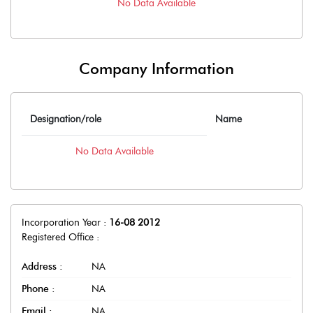
No Data Available
Company Information
Designation/role
Name
No Data Available
Incorporation Year :
16-08 2012
Registered Office :
Address :
NA
Phone :
NA
Email :
NA