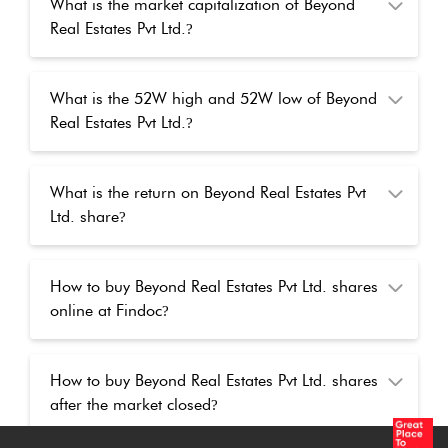
What is the market capitalization of Beyond
Real Estates Pvt Ltd.
?
What is the 52W high and 52W low of Beyond
Real Estates Pvt Ltd.
?
What is the return on Beyond Real Estates Pvt
Ltd. share
?
How to buy Beyond Real Estates Pvt Ltd. shares
online at Findoc
?
How to buy Beyond Real Estates Pvt Ltd. shares
after the market closed
?