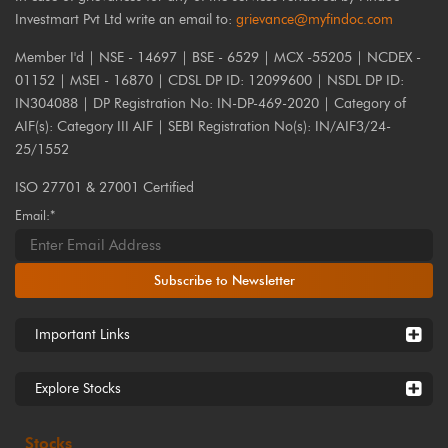
Investmart Pvt Ltd write an email to:
grievance@myfindoc.com
Member I'd | NSE - 14697 | BSE - 6529 | MCX -55205 | NCDEX -
01152 | MSEI - 16870 | CDSL DP ID: 12099600 | NSDL DP ID:
IN304088 | DP Registration No: IN-DP-469-2020 | Category of
AIF(s): Category III AIF | SEBI Registration No(s): IN/AIF3/24-
25/1552
ISO 27701 & 27001 Certified
Email:*
Subscribe to Newsletter
Important Links
Explore Stocks
Stocks