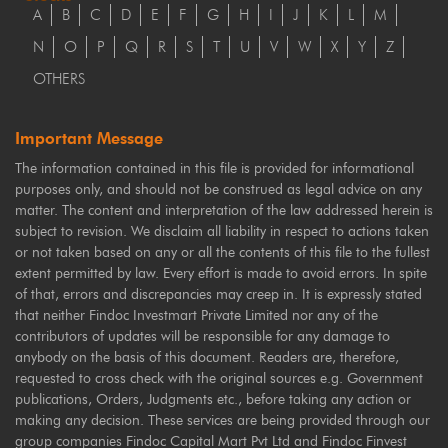
A
B
C
D
E
F
G
H
I
J
K
L
M
N
O
P
Q
R
S
T
U
V
W
X
Y
Z
OTHERS
Important Message
The information contained in this file is provided for informational
purposes only, and should not be construed as legal advice on any
matter. The content and interpretation of the law addressed herein is
subject to revision. We disclaim all liability in respect to actions taken
or not taken based on any or all the contents of this file to the fullest
extent permitted by law. Every effort is made to avoid errors. In spite
of that, errors and discrepancies may creep in. It is expressly stated
that neither Findoc Investmart Private Limited nor any of the
contributors of updates will be responsible for any damage to
anybody on the basis of this document. Readers are, therefore,
requested to cross check with the original sources e.g. Government
publications, Orders, Judgments etc., before taking any action or
making any decision. These services are being provided through our
group companies Findoc Capital Mart Pvt Ltd and Findoc Finvest