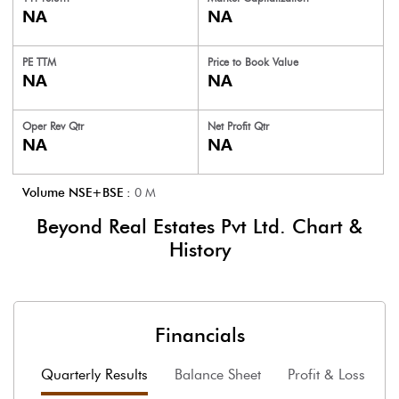
NA
NA
PE TTM
Price to
Book Value
NA
NA
Oper Rev Qtr
Net Profit Qtr
NA
NA
Volume NSE+BSE :
0
M
Beyond Real Estates Pvt Ltd.
Chart &
History
Financials
Quarterly Results
Balance Sheet
Profit & Loss
F