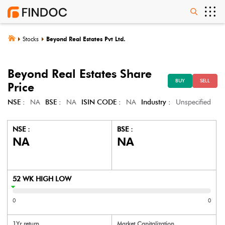
Stocks
Beyond Real Estates Pvt Ltd.
Beyond Real Estates
Share
BUY
SELL
Price
NSE :
NA
BSE :
NA
ISIN CODE :
NA
Industry :
Unspecified
NSE :
BSE :
NA
NA
52 WK HIGH LOW
0
0
1Yr return
Market Capitalization