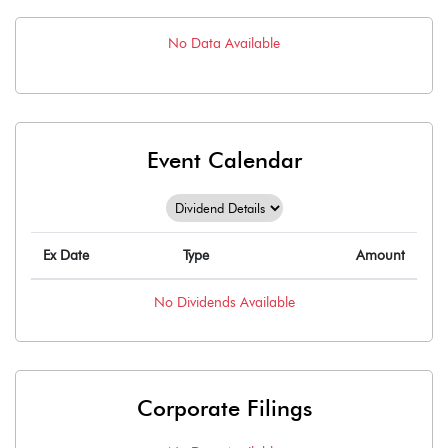
No Data Available
Event Calendar
Ex Date
Type
Amount
No
Dividends
Available
Corporate Filings