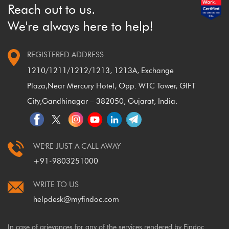
Reach out to us.
We're always here to help!
REGISTERED ADDRESS
1210/1211/1212/1213, 1213A, Exchange
Plaza,
Near Mercury Hotel, Opp. WTC Tower, GIFT
City,
Gandhinagar – 382050, Gujarat, India.
WE'RE JUST A CALL AWAY
+91-9803251000
WRITE TO US
helpdesk@myfindoc.com
In case of grievances for any of the services rendered by Findoc