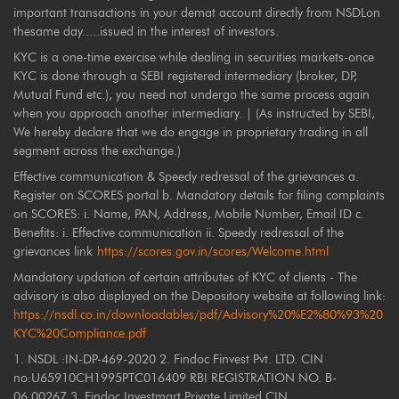
important transactions in your demat account directly from NSDLon
thesame day.....issued in the interest of investors.
KYC is a one-time exercise while dealing in securities markets-once
KYC is done through a SEBI registered intermediary (broker, DP,
Mutual Fund etc.), you need not undergo the same process again
when you approach another intermediary. | (As instructed by SEBI,
We hereby declare that we do engage in proprietary trading in all
segment across the exchange.)
Effective communication & Speedy redressal of the grievances a.
Register on SCORES portal b. Mandatory details for filing complaints
on SCORES: i. Name, PAN, Address, Mobile Number, Email ID c.
Benefits: i. Effective communication ii. Speedy redressal of the
grievances link
https://scores.gov.in/scores/Welcome.html
Mandatory updation of certain attributes of KYC of clients - The
advisory is also displayed on the Depository website at following link:
https://nsdl.co.in/downloadables/pdf/Advisory%20%E2%80%93%20
KYC%20Compliance.pdf
1. NSDL :IN-DP-469-2020 2. Findoc Finvest Pvt. LTD. CIN
no:U65910CH1995PTC016409 RBI REGISTRATION NO. B-
06.00267 3. Findoc Investmart Private Limited CIN