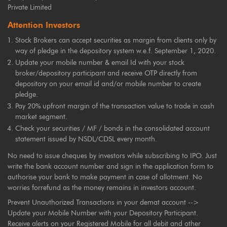
Private Limited
Attention Investors
Stock Brokers can accept securities as margin from clients only by
way of pledge in the depository system w.e.f. September 1, 2020.
Update your mobile number & email Id with your stock
broker/depository participant and receive OTP directly from
depository on your email id and/or mobile number to create
pledge.
Pay 20% upfront margin of the transaction value to trade in cash
market segment.
Check your securities / MF / bonds in the consolidated account
statement issued by NSDL/CDSL every month.
No need to issue cheques by investors while subscribing to IPO. Just
write the bank account number and sign in the application form to
authorise your bank to make payment in case of allotment. No
worries forrefund as the money remains in investors account.
Prevent Unauthorized Transactions in your demat account -->
Update your Mobile Number with your Depository Participant.
Receive alerts on your Registered Mobile for all debit and other