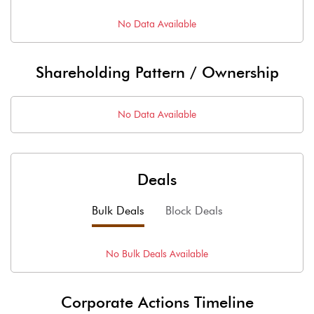
No Data Available
Shareholding Pattern / Ownership
No Data Available
Deals
Bulk Deals
Block Deals
No
Bulk
Deals Available
Corporate Actions Timeline