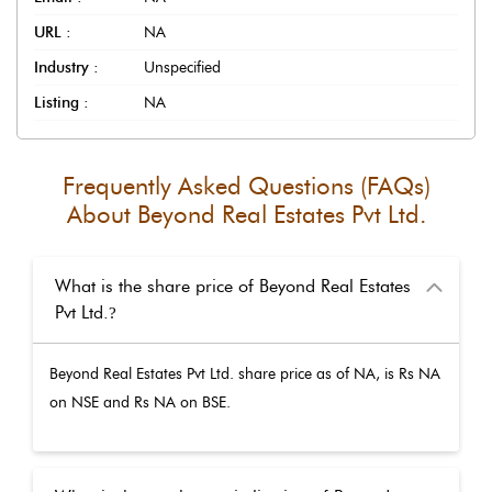
URL :
NA
Industry :
Unspecified
Listing :
NA
Frequently Asked Questions (FAQs)
About
Beyond Real Estates Pvt Ltd.
What is the share price of Beyond Real Estates
Pvt Ltd.
?
Beyond Real Estates Pvt Ltd.
share price as of
NA
, is Rs
NA
on NSE and Rs
NA
on BSE.