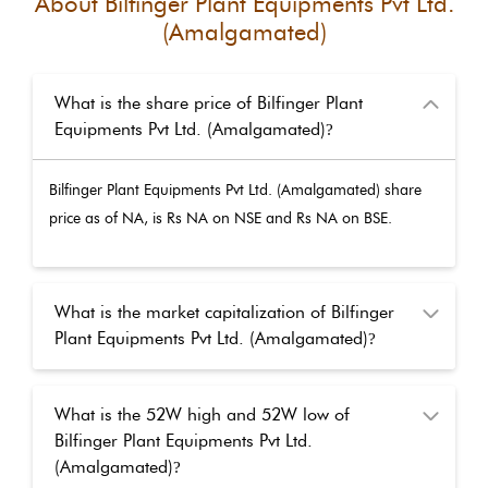
About
Bilfinger Plant Equipments Pvt Ltd.
(Amalgamated)
What is the share price of Bilfinger Plant
Equipments Pvt Ltd. (Amalgamated)
?
Bilfinger Plant Equipments Pvt Ltd. (Amalgamated)
share
price as of
NA
, is Rs
NA
on NSE and Rs
NA
on BSE.
What is the market capitalization of Bilfinger
Plant Equipments Pvt Ltd. (Amalgamated)
?
What is the 52W high and 52W low of
Bilfinger Plant Equipments Pvt Ltd.
(Amalgamated)
?