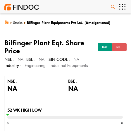
Stocks
Bilfinger Plant Equipments Pvt Ltd. (Amalgamated)
Bilfinger Plant Eqt.
Share
BUY
SELL
Price
NSE :
NA
BSE :
NA
ISIN CODE :
NA
Industry :
Engineering - Industrial Equipments
NSE :
BSE :
NA
NA
52 WK HIGH LOW
0
0