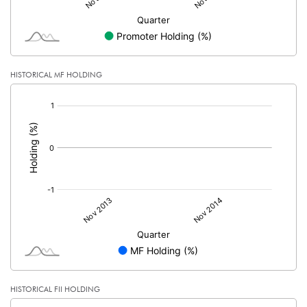
HISTORICAL MF HOLDING
[/]
:
HISTORICAL FII HOLDING