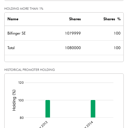
HOLDING MORE THAN 1%
Name
Shares
Shares %
Bilfinger SE
1079999
100
Total
1080000
100
HISTORICAL PROMOTER HOLDING
[/]
: