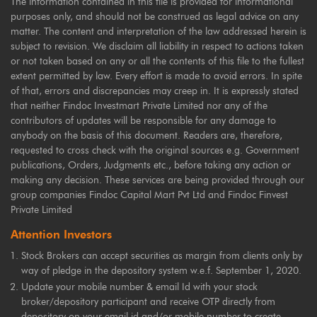
The information contained in this file is provided for informational
purposes only, and should not be construed as legal advice on any
matter. The content and interpretation of the law addressed herein is
subject to revision. We disclaim all liability in respect to actions taken
or not taken based on any or all the contents of this file to the fullest
extent permitted by law. Every effort is made to avoid errors. In spite
of that, errors and discrepancies may creep in. It is expressly stated
that neither Findoc Investmart Private Limited nor any of the
contributors of updates will be responsible for any damage to
anybody on the basis of this document. Readers are, therefore,
requested to cross check with the original sources e.g. Government
publications, Orders, Judgments etc., before taking any action or
making any decision. These services are being provided through our
group companies Findoc Capital Mart Pvt Ltd and Findoc Finvest
Private Limited
Attention Investors
Stock Brokers can accept securities as margin from clients only by
way of pledge in the depository system w.e.f. September 1, 2020.
Update your mobile number & email Id with your stock
broker/depository participant and receive OTP directly from
depository on your email id and/or mobile number to create