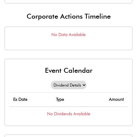
Corporate Actions Timeline
No Data Available
Event Calendar
Ex Date
Type
Amount
No
Dividends
Available