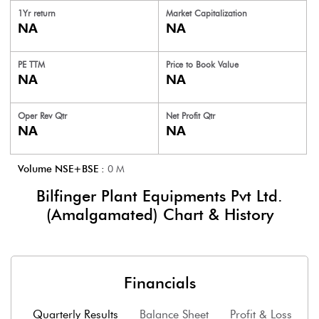
1Yr return
Market Capitalization
NA
NA
PE TTM
Price to
Book Value
NA
NA
Oper Rev Qtr
Net Profit Qtr
NA
NA
Volume NSE+BSE :
0
M
Bilfinger Plant Equipments Pvt Ltd.
(Amalgamated)
Chart & History
Financials
Quarterly Results
Balance Sheet
Profit & Loss
F