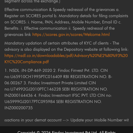
segment across the exchange.)
Effective communication & Speedy redressal of the grievances a.
Register on SCORES portal b. Mandatory details for filing complaints
on SCORES: i. Name, PAN, Address, Mobile Number, Email ID c.
Benefits: i. Effective communication ii. Speedy redressal of the
grievances link
https://scores.gov.in/scores/Welcome.html
Mandatory updation of certain attributes of KYC of clients - The
advisory is also displayed on the Depository website at following link:
https://nsdl.co.in/downloadables/pdf/Advisory%20%E2%80%93%20
KYC%20Compliance.pdf
1. NSDL :IN-DP-469-2020 2. Findoc Finvest Pvt. LTD. CIN
no:U65910CH1995PTC016409 RBI REGISTRATION NO. B-
06.00267 3. Findoc Investmart Private Limited CIN
no:U74992GJ2010PTC146228 SEBI REGISTRATION NO.
INZ000164436 4. Findoc Investmart IFSC PVT. LTD CIN no:
U65999GJ2017PTC095984 SEBI REGISTRATION NO.
INZ000200735
ctions in your demat account --> Update your Mobile Number with your Depo
Copyright ©
2026
Findoc Investmart Pvt Ltd. All Rights