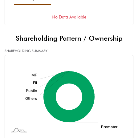
No Data Available
Shareholding Pattern / Ownership
SHAREHOLDING SUMMARY
[/]
: