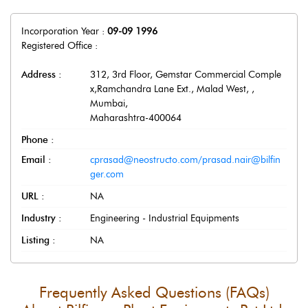
Incorporation Year :
09-09 1996
Registered Office :
Address :
312, 3rd Floor, Gemstar Commercial Comple
x,Ramchandra Lane Ext., Malad West,
,
Mumbai
,
Maharashtra
-
400064
Phone :
Email :
cprasad@neostructo.com/prasad.nair@bilfin
ger.com
URL :
NA
Industry :
Engineering - Industrial Equipments
Listing :
NA
Frequently Asked Questions (FAQs)