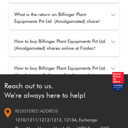
What is the return on Bilfinger Plant
Equipments Pvt Ltd. (Amalgamated) share
?
How to buy Bilfinger Plant Equipments Pvt Ltd.
(Amalgamated) shares online at Findoc
?
How to buy Bilfinger Plant Equipments Pvt Ltd.
(Amalgamated) shares after the market
closed
?
Reach out to us.
We're always here to help!
REGISTERED ADDRESS
1210/1211/1212/1213, 1213A, Exchange