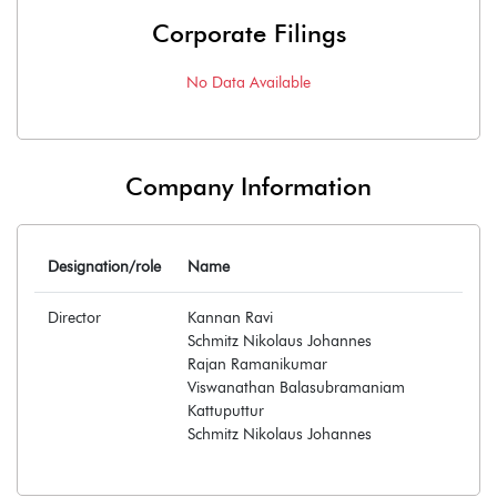
Corporate Filings
No Data Available
Company Information
Designation/role
Name
Director
Kannan Ravi
Schmitz Nikolaus Johannes
Rajan Ramanikumar
Viswanathan Balasubramaniam
Kattuputtur
Schmitz Nikolaus Johannes