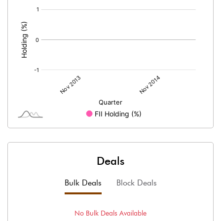
[/]
:
Deals
Bulk Deals
Block Deals
No
Bulk
Deals Available