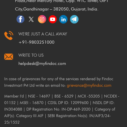
Plaza,
Near Mercury Hotel, Opp. WTC Tower, GIFT
City,
Gandhinagar – 382050, Gujarat, India.
WE'RE JUST A CALL AWAY
+91-9803251000
WRITE TO US
helpdesk@myfindoc.com
In case of grievances for any of the services rendered by Findoc
Investmart Pvt Ltd write an email to:
grievance@myfindoc.com
Member I'd | NSE - 14697 | BSE - 6529 | MCX -55205 | NCDEX -
01152 | MSEI - 16870 | CDSL DP ID: 12099600 | NSDL DP ID:
IN304088 | DP Registration No: IN-DP-469-2020 | Category of
AIF(s): Category III AIF | SEBI Registration No(s): IN/AIF3/24-
25/1552