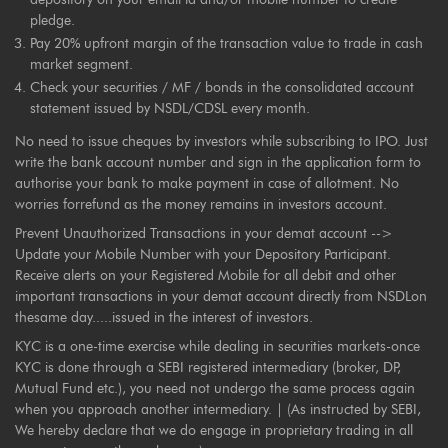
pledge.
Pay 20% upfront margin of the transaction value to trade in cash
market segment.
Check your securities / MF / bonds in the consolidated account
statement issued by NSDL/CDSL every month.
No need to issue cheques by investors while subscribing to IPO. Just
write the bank account number and sign in the application form to
authorise your bank to make payment in case of allotment. No
worries forrefund as the money remains in investors account.
Prevent Unauthorized Transactions in your demat account -->
Update your Mobile Number with your Depository Participant.
Receive alerts on your Registered Mobile for all debit and other
important transactions in your demat account directly from NSDLon
thesame day.....issued in the interest of investors.
KYC is a one-time exercise while dealing in securities markets-once
KYC is done through a SEBI registered intermediary (broker, DP,
Mutual Fund etc.), you need not undergo the same process again
when you approach another intermediary. | (As instructed by SEBI,
We hereby declare that we do engage in proprietary trading in all