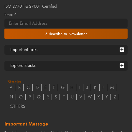
ISO 27701 & 27001 Certified
Email:*
Subscribe to Newsletter
Important Links
Explore Stocks
Stocks
A
B
C
D
E
F
G
H
I
J
K
L
M
N
O
P
Q
R
S
T
U
V
W
X
Y
Z
OTHERS
Important Message