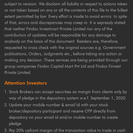
subject to revision. We disclaim all liability in respect to actions taken
or not taken based on any or all the contents of this file to the fullest
extent permitted by law. Every effort is made to avoid errors. In spite
of that, errors and discrepancies may creep in. It is expressly stated
that neither Findoc Investmart Private Limited nor any of the
contributors of updates will be responsible for any damage to
anybody on the basis of this document. Readers are, therefore,
requested to cross check with the original sources e.g. Government
publications, Orders, Judgments etc., before taking any action or
making any decision. These services are being provided through our
group companies Findoc Capital Mart Pvt Ltd and Findoc Finvest
Private Limited
Attention Investors
Stock Brokers can accept securities as margin from clients only by
way of pledge in the depository system w.e.f. September 1, 2020.
Update your mobile number & email Id with your stock
broker/depository participant and receive OTP directly from
depository on your email id and/or mobile number to create
pledge.
Pay 20% upfront margin of the transaction value to trade in cash