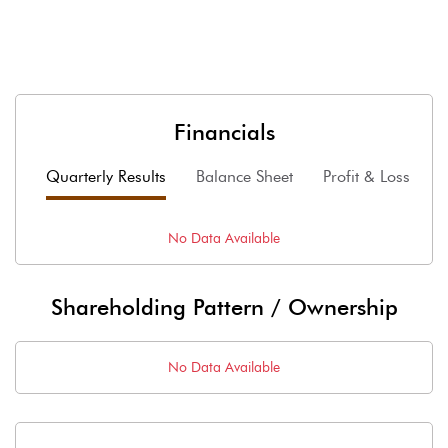
Financials
Quarterly Results
Balance Sheet
Profit & Loss
F
No Data Available
Shareholding Pattern / Ownership
No Data Available