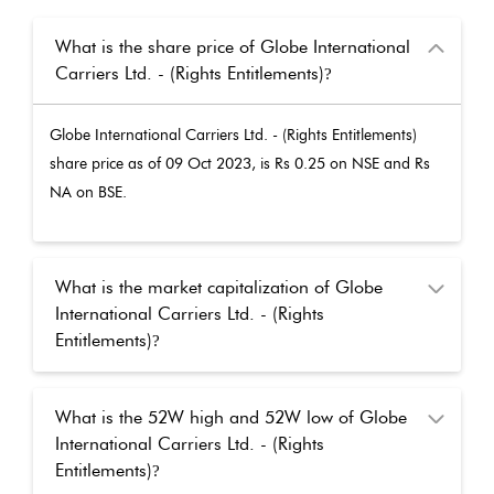
What is the share price of Globe International
Carriers Ltd. - (Rights Entitlements)
?
Globe International Carriers Ltd. - (Rights Entitlements)
share price as of
09 Oct 2023
, is Rs
0.25
on NSE and Rs
NA
on BSE.
What is the market capitalization of Globe
International Carriers Ltd. - (Rights
Entitlements)
?
What is the 52W high and 52W low of Globe
International Carriers Ltd. - (Rights
Entitlements)
?