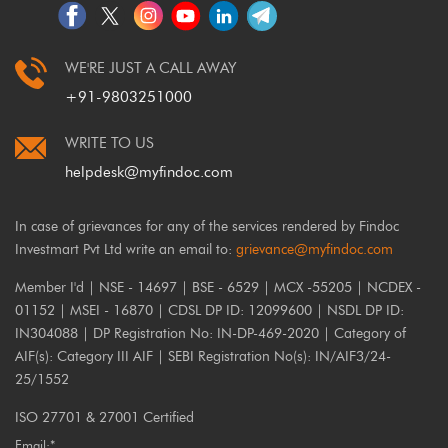
WE'RE JUST A CALL AWAY
+91-9803251000
WRITE TO US
helpdesk@myfindoc.com
In case of grievances for any of the services rendered by Findoc
Investmart Pvt Ltd write an email to:
grievance@myfindoc.com
Member I'd | NSE - 14697 | BSE - 6529 | MCX -55205 | NCDEX -
01152 | MSEI - 16870 | CDSL DP ID: 12099600 | NSDL DP ID:
IN304088 | DP Registration No: IN-DP-469-2020 | Category of
AIF(s): Category III AIF | SEBI Registration No(s): IN/AIF3/24-
25/1552
ISO 27701 & 27001 Certified
Email:*