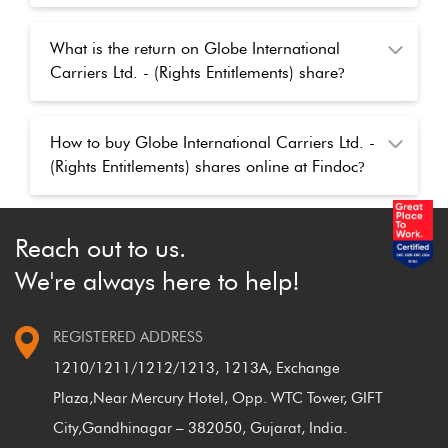
What is the return on Globe International
Carriers Ltd. - (Rights Entitlements) share
?
How to buy Globe International Carriers Ltd. -
(Rights Entitlements) shares online at Findoc
?
How to buy Globe International Carriers Ltd. -
Reach out to us.
(Rights Entitlements) shares after the market
We're always here to help!
closed
?
REGISTERED ADDRESS
1210/1211/1212/1213, 1213A, Exchange
Plaza,
Near Mercury Hotel, Opp. WTC Tower, GIFT
City,
Gandhinagar – 382050, Gujarat, India.