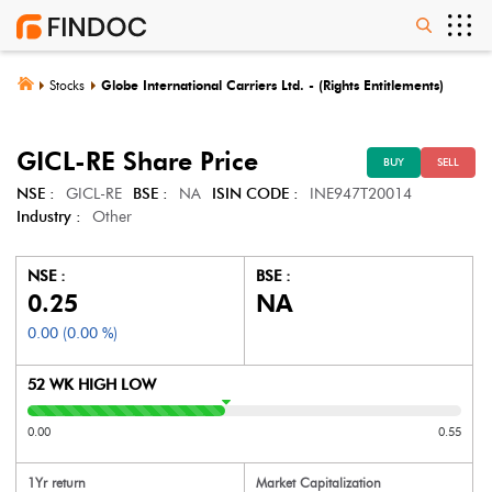
Stocks
Globe International Carriers Ltd. - (Rights Entitlements)
GICL-RE
Share Price
BUY
SELL
NSE :
GICL-RE
BSE :
NA
ISIN CODE :
INE947T20014
Industry :
Other
NSE :
BSE :
0.25
NA
0.00
(
0.00
%)
52 WK HIGH LOW
0.00
0.55
1Yr return
Market Capitalization