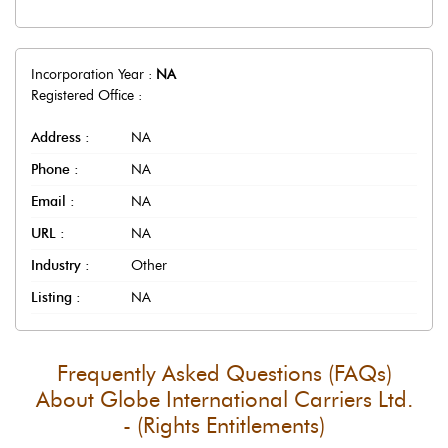
Incorporation Year :
NA
Registered Office :
Address :
NA
Phone :
NA
Email :
NA
URL :
NA
Industry :
Other
Listing :
NA
Frequently Asked Questions (FAQs)
About
Globe International Carriers Ltd.
- (Rights Entitlements)