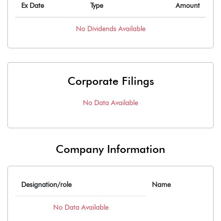
Ex Date
Type
Amount
No
Dividends
Available
Corporate Filings
No Data Available
Company Information
Designation/role
Name
No Data Available