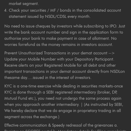
market segment.
Check your securities / MF / bonds in the consolidated account
statement issued by NSDL/CDSL every month.
No need to issue cheques by investors while subscribing to IPO. Just
write the bank account number and sign in the application form to
authorise your bank to make payment in case of allotment. No
worries forrefund as the money remains in investors account.
Prevent Unauthorized Transactions in your demat account -->
Update your Mobile Number with your Depository Participant.
Receive alerts on your Registered Mobile for all debit and other
important transactions in your demat account directly from NSDLon
thesame day.....issued in the interest of investors.
KYC is a one-time exercise while dealing in securities markets-once
KYC is done through a SEBI registered intermediary (broker, DP,
Mutual Fund etc.), you need not undergo the same process again
when you approach another intermediary. | (As instructed by SEBI,
We hereby declare that we do engage in proprietary trading in all
segment across the exchange.)
Effective communication & Speedy redressal of the grievances a.