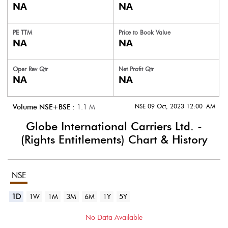
NA
NA
PE TTM
Price to
Book Value
NA
NA
Oper Rev Qtr
Net Profit Qtr
NA
NA
NSE 09 Oct, 2023 12:00 AM
Volume NSE+BSE :
1.1
M
Globe International Carriers Ltd. -
(Rights Entitlements)
Chart & History
NSE
1D
1W
1M
3M
6M
1Y
5Y
No Data Available