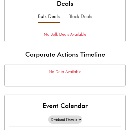
Deals
Bulk Deals
Block Deals
No
Bulk
Deals Available
Corporate Actions Timeline
No Data Available
Event Calendar