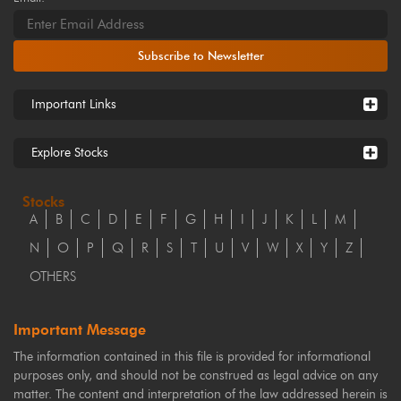
Subscribe to Newsletter
Important Links
Explore Stocks
Stocks
A
B
C
D
E
F
G
H
I
J
K
L
M
N
O
P
Q
R
S
T
U
V
W
X
Y
Z
OTHERS
Important Message
The information contained in this file is provided for informational
purposes only, and should not be construed as legal advice on any
matter. The content and interpretation of the law addressed herein is