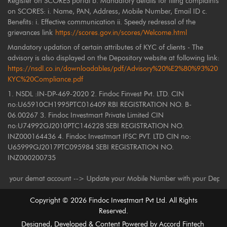
Register on SCORES portal b. Mandatory details for filing complaints
on SCORES: i. Name, PAN, Address, Mobile Number, Email ID c.
Benefits: i. Effective communication ii. Speedy redressal of the
grievances link
https://scores.gov.in/scores/Welcome.html
Mandatory updation of certain attributes of KYC of clients - The
advisory is also displayed on the Depository website at following link:
https://nsdl.co.in/downloadables/pdf/Advisory%20%E2%80%93%20
KYC%20Compliance.pdf
1. NSDL :IN-DP-469-2020 2. Findoc Finvest Pvt. LTD. CIN
no:U65910CH1995PTC016409 RBI REGISTRATION NO. B-
06.00267 3. Findoc Investmart Private Limited CIN
no:U74992GJ2010PTC146228 SEBI REGISTRATION NO.
INZ000164436 4. Findoc Investmart IFSC PVT. LTD CIN no:
U65999GJ2017PTC095984 SEBI REGISTRATION NO.
INZ000200735
our demat account --> Update your Mobile Number with your Depository Par
Copyright ©
2026
Findoc Investmart Pvt Ltd. All Rights
Reserved.
Designed, Developed & Content Powered by
Accord Fintech