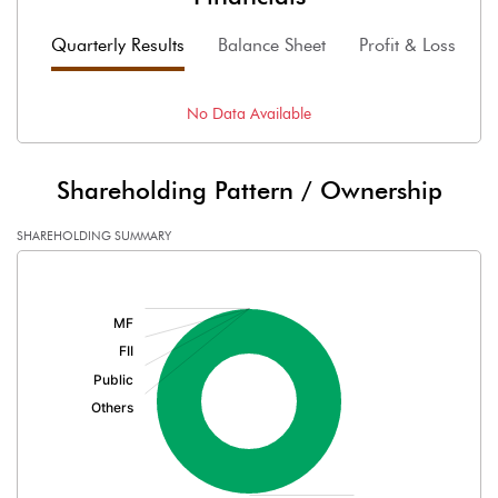
Quarterly Results
Balance Sheet
Profit & Loss
F
No Data Available
Shareholding Pattern / Ownership
SHAREHOLDING SUMMARY
[/]
: