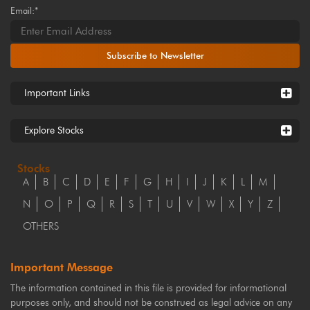
Email:*
Subscribe to Newsletter
Important Links
Explore Stocks
Stocks
A
B
C
D
E
F
G
H
I
J
K
L
M
N
O
P
Q
R
S
T
U
V
W
X
Y
Z
OTHERS
Important Message
The information contained in this file is provided for informational
purposes only, and should not be construed as legal advice on any