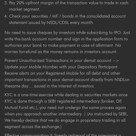
Pay 20% upfront margin of the transaction value to trade in cash
market segment.
Check your securities / MF / bonds in the consolidated account
statement issued by NSDL/CDSL every month.
No need to issue cheques by investors while subscribing to IPO. Just
write the bank account number and sign in the application form to
authorise your bank to make payment in case of allotment. No
worries forrefund as the money remains in investors account.
Prevent Unauthorized Transactions in your demat account -->
Update your Mobile Number with your Depository Participant.
Receive alerts on your Registered Mobile for all debit and other
important transactions in your demat account directly from NSDLon
thesame day.....issued in the interest of investors.
KYC is a one-time exercise while dealing in securities markets-once
KYC is done through a SEBI registered intermediary (broker, DP,
Mutual Fund etc.), you need not undergo the same process again
when you approach another intermediary. | (As instructed by SEBI,
We hereby declare that we do engage in proprietary trading in all
segment across the exchange.)
Effective communication & Speedy redressal of the grievances a.