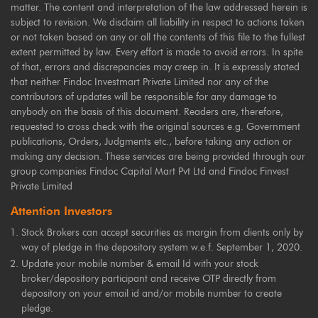
matter. The content and interpretation of the law addressed herein is
subject to revision. We disclaim all liability in respect to actions taken
or not taken based on any or all the contents of this file to the fullest
extent permitted by law. Every effort is made to avoid errors. In spite
of that, errors and discrepancies may creep in. It is expressly stated
that neither Findoc Investmart Private Limited nor any of the
contributors of updates will be responsible for any damage to
anybody on the basis of this document. Readers are, therefore,
requested to cross check with the original sources e.g. Government
publications, Orders, Judgments etc., before taking any action or
making any decision. These services are being provided through our
group companies Findoc Capital Mart Pvt Ltd and Findoc Finvest
Private Limited
Attention Investors
Stock Brokers can accept securities as margin from clients only by
way of pledge in the depository system w.e.f. September 1, 2020.
Update your mobile number & email Id with your stock
broker/depository participant and receive OTP directly from
depository on your email id and/or mobile number to create
pledge.