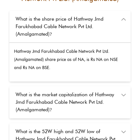
What is the share price of Hathway Jmd
Farukhabad Cable Network Pvt Ltd.
(Amalgamated)
?
Hathway Jmd Farukhabad Cable Network Pvt Ltd.
(Amalgamated)
share price as of
NA
, is Rs
NA
on NSE
and Rs
NA
on BSE.
What is the market capitalization of Hathway
Jmd Farukhabad Cable Network Pvt Ltd.
(Amalgamated)
?
What is the 52W high and 52W low of
Hathway Jmd Farukhabad Cable Network Pvt