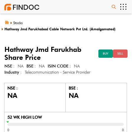
Stocks
Hathway Jmd Farukhabad Cable Network Pvt Ltd. (Amalgamated)
Hathway Jmd Farukhab
BUY
SELL
Share Price
NSE :
NA
BSE :
NA
ISIN CODE :
NA
Industry :
Telecommunication - Service Provider
NSE :
BSE :
NA
NA
52 WK HIGH LOW
0
0