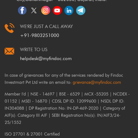
WE'RE JUST A CALL AWAY
+91-9803251000
WRITE TO US
helpdesk@myfindoc.com
In case of grievances for any of the services rendered by Findoc
Investmart Pvt Ltd write an email to:
grievance@myfindoc.com
Member I'd | NSE - 14697 | BSE - 6529 | MCX -55205 | NCDEX -
01152 | MSEI - 16870 | CDSL DP ID: 12099600 | NSDL DP ID:
IN304088 | DP Registration No: IN-DP-469-2020 | Category of
AIF(s): Category III AIF | SEBI Registration No(s): IN/AIF3/24-
25/1552
ISO 27701 & 27001 Certified