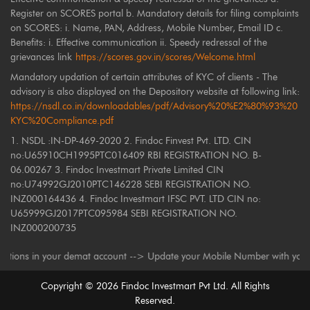
Register on SCORES portal b. Mandatory details for filing complaints
on SCORES: i. Name, PAN, Address, Mobile Number, Email ID c.
Benefits: i. Effective communication ii. Speedy redressal of the
grievances link
https://scores.gov.in/scores/Welcome.html
Mandatory updation of certain attributes of KYC of clients - The
advisory is also displayed on the Depository website at following link:
https://nsdl.co.in/downloadables/pdf/Advisory%20%E2%80%93%20
KYC%20Compliance.pdf
1. NSDL :IN-DP-469-2020 2. Findoc Finvest Pvt. LTD. CIN
no:U65910CH1995PTC016409 RBI REGISTRATION NO. B-
06.00267 3. Findoc Investmart Private Limited CIN
no:U74992GJ2010PTC146228 SEBI REGISTRATION NO.
INZ000164436 4. Findoc Investmart IFSC PVT. LTD CIN no:
U65999GJ2017PTC095984 SEBI REGISTRATION NO.
INZ000200735
s in your demat account --> Update your Mobile Number with your Deposito
Copyright ©
2026
Findoc Investmart Pvt Ltd. All Rights
Reserved.