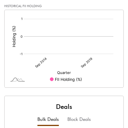
HISTORICAL FII HOLDING
[/]
:
Deals
Bulk Deals
Block Deals