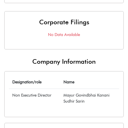
Corporate Filings
No Data Available
Company Information
Designation/role
Name
Non Executive Director
Mayur Govindbhai Kanani
Sudhir Sarin