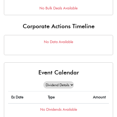
No
Bulk
Deals Available
Corporate Actions Timeline
No Data Available
Event Calendar
Ex Date
Type
Amount
No
Dividends
Available