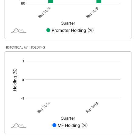
HISTORICAL MF HOLDING
[/]
: