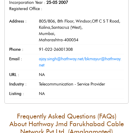
Incorporation Year :
25-05 2007
Registered Office :
Address :
805/806, 8th Floor, Windsor,Off C S T Road,
Kalina,Santacruz (West)
,
Mumbai
,
Maharashtra
-
400054
Phone :
91-022-26001308
Email :
ajay.singh@hathway.net/bkmayur@hathway.
net
URL :
NA
Industry :
Telecommunication - Service Provider
Listing :
NA
Frequently Asked Questions (FAQs)
About
Hathway Jmd Farukhabad Cable
Network Pvt Ltd. (Amalgamated)