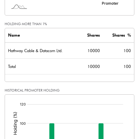
HOLDING MORE THAN 1%
Name
Shares
Shares %
Hathway Cable & Datacom Ltd.
10000
100
Total
10000
100
HISTORICAL PROMOTER HOLDING
[/]
: