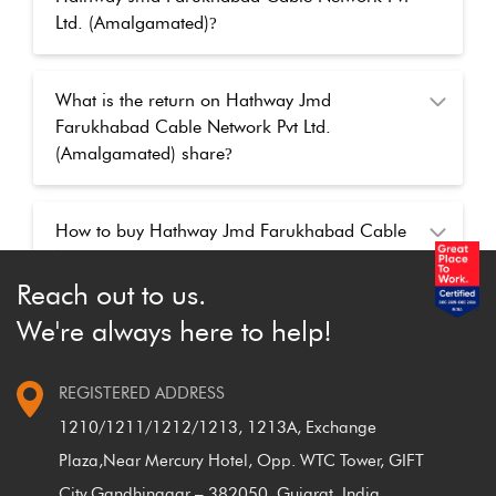
Ltd. (Amalgamated)
?
What is the return on Hathway Jmd
Farukhabad Cable Network Pvt Ltd.
(Amalgamated) share
?
How to buy Hathway Jmd Farukhabad Cable
Network Pvt Ltd. (Amalgamated) shares online
at Findoc
?
Reach out to us.
We're always here to help!
How to buy Hathway Jmd Farukhabad Cable
Network Pvt Ltd. (Amalgamated) shares after
REGISTERED ADDRESS
the market closed
?
1210/1211/1212/1213, 1213A, Exchange
Plaza,
Near Mercury Hotel, Opp. WTC Tower, GIFT
City,
Gandhinagar – 382050, Gujarat, India.