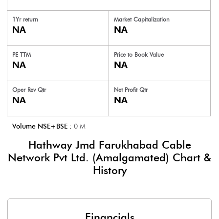
1Yr return
Market Capitalization
NA
NA
PE TTM
Price to
Book Value
NA
NA
Oper Rev Qtr
Net Profit Qtr
NA
NA
Volume NSE+BSE :
0
M
Hathway Jmd Farukhabad Cable
Network Pvt Ltd. (Amalgamated)
Chart &
History
Financials