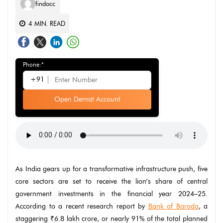
findocc
4
MIN. READ
Phone:*
+91
Open Demat Account
As India gears up for a transformative infrastructure push, five
core sectors are set to receive the lion’s share of central
government investments in the financial year 2024–25.
According to a recent research report by
Bank of Baroda
, a
staggering ₹6.8 lakh crore, or nearly 91% of the total planned