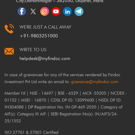
City,
Gandhinagar – 382050, Gujarat, India.
WE'RE JUST A CALL AWAY
+91-9803251000
WRITE TO US
helpdesk@myfindoc.com
In case of grievances for any of the services rendered by Findoc
Investmart Pvt Ltd write an email to:
grievance@myfindoc.com
Member I'd | NSE - 14697 | BSE - 6529 | MCX -55205 | NCDEX -
01152 | MSEI - 16870 | CDSL DP ID: 12099600 | NSDL DP ID:
IN304088 | DP Registration No: IN-DP-469-2020 | Category of
AIF(s): Category III AIF | SEBI Registration No(s): IN/AIF3/24-
25/1552
ISO 27701 & 27001 Certified