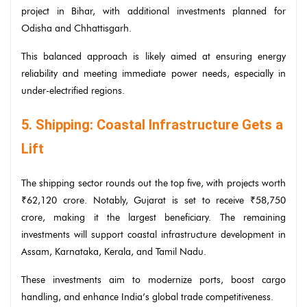
project in Bihar, with additional investments planned for
Odisha and Chhattisgarh.
This balanced approach is likely aimed at ensuring energy
reliability and meeting immediate power needs, especially in
under-electrified regions.
5. Shipping: Coastal Infrastructure Gets a
Lift
The shipping sector rounds out the top five, with projects worth
₹62,120 crore. Notably, Gujarat is set to receive ₹58,750
crore, making it the largest beneficiary. The remaining
investments will support coastal infrastructure development in
Assam, Karnataka, Kerala, and Tamil Nadu.
These investments aim to modernize ports, boost cargo
handling, and enhance India’s global trade competitiveness.