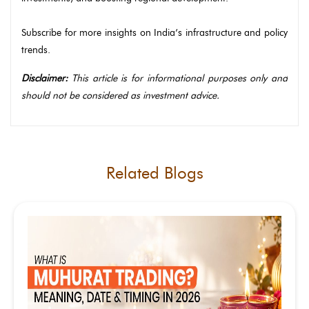
Subscribe for more insights on India’s infrastructure and policy
trends.
Disclaimer:
This article is for informational purposes only and
should not be considered as investment advice.
Related Blogs