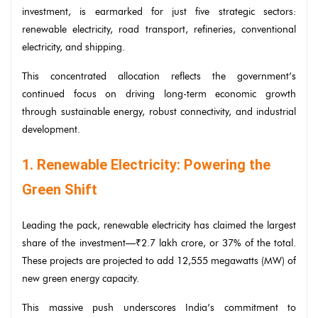
investment, is earmarked for just five strategic sectors:
renewable electricity, road transport, refineries, conventional
electricity, and shipping.
This concentrated allocation reflects the government’s
continued focus on driving long-term economic growth
through sustainable energy, robust connectivity, and industrial
development.
1. Renewable Electricity: Powering the
Green Shift
Leading the pack, renewable electricity has claimed the largest
share of the investment—₹2.7 lakh crore, or 37% of the total.
These projects are projected to add 12,555 megawatts (MW) of
new green energy capacity.
This massive push underscores India’s commitment to