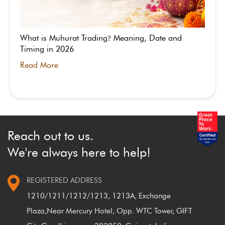
What is Muhurat Trading
Meaning, Date and
?
Timing in 2026
Read More
Reach out to us.
We're always here to help!
REGISTERED ADDRESS
1210/1211/1212/1213, 1213A, Exchange
Plaza,
Near Mercury Hotel, Opp. WTC Tower, GIFT