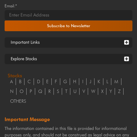
Email:*
Subscribe to Newsletter
Important Links
Explore Stocks
Stocks
A
B
C
D
E
F
G
H
I
J
K
L
M
N
O
P
Q
R
S
T
U
V
W
X
Y
Z
OTHERS
Important Message
The information contained in this file is provided for informational
purposes only, and should not be construed as legal advice on any