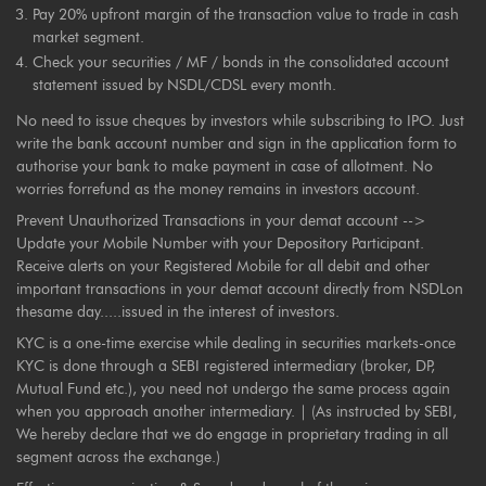
Pay 20% upfront margin of the transaction value to trade in cash
market segment.
Check your securities / MF / bonds in the consolidated account
statement issued by NSDL/CDSL every month.
No need to issue cheques by investors while subscribing to IPO. Just
write the bank account number and sign in the application form to
authorise your bank to make payment in case of allotment. No
worries forrefund as the money remains in investors account.
Prevent Unauthorized Transactions in your demat account -->
Update your Mobile Number with your Depository Participant.
Receive alerts on your Registered Mobile for all debit and other
important transactions in your demat account directly from NSDLon
thesame day.....issued in the interest of investors.
KYC is a one-time exercise while dealing in securities markets-once
KYC is done through a SEBI registered intermediary (broker, DP,
Mutual Fund etc.), you need not undergo the same process again
when you approach another intermediary. | (As instructed by SEBI,
We hereby declare that we do engage in proprietary trading in all
segment across the exchange.)