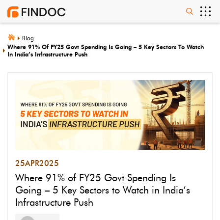
Blog
Where 91% Of FY25 Govt Spending Is Going – 5 Key Sectors To Watch
In India’s Infrastructure Push
25
APR
2025
Where 91% of FY25 Govt Spending Is
Going – 5 Key Sectors to Watch in India’s
Infrastructure Push