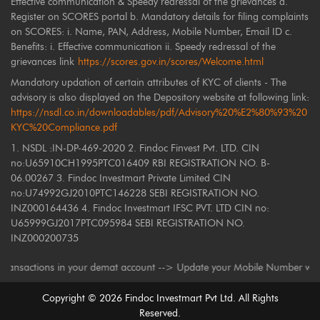
Effective communication & Speedy redressal of the grievances a.
Register on SCORES portal b. Mandatory details for filing complaints
on SCORES: i. Name, PAN, Address, Mobile Number, Email ID c.
Benefits: i. Effective communication ii. Speedy redressal of the
grievances link
https://scores.gov.in/scores/Welcome.html
Mandatory updation of certain attributes of KYC of clients - The
advisory is also displayed on the Depository website at following link:
https://nsdl.co.in/downloadables/pdf/Advisory%20%E2%80%93%20
KYC%20Compliance.pdf
1. NSDL :IN-DP-469-2020 2. Findoc Finvest Pvt. LTD. CIN
no:U65910CH1995PTC016409 RBI REGISTRATION NO. B-
06.00267 3. Findoc Investmart Private Limited CIN
no:U74992GJ2010PTC146228 SEBI REGISTRATION NO.
INZ000164436 4. Findoc Investmart IFSC PVT. LTD CIN no:
U65999GJ2017PTC095984 SEBI REGISTRATION NO.
INZ000200735
ctions in your demat account --> Update your Mobile Number with your Dep
Copyright ©
2026
Findoc Investmart Pvt Ltd. All Rights
Reserved.