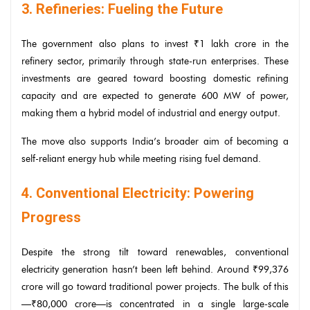
3. Refineries: Fueling the Future
The government also plans to invest ₹1 lakh crore in the
refinery sector, primarily through state-run enterprises. These
investments are geared toward boosting domestic refining
capacity and are expected to generate 600 MW of power,
making them a hybrid model of industrial and energy output.
The move also supports India’s broader aim of becoming a
self-reliant energy hub while meeting rising fuel demand.
4. Conventional Electricity: Powering
Progress
Despite the strong tilt toward renewables, conventional
electricity generation hasn’t been left behind. Around ₹99,376
crore will go toward traditional power projects. The bulk of this
—₹80,000 crore—is concentrated in a single large-scale