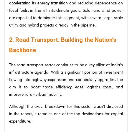
accelerating its energy transition and reducing dependence on
fossil fuels, in line with its climate goals. Solar and wind power
are expected to dominate this segment, with several large-scale
utility and hybrid projects already in the pipeline.
2. Road Transport: Building the Nation’s
Backbone
The road transport sector continues to be a key pillar of India’s
infrastructure agenda. With a significant portion of investment
flowing into highway expansion and connectivity upgrades, the
aim is to boost trade efficiency, ease logistics costs, and
improve rural–urban mobility.
Although the exact breakdown for this sector wasn’t disclosed
in the report, it remains one of the top destinations for capital
expenditure.