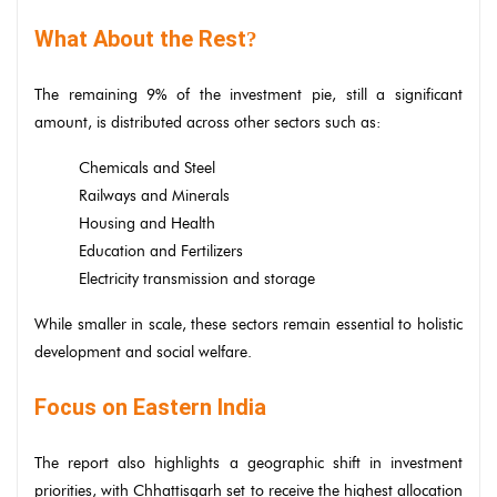
What About the Rest
?
The remaining 9% of the investment pie, still a significant
amount, is distributed across other sectors such as:
Chemicals and Steel
Railways and Minerals
Housing and Health
Education and Fertilizers
Electricity transmission and storage
While smaller in scale, these sectors remain essential to holistic
development and social welfare.
Focus on Eastern India
The report also highlights a geographic shift in investment
priorities, with Chhattisgarh set to receive the highest allocation