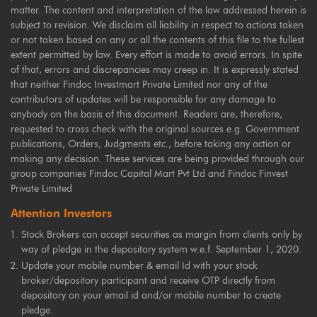
matter. The content and interpretation of the law addressed herein is
subject to revision. We disclaim all liability in respect to actions taken
or not taken based on any or all the contents of this file to the fullest
extent permitted by law. Every effort is made to avoid errors. In spite
of that, errors and discrepancies may creep in. It is expressly stated
that neither Findoc Investmart Private Limited nor any of the
contributors of updates will be responsible for any damage to
anybody on the basis of this document. Readers are, therefore,
requested to cross check with the original sources e.g. Government
publications, Orders, Judgments etc., before taking any action or
making any decision. These services are being provided through our
group companies Findoc Capital Mart Pvt Ltd and Findoc Finvest
Private Limited
Attention Investors
Stock Brokers can accept securities as margin from clients only by
way of pledge in the depository system w.e.f. September 1, 2020.
Update your mobile number & email Id with your stock
broker/depository participant and receive OTP directly from
depository on your email id and/or mobile number to create
pledge.