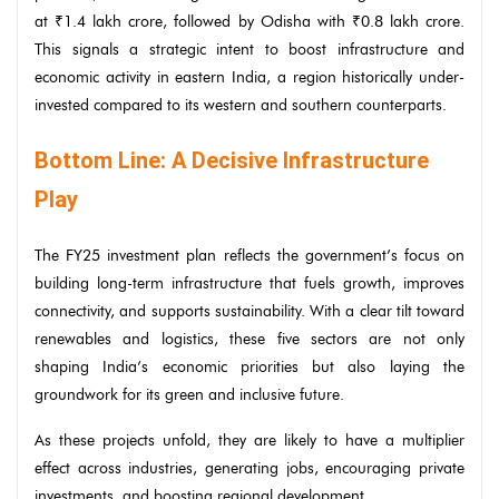
at ₹1.4 lakh crore, followed by Odisha with ₹0.8 lakh crore.
This signals a strategic intent to boost infrastructure and
economic activity in eastern India, a region historically under-
invested compared to its western and southern counterparts.
Bottom Line: A Decisive Infrastructure
Play
The FY25 investment plan reflects the government’s focus on
building long-term infrastructure that fuels growth, improves
connectivity, and supports sustainability. With a clear tilt toward
renewables and logistics, these five sectors are not only
shaping India’s economic priorities but also laying the
groundwork for its green and inclusive future.
As these projects unfold, they are likely to have a multiplier
effect across industries, generating jobs, encouraging private
investments, and boosting regional development.