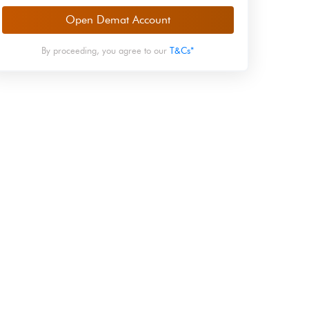
Open Demat Account
By proceeding, you agree to our
T&Cs*