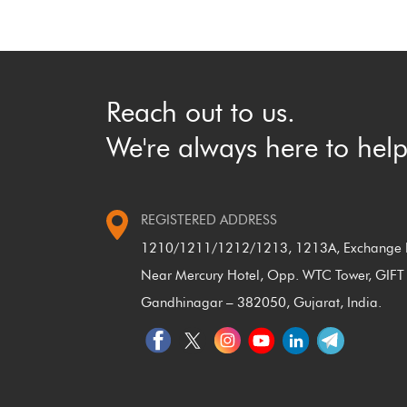
Reach out to us.
We're always here to help
REGISTERED ADDRESS
1210/1211/1212/1213, 1213A, Exchange P
Near Mercury Hotel, Opp. WTC Tower, GIFT 
Gandhinagar – 382050, Gujarat, India.