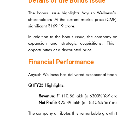
Details of the Bonus Issue
The bonus issue highlights Aayush Wellness’s 
shareholders. At the current market price (CMP)
significant ₹169.19 crore.
In addition to the bonus issue, the company a
expansion and strategic acquisitions. Thi
opportunities at a discounted price.
Financial Performance
Aayush Wellness has delivered exceptional financi
Q1FY25 Highlights:
Revenue:
₹1110.56 lakh (a 6300% YoY gro
Net Profit:
₹25.49 lakh (a 183.56% YoY inc
The company attributes this remarkable growth t