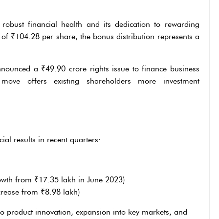
robust financial health and its dedication to rewarding
 of ₹104.28 per share, the bonus distribution represents a
nnounced a ₹49.90 crore rights issue to finance business
s move offers existing shareholders more investment
al results in recent quarters:
wth from ₹17.35 lakh in June 2023)
rease from ₹8.98 lakh)
o product innovation, expansion into key markets, and