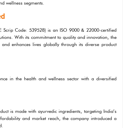
nd wellness segments.
ed
 Scrip Code: 539528) is an ISO 9000 & 22000-certified
utions. With its commitment to quality and innovation, the
 and enhances lives globally through its diverse product
nce in the health and wellness sector with a diversified
oduct is made with ayurvedic ingredients, targeting India’s
fordability and market reach, the company introduced a
d.