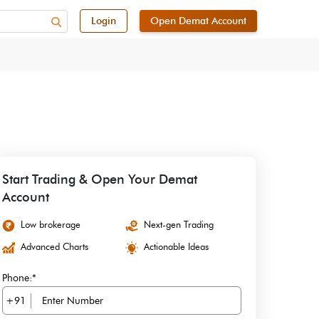
Login
Open Demat Account
Start Trading & Open Your Demat
Account
Low brokerage
Next-gen Trading
Advanced Charts
Actionable Ideas
Phone:*
+91