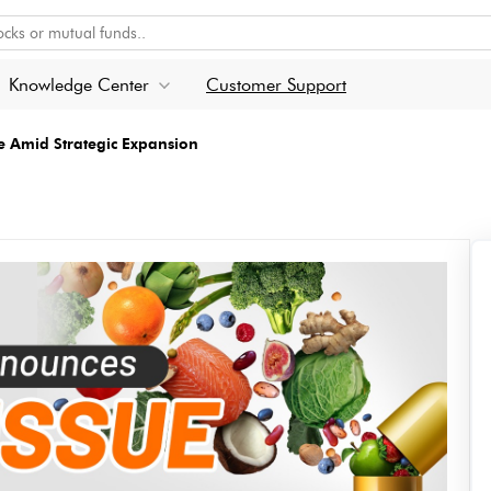
Knowledge Center
Customer Support
e Amid Strategic Expansion