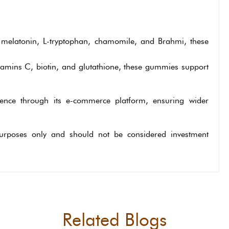
melatonin, L-tryptophan, chamomile, and Brahmi, these
tamins C, biotin, and glutathione, these gummies support
sence through its e-commerce platform, ensuring wider
 purposes only and should not be considered investment
Related Blogs