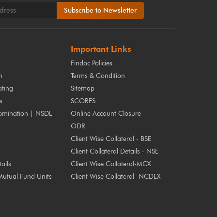
Subscribe to Newsletter
Important Links
Findoc Policies
m
Terms & Condition
ting
Sitemap
s
SCORES
omination | NSDL
Online Account Closure
ODR
Client Wise Collateral - BSE
Client Collateral Details - NSE
ails
Client Wise Collateral-MCX
Mutual Fund Units
Client Wise Collateral- NCDEX