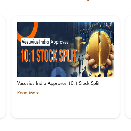
Vesuvius India Approves 10:1 Stock Split
Read More