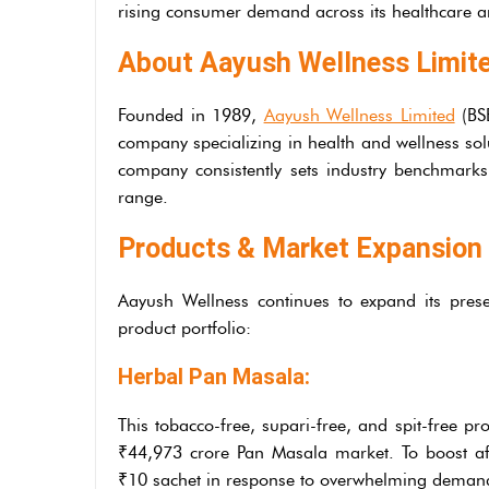
rising consumer demand across its healthcare a
About Aayush Wellness Limit
Founded in 1989,
Aayush Wellness Limited
(BSE
company specializing in health and wellness sol
company consistently sets industry benchmarks
range.
Products & Market Expansion
Aayush Wellness continues to expand its prese
product portfolio:
Herbal Pan Masala:
This tobacco-free, supari-free, and spit-free pr
₹44,973 crore Pan Masala market. To boost af
₹10 sachet in response to overwhelming deman