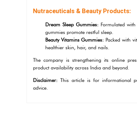
Nutraceuticals & Beauty Products:
Dream Sleep Gummies:
Formulated with 
gummies promote restful sleep.
Beauty Vitamins Gummies:
Packed with vi
healthier skin, hair, and nails.
The company is strengthening its online pre
product availability across India and beyond.
Disclaimer:
This article is for informational
advice.