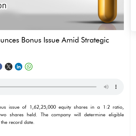
unces Bonus Issue Amid Strategic
s issue of 1,62,25,000 equity shares in a 1:2 ratio,
two shares held. The company will determine eligible
the record date.