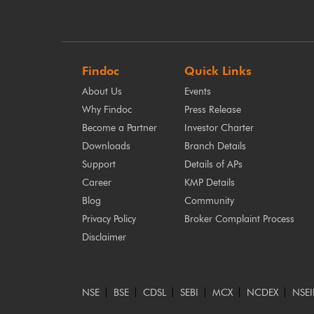
Findoc
Quick Links
About Us
Events
Why Findoc
Press Release
Become a Partner
Investor Charter
Downloads
Branch Details
Support
Details of APs
Career
KMP Details
Blog
Community
Privacy Policy
Broker Complaint Process
Disclaimer
NSE
BSE
CDSL
SEBI
MCX
NCDEX
NSEI