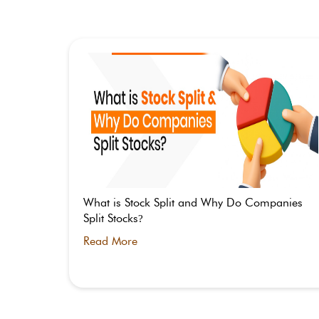
 Split –
What is Stock Split and Why Do Companies
Split Stocks
?
Read More