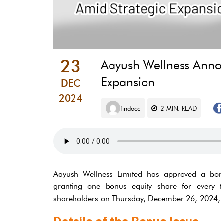
23
⁠Aayush Wellness Anno
Expansion
DEC
2024
findocc
2
MIN. READ
Aayush Wellness Limited has approved a bonu
granting one bonus equity share for every 
shareholders on Thursday, December 26, 2024, 