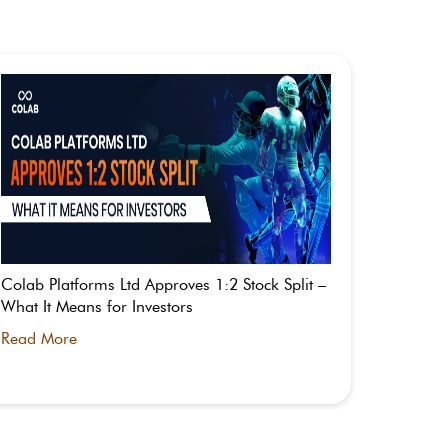
Colab Platforms Ltd Approves 1:2 Stock Split –
What is
What It Means for Investors
Split St
Read More
Read M