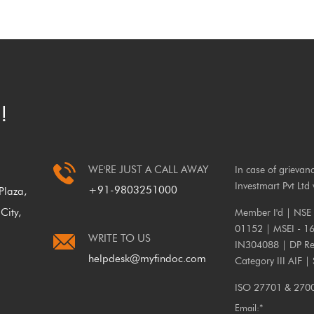
!
WE'RE JUST A CALL AWAY
In case of grievan
Investmart Pvt Ltd 
+91-9803251000
laza,
City,
Member I'd | NSE
01152 | MSEI - 1
WRITE TO US
IN304088 | DP Reg
helpdesk@myfindoc.com
Category III AIF |
ISO 27701 & 27001
Email:*