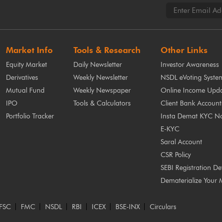
Market Info
Tools & Research
Other Links
Equity Market
Daily Newsletter
Investor Awareness
Derivatives
Weekly Newsletter
NSDL eVoting Syste
Mutual Fund
Weekly Newspaper
Online Income Upda
IPO
Tools & Calculators
Client Bank Account
Portfolio Tracker
Insta Demat KYC N
E-KYC
Saral Account
CSR Policy
SEBI Registration Det
Dematerialize Your 
FSC
FMC
NSDL
RBI
ICEX
BSE-INX
Circulars