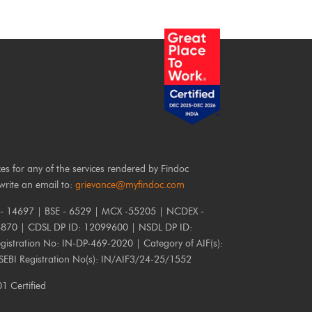
ces for any of the services rendered by Findoc
write an email to:
grievance@myfindoc.com
 - 14697 | BSE - 6529 | MCX -55205 | NCDEX -
6870 | CDSL DP ID: 12099600 | NSDL DP ID:
istration No: IN-DP-469-2020 | Category of AIF(s):
 SEBI Registration No(s): IN/AIF3/24-25/1552
 Certified