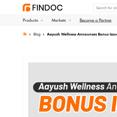
Products
Markets
Become a Partner
Blog
⁠Aayush Wellness Announces Bonus Issu