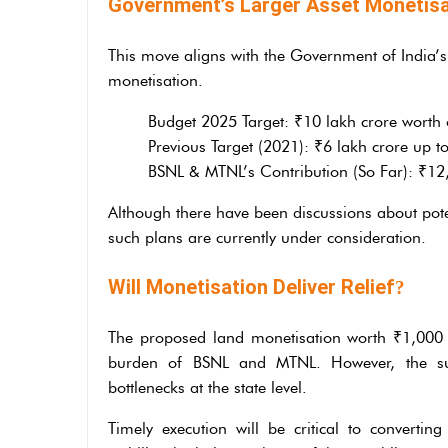
Government’s Larger Asset Monetisa
This move aligns with the Government of India’s
monetisation.
Budget 2025 Target: ₹10 lakh crore worth
Previous Target (2021): ₹6 lakh crore up t
BSNL & MTNL’s Contribution (So Far): ₹12,9
Although there have been discussions about pote
such plans are currently under consideration.
Will Monetisation Deliver Relief
?
The proposed land monetisation worth ₹1,000 c
burden of BSNL and MTNL. However, the succ
bottlenecks at the state level.
Timely execution will be critical to convertin