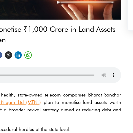
netise ₹1,000 Crore in Land Assets
en
l health, state-owned telecom companies Bharat Sanchar
 Nigam Ltd (MTNL)
plan to monetise land assets worth
f a broader revival strategy aimed at reducing debt and
cedural hurdles at the state level.