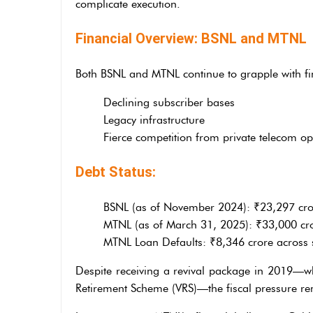
complicate execution.
Financial Overview: BSNL and MTNL
Both BSNL and MTNL continue to grapple with fina
Declining subscriber bases
Legacy infrastructure
Fierce competition from private telecom op
Debt Status:
BSNL (as of November 2024): ₹23,297 cro
MTNL (as of March 31, 2025): ₹33,000 crore 
MTNL Loan Defaults: ₹8,346 crore across 
Despite receiving a revival package in 2019—w
Retirement Scheme (VRS)—the fiscal pressure re