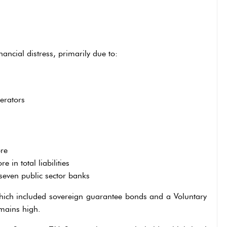
ncial distress, primarily due to:
erators
re
in total liabilities
seven public sector banks
hich included sovereign guarantee bonds and a Voluntary
mains high.