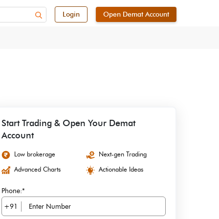
Login
Open Demat Account
Start Trading & Open Your Demat
Account
Low brokerage
Next-gen Trading
Advanced Charts
Actionable Ideas
Phone:*
+91