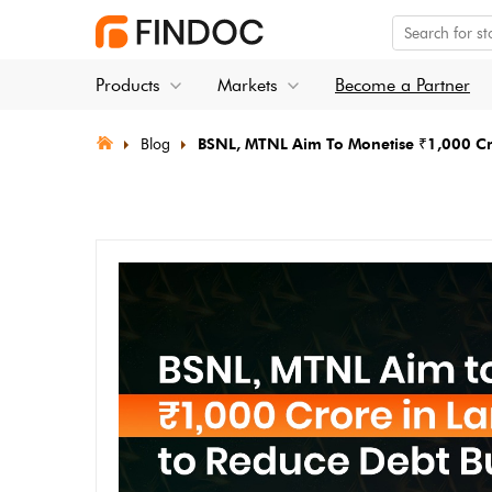
Products
Markets
Become a Partner
Blog
BSNL, MTNL Aim To Monetise ₹1,000 Cr