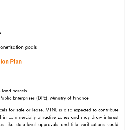
s
onetisation goals
ion Plan
e land parcels
blic Enterprises (DPE), Ministry of Finance
els for sale or lease. MTNL is also expected to contribute
ted in commercially attractive zones and may draw interest
s like state-level approvals and title verifications could