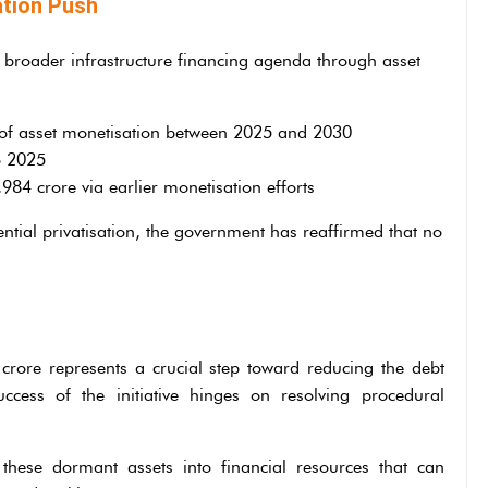
tion Push
 broader infrastructure financing agenda through asset
 of asset monetisation between 2025 and 2030
o 2025
84 crore via earlier monetisation efforts
ntial privatisation, the government has reaffirmed that no
rore represents a crucial step toward reducing the debt
ess of the initiative hinges on resolving procedural
g these dormant assets into financial resources that can