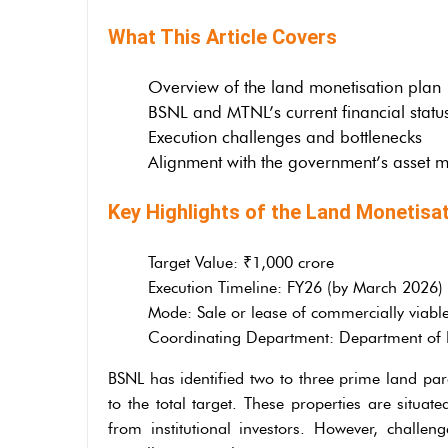
What This Article Covers
Overview of the land monetisation plan
BSNL and MTNL’s current financial statu
Execution challenges and bottlenecks
Alignment with the government’s asset m
Key Highlights of the Land Monetisat
Target Value: ₹1,000 crore
Execution Timeline: FY26 (by March 2026)
Mode: Sale or lease of commercially viabl
Coordinating Department: Department of Pu
BSNL has identified two to three prime land parc
to the total target. These properties are situa
from institutional investors. However, challenge