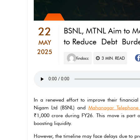
22
BSNL, MTNL Aim to Mo
to Reduce Debt Burd
MAY
2025
findocc
3
MIN. READ
In a renewed effort to improve their financia
Nigam Ltd (BSNL) and
Mahanagar Telephone
₹1,000 crore during FY26. This move is part o
boosting liquidity.
However, the timeline may face delays due to pro