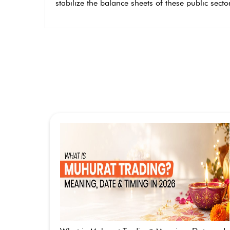
stabilize the balance sheets of these public sect