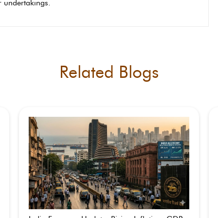
or undertakings.
Related Blogs