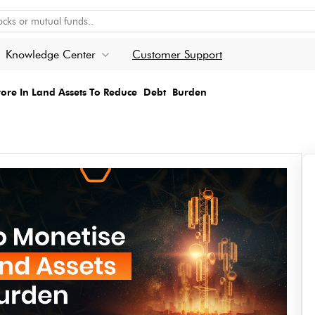
Knowledge Center
Customer Support
ore In Land Assets To Reduce Debt Burden