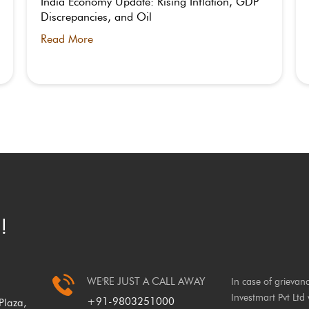
India Economy Update: Rising Inflation, GDP
Discrepancies, and Oil
Read More
!
WE'RE JUST A CALL AWAY
In case of grievan
Investmart Pvt Ltd 
+91-9803251000
laza,