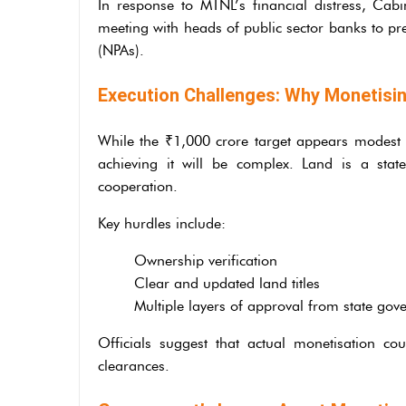
In response to MTNL’s financial distress, Cabi
meeting with heads of public sector banks to pr
(NPAs).
Execution Challenges: Why Monetisin
While the ₹1,000 crore target appears modest rel
achieving it will be complex. Land is a stat
cooperation.
Key hurdles include:
Ownership verification
Clear and updated land titles
Multiple layers of approval from state go
Officials suggest that actual monetisation c
clearances.