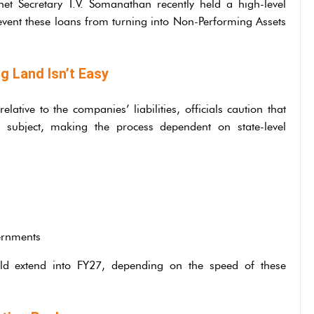
net Secretary T.V. Somanathan recently held a high-level
event these loans from turning into Non-Performing Assets
g Land Isn’t Easy
ative to the companies’ liabilities, officials caution that
e subject, making the process dependent on state-level
vernments
ould extend into FY27, depending on the speed of these