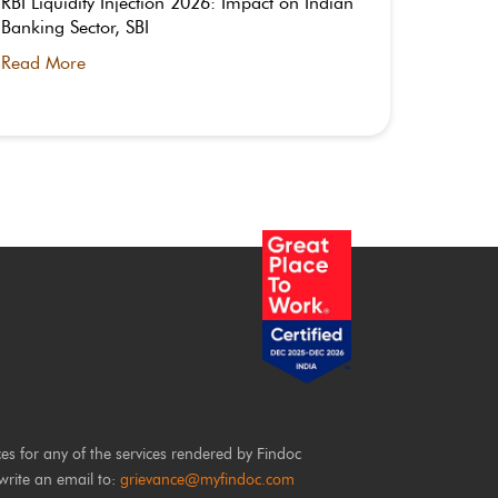
RBI Liquidity Injection 2026: Impact on Indian
What is
Banking Sector, SBI
Timing 
Read More
Read M
ces for any of the services rendered by Findoc
write an email to:
grievance@myfindoc.com