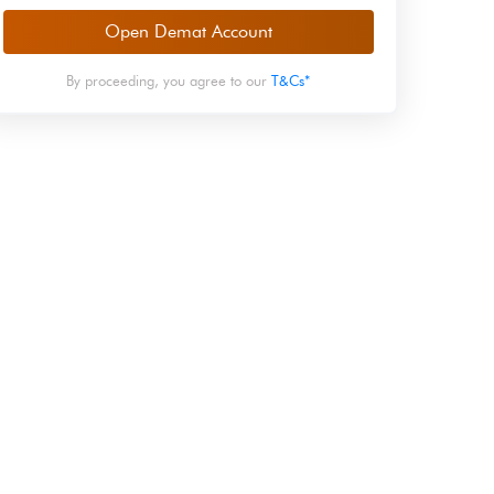
Open Demat Account
By proceeding, you agree to our
T&Cs*