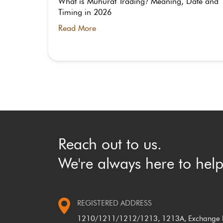
 Indian
What is Muhurat Trading
Meaning, Date and
?
Timing in 2026
Read More
Reach out to us.
We're always here to help
REGISTERED ADDRESS
1210/1211/1212/1213, 1213A, Exchange P