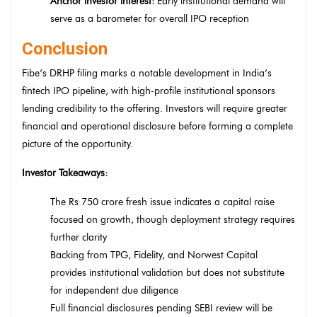
Anchor investor interest:
Early institutional demand will
serve as a barometer for overall IPO reception
Conclusion
Fibe’s DRHP filing marks a notable development in India’s
fintech IPO pipeline, with high-profile institutional sponsors
lending credibility to the offering. Investors will require greater
financial and operational disclosure before forming a complete
picture of the opportunity.
Investor Takeaways:
The Rs 750 crore fresh issue indicates a capital raise
focused on growth, though deployment strategy requires
further clarity
Backing from TPG, Fidelity, and Norwest Capital
provides institutional validation but does not substitute
for independent due diligence
Full financial disclosures pending SEBI review will be