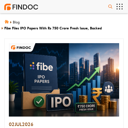
Blog
Fibe Files IPO Papers With Rs 750 Crore Fresh Issue, Backed
02
JUL
2026