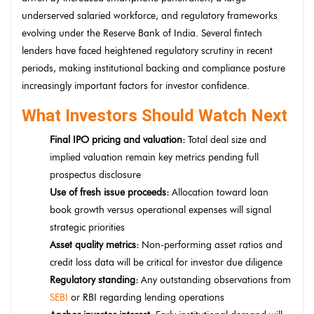
underserved salaried workforce, and regulatory frameworks
evolving under the Reserve Bank of India. Several fintech
lenders have faced heightened regulatory scrutiny in recent
periods, making institutional backing and compliance posture
increasingly important factors for investor confidence.
What Investors Should Watch Next
Final IPO pricing and valuation:
Total deal size and
implied valuation remain key metrics pending full
prospectus disclosure
Use of fresh issue proceeds:
Allocation toward loan
book growth versus operational expenses will signal
strategic priorities
Asset quality metrics:
Non-performing asset ratios and
credit loss data will be critical for investor due diligence
Regulatory standing:
Any outstanding observations from
SEBI
or RBI regarding lending operations