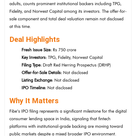
adults, counts prominent institutional backers including TPG,
Fidelity, and Norwest Capital among its investors. The offer-for-
sale component and total deal valuation remain not disclosed
at this time.
Deal Highlights
Fresh Issue Size:
Rs 750 crore
Key Investors:
TPG, Fidelity, Norwest Capital
Filing Type:
Draft Red Herring Prospectus (DRHP)
Offer-for-Sale Details:
Not disclosed
Listing Exchange:
Not disclosed
IPO Timeline:
Not disclosed
Why It Matters
Fibe’s IPO filing represents a significant milestone for the digital
consumer lending space in India, signaling that fintech
platforms with institutional-grade backing are moving toward
public markets despite a mixed broader IPO environment.