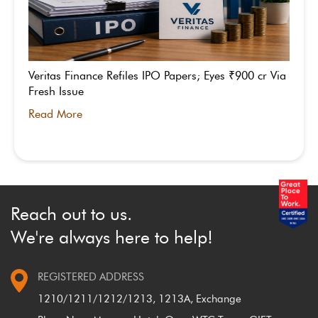
Veritas Finance Refiles IPO Papers; Eyes ₹900 cr Via
Fresh Issue
Read More
Reach out to us.
We're always here to help!
REGISTERED ADDRESS
1210/1211/1212/1213, 1213A, Exchange