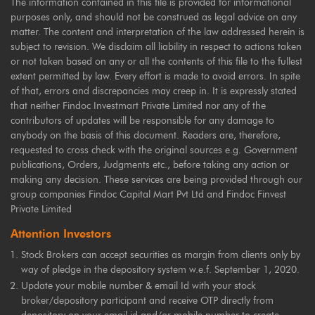
The information contained in this file is provided for informational
purposes only, and should not be construed as legal advice on any
matter. The content and interpretation of the law addressed herein is
subject to revision. We disclaim all liability in respect to actions taken
or not taken based on any or all the contents of this file to the fullest
extent permitted by law. Every effort is made to avoid errors. In spite
of that, errors and discrepancies may creep in. It is expressly stated
that neither Findoc Investmart Private Limited nor any of the
contributors of updates will be responsible for any damage to
anybody on the basis of this document. Readers are, therefore,
requested to cross check with the original sources e.g. Government
publications, Orders, Judgments etc., before taking any action or
making any decision. These services are being provided through our
group companies Findoc Capital Mart Pvt Ltd and Findoc Finvest
Private Limited
Attention Investors
Stock Brokers can accept securities as margin from clients only by
way of pledge in the depository system w.e.f. September 1, 2020.
Update your mobile number & email Id with your stock
broker/depository participant and receive OTP directly from