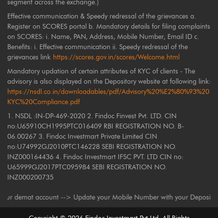
segment across the exchange.)
Effective communication & Speedy redressal of the grievances a.
Register on SCORES portal b. Mandatory details for filing complaints
on SCORES: i. Name, PAN, Address, Mobile Number, Email ID c.
Benefits: i. Effective communication ii. Speedy redressal of the
grievances link
https://scores.gov.in/scores/Welcome.html
Mandatory updation of certain attributes of KYC of clients - The
advisory is also displayed on the Depository website at following link:
https://nsdl.co.in/downloadables/pdf/Advisory%20%E2%80%93%20
KYC%20Compliance.pdf
1. NSDL :IN-DP-469-2020 2. Findoc Finvest Pvt. LTD. CIN
no:U65910CH1995PTC016409 RBI REGISTRATION NO. B-
06.00267 3. Findoc Investmart Private Limited CIN
no:U74992GJ2010PTC146228 SEBI REGISTRATION NO.
INZ000164436 4. Findoc Investmart IFSC PVT. LTD CIN no:
U65999GJ2017PTC095984 SEBI REGISTRATION NO.
INZ000200735
demat account --> Update your Mobile Number with your Depository Particip