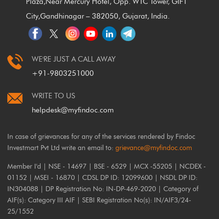
Plaza,
Near Mercury Hotel, Opp. WTC Tower, GIFT
City,
Gandhinagar – 382050, Gujarat, India.
WE'RE JUST A CALL AWAY
+91-9803251000
WRITE TO US
helpdesk@myfindoc.com
In case of grievances for any of the services rendered by Findoc
Investmart Pvt Ltd write an email to:
grievance@myfindoc.com
Member I'd | NSE - 14697 | BSE - 6529 | MCX -55205 | NCDEX -
01152 | MSEI - 16870 | CDSL DP ID: 12099600 | NSDL DP ID:
IN304088 | DP Registration No: IN-DP-469-2020 | Category of
AIF(s): Category III AIF | SEBI Registration No(s): IN/AIF3/24-
25/1552