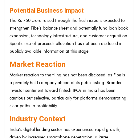
Potential Business Impact
The Rs 750 crore raised through the fresh issue is expected to
strengthen Fibe’s balance sheet and potentially fund loan book
expansion, technology infrastructure, and customer acquisition.
Specific use-of-proceeds allocation has not been disclosed in
publicly available information at this stage.
Market Reaction
Market reaction to the filing has not been disclosed, as Fibe is
a privately held company ahead of its public listing. Broader
investor sentiment toward fintech IPOs in India has been
cautious but selective, particularly for platforms demonstrating
clear paths to profitability.
Industry Context
India’s digital lending sector has experienced rapid growth,
driven by increased smartphone penetration, a large