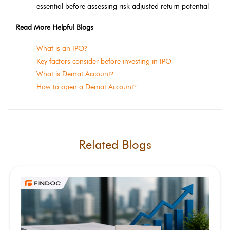
essential before assessing risk-adjusted return potential
Read More Helpful Blogs
What is an IPO
?
Key factors consider before investing in IPO
What is Demat Account
?
How to open a Demat Account
?
Related Blogs