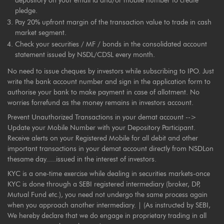
depository on your email id and/or mobile number to create
pledge.
Pay 20% upfront margin of the transaction value to trade in cash
market segment.
Check your securities / MF / bonds in the consolidated account
statement issued by NSDL/CDSL every month.
No need to issue cheques by investors while subscribing to IPO. Just
write the bank account number and sign in the application form to
authorise your bank to make payment in case of allotment. No
worries forrefund as the money remains in investors account.
Prevent Unauthorized Transactions in your demat account -->
Update your Mobile Number with your Depository Participant.
Receive alerts on your Registered Mobile for all debit and other
important transactions in your demat account directly from NSDLon
thesame day.....issued in the interest of investors.
KYC is a one-time exercise while dealing in securities markets-once
KYC is done through a SEBI registered intermediary (broker, DP,
Mutual Fund etc.), you need not undergo the same process again
when you approach another intermediary. | (As instructed by SEBI,
We hereby declare that we do engage in proprietary trading in all