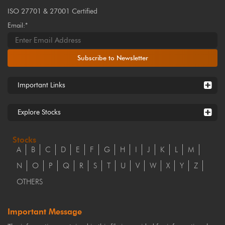
ISO 27701 & 27001 Certified
Email:*
Subscribe to Newsletter
Important Links
Explore Stocks
Stocks
A
B
C
D
E
F
G
H
I
J
K
L
M
N
O
P
Q
R
S
T
U
V
W
X
Y
Z
OTHERS
Important Message