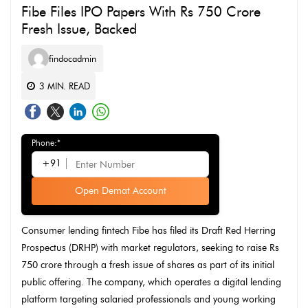
Fibe Files IPO Papers With Rs 750 Crore
Fresh Issue, Backed
findocadmin
3
MIN. READ
Phone:*
+91
Open Demat Account
Consumer lending fintech Fibe has filed its Draft Red Herring
Prospectus (DRHP) with market regulators, seeking to raise Rs
750 crore through a fresh issue of shares as part of its initial
public offering. The company, which operates a digital lending
platform targeting salaried professionals and young working