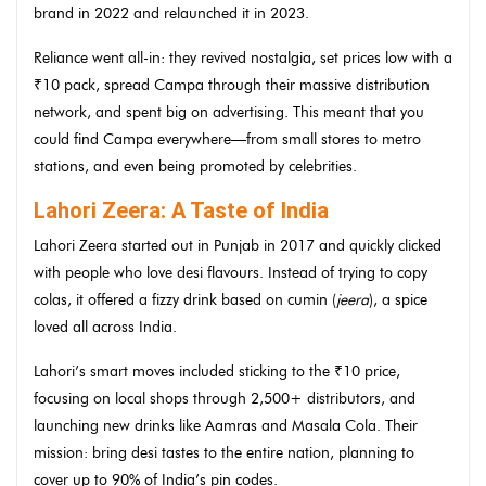
brand in 2022 and relaunched it in 2023.
Reliance went all-in: they revived nostalgia, set prices low with a
₹10 pack, spread Campa through their massive distribution
network, and spent big on advertising. This meant that you
could find Campa everywhere—from small stores to metro
stations, and even being promoted by celebrities.
Lahori Zeera: A Taste of India
Lahori Zeera started out in Punjab in 2017 and quickly clicked
with people who love desi flavours. Instead of trying to copy
colas, it offered a fizzy drink based on cumin (
jeera
), a spice
loved all across India.
Lahori’s smart moves included sticking to the ₹10 price,
focusing on local shops through 2,500+ distributors, and
launching new drinks like Aamras and Masala Cola. Their
mission: bring desi tastes to the entire nation, planning to
cover up to 90% of India’s pin codes.