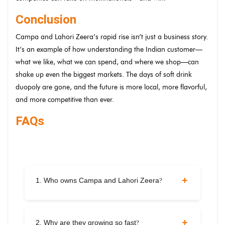
Conclusion
Campa and Lahori Zeera’s rapid rise isn’t just a business story.
It’s an example of how understanding the Indian customer—
what we like, what we can spend, and where we shop—can
shake up even the biggest markets. The days of soft drink
duopoly are gone, and the future is more local, more flavorful,
and more competitive than ever.
FAQs
1. Who owns Campa and Lahori Zeera
?
Campa is owned by Reliance Consumer Products.
Lahori Zeera is a Punjabi brand under Archian Foods
2. Why are they growing so fast
?