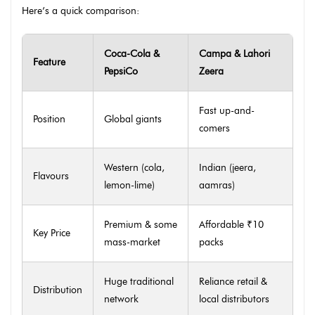
Here’s a quick comparison:
Coca-Cola &
Campa & Lahori
Feature
PepsiCo
Zeera
Fast up-and-
Position
Global giants
comers
Western (cola,
Indian (jeera,
Flavours
lemon-lime)
aamras)
Premium & some
Affordable ₹10
Key Price
mass-market
packs
Huge traditional
Reliance retail &
Distribution
network
local distributors