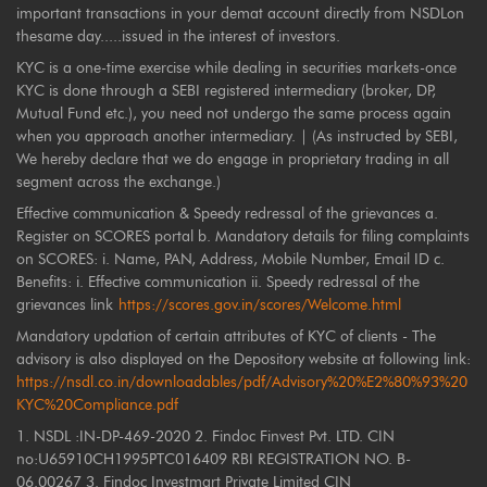
important transactions in your demat account directly from NSDLon
thesame day.....issued in the interest of investors.
KYC is a one-time exercise while dealing in securities markets-once
KYC is done through a SEBI registered intermediary (broker, DP,
Mutual Fund etc.), you need not undergo the same process again
when you approach another intermediary. | (As instructed by SEBI,
We hereby declare that we do engage in proprietary trading in all
segment across the exchange.)
Effective communication & Speedy redressal of the grievances a.
Register on SCORES portal b. Mandatory details for filing complaints
on SCORES: i. Name, PAN, Address, Mobile Number, Email ID c.
Benefits: i. Effective communication ii. Speedy redressal of the
grievances link
https://scores.gov.in/scores/Welcome.html
Mandatory updation of certain attributes of KYC of clients - The
advisory is also displayed on the Depository website at following link:
https://nsdl.co.in/downloadables/pdf/Advisory%20%E2%80%93%20
KYC%20Compliance.pdf
1. NSDL :IN-DP-469-2020 2. Findoc Finvest Pvt. LTD. CIN
no:U65910CH1995PTC016409 RBI REGISTRATION NO. B-
06.00267 3. Findoc Investmart Private Limited CIN