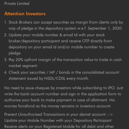
Private Limited
Attention Investors
Stock Brokers can accept securities as margin from clients only by
way of pledge in the depository system w.e.f. September 1, 2020.
Update your mobile number & email Id with your stock
broker/depository participant and receive OTP directly from
depository on your email id and/or mobile number to create
pledge.
Pay 20% upfront margin of the transaction value to trade in cash
market segment.
Check your securities / MF / bonds in the consolidated account
statement issued by NSDL/CDSL every month.
No need to issue cheques by investors while subscribing to IPO. Just
write the bank account number and sign in the application form to
authorise your bank to make payment in case of allotment. No
worries forrefund as the money remains in investors account.
Prevent Unauthorized Transactions in your demat account -->
Update your Mobile Number with your Depository Participant.
Receive alerts on your Registered Mobile for all debit and other