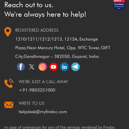
Reach out to us.
We're always here to help!
REGISTERED ADDRESS
1210/1211/1212/1213, 1213A, Exchange
Plaza,
Near Mercury Hotel, Opp. WTC Tower, GIFT
City,
Gandhinagar – 382050, Gujarat, India.
WE'RE JUST A CALL AWAY
+91-9803251000
WRITE TO US
helpdesk@myfindoc.com
In case of grievances for any of the services rendered by Findoc