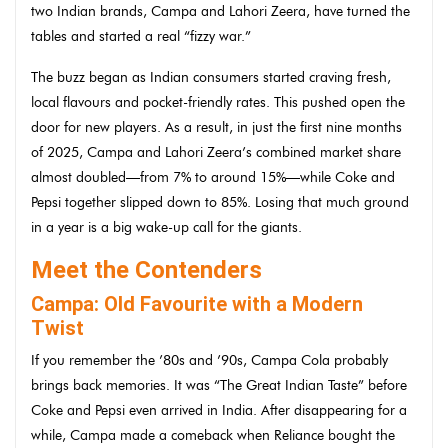
two Indian brands, Campa and Lahori Zeera, have turned the
tables and started a real “fizzy war.”
The buzz began as Indian consumers started craving fresh,
local flavours and pocket-friendly rates. This pushed open the
door for new players. As a result, in just the first nine months
of 2025, Campa and Lahori Zeera’s combined market share
almost doubled—from 7% to around 15%—while Coke and
Pepsi together slipped down to 85%. Losing that much ground
in a year is a big wake-up call for the giants.
Meet the Contenders
Campa: Old Favourite with a Modern
Twist
If you remember the ’80s and ’90s, Campa Cola probably
brings back memories. It was “The Great Indian Taste” before
Coke and Pepsi even arrived in India. After disappearing for a
while, Campa made a comeback when Reliance bought the