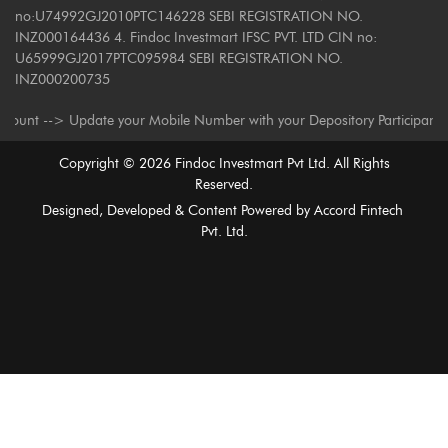
no:U74992GJ2010PTC146228 SEBI REGISTRATION NO.
INZ000164436 4. Findoc Investmart IFSC PVT. LTD CIN no:
U65999GJ2017PTC095984 SEBI REGISTRATION NO.
INZ000200735
--> Update your Mobile Number with your Depository Participant. Receive 
Copyright ©
2026
Findoc Investmart Pvt Ltd. All Rights
Reserved.
Designed, Developed & Content Powered by
Accord Fintech
Pvt. Ltd.