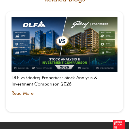
DLF vs Godrej Properties: Stock Analysis &
Investment Comparison 2026
Read More