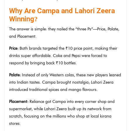
Why Are Campa and Lahori Zeera
Winning
?
The answer is simple: they nailed the “three Ps”—Price, Palate,
and Placement.
Price:
Both brands targeted the ₹10 price point, making their
drinks super affordable. Coke and Pepsi were forced to
respond by bringing back ₹10 bottles.
Palate:
Instead of only Western colas, these new players leaned
into Indian tastes. Campa brought nostalgia; Lahori Zeera
introduced traditional spices and mango flavours.
Placement:
Reliance got Campa into every corner shop and
supermarket, while Lahori Zeera built up its network from
scratch, focusing on the millions who shop at local kirana
stores.