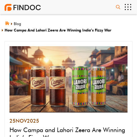
Blog
How Campa And Lahori Zeera Are Winning India’s Fizzy War
25
NOV
2025
How Campa and Lahori Zeera Are Winning