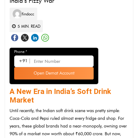
India’s Fizzy War
findocc
5
MIN. READ
Phone:*
+91
Open Demat Account
A New Era in India’s Soft Drink
Market
Until recently, the Indian soft drink scene was pretty simple:
Coca-Cola and Pepsi ruled almost every fridge and shop. For
years, these global brands had a near-monopoly, owning over
90% of a market now worth about ₹60,000 crore. But now,