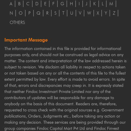
A
B
C
D
E
F
G
H
I
J
K
L
M
N
O
P
Q
R
S
T
U
V
W
X
Y
Z
OTHERS
Important Message
The information contained in this file is provided for informational
purposes only, and should not be construed as legal advice on any
matter. The content and interpretation of the law addressed herein is
subject to revision. We disclaim all liability in respect to actions taken
or not taken based on any or all the contents of this file to the fullest
extent permitted by law. Every effort is made to avoid errors. In spite
of that, errors and discrepancies may creep in. It is expressly stated
that neither Findoc Investmart Private Limited nor any of the
contributors of updates will be responsible for any damage to
anybody on the basis of this document. Readers are, therefore,
requested to cross check with the original sources e.g. Government
publications, Orders, Judgments etc., before taking any action or
making any decision. These services are being provided through our
group companies Findoc Capital Mart Pvt Ltd and Findoc Finvest