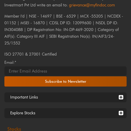
Investmart Pvt Ltd write an email to:
grievance@myfindoc.com
Member I'd | NSE - 14697 | BSE - 6529 | MCX -55205 | NCDEX -
01152 | MSEI - 16870 | CDSL DP ID: 12099600 | NSDL DP ID:
IN304088 | DP Registration No: IN-DP-469-2020 | Category of
AIF(s): Category III AIF | SEBI Registration No(s): IN/AIF3/24-
25/1552
ISO 27701 & 27001 Certified
Email:*
Subscribe to Newsletter
Important Links
Explore Stocks
Stocks