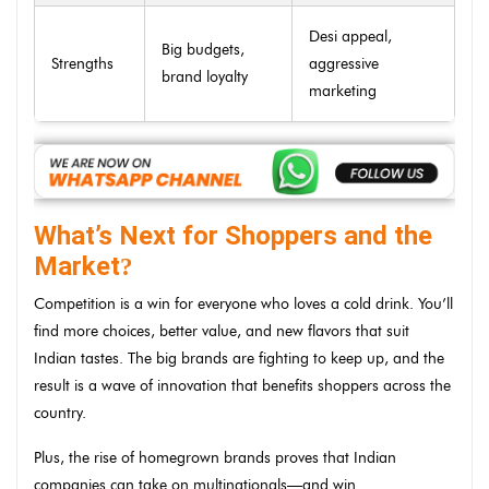
Desi appeal,
Big budgets,
Strengths
aggressive
brand loyalty
marketing
What’s Next for Shoppers and the
Market
?
Competition is a win for everyone who loves a cold drink. You’ll
find more choices, better value, and new flavors that suit
Indian tastes. The big brands are fighting to keep up, and the
result is a wave of innovation that benefits shoppers across the
country.
Plus, the rise of homegrown brands proves that Indian
companies can take on multinationals—and win.