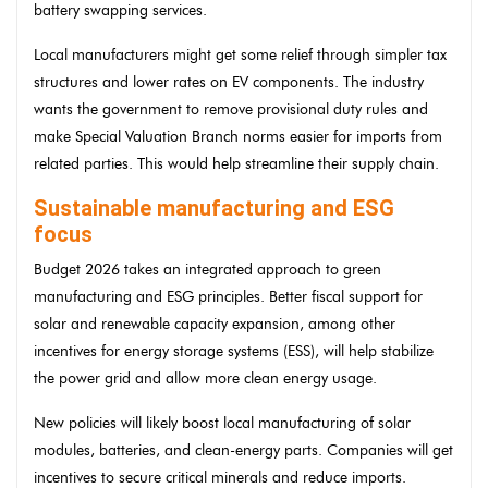
battery swapping services.
Local manufacturers might get some relief through simpler tax
structures and lower rates on EV components. The industry
wants the government to remove provisional duty rules and
make Special Valuation Branch norms easier for imports from
related parties. This would help streamline their supply chain.
Sustainable manufacturing and ESG
focus
Budget 2026 takes an integrated approach to green
manufacturing and ESG principles. Better fiscal support for
solar and renewable capacity expansion, among other
incentives for energy storage systems (ESS), will help stabilize
the power grid and allow more clean energy usage.
New policies will likely boost local manufacturing of solar
modules, batteries, and clean-energy parts. Companies will get
incentives to secure critical minerals and reduce imports.