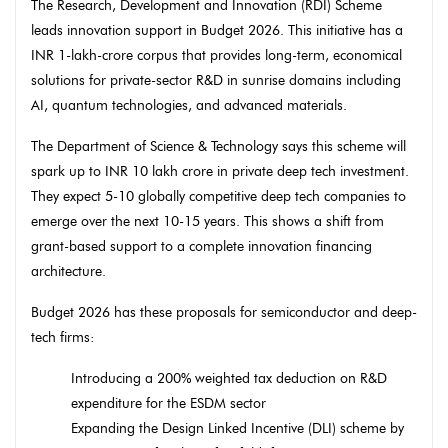
The Research, Development and Innovation (RDI) Scheme
leads innovation support in Budget 2026. This initiative has a
INR 1-lakh-crore corpus that provides long-term, economical
solutions for private-sector R&D in sunrise domains including
AI, quantum technologies, and advanced materials.
The Department of Science & Technology says this scheme will
spark up to INR 10 lakh crore in private deep tech investment.
They expect 5-10 globally competitive deep tech companies to
emerge over the next 10-15 years. This shows a shift from
grant-based support to a complete innovation financing
architecture.
Budget 2026 has these proposals for semiconductor and deep-
tech firms:
Introducing a 200% weighted tax deduction on R&D
expenditure for the ESDM sector
Expanding the Design Linked Incentive (DLI) scheme by