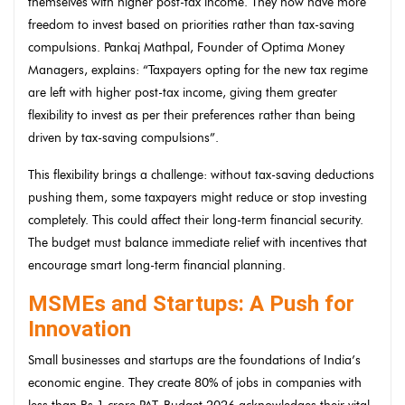
themselves with higher post-tax income. They now have more
freedom to invest based on priorities rather than tax-saving
compulsions. Pankaj Mathpal, Founder of Optima Money
Managers, explains: “Taxpayers opting for the new tax regime
are left with higher post-tax income, giving them greater
flexibility to invest as per their preferences rather than being
driven by tax-saving compulsions”.
This flexibility brings a challenge: without tax-saving deductions
pushing them, some taxpayers might reduce or stop investing
completely. This could affect their long-term financial security.
The budget must balance immediate relief with incentives that
encourage smart long-term financial planning.
MSMEs and Startups: A Push for
Innovation
Small businesses and startups are the foundations of India’s
economic engine. They create 80% of jobs in companies with