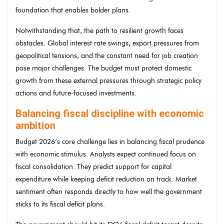
foundation that enables bolder plans.
Notwithstanding that, the path to resilient growth faces
obstacles. Global interest rate swings, export pressures from
geopolitical tensions, and the constant need for job creation
pose major challenges. The budget must protect domestic
growth from these external pressures through strategic policy
actions and future-focused investments.
Balancing fiscal discipline with economic
ambition
Budget 2026’s core challenge lies in balancing fiscal prudence
with economic stimulus. Analysts expect continued focus on
fiscal consolidation. They predict support for capital
expenditure while keeping deficit reduction on track. Market
sentiment often responds directly to how well the government
sticks to its fiscal deficit plans.