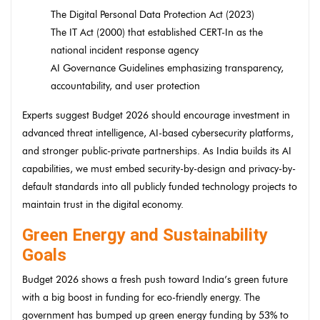
The Digital Personal Data Protection Act (2023)
The IT Act (2000) that established CERT-In as the
national incident response agency
AI Governance Guidelines emphasizing transparency,
accountability, and user protection
Experts suggest Budget 2026 should encourage investment in
advanced threat intelligence, AI-based cybersecurity platforms,
and stronger public-private partnerships. As India builds its AI
capabilities, we must embed security-by-design and privacy-by-
default standards into all publicly funded technology projects to
maintain trust in the digital economy.
Green Energy and Sustainability
Goals
Budget 2026 shows a fresh push toward India’s green future
with a big boost in funding for eco-friendly energy. The
government has bumped up green energy funding by 53% to