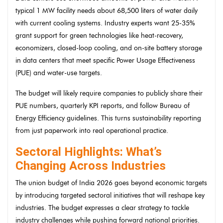
typical 1 MW facility needs about 68,500 liters of water daily
with current cooling systems. Industry experts want 25-35%
grant support for green technologies like heat-recovery,
economizers, closed-loop cooling, and on-site battery storage
in data centers that meet specific Power Usage Effectiveness
(PUE) and water-use targets.
The budget will likely require companies to publicly share their
PUE numbers, quarterly KPI reports, and follow Bureau of
Energy Efficiency guidelines. This turns sustainability reporting
from just paperwork into real operational practice.
Sectoral Highlights: What’s
Changing Across Industries
The union budget of India 2026 goes beyond economic targets
by introducing targeted sectoral initiatives that will reshape key
industries. The budget expresses a clear strategy to tackle
industry challenges while pushing forward national priorities.