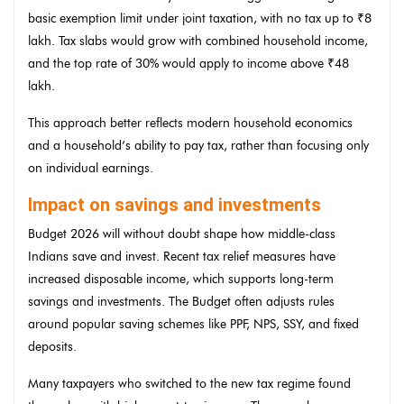
basic exemption limit under joint taxation, with no tax up to ₹8
lakh. Tax slabs would grow with combined household income,
and the top rate of 30% would apply to income above ₹48
lakh.
This approach better reflects modern household economics
and a household’s ability to pay tax, rather than focusing only
on individual earnings.
Impact on savings and investments
Budget 2026 will without doubt shape how middle-class
Indians save and invest. Recent tax relief measures have
increased disposable income, which supports long-term
savings and investments. The Budget often adjusts rules
around popular saving schemes like PPF, NPS, SSY, and fixed
deposits.
Many taxpayers who switched to the new tax regime found