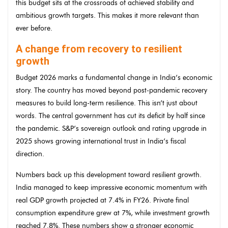
this budget sits at the crossroads of achieved stability and
ambitious growth targets. This makes it more relevant than
ever before.
A change from recovery to resilient
growth
Budget 2026 marks a fundamental change in India’s economic
story. The country has moved beyond post-pandemic recovery
measures to build long-term resilience. This isn’t just about
words. The central government has cut its deficit by half since
the pandemic. S&P’s sovereign outlook and rating upgrade in
2025 shows growing international trust in India’s fiscal
direction.
Numbers back up this development toward resilient growth.
India managed to keep impressive economic momentum with
real GDP growth projected at 7.4% in FY26. Private final
consumption expenditure grew at 7%, while investment growth
reached 7.8%. These numbers show a stronger economic