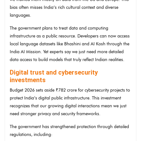
bias often misses India’s rich cultural context and diverse
languages.
The government plans to treat data and computing
infrastructure as a public resource. Developers can now access
local language datasets like Bhashini and AI Kosh through the
India AI Mission. Yet experts say we just need more detailed
data access to build models that truly reflect Indian realities.
Digital trust and cybersecurity
investments
Budget 2026 sets aside ₹782 crore for cybersecurity projects to
protect India’s digital public infrastructure. This investment
recognizes that our growing digital interactions mean we just
need stronger privacy and security frameworks.
The government has strengthened protection through detailed
regulations, including: