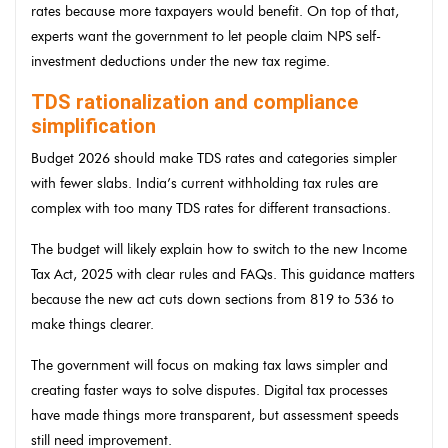
rates because more taxpayers would benefit. On top of that,
experts want the government to let people claim NPS self-
investment deductions under the new tax regime.
TDS rationalization and compliance
simplification
Budget 2026 should make TDS rates and categories simpler
with fewer slabs. India’s current withholding tax rules are
complex with too many TDS rates for different transactions.
The budget will likely explain how to switch to the new Income
Tax Act, 2025 with clear rules and FAQs. This guidance matters
because the new act cuts down sections from 819 to 536 to
make things clearer.
The government will focus on making tax laws simpler and
creating faster ways to solve disputes. Digital tax processes
have made things more transparent, but assessment speeds
still need improvement.