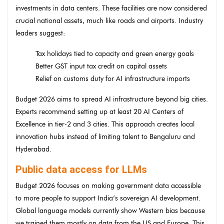
investments in data centers. These facilities are now considered
crucial national assets, much like roads and airports. Industry
leaders suggest:
Tax holidays tied to capacity and green energy goals
Better GST input tax credit on capital assets
Relief on customs duty for AI infrastructure imports
Budget 2026 aims to spread AI infrastructure beyond big cities.
Experts recommend setting up at least 20 AI Centers of
Excellence in tier-2 and 3 cities. This approach creates local
innovation hubs instead of limiting talent to Bengaluru and
Hyderabad.
Public data access for LLMs
Budget 2026 focuses on making government data accessible
to more people to support India’s sovereign AI development.
Global language models currently show Western bias because
we trained them mostly on data from the US and Europe. This