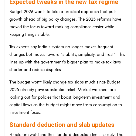
Expected tweaks in the new tax regime
Budget 2026 wants to take a practical approach that puts
growth ahead of big policy changes. The 2025 reforms have
moved the focus toward making compliance easier while
keeping things stable.
Tax experts say India’s system no longer makes frequent
changes but moves toward “stability, simplicity, and trust”. This
lines up with the government’s bigger plan to make tax laws
shorter and reduce disputes.
The budget won’t likely change tax slabs much since Budget
2025 already gave substantial relief. Market watchers are
looking out for policies that boost long-term investment and
capital flows as the budget might move from consumption to
investment focus.
Standard deduction and slab updates
People are watching the standard deduction limits closely. The