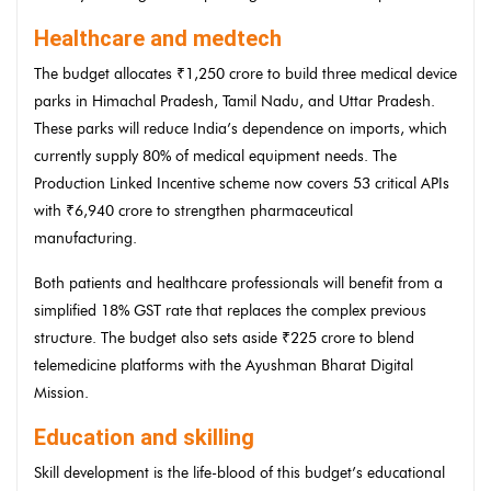
Healthcare and medtech
The budget allocates ₹1,250 crore to build three medical device
parks in Himachal Pradesh, Tamil Nadu, and Uttar Pradesh.
These parks will reduce India’s dependence on imports, which
currently supply 80% of medical equipment needs. The
Production Linked Incentive scheme now covers 53 critical APIs
with ₹6,940 crore to strengthen pharmaceutical
manufacturing.
Both patients and healthcare professionals will benefit from a
simplified 18% GST rate that replaces the complex previous
structure. The budget also sets aside ₹225 crore to blend
telemedicine platforms with the Ayushman Bharat Digital
Mission.
Education and skilling
Skill development is the life-blood of this budget’s educational