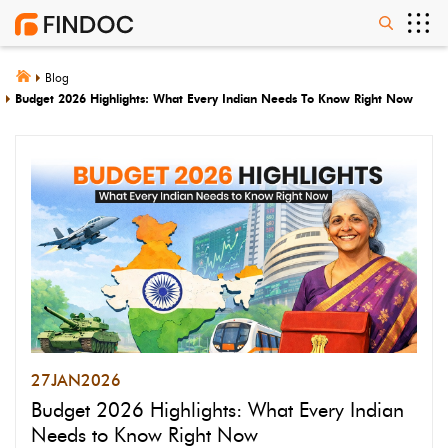
Blog
Budget 2026 Highlights: What Every Indian Needs To Know Right Now
27
JAN
2026
Budget 2026 Highlights: What Every Indian
Needs to Know Right Now