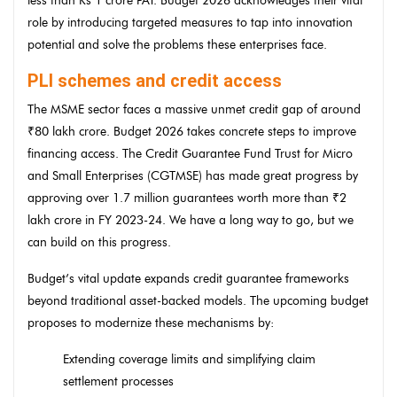
less than Rs 1 crore PAT. Budget 2026 acknowledges their vital
role by introducing targeted measures to tap into innovation
potential and solve the problems these enterprises face.
PLI schemes and credit access
The MSME sector faces a massive unmet credit gap of around
₹80 lakh crore. Budget 2026 takes concrete steps to improve
financing access. The Credit Guarantee Fund Trust for Micro
and Small Enterprises (CGTMSE) has made great progress by
approving over 1.7 million guarantees worth more than ₹2
lakh crore in FY 2023-24. We have a long way to go, but we
can build on this progress.
Budget’s vital update expands credit guarantee frameworks
beyond traditional asset-backed models. The upcoming budget
proposes to modernize these mechanisms by:
Extending coverage limits and simplifying claim
settlement processes