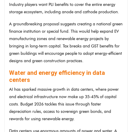
Industry players want PLI benefits to cover the entire energy
storage ecosystem, including anode and cathode production.
A groundbreaking proposal suggests creating a national green
finance institution or special fund. This would help expand EV
manufacturing zones and renewable energy projects by
bringing in long-term capital. Tax breaks and GST benefits for
green buildings will encourage people to adopt energy-efficient
designs and green construction practices.
Water and energy efficiency in data
centers
AI has sparked massive growth in data centers, where power
and electrical infrastructure now make up 35-45% of capital
costs. Budget 2026 tackles this issue through faster
depreciation rules, access to sovereign green bonds, and
rewards for using renewable energy.
Data centers use enormous amounts of power and water. A