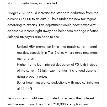
standard deductions, as predicted.
Budget 2026 should increase the standard deduction from the
current ₹75,000 to at least ₹1 lakh under the new tax regime,
according to experts. This adjustment would boost taxpayers’
disposable income right away and help them manage inflation.
Salaried taxpayers also hope to see:
Revised HRA exemption limits that match current rental
realities, especially in Tier-2 cities where rents now match
metro rates
Higher home loan interest deduction of ₹5 lakh instead
of the current ₹2 lakh cap that hasn’t changed despite
rising property prices
Better health insurance deductions with medical inflation
at 11-14%
Senior citizens might see a targeted increase in their interest
income exemption. The current ₹50,000 exemption limit