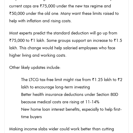
current caps are ₹75,000 under the new tax regime and
₹50,000 under the old one. Many want these limits raised to
help with inflation and rising costs.
Most experts predict the standard deduction will go up from
₹75,000 to ₹1 lakh. Some groups support an increase to ₹1.5
lakh. This change would help salaried employees who face
higher living and working costs.
Other likely updates include:
The LTCG tax-free limit might rise from ₹1.25 lakh to ₹2
lakh to encourage long-term investing
Better health insurance deductions under Section 80D
because medical costs are rising at 11-14%
New home loan interest benefits, especially to help first-
time buyers
Making income slabs wider could work better than cutting