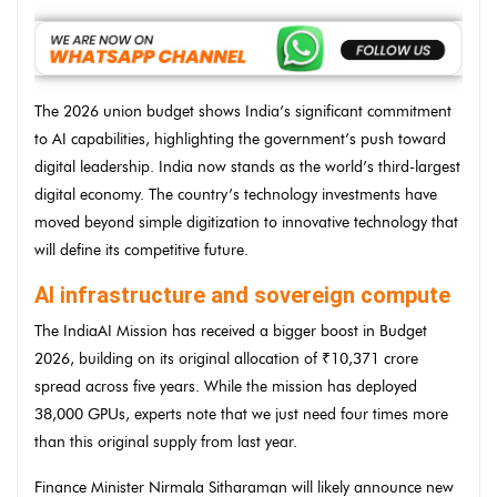
The 2026 union budget shows India’s significant commitment
to AI capabilities, highlighting the government’s push toward
digital leadership. India now stands as the world’s third-largest
digital economy. The country’s technology investments have
moved beyond simple digitization to innovative technology that
will define its competitive future.
AI infrastructure and sovereign compute
The IndiaAI Mission has received a bigger boost in Budget
2026, building on its original allocation of ₹10,371 crore
spread across five years. While the mission has deployed
38,000 GPUs, experts note that we just need four times more
than this original supply from last year.
Finance Minister Nirmala Sitharaman will likely announce new