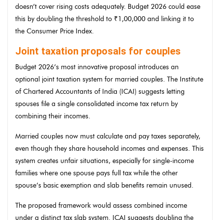
doesn’t cover rising costs adequately. Budget 2026 could ease
this by doubling the threshold to ₹1,00,000 and linking it to
the Consumer Price Index.
Joint taxation proposals for couples
Budget 2026’s most innovative proposal introduces an
optional joint taxation system for married couples. The Institute
of Chartered Accountants of India (ICAI) suggests letting
spouses file a single consolidated income tax return by
combining their incomes.
Married couples now must calculate and pay taxes separately,
even though they share household incomes and expenses. This
system creates unfair situations, especially for single-income
families where one spouse pays full tax while the other
spouse’s basic exemption and slab benefits remain unused.
The proposed framework would assess combined income
under a distinct tax slab system. ICAI suggests doubling the