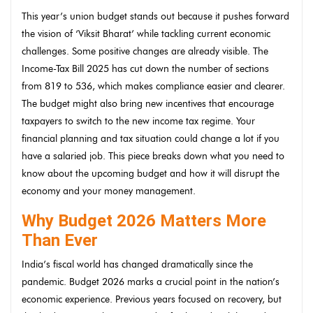
This year’s union budget stands out because it pushes forward
the vision of ‘Viksit Bharat’ while tackling current economic
challenges. Some positive changes are already visible. The
Income-Tax Bill 2025 has cut down the number of sections
from 819 to 536, which makes compliance easier and clearer.
The budget might also bring new incentives that encourage
taxpayers to switch to the new income tax regime. Your
financial planning and tax situation could change a lot if you
have a salaried job. This piece breaks down what you need to
know about the upcoming budget and how it will disrupt the
economy and your money management.
Why Budget 2026 Matters More
Than Ever
India’s fiscal world has changed dramatically since the
pandemic. Budget 2026 marks a crucial point in the nation’s
economic experience. Previous years focused on recovery, but