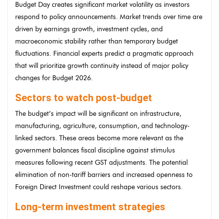
Budget Day creates significant market volatility as investors
respond to policy announcements. Market trends over time are
driven by earnings growth, investment cycles, and
macroeconomic stability rather than temporary budget
fluctuations. Financial experts predict a pragmatic approach
that will prioritize growth continuity instead of major policy
changes for Budget 2026.
Sectors to watch post-budget
The budget’s impact will be significant on infrastructure,
manufacturing, agriculture, consumption, and technology-
linked sectors. These areas become more relevant as the
government balances fiscal discipline against stimulus
measures following recent GST adjustments. The potential
elimination of non-tariff barriers and increased openness to
Foreign Direct Investment could reshape various sectors.
Long-term investment strategies