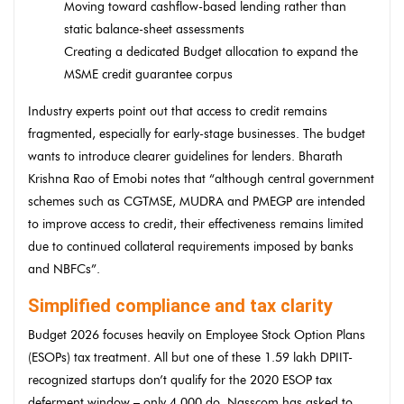
Moving toward cashflow-based lending rather than
static balance-sheet assessments
Creating a dedicated Budget allocation to expand the
MSME credit guarantee corpus
Industry experts point out that access to credit remains
fragmented, especially for early-stage businesses. The budget
wants to introduce clearer guidelines for lenders. Bharath
Krishna Rao of Emobi notes that “although central government
schemes such as CGTMSE, MUDRA and PMEGP are intended
to improve access to credit, their effectiveness remains limited
due to continued collateral requirements imposed by banks
and NBFCs”.
Simplified compliance and tax clarity
Budget 2026 focuses heavily on Employee Stock Option Plans
(ESOPs) tax treatment. All but one of these 1.59 lakh DPIIT-
recognized startups don’t qualify for the 2020 ESOP tax
deferment window – only 4,000 do. Nasscom has asked to