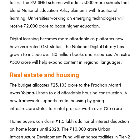
focus. The PM-SHRI scheme will add 15,000 more schools that
blend National Education Policy elements with traditional
learning. Universities working on emerging technologies will
receive ₹2,000 crore to boost higher education.
Digital learning becomes more affordable as platforms now
have zero-rated GST status. The National Digital Library has
grown to include over 80 million books and resources. An extra
₹500 crore will help expand content in regional languages.
Real estate and housing
The budget allocates ₹25,103 crore to the Pradhan Mantri
Awas Yojana-Urban to aid affordable housing construction. A
new framework supports rental housing by giving
infrastructure status to rental projects worth over ₹35 crore.
Home buyers can claim ₹1.5 lakh additional interest deduction
on home loans until 2028. The ₹10,000 crore Urban
Infrastructure Development Fund will enhance facilities in Tier-2