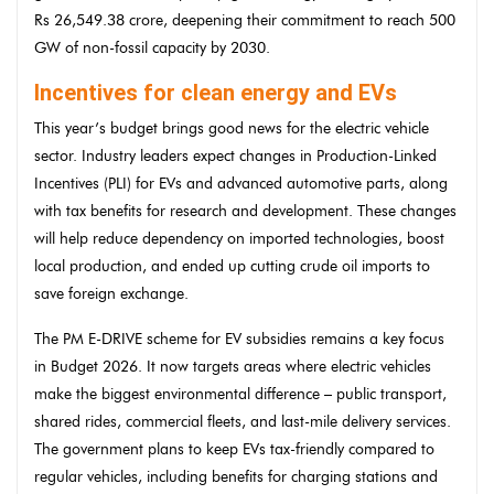
Rs 26,549.38 crore, deepening their commitment to reach 500
GW of non-fossil capacity by 2030.
Incentives for clean energy and EVs
This year’s budget brings good news for the electric vehicle
sector. Industry leaders expect changes in Production-Linked
Incentives (PLI) for EVs and advanced automotive parts, along
with tax benefits for research and development. These changes
will help reduce dependency on imported technologies, boost
local production, and ended up cutting crude oil imports to
save foreign exchange.
The PM E-DRIVE scheme for EV subsidies remains a key focus
in Budget 2026. It now targets areas where electric vehicles
make the biggest environmental difference – public transport,
shared rides, commercial fleets, and last-mile delivery services.
The government plans to keep EVs tax-friendly compared to
regular vehicles, including benefits for charging stations and