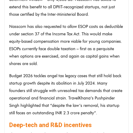
extend this benefit to all DPIIT-recognized startups, not just
those certified by the Inter-Ministerial Board.
Nasscom has also requested to allow ESOP costs as deductible
under section 37 of the Income Tax Act. This would make
equity-based compensation more viable for young companies.
ESOPs currently face double taxation – first as a perquisite
when options are exercised, and again as capital gains when
shares are sold.
Budget 2026 tackles angel tax legacy cases that still hold back
startup growth despite its abolition in July 2024. Many
founders still struggle with unresolved tax demands that create
operational and financial strain. TravelKhana’s Pushpinder
Singh highlighted that “despite the law’s removal, his startup
still faces an outstanding INR 2.3 crore penalty”.
Deep-tech and R&D incentives