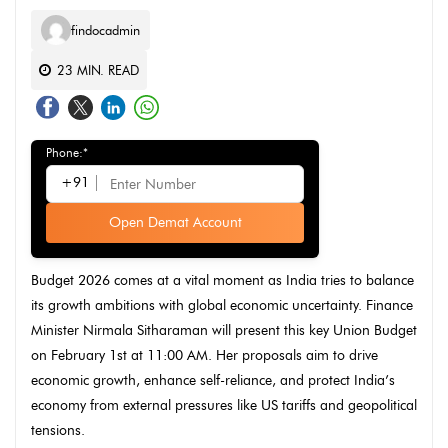
findocadmin
23
MIN. READ
Phone:*
+91
Open Demat Account
Budget 2026 comes at a vital moment as India tries to balance
its growth ambitions with global economic uncertainty. Finance
Minister Nirmala Sitharaman will present this key Union Budget
on February 1st at 11:00 AM. Her proposals aim to drive
economic growth, enhance self-reliance, and protect India’s
economy from external pressures like US tariffs and geopolitical
tensions.