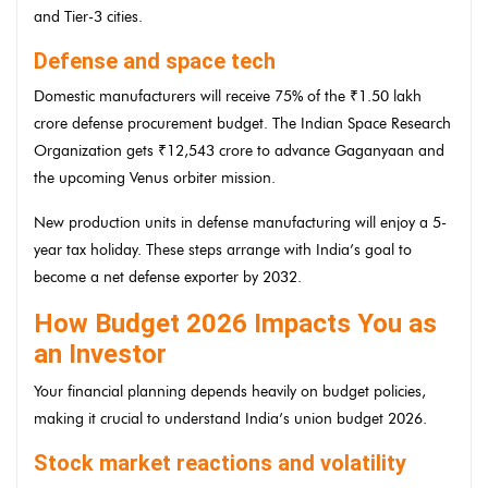
and Tier-3 cities.
Defense and space tech
Domestic manufacturers will receive 75% of the ₹1.50 lakh
crore defense procurement budget. The Indian Space Research
Organization gets ₹12,543 crore to advance Gaganyaan and
the upcoming Venus orbiter mission.
New production units in defense manufacturing will enjoy a 5-
year tax holiday. These steps arrange with India’s goal to
become a net defense exporter by 2032.
How Budget 2026 Impacts You as
an Investor
Your financial planning depends heavily on budget policies,
making it crucial to understand India’s union budget 2026.
Stock market reactions and volatility