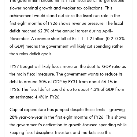
The government should hit its FY26 fiscal deficit target despite
slower nominal growth and weaker tax collections. This
achievement would stand out since the fiscal run rate in the
first eight months of FY26 shows revenue pressure. The fiscal
deficit reached 62.3% of the annual target during April–
November. A revenue shortfall of Rs 1.1–1.2 trillion (0.2–0.3%
of GDP) means the government will likely cut spending rather
than relax deficit goals.
FY27 Budget will likely focus more on the debt-to-GDP ratio as
the main fiscal measure. The government wants to reduce its
debt to around 50% of GDP by FY31 from about 56.1% in
FY26. The fiscal deficit could drop to about 4.3% of GDP from
an estimated 4.4% in FY26.
Capital expenditure has jumped despite these limits—growing
28% year-on-year in the first eight months of FY26. This shows
the government’s dedication to growth-focused spending while
keeping fiscal discipline. Investors and markets see this