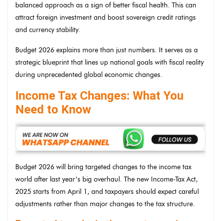
balanced approach as a sign of better fiscal health. This can
attract foreign investment and boost sovereign credit ratings
and currency stability.
Budget 2026 explains more than just numbers. It serves as a
strategic blueprint that lines up national goals with fiscal reality
during unprecedented global economic changes.
Income Tax Changes: What You
Need to Know
Budget 2026 will bring targeted changes to the income tax
world after last year’s big overhaul. The new Income-Tax Act,
2025 starts from April 1, and taxpayers should expect careful
adjustments rather than major changes to the tax structure.