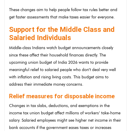
These changes aim to help people follow tax rules better and
get faster assessments that make taxes easier for everyone.
Support for the Middle Class and
Salaried Individuals
Middle-class Indians watch budget announcements closely
since these affect their household finances directly. The
upcoming union budget of India 2026 wants to provide
meaningful relief to salaried people who don’t deal very well
with inflation and rising living costs. This budget aims to
address their immediate money concerns.
Relief measures for disposable income
Changes in tax slabs, deductions, and exemptions in the
income tax union budget affect millions of workers’ take-home
salary. Salaried employees might see higher net income in their
bank accounts if the government eases taxes or increases