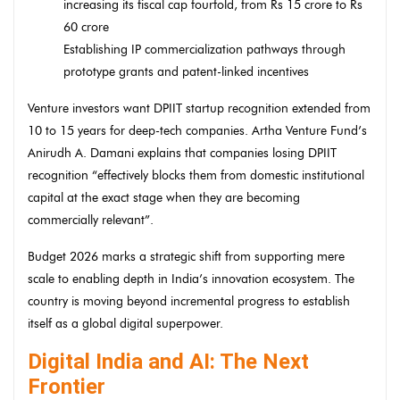
increasing its fiscal cap fourfold, from Rs 15 crore to Rs
60 crore
Establishing IP commercialization pathways through
prototype grants and patent-linked incentives
Venture investors want DPIIT startup recognition extended from
10 to 15 years for deep-tech companies. Artha Venture Fund’s
Anirudh A. Damani explains that companies losing DPIIT
recognition “effectively blocks them from domestic institutional
capital at the exact stage when they are becoming
commercially relevant”.
Budget 2026 marks a strategic shift from supporting mere
scale to enabling depth in India’s innovation ecosystem. The
country is moving beyond incremental progress to establish
itself as a global digital superpower.
Digital India and AI: The Next
Frontier