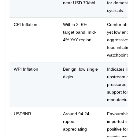
near USD 70/bbl
for domestic
cyclicals.
CPI Inflation
Within 2–6%
Comfortable bu
target band; mid-
yet low enough 
4% YoY region
aggressive eas
food inflation sti
watchpoint.
WPI Inflation
Benign, low single
Indicates limite
digits
upstream cost
pressures; mar
support for
manufacturers.
USD/INR
Around 94.24,
Favourable for
rupee
imported inflati
appreciating
positive for INR
assets, watch