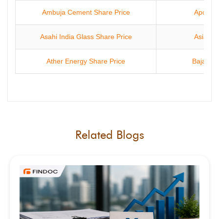
Ambuja Cement Share Price
Apollo 
Asahi India Glass Share Price
Asian P
Ather Energy Share Price
Bajaj Fi
Related Blogs