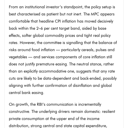
From an institutional investor’s standpoint, the policy setup is
best characterised as patient but not inert. The MPC appears
comfortable that headline CPI inflation has moved decisively
back within the 2–6 per cent target band, aided by base
effects, softer global commodity prices and tight real policy
rates. However, the committee is signalling that the balance of
risks around food inflation — particularly cereals, pulses and
vegetables — and services components of core inflation still
does not justify premature easing. The neutral stance, rather
than an explicitly accommodative one, suggests that any rate
cuts are likely to be data-dependent and back-ended, possibly
aligning with further confirmation of disinflation and global
central bank easing.
On growth, the RBI’s communication is incrementally
constructive. The underlying drivers remain domestic: resilient
private consumption at the upper end of the income
distribution, strong central and state capital expenditure,