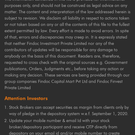
purposes only, and should not be construed as legal advice on any
matter. The content and interpretation of the law addressed herein is
subject to revision. We disclaim all liability in respect to actions taken
or not taken based on any or all the contents of this file to the fullest
extent permitted by law. Every effort is made to avoid errors. In spite
of that, errors and discrepancies may creep in. It is expressly stated
that neither Findoc Investmart Private Limited nor any of the
contributors of updates will be responsible for any damage to
anybody on the basis of this document. Readers are, therefore,
requested to cross check with the original sources e.g. Government
publications, Orders, Judgments etc., before taking any action or
making any decision. These services are being provided through our
group companies Findoc Capital Mart Pvt Ltd and Findoc Finvest
Private Limited
Attention Investors
Stock Brokers can accept securities as margin from clients only by
way of pledge in the depository system w.e.f. September 1, 2020.
Update your mobile number & email Id with your stock
broker/depository participant and receive OTP directly from
depository on your email id and/or mobile number to create