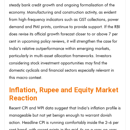
steady bank credit growth and ongoing formalisation of the
economy. Manufacturing and construction activity, as evident
from high-frequency indicators such as GST collections, power
demand and PMI prints, continue to provide support. If the RBI
does revise its official growth forecast closer to or above 7 per
cent in upcoming policy reviews, it will strengthen the case for
India’s relative outperformance within emerging markets,
particularly in multi-asset allocation frameworks. Investors
considering stock investment opportunities may find the
domestic cyclicals and financial sectors especially relevant in
this macro context.
Inflation, Rupee and Equity Market
Reaction
Recent CPI and WPI data suggest that India’s inflation profile is
manageable but not yet benign enough to warrant dovish
action. Headline CPI is running comfortably inside the 2–6 per
cent band, with recent prints in the mid-4s on a year-on-year