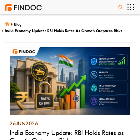
Blog
India Economy Update: RBI Holds Rates As Growth Outpaces Risks
26
JUN
2026
India Economy Update: RBI Holds Rates as