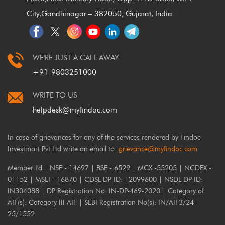
City,
Gandhinagar – 382050, Gujarat, India.
WE'RE JUST A CALL AWAY
+91-9803251000
WRITE TO US
helpdesk@myfindoc.com
In case of grievances for any of the services rendered by Findoc
Investmart Pvt Ltd write an email to:
grievance@myfindoc.com
Member I'd | NSE - 14697 | BSE - 6529 | MCX -55205 | NCDEX -
01152 | MSEI - 16870 | CDSL DP ID: 12099600 | NSDL DP ID:
IN304088 | DP Registration No: IN-DP-469-2020 | Category of
AIF(s): Category III AIF | SEBI Registration No(s): IN/AIF3/24-
25/1552