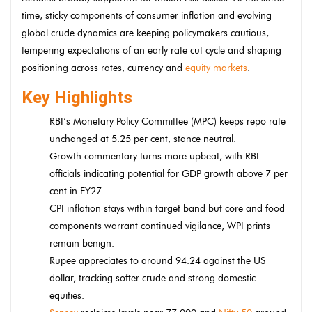
time, sticky components of consumer inflation and evolving
global crude dynamics are keeping policymakers cautious,
tempering expectations of an early rate cut cycle and shaping
positioning across rates, currency and
equity markets
.
Key Highlights
RBI’s Monetary Policy Committee (MPC) keeps repo rate
unchanged at 5.25 per cent, stance neutral.
Growth commentary turns more upbeat, with RBI
officials indicating potential for GDP growth above 7 per
cent in FY27.
CPI inflation stays within target band but core and food
components warrant continued vigilance; WPI prints
remain benign.
Rupee appreciates to around 94.24 against the US
dollar, tracking softer crude and strong domestic
equities.