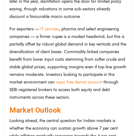
later in the year, disinflation opens the door for limited policy
easing, though valuations in some sub-sectors already
discount a favourable macro outcome.
For exporters —
IT services
, pharma and select engineering
companies — a firmer rupee is a modest headwind, but this is
partially offset by robust global demand in key verticals and the
diversification of client bases. Commodity-linked companies
benefit from lower input costs stemming from softer crude and
stable global prices, supporting margins even if top-line growth
remains moderate. Investors looking to participate in this
market environment can
open free demat account
through
SEBI-registered brokers to access both equity and debt
instruments across these sectors.
Market Outlook
Looking ahead, the central question for Indian markets is
whether the economy can sustain growth above 7 per cent
while inflation gradually converges towards the 4 per cent