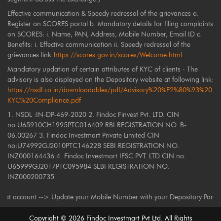
Effective communication & Speedy redressal of the grievances a.
Register on SCORES portal b. Mandatory details for filing complaints
on SCORES: i. Name, PAN, Address, Mobile Number, Email ID c.
Benefits: i. Effective communication ii. Speedy redressal of the
grievances link
https://scores.gov.in/scores/Welcome.html
Mandatory updation of certain attributes of KYC of clients - The
advisory is also displayed on the Depository website at following link:
https://nsdl.co.in/downloadables/pdf/Advisory%20%E2%80%93%20
KYC%20Compliance.pdf
1. NSDL :IN-DP-469-2020 2. Findoc Finvest Pvt. LTD. CIN
no:U65910CH1995PTC016409 RBI REGISTRATION NO. B-
06.00267 3. Findoc Investmart Private Limited CIN
no:U74992GJ2010PTC146228 SEBI REGISTRATION NO.
INZ000164436 4. Findoc Investmart IFSC PVT. LTD CIN no:
U65999GJ2017PTC095984 SEBI REGISTRATION NO.
INZ000200735
unt --> Update your Mobile Number with your Depository Participant. Rece
Copyright ©
2026
Findoc Investmart Pvt Ltd. All Rights