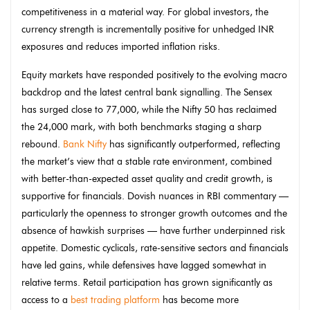
competitiveness in a material way. For global investors, the
currency strength is incrementally positive for unhedged INR
exposures and reduces imported inflation risks.
Equity markets have responded positively to the evolving macro
backdrop and the latest central bank signalling. The Sensex
has surged close to 77,000, while the Nifty 50 has reclaimed
the 24,000 mark, with both benchmarks staging a sharp
rebound.
Bank Nifty
has significantly outperformed, reflecting
the market’s view that a stable rate environment, combined
with better-than-expected asset quality and credit growth, is
supportive for financials. Dovish nuances in RBI commentary —
particularly the openness to stronger growth outcomes and the
absence of hawkish surprises — have further underpinned risk
appetite. Domestic cyclicals, rate-sensitive sectors and financials
have led gains, while defensives have lagged somewhat in
relative terms. Retail participation has grown significantly as
access to a
best trading platform
has become more