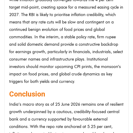
target mid-point, creating space for a measured easing cycle in
2027. The RBI is likely to prioritise inflation credibility, which
means that any rate cuts will be slow and contingent on a
continued benign evolution of food prices and global
commodities. In the interim, a stable policy rate, firm rupee
and solid domestic demand provide a constructive backdrop
for earnings growth, particularly in financials, industrials, select
consumer names and infrastructure plays. Institutional
investors should monitor upcoming CPI prints, the monsoon’s
impact on food prices, and global crude dynamics as key
triggers for both yields and currency.
Conclusion
India’s macro story as of 25 June 2026 remains one of resilient
growth underpinned by a cautious, credibility-focused central
bank and a currency supported by favourable external
conditions. With the repo rate anchored at 5.25 per cent,