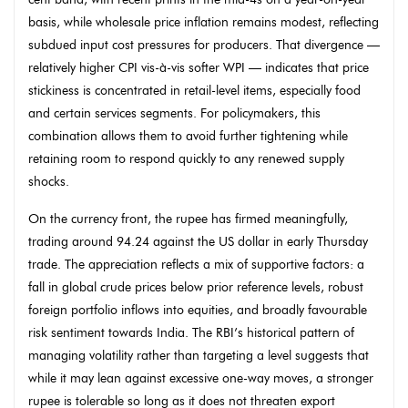
basis, while wholesale price inflation remains modest, reflecting
subdued input cost pressures for producers. That divergence —
relatively higher CPI vis-à-vis softer WPI — indicates that price
stickiness is concentrated in retail-level items, especially food
and certain services segments. For policymakers, this
combination allows them to avoid further tightening while
retaining room to respond quickly to any renewed supply
shocks.
On the currency front, the rupee has firmed meaningfully,
trading around 94.24 against the US dollar in early Thursday
trade. The appreciation reflects a mix of supportive factors: a
fall in global crude prices below prior reference levels, robust
foreign portfolio inflows into equities, and broadly favourable
risk sentiment towards India. The RBI’s historical pattern of
managing volatility rather than targeting a level suggests that
while it may lean against excessive one-way moves, a stronger
rupee is tolerable so long as it does not threaten export