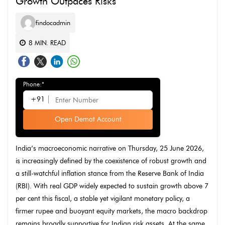
Growth Outpaces Risks
findocadmin
8
MIN. READ
Phone:*
+91
Open Demat Account
India’s macroeconomic narrative on Thursday, 25 June 2026,
is increasingly defined by the coexistence of robust growth and
a still-watchful inflation stance from the Reserve Bank of India
(RBI). With real GDP widely expected to sustain growth above 7
per cent this fiscal, a stable yet vigilant monetary policy, a
firmer rupee and buoyant equity markets, the macro backdrop
remains broadly supportive for Indian risk assets. At the same