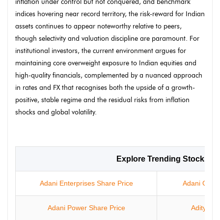
inflation under control but not conquered, and benchmark
indices hovering near record territory, the risk-reward for Indian
assets continues to appear noteworthy relative to peers,
though selectivity and valuation discipline are paramount. For
institutional investors, the current environment argues for
maintaining core overweight exposure to Indian equities and
high-quality financials, complemented by a nuanced approach
in rates and FX that recognises both the upside of a growth-
positive, stable regime and the residual risks from inflation
shocks and global volatility.
Explore Trending Stocks
Adani Enterprises Share Price
Adani Green
Adani Power Share Price
Aditya In