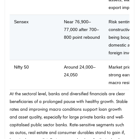
export impact.
Sensex
Near 76,900–
Risk sentiment
77,000 after 700–
constructive; di
800 point rebound
being bought b
domestic and
foreign investor
Nifty 50
Around 24,000–
Market pricing 
24,050
strong earning
macro resilienc
At the sectoral level, banks and diversified financials are clear
beneficiaries of a prolonged pause with healthy growth. Stable
rates and improving macro conditions support loan growth
and asset quality, especially for large private banks and well-
capitalised public sector banks. Rate-sensitive segments such
as autos, real estate and consumer durables stand to gain if,