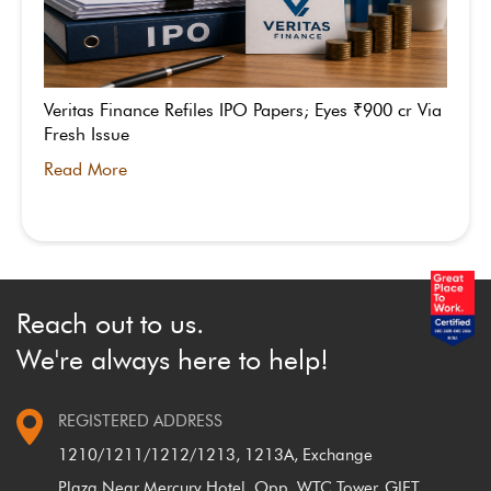
Veritas Finance Refiles IPO Papers; Eyes ₹900 cr Via
Fresh Issue
Read More
Reach out to us.
We're always here to help!
REGISTERED ADDRESS
1210/1211/1212/1213, 1213A, Exchange
Plaza,
Near Mercury Hotel, Opp. WTC Tower, GIFT