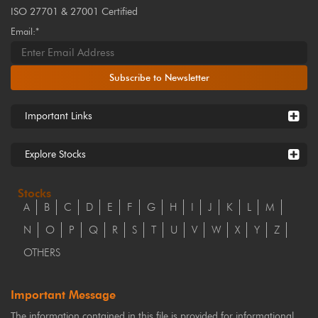
ISO 27701 & 27001 Certified
Email:*
Subscribe to Newsletter
Important Links
Explore Stocks
Stocks
A
B
C
D
E
F
G
H
I
J
K
L
M
N
O
P
Q
R
S
T
U
V
W
X
Y
Z
OTHERS
Important Message
The information contained in this file is provided for informational