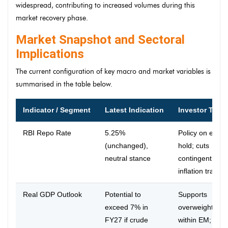
widespread, contributing to increased volumes during this
market recovery phase.
Market Snapshot and Sectoral
Implications
The current configuration of key macro and market variables is
summarised in the table below.
Indicator / Segment
Latest Indication
Investor Take
RBI Repo Rate
5.25%
Policy on exte
(unchanged),
hold; cuts
neutral stance
contingent on
inflation traject
Real GDP Outlook
Potential to
Supports
exceed 7% in
overweight Indi
FY27 if crude
within EM; posi