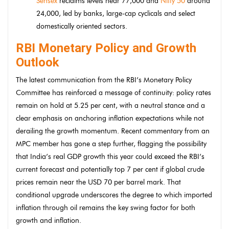
Sensex
reclaims levels near 77,000 and
Nifty 50
around
24,000, led by banks, large-cap cyclicals and select
domestically oriented sectors.
RBI Monetary Policy and Growth
Outlook
The latest communication from the RBI’s Monetary Policy
Committee has reinforced a message of continuity: policy rates
remain on hold at 5.25 per cent, with a neutral stance and a
clear emphasis on anchoring inflation expectations while not
derailing the growth momentum. Recent commentary from an
MPC member has gone a step further, flagging the possibility
that India’s real GDP growth this year could exceed the RBI’s
current forecast and potentially top 7 per cent if global crude
prices remain near the USD 70 per barrel mark. That
conditional upgrade underscores the degree to which imported
inflation through oil remains the key swing factor for both
growth and inflation.