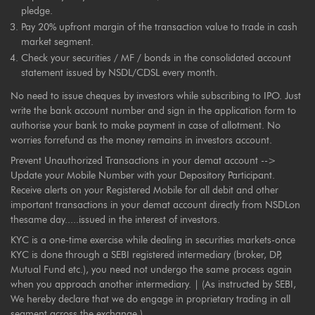
pledge.
Pay 20% upfront margin of the transaction value to trade in cash
market segment.
Check your securities / MF / bonds in the consolidated account
statement issued by NSDL/CDSL every month.
No need to issue cheques by investors while subscribing to IPO. Just
write the bank account number and sign in the application form to
authorise your bank to make payment in case of allotment. No
worries forrefund as the money remains in investors account.
Prevent Unauthorized Transactions in your demat account -->
Update your Mobile Number with your Depository Participant.
Receive alerts on your Registered Mobile for all debit and other
important transactions in your demat account directly from NSDLon
thesame day.....issued in the interest of investors.
KYC is a one-time exercise while dealing in securities markets-once
KYC is done through a SEBI registered intermediary (broker, DP,
Mutual Fund etc.), you need not undergo the same process again
when you approach another intermediary. | (As instructed by SEBI,
We hereby declare that we do engage in proprietary trading in all
segment across the exchange.)