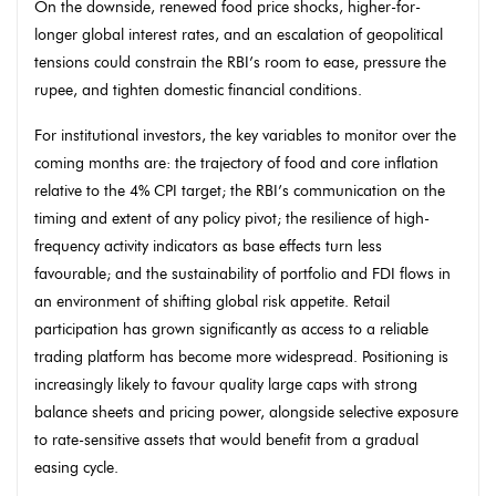
On the downside, renewed food price shocks, higher-for-
longer global interest rates, and an escalation of geopolitical
tensions could constrain the RBI’s room to ease, pressure the
rupee, and tighten domestic financial conditions.
For institutional investors, the key variables to monitor over the
coming months are: the trajectory of food and core inflation
relative to the 4% CPI target; the RBI’s communication on the
timing and extent of any policy pivot; the resilience of high-
frequency activity indicators as base effects turn less
favourable; and the sustainability of portfolio and FDI flows in
an environment of shifting global risk appetite. Retail
participation has grown significantly as access to a reliable
trading platform has become more widespread. Positioning is
increasingly likely to favour quality large caps with strong
balance sheets and pricing power, alongside selective exposure
to rate-sensitive assets that would benefit from a gradual
easing cycle.