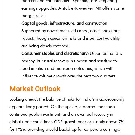
markets and cautious client spending are tempering
earnings upgrades. A stable-to-weaker INR offers some
margin relief.
Capital goods, infrastructure, and construction:
Supported by government-led capex, order books are
robust, though execution risks and input cost volatility
are being closely watched.
Consumer staples and discretionary:
Urban demand is
healthy, but rural recovery is uneven and sensitive to
food inflation and monsoon outcomes, which will
influence volume growth over the next two quarters.
Market Outlook
Looking ahead, the balance of risks for India’s macroeconomy
appears finely poised. On the upside, a normal monsoon,
continued public investment, and an eventual recovery in
global trade could keep GDP growth near or slightly above 7%
for FY26, providing a solid backdrop for corporate earnings.