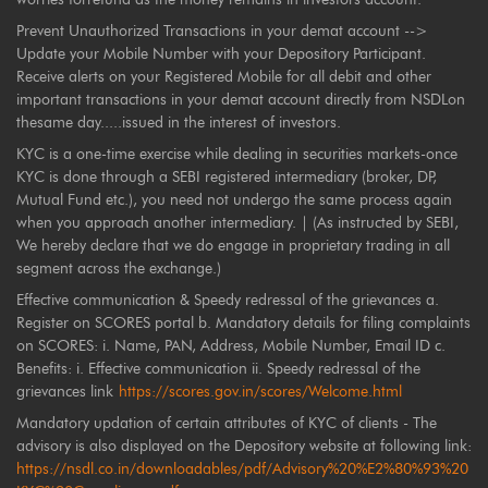
Prevent Unauthorized Transactions in your demat account -->
Update your Mobile Number with your Depository Participant.
Receive alerts on your Registered Mobile for all debit and other
important transactions in your demat account directly from NSDLon
thesame day.....issued in the interest of investors.
KYC is a one-time exercise while dealing in securities markets-once
KYC is done through a SEBI registered intermediary (broker, DP,
Mutual Fund etc.), you need not undergo the same process again
when you approach another intermediary. | (As instructed by SEBI,
We hereby declare that we do engage in proprietary trading in all
segment across the exchange.)
Effective communication & Speedy redressal of the grievances a.
Register on SCORES portal b. Mandatory details for filing complaints
on SCORES: i. Name, PAN, Address, Mobile Number, Email ID c.
Benefits: i. Effective communication ii. Speedy redressal of the
grievances link
https://scores.gov.in/scores/Welcome.html
Mandatory updation of certain attributes of KYC of clients - The
advisory is also displayed on the Depository website at following link:
https://nsdl.co.in/downloadables/pdf/Advisory%20%E2%80%93%20