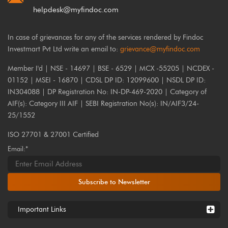
helpdesk@myfindoc.com
In case of grievances for any of the services rendered by Findoc
Investmart Pvt Ltd write an email to:
grievance@myfindoc.com
Member I'd | NSE - 14697 | BSE - 6529 | MCX -55205 | NCDEX -
01152 | MSEI - 16870 | CDSL DP ID: 12099600 | NSDL DP ID:
IN304088 | DP Registration No: IN-DP-469-2020 | Category of
AIF(s): Category III AIF | SEBI Registration No(s): IN/AIF3/24-
25/1552
ISO 27701 & 27001 Certified
Email:*
Subscribe to Newsletter
Important Links