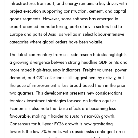
infrastructure, transport, and energy remains a key driver, with
project execution supporting construction, cement, and capital
goods segments. However, some softness has emerged in
export-oriented manufacturing, particularly in sectors tied to
Europe and parts of Asia, as well as in select labour-intensive
categories where global orders have been volatile.
The latest commentary from sell-side research desks highlights
a growing divergence between strong headline GDP prints and
more mixed high-frequency indicators. Freight volumes, power
demand, and GST collections still suggest healthy activity, but
the pace of improvement is less broad-based than in the prior
two quarters. This development presents new considerations
for stock investment strategies focused on Indian equities.
Economists also note that base effects are becoming less
favourable, making it harder to sustain near-8% growth.
Consensus for full-year FY26 growth is now gravitating
towards the low-7% handle, with upside risks contingent on a