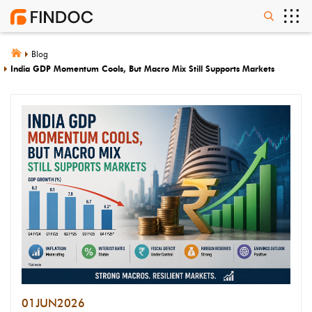
Blog
India GDP Momentum Cools, But Macro Mix Still Supports Markets
01
JUN
2026