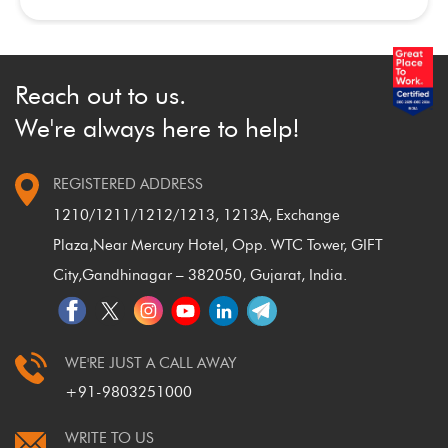
Reach out to us.
We're always here to help!
REGISTERED ADDRESS
1210/1211/1212/1213, 1213A, Exchange
Plaza,
Near Mercury Hotel, Opp. WTC Tower, GIFT
City,
Gandhinagar – 382050, Gujarat, India.
WE'RE JUST A CALL AWAY
+91-9803251000
WRITE TO US