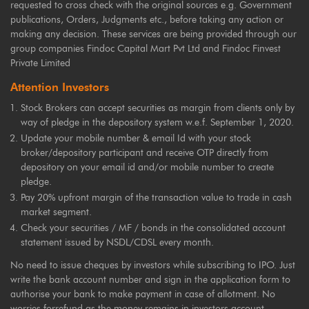
requested to cross check with the original sources e.g. Government
publications, Orders, Judgments etc., before taking any action or
making any decision. These services are being provided through our
group companies Findoc Capital Mart Pvt Ltd and Findoc Finvest
Private Limited
Attention Investors
Stock Brokers can accept securities as margin from clients only by
way of pledge in the depository system w.e.f. September 1, 2020.
Update your mobile number & email Id with your stock
broker/depository participant and receive OTP directly from
depository on your email id and/or mobile number to create
pledge.
Pay 20% upfront margin of the transaction value to trade in cash
market segment.
Check your securities / MF / bonds in the consolidated account
statement issued by NSDL/CDSL every month.
No need to issue cheques by investors while subscribing to IPO. Just
write the bank account number and sign in the application form to
authorise your bank to make payment in case of allotment. No
worries forrefund as the money remains in investors account.