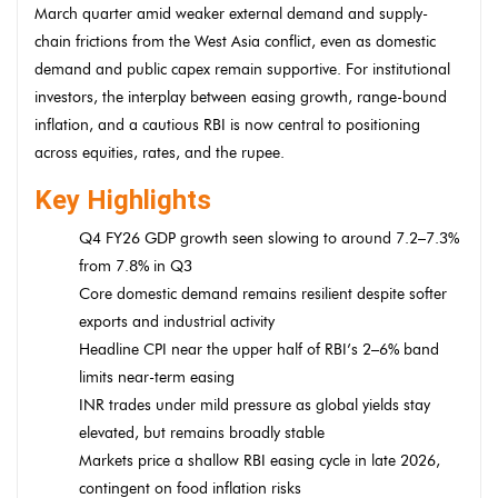
March quarter amid weaker external demand and supply-
chain frictions from the West Asia conflict, even as domestic
demand and public capex remain supportive. For institutional
investors, the interplay between easing growth, range-bound
inflation, and a cautious RBI is now central to positioning
across equities, rates, and the rupee.
Key Highlights
Q4 FY26 GDP growth seen slowing to around 7.2–7.3%
from 7.8% in Q3
Core domestic demand remains resilient despite softer
exports and industrial activity
Headline CPI near the upper half of RBI’s 2–6% band
limits near-term easing
INR trades under mild pressure as global yields stay
elevated, but remains broadly stable
Markets price a shallow RBI easing cycle in late 2026,
contingent on food inflation risks