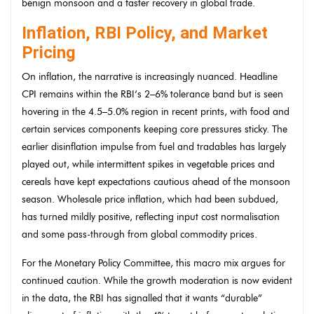
benign monsoon and a faster recovery in global trade.
Inflation, RBI Policy, and Market
Pricing
On inflation, the narrative is increasingly nuanced. Headline
CPI remains within the RBI’s 2–6% tolerance band but is seen
hovering in the 4.5–5.0% region in recent prints, with food and
certain services components keeping core pressures sticky. The
earlier disinflation impulse from fuel and tradables has largely
played out, while intermittent spikes in vegetable prices and
cereals have kept expectations cautious ahead of the monsoon
season. Wholesale price inflation, which had been subdued,
has turned mildly positive, reflecting input cost normalisation
and some pass-through from global commodity prices.
For the Monetary Policy Committee, this macro mix argues for
continued caution. While the growth moderation is now evident
in the data, the RBI has signalled that it wants “durable”