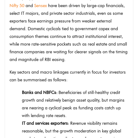
Nifty 50
and
Sensex
have been driven by large-cap financials,
select IT majors, and private sector industrials, even as some
exporters face earnings pressure from weaker external
demand. Domestic cyclicals tied to government capex and
consumption themes continue to attract institutional interest,
while more rate-sensitive pockets such as real estate and small
finance companies are waiting for clearer signals on the timing
and magnitude of RBI easing.
Key sectors and macro linkages currently in focus for investors
can be summarised as follows:
Banks and NBFCs:
Beneficiaries of still-healthy credit
growth and relatively benign asset quality, but margins
are nearing a cyclical peak as funding costs catch up
with lending rate resets.
IT and services exporters:
Revenue visibility remains
reasonable, but the growth moderation in key global