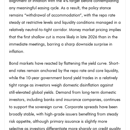
alignment of inflation with the 4% target before contemplating
any meaningful easing cycle. As a result, the policy stance
remains “withdrawal of accommodation”, with the repo rate
steady at restrictive levels and liquidity conditions managed in a
relatively neutral-to-tight corridor. Money market pricing implies
that the first shallow cut is more likely in late 2026 than in the
immediate meetings, barring a sharp downside surprise in
inflation.
Bond markets have reacted by flattening the yield curve. Short-
end rates remain anchored by the repo rate and core liquidity,
while the 10-year government bond yield trades in a relatively
tight range as investors weigh domestic disinflation against
still-elevated global yields. Demand from long-term domestic
investors, including banks and insurance companies, continues
to support the sovereign curve. Corporate spreads have been
broadly stable, with high-grade issuers benefiting from steady
risk appetite, although primary issuance is slightly more
selective as investors differentiate more sharply on credit quality