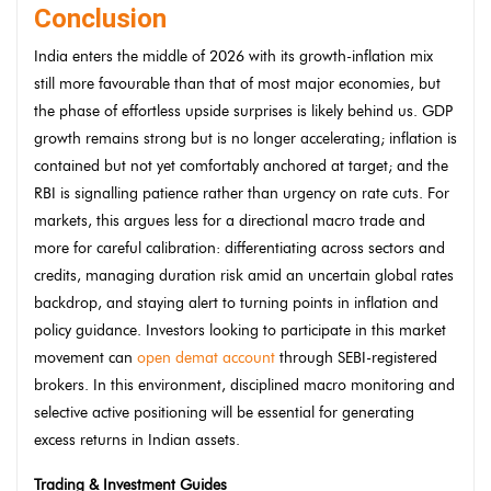
Conclusion
India enters the middle of 2026 with its growth-inflation mix
still more favourable than that of most major economies, but
the phase of effortless upside surprises is likely behind us. GDP
growth remains strong but is no longer accelerating; inflation is
contained but not yet comfortably anchored at target; and the
RBI is signalling patience rather than urgency on rate cuts. For
markets, this argues less for a directional macro trade and
more for careful calibration: differentiating across sectors and
credits, managing duration risk amid an uncertain global rates
backdrop, and staying alert to turning points in inflation and
policy guidance. Investors looking to participate in this market
movement can
open demat account
through SEBI-registered
brokers. In this environment, disciplined macro monitoring and
selective active positioning will be essential for generating
excess returns in Indian assets.
Trading & Investment Guides