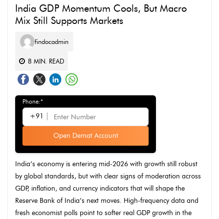
India GDP Momentum Cools, But Macro
Mix Still Supports Markets
findocadmin
8
MIN. READ
Phone:*
+91
Open Demat Account
India’s economy is entering mid-2026 with growth still robust
by global standards, but with clear signs of moderation across
GDP, inflation, and currency indicators that will shape the
Reserve Bank of India’s next moves. High-frequency data and
fresh economist polls point to softer real GDP growth in the