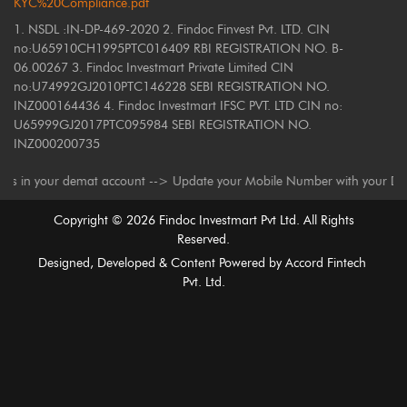
KYC%20Compliance.pdf
1. NSDL :IN-DP-469-2020 2. Findoc Finvest Pvt. LTD. CIN
no:U65910CH1995PTC016409 RBI REGISTRATION NO. B-
06.00267 3. Findoc Investmart Private Limited CIN
no:U74992GJ2010PTC146228 SEBI REGISTRATION NO.
INZ000164436 4. Findoc Investmart IFSC PVT. LTD CIN no:
U65999GJ2017PTC095984 SEBI REGISTRATION NO.
INZ000200735
our demat account --> Update your Mobile Number with your Depository Par
Copyright ©
2026
Findoc Investmart Pvt Ltd. All Rights
Reserved.
Designed, Developed & Content Powered by
Accord Fintech
Pvt. Ltd.