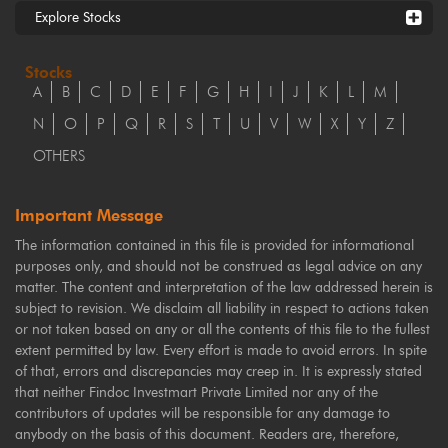
Explore Stocks
Stocks
A
B
C
D
E
F
G
H
I
J
K
L
M
N
O
P
Q
R
S
T
U
V
W
X
Y
Z
OTHERS
Important Message
The information contained in this file is provided for informational
purposes only, and should not be construed as legal advice on any
matter. The content and interpretation of the law addressed herein is
subject to revision. We disclaim all liability in respect to actions taken
or not taken based on any or all the contents of this file to the fullest
extent permitted by law. Every effort is made to avoid errors. In spite
of that, errors and discrepancies may creep in. It is expressly stated
that neither Findoc Investmart Private Limited nor any of the
contributors of updates will be responsible for any damage to
anybody on the basis of this document. Readers are, therefore,