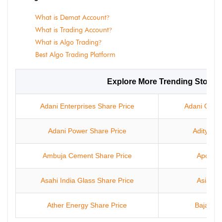
What is Demat Account
?
What is Trading Account
?
What is Algo Trading
?
Best Algo Trading Platform
Explore More Trending Stocks
Adani Enterprises Share Price
Adani Green
Adani Power Share Price
Aditya In
Ambuja Cement Share Price
Apollo 
Asahi India Glass Share Price
Asian P
Ather Energy Share Price
Bajaj Fi