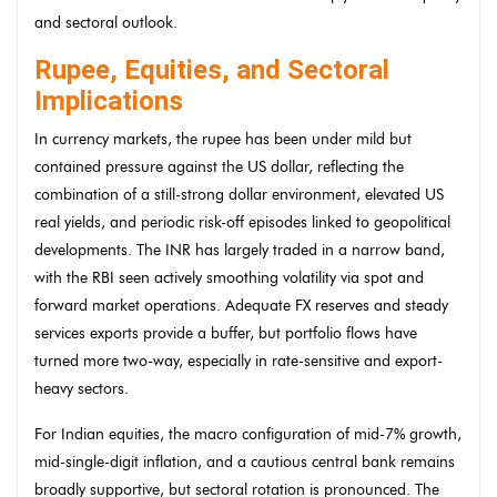
and sectoral outlook.
Rupee, Equities, and Sectoral
Implications
In currency markets, the rupee has been under mild but
contained pressure against the US dollar, reflecting the
combination of a still-strong dollar environment, elevated US
real yields, and periodic risk-off episodes linked to geopolitical
developments. The INR has largely traded in a narrow band,
with the RBI seen actively smoothing volatility via spot and
forward market operations. Adequate FX reserves and steady
services exports provide a buffer, but portfolio flows have
turned more two-way, especially in rate-sensitive and export-
heavy sectors.
For Indian equities, the macro configuration of mid-7% growth,
mid-single-digit inflation, and a cautious central bank remains
broadly supportive, but sectoral rotation is pronounced. The