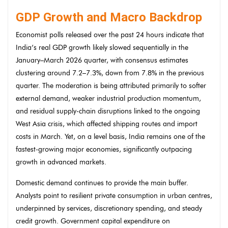
GDP Growth and Macro Backdrop
Economist polls released over the past 24 hours indicate that
India’s real GDP growth likely slowed sequentially in the
January–March 2026 quarter, with consensus estimates
clustering around 7.2–7.3%, down from 7.8% in the previous
quarter. The moderation is being attributed primarily to softer
external demand, weaker industrial production momentum,
and residual supply-chain disruptions linked to the ongoing
West Asia crisis, which affected shipping routes and import
costs in March. Yet, on a level basis, India remains one of the
fastest-growing major economies, significantly outpacing
growth in advanced markets.
Domestic demand continues to provide the main buffer.
Analysts point to resilient private consumption in urban centres,
underpinned by services, discretionary spending, and steady
credit growth. Government capital expenditure on