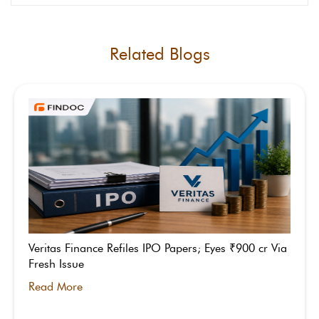
Related Blogs
Veritas Finance Refiles IPO Papers; Eyes ₹900 cr Via
Fresh Issue
Read More