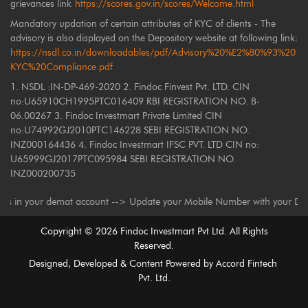
grievances link
https://scores.gov.in/scores/Welcome.html
Mandatory updation of certain attributes of KYC of clients - The
advisory is also displayed on the Depository website at following link:
https://nsdl.co.in/downloadables/pdf/Advisory%20%E2%80%93%20
KYC%20Compliance.pdf
1. NSDL :IN-DP-469-2020 2. Findoc Finvest Pvt. LTD. CIN
no:U65910CH1995PTC016409 RBI REGISTRATION NO. B-
06.00267 3. Findoc Investmart Private Limited CIN
no:U74992GJ2010PTC146228 SEBI REGISTRATION NO.
INZ000164436 4. Findoc Investmart IFSC PVT. LTD CIN no:
U65999GJ2017PTC095984 SEBI REGISTRATION NO.
INZ000200735
 your demat account --> Update your Mobile Number with your Depository P
Copyright ©
2026
Findoc Investmart Pvt Ltd. All Rights
Reserved.
Designed, Developed & Content Powered by
Accord Fintech
Pvt. Ltd.