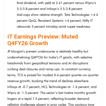
final dividend, with yield at 2.61 percent versus Wipro’s
5.5-5.8 percent and Infosys’s 3.5-3.8 percent.
Mid-caps show relative strength: Tata Technologies +4.4
percent QoQ, Persistent Systems +4 percent; Nifty IT
rebounds 3 percent intraday amid rupee weakness.
IT Earnings Preview: Muted
Q4FY26 Growth
JP Morgan’s preview underscores a relatively healthy but
underwhelming Q4FY26 for India’s IT giants, with selective
headwinds from geopolitical tensions and AI disruptions
curbing deal closures and ramp-ups. In constant currency
terms, TCS is poised for modest 0.6 percent quarter-on-quarter
revenue growth, bucking the trend of declines elsewhere:
Infosys at -0.7 percent, HCL Technologies at -1.6 percent, and
Wipro at -1.3 percent. The sector’s last twelve months growth
lingers at a tepid 1.5 percent, reflecting broader demand
reflation challenges absent in prior cycles. This cautious tone