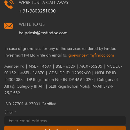
WE'RE JUST A CALL AWAY
+91-9803251000
WRITE TO US
helpdesk@myfindoc.com
In case of grievances for any of the services rendered by Findoc
Investmart Pvt Ltd write an email to:
grievance@myfindoc.com
Member I'd | NSE - 14697 | BSE - 6529 | MCX -55205 | NCDEX -
01152 | MSEI - 16870 | CDSL DP ID: 12099600 | NSDL DP ID:
IN304088 | DP Registration No: IN-DP-469-2020 | Category of
AIF(s): Category III AIF | SEBI Registration No(s): IN/AIF3/24-
25/1552
ISO 27701 & 27001 Certified
Email:*