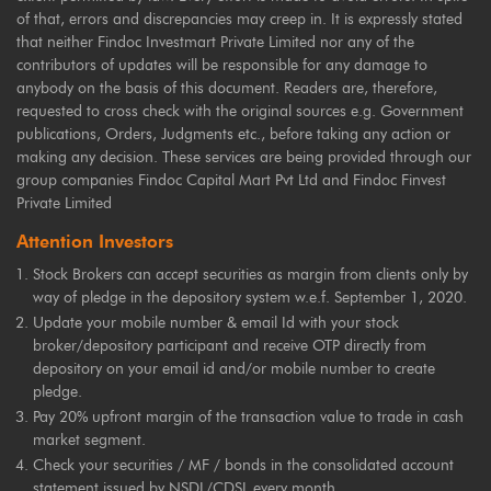
of that, errors and discrepancies may creep in. It is expressly stated
that neither Findoc Investmart Private Limited nor any of the
contributors of updates will be responsible for any damage to
anybody on the basis of this document. Readers are, therefore,
requested to cross check with the original sources e.g. Government
publications, Orders, Judgments etc., before taking any action or
making any decision. These services are being provided through our
group companies Findoc Capital Mart Pvt Ltd and Findoc Finvest
Private Limited
Attention Investors
Stock Brokers can accept securities as margin from clients only by
way of pledge in the depository system w.e.f. September 1, 2020.
Update your mobile number & email Id with your stock
broker/depository participant and receive OTP directly from
depository on your email id and/or mobile number to create
pledge.
Pay 20% upfront margin of the transaction value to trade in cash
market segment.
Check your securities / MF / bonds in the consolidated account
statement issued by NSDL/CDSL every month.