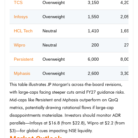
TCS
Overweight
3,150
4,200
Infosys
Overweight
1,550
2,050
HCL Tech
Neutral
1,410
1,690
Wipro
Neutral
200
270
Persistent
Overweight
6,000
8,000
Mphasis
Overweight
2,600
3,300
This table illustrates JP Morgan’s across-the-board revisions,
with large-caps facing steeper cuts amid FY27 guidance risks.
Mid-caps like Persistent and Mphasis outperform on QoQ
metrics, potentially drawing rotational flows if large-cap
disappointments materialize. Investors should monitor ADR
parallels—Infosys at $16.8 (from $22.8), Wipro at $2.2 (from
$3)—for global cues impacting NSE liquidity.