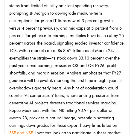
stems from limited visibility on client spending recovery,
prompting JP Morgan to downgrade medium-term
assumptions: large-cap IT firms now at 3 percent growth
versus 4 percent previously, and mid-caps at 5 percent from 6
percent. Target price-to-earnings multiples have been cut by 25
percent across the board, signaling eroded investor confidence.
TCS, with a market cap of Rs 8.62 trillion as of March 24,
exemplifies the strain—its stock down 33.10 percent over the
past year amid earnings misses in Q3 and Q4 FY26, profit
shortfalls, and margin erosion. Analysts emphasize that FY27
guidance will be pivotal, marking the first time in eight years it
overshadows quarterly beats. Any hint of acceleration could
counter ‘AI compression’ fears, where pricing pressures from
generative AI projects threaten traditional services margins.
Rupee weakness, with the INR hitting 93.94 per dollar on
March 23, provides a natural hedge, potentially softening
earnings downgrades for these export-heavy firms listed on
BSE and NSE
. Investors looking to participate in these market