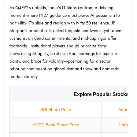
As Q4FY26 unfolds, India’s IT titans confront a defining
moment where FY27 guidance must pierce AI pessimism to
halt Nifty IT’s slide and realign with Nifty 50 resilience. JP
Morgan’s prudent cuts reflect tangible headwinds, yet rupee
cushions, dividend commitments, and mid-cap vigor offer
footholds. Institutional players should prioritize firms
showcasing AI agility, scrutinize April earnings for pipeline
clarity, and brace for volatility—positioning for a sector
rebound contingent on global demand thaw and domestic
market stability.
Explore Popular Stocks
SBI Share Price
Adani Ent
HDFC Bank Share Price
Larsen &