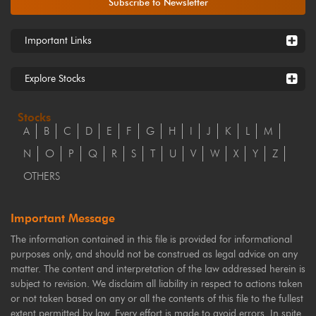
Subscribe to Newsletter
Important Links
Explore Stocks
Stocks
A
B
C
D
E
F
G
H
I
J
K
L
M
N
O
P
Q
R
S
T
U
V
W
X
Y
Z
OTHERS
Important Message
The information contained in this file is provided for informational
purposes only, and should not be construed as legal advice on any
matter. The content and interpretation of the law addressed herein is
subject to revision. We disclaim all liability in respect to actions taken
or not taken based on any or all the contents of this file to the fullest
extent permitted by law. Every effort is made to avoid errors. In spite