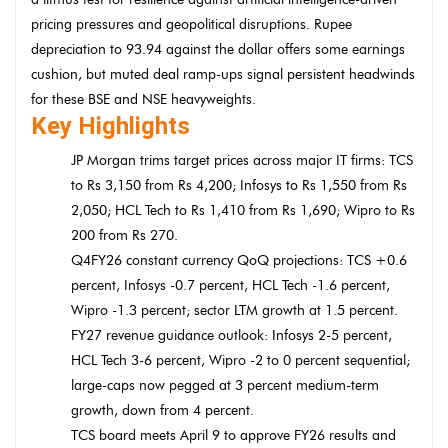
pricing pressures and geopolitical disruptions. Rupee
depreciation to 93.94 against the dollar offers some earnings
cushion, but muted deal ramp-ups signal persistent headwinds
for these BSE and NSE heavyweights.
Key Highlights
JP Morgan trims target prices across major IT firms: TCS
to Rs 3,150 from Rs 4,200; Infosys to Rs 1,550 from Rs
2,050; HCL Tech to Rs 1,410 from Rs 1,690; Wipro to Rs
200 from Rs 270.
Q4FY26 constant currency QoQ projections: TCS +0.6
percent, Infosys -0.7 percent, HCL Tech -1.6 percent,
Wipro -1.3 percent; sector LTM growth at 1.5 percent.
FY27 revenue guidance outlook: Infosys 2-5 percent,
HCL Tech 3-6 percent, Wipro -2 to 0 percent sequential;
large-caps now pegged at 3 percent medium-term
growth, down from 4 percent.
TCS board meets April 9 to approve FY26 results and