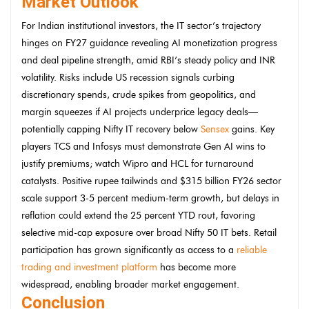
Market Outlook
For Indian institutional investors, the IT sector’s trajectory
hinges on FY27 guidance revealing AI monetization progress
and deal pipeline strength, amid RBI’s steady policy and INR
volatility. Risks include US recession signals curbing
discretionary spends, crude spikes from geopolitics, and
margin squeezes if AI projects underprice legacy deals—
potentially capping Nifty IT recovery below
Sensex
gains. Key
players TCS and Infosys must demonstrate Gen AI wins to
justify premiums; watch Wipro and HCL for turnaround
catalysts. Positive rupee tailwinds and $315 billion FY26 sector
scale support 3-5 percent medium-term growth, but delays in
reflation could extend the 25 percent YTD rout, favoring
selective mid-cap exposure over broad Nifty 50 IT bets. Retail
participation has grown significantly as access to a
reliable
trading and investment platform
has become more
widespread, enabling broader market engagement.
Conclusion