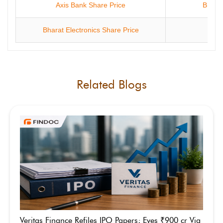
Axis Bank Share Price
Bharti
Bharat Electronics Share Price
ONG
Related Blogs
Veritas Finance Refiles IPO Papers; Eyes ₹900 cr Via