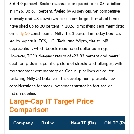
3.6-4.0 percent. Sector revenue is projected to hit $315 billion
in FY26, up 6.1 percent, fueled by AI services, yet competitive
intensity and US slowdown risks loom large. IT mutual funds
have shed up to 30 percent in 2026, amplifying sentiment drag
on
Nifty 50
constituents. Nifty IT’s 3 percent intraday bounce,
led by Mphasis, TCS, HCL Tech, and Wipro, ties to INR
depreciation, which boosts repatriated dollar earnings.
However, TCS’s five-year return of -23.83 percent and peers’
deal ramp-downs paint a picture of structural challenges, with
management commentary on Gen AI pipelines critical for
restoring Nifty 50 balance. This development presents new
considerations for stock investment strategies focused on
Indian equities.
Large-Cap IT Target Price
Comparison
Company
Rating
New TP (Rs)
Old TP (Rs)