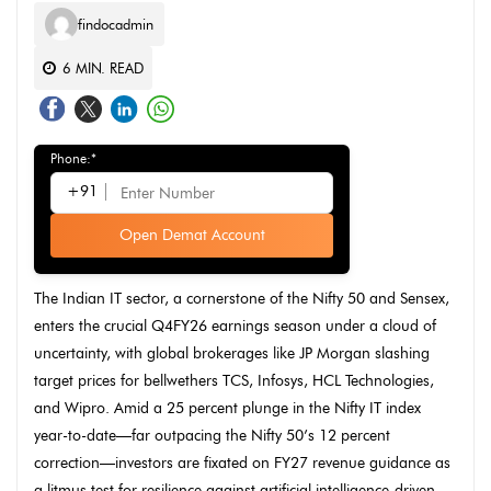
findocadmin
6
MIN. READ
Phone:*
+91
Open Demat Account
The Indian IT sector, a cornerstone of the Nifty 50 and Sensex,
enters the crucial Q4FY26 earnings season under a cloud of
uncertainty, with global brokerages like JP Morgan slashing
target prices for bellwethers TCS, Infosys, HCL Technologies,
and Wipro. Amid a 25 percent plunge in the Nifty IT index
year-to-date—far outpacing the Nifty 50’s 12 percent
correction—investors are fixated on FY27 revenue guidance as
a litmus test for resilience against artificial intelligence-driven