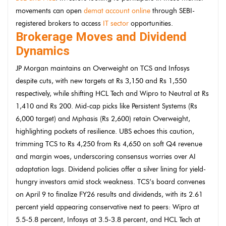
movements can open
demat account online
through SEBI-
registered brokers to access
IT sector
opportunities.
Brokerage Moves and Dividend
Dynamics
JP Morgan maintains an Overweight on TCS and Infosys
despite cuts, with new targets at Rs 3,150 and Rs 1,550
respectively, while shifting HCL Tech and Wipro to Neutral at Rs
1,410 and Rs 200. Mid-cap picks like Persistent Systems (Rs
6,000 target) and Mphasis (Rs 2,600) retain Overweight,
highlighting pockets of resilience. UBS echoes this caution,
trimming TCS to Rs 4,250 from Rs 4,650 on soft Q4 revenue
and margin woes, underscoring consensus worries over AI
adaptation lags. Dividend policies offer a silver lining for yield-
hungry investors amid stock weakness. TCS’s board convenes
on April 9 to finalize FY26 results and dividends, with its 2.61
percent yield appearing conservative next to peers: Wipro at
5.5-5.8 percent, Infosys at 3.5-3.8 percent, and HCL Tech at