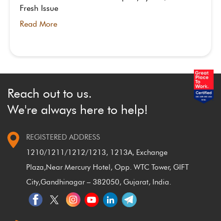
Fresh Issue
Read More
Reach out to us.
We're always here to help!
REGISTERED ADDRESS
1210/1211/1212/1213, 1213A, Exchange
Plaza,
Near Mercury Hotel, Opp. WTC Tower, GIFT
City,
Gandhinagar – 382050, Gujarat, India.