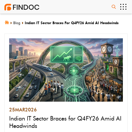
Blog
Indian IT Sector Braces For Q4FY26 Amid AI Headwinds
25
MAR
2026
Indian IT Sector Braces for Q4FY26 Amid AI
Headwinds