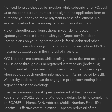
No need to issue cheques by investors while subscribing to IPO. Just
write the bank account number and sign in the application form to
authorise your bank to make payment in case of allotment. No
worries forrefund as the money remains in investors account.
Prevent Unauthorized Transactions in your demat account -->
Update your Mobile Number with your Depository Participant.
Receive alerts on your Registered Mobile for all debit and other
important transactions in your demat account directly from NSDLon
thesame day.....issued in the interest of investors.
KYC is a one-time exercise while dealing in securities markets-once
KYC is done through a SEBI registered intermediary (broker, DP,
Mutual Fund etc.), you need not undergo the same process again
when you approach another intermediary. | (As instructed by SEBI,
We hereby declare that we do engage in proprietary trading in all
segment across the exchange.)
Effective communication & Speedy redressal of the grievances a.
Register on SCORES portal b. Mandatory details for filing complaints
on SCORES: i. Name, PAN, Address, Mobile Number, Email ID c.
Benefits: i. Effective communication ii. Speedy redressal of the